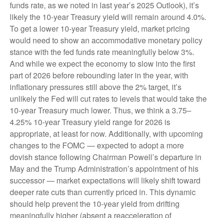
funds rate, as we noted in last year’s 2025 Outlook), it’s
likely the 10-year Treasury yield will remain around 4.0%.
To get a lower 10-year Treasury yield, market pricing
would need to show an accommodative monetary policy
stance with the fed funds rate meaningfully below 3%.
And while we expect the economy to slow into the first
part of 2026 before rebounding later in the year, with
inflationary pressures still above the 2% target, it’s
unlikely the Fed will cut rates to levels that would take the
10-year Treasury much lower. Thus, we think a 3.75–
4.25% 10-year Treasury yield range for 2026 is
appropriate, at least for now. Additionally, with upcoming
changes to the FOMC — expected to adopt a more
dovish stance following Chairman Powell’s departure in
May and the Trump Administration’s appointment of his
successor — market expectations will likely shift toward
deeper rate cuts than currently priced in. This dynamic
should help prevent the 10-year yield from drifting
meaningfully higher (absent a reacceleration of