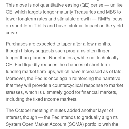
This move is not quantitative easing (QE) per se — unlike
QE, which targets longer-maturity Treasuries and MBS to
lower longterm rates and stimulate growth — RMPs focus
on short-term T-bills and have minimal impact on the yield
curve.
Purchases are expected to taper after a few months,
though history suggests such programs often linger
longer than planned. Nonetheless, while not technically
QE, Fed liquidity reduces the chances of short-term
funding market flare-ups, which have increased as of late.
Moreover, the Fed is once again reinforcing the narrative
that they will provide a countercyclical response to market
stresses, which is ultimately good for financial markets,
including the fixed income markets.
The October meeting minutes added another layer of
interest, though — the Fed intends to gradually align its
System Open Market Account (SOMA) portfolio with the