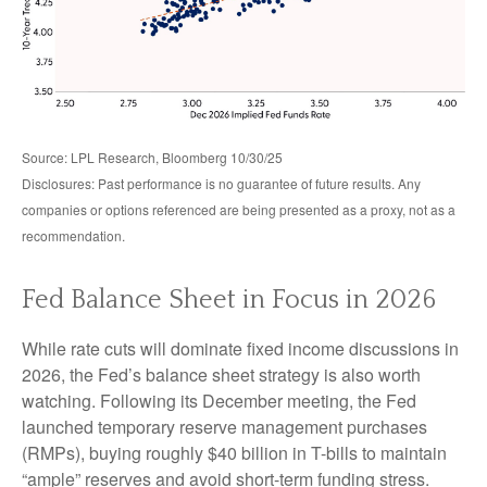
Source: LPL Research, Bloomberg 10/30/25
Disclosures: Past performance is no guarantee of future results. Any
companies or options referenced are being presented as a proxy, not as a
recommendation.
Fed Balance Sheet in Focus in 2026
While rate cuts will dominate fixed income discussions in
2026, the Fed’s balance sheet strategy is also worth
watching. Following its December meeting, the Fed
launched temporary reserve management purchases
(RMPs), buying roughly $40 billion in T-bills to maintain
“ample” reserves and avoid short-term funding stress.