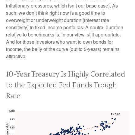
inflationary pressures, which isn’t our base case). As
such, we don’t think right now is a good time to
overweight or underweight duration (interest rate
sensitivity) in fixed income portfolios. A neutral duration
relative to benchmarks is, in our view, still appropriate.
And for those investors who want to own bonds for
income, the belly of the curve (out to 5-years) remains
attractive.
10-Year Treasury Is Highly Correlated
to the Expected Fed Funds Trough
Rate