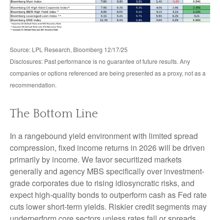
Source: LPL Research, Bloomberg 12/17/25
Disclosures: Past performance is no guarantee of future results. Any
companies or options referenced are being presented as a proxy, not as a
recommendation.
The Bottom Line
In a rangebound yield environment with limited spread
compression, fixed income returns in 2026 will be driven
primarily by income. We favor securitized markets
generally and agency MBS specifically over investment-
grade corporates due to rising idiosyncratic risks, and
expect high-quality bonds to outperform cash as Fed rate
cuts lower short-term yields. Riskier credit segments may
underperform core sectors unless rates fall or spreads