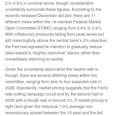
2.5–3.5% in nominal terms, though considerable
uncertainty surrounds these figures. According to the
recently released December dot plot, there are 11
different views within the 19 member Federal Market
Open Committee (FOMC) ranging from 2.6% to 3.9%.
With inflationary pressures falling from peak levels but
still meaningfully above the central bank’s 2% objective,
the Fed has signaled its intention to gradually reduce
rates toward a “slightly restrictive” stance rather than
immediately returning to neutral.
Given the uncertainty about what the neutral rate is,
though, there are several differing views within the
committee, ranging from zero to four expected cuts in
2026. Importantly, market pricing suggests that the Fed’s
rate-cutting campaign could end by the second half of
2026 with a trough rate of around 3%. If market pricing is
right (and given the historical 1.0% average non-
recessionary spread between the 10-year and the fed