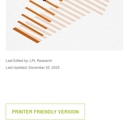
Last Edited by: LPL Research
Last Updated: December 22, 2025
PRINTER FRIENDLY VERSION