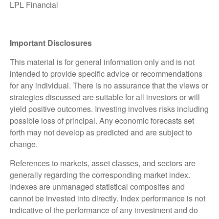
LPL Financial
Important Disclosures
This material is for general information only and is not
intended to provide specific advice or recommendations
for any individual. There is no assurance that the views or
strategies discussed are suitable for all investors or will
yield positive outcomes. Investing involves risks including
possible loss of principal. Any economic forecasts set
forth may not develop as predicted and are subject to
change.
References to markets, asset classes, and sectors are
generally regarding the corresponding market index.
Indexes are unmanaged statistical composites and
cannot be invested into directly. Index performance is not
indicative of the performance of any investment and do