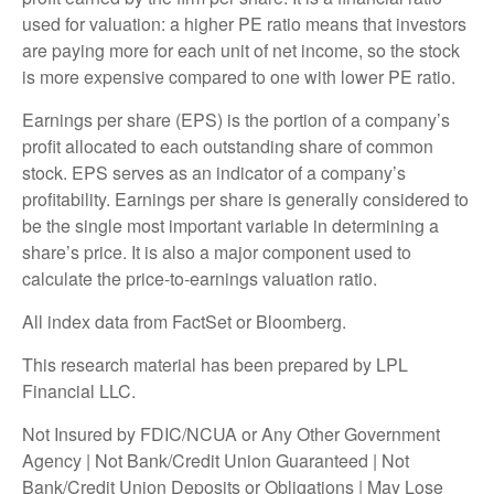
used for valuation: a higher PE ratio means that investors
are paying more for each unit of net income, so the stock
is more expensive compared to one with lower PE ratio.
Earnings per share (EPS) is the portion of a company’s
profit allocated to each outstanding share of common
stock. EPS serves as an indicator of a company’s
profitability. Earnings per share is generally considered to
be the single most important variable in determining a
share’s price. It is also a major component used to
calculate the price-to-earnings valuation ratio.
All index data from FactSet or Bloomberg.
This research material has been prepared by LPL
Financial LLC.
Not Insured by FDIC/NCUA or Any Other Government
Agency | Not Bank/Credit Union Guaranteed | Not
Bank/Credit Union Deposits or Obligations | May Lose