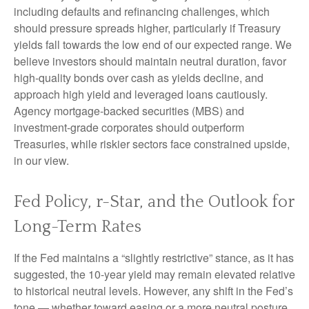
including defaults and refinancing challenges, which
should pressure spreads higher, particularly if Treasury
yields fall towards the low end of our expected range. We
believe investors should maintain neutral duration, favor
high-quality bonds over cash as yields decline, and
approach high yield and leveraged loans cautiously.
Agency mortgage-backed securities (MBS) and
investment-grade corporates should outperform
Treasuries, while riskier sectors face constrained upside,
in our view.
Fed Policy, r-Star, and the Outlook for
Long-Term Rates
If the Fed maintains a “slightly restrictive” stance, as it has
suggested, the 10-year yield may remain elevated relative
to historical neutral levels. However, any shift in the Fed’s
tone — whether toward easing or a more neutral posture