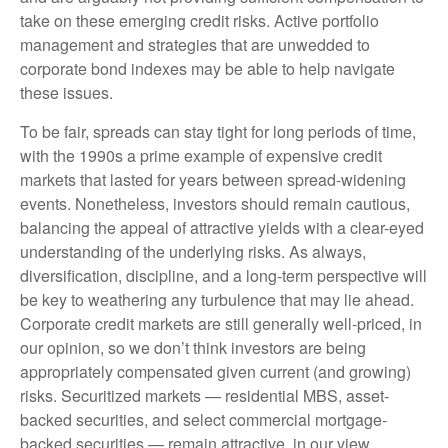
take on these emerging credit risks. Active portfolio
management and strategies that are unwedded to
corporate bond indexes may be able to help navigate
these issues.
To be fair, spreads can stay tight for long periods of time,
with the 1990s a prime example of expensive credit
markets that lasted for years between spread-widening
events. Nonetheless, investors should remain cautious,
balancing the appeal of attractive yields with a clear-eyed
understanding of the underlying risks. As always,
diversification, discipline, and a long-term perspective will
be key to weathering any turbulence that may lie ahead.
Corporate credit markets are still generally well-priced, in
our opinion, so we don’t think investors are being
appropriately compensated given current (and growing)
risks. Securitized markets — residential MBS, asset-
backed securities, and select commercial mortgage-
backed securities — remain attractive, in our view.