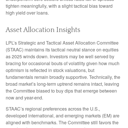
tighten meaningfully, with a slight tactical bias toward
high yield over loans.
Asset Allocation Insights
LPL’s Strategic and Tactical Asset Allocation Committee
(STAAC) maintains its tactical neutral stance on equities
as 2025 winds down. Investors may be well served by
bracing for occasional bouts of volatility given how much
optimism is reflected in stock valuations, but
fundamentals remain broadly supportive. Technically, the
broad market’s long-term uptrend remains intact, leaving
the Committee biased to buy dips that emerge between
now and year-end.
STAAC’s regional preferences across the U.S.,
developed international, and emerging markets (EM) are
aligned with benchmarks. The Committee still favors the