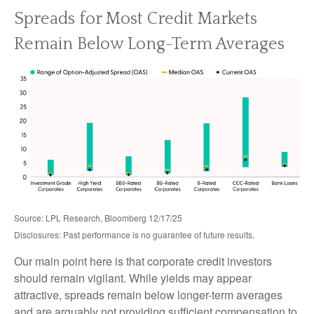
Spreads for Most Credit Markets
Remain Below Long-Term Averages
Source: LPL Research, Bloomberg 12/17/25
Disclosures: Past performance is no guarantee of future results.
Our main point here is that corporate credit investors
should remain vigilant. While yields may appear
attractive, spreads remain below longer-term averages
and are arguably not providing sufficient compensation to