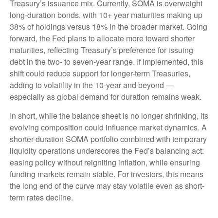
Treasury’s issuance mix. Currently, SOMA is overweight
long-duration bonds, with 10+ year maturities making up
38% of holdings versus 18% in the broader market. Going
forward, the Fed plans to allocate more toward shorter
maturities, reflecting Treasury’s preference for issuing
debt in the two- to seven-year range. If implemented, this
shift could reduce support for longer-term Treasuries,
adding to volatility in the 10-year and beyond —
especially as global demand for duration remains weak.
In short, while the balance sheet is no longer shrinking, its
evolving composition could influence market dynamics. A
shorter-duration SOMA portfolio combined with temporary
liquidity operations underscores the Fed’s balancing act:
easing policy without reigniting inflation, while ensuring
funding markets remain stable. For investors, this means
the long end of the curve may stay volatile even as short-
term rates decline.