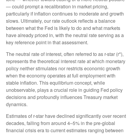
— could prompt a recalibration in market pricing,
particularly if inflation continues to moderate and growth
slows. Ultimately, our rate outlook reflects a balance
between what the Fed is likely to do and what markets
have already priced in, with the neutral rate serving as a
key reference point in that assessment.
The neutral rate of interest, often referred to as r-star (r*),
represents the theoretical interest rate at which monetary
policy neither stimulates nor restricts economic growth
when the economy operates at full employment with
stable inflation. This equilibrium concept, while
unobservable, plays a crucial role in guiding Fed policy
decisions and profoundly influences Treasury market
dynamics.
Estimates of r-star have declined significantly over recent
decades, falling from around 4–5% in the pre-global
financial crisis era to current estimates ranging between