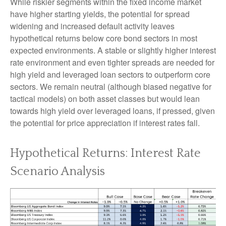
While riskier segments within the fixed income market
have higher starting yields, the potential for spread
widening and increased default activity leaves
hypothetical returns below core bond sectors in most
expected environments. A stable or slightly higher interest
rate environment and even tighter spreads are needed for
high yield and leveraged loan sectors to outperform core
sectors. We remain neutral (although biased negative for
tactical models) on both asset classes but would lean
towards high yield over leveraged loans, if pressed, given
the potential for price appreciation if interest rates fall.
Hypothetical Returns: Interest Rate
Scenario Analysis