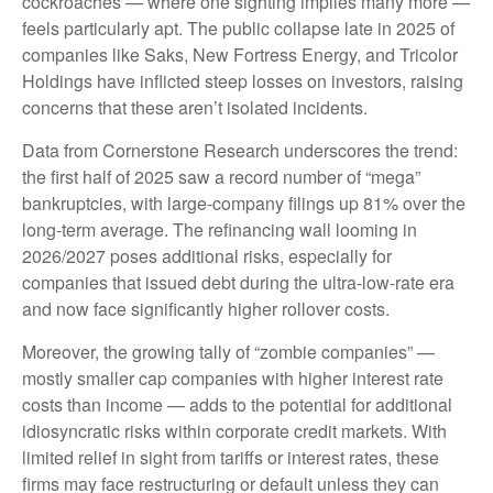
cockroaches — where one sighting implies many more —
feels particularly apt. The public collapse late in 2025 of
companies like Saks, New Fortress Energy, and Tricolor
Holdings have inflicted steep losses on investors, raising
concerns that these aren’t isolated incidents.
Data from Cornerstone Research underscores the trend:
the first half of 2025 saw a record number of “mega”
bankruptcies, with large-company filings up 81% over the
long-term average. The refinancing wall looming in
2026/2027 poses additional risks, especially for
companies that issued debt during the ultra-low-rate era
and now face significantly higher rollover costs.
Moreover, the growing tally of “zombie companies” —
mostly smaller cap companies with higher interest rate
costs than income — adds to the potential for additional
idiosyncratic risks within corporate credit markets. With
limited relief in sight from tariffs or interest rates, these
firms may face restructuring or default unless they can