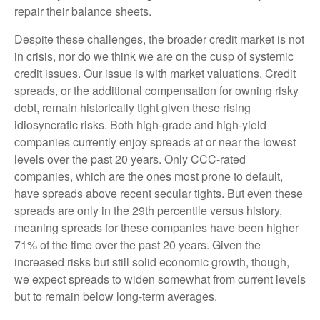
repair their balance sheets.
Despite these challenges, the broader credit market is not
in crisis, nor do we think we are on the cusp of systemic
credit issues. Our issue is with market valuations. Credit
spreads, or the additional compensation for owning risky
debt, remain historically tight given these rising
idiosyncratic risks. Both high-grade and high-yield
companies currently enjoy spreads at or near the lowest
levels over the past 20 years. Only CCC-rated
companies, which are the ones most prone to default,
have spreads above recent secular tights. But even these
spreads are only in the 29th percentile versus history,
meaning spreads for these companies have been higher
71% of the time over the past 20 years. Given the
increased risks but still solid economic growth, though,
we expect spreads to widen somewhat from current levels
but to remain below long-term averages.