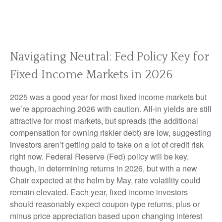
Navigating Neutral: Fed Policy Key for
Fixed Income Markets in 2026
2025 was a good year for most fixed income markets but
we’re approaching 2026 with caution. All-in yields are still
attractive for most markets, but spreads (the additional
compensation for owning riskier debt) are low, suggesting
investors aren’t getting paid to take on a lot of credit risk
right now. Federal Reserve (Fed) policy will be key,
though, in determining returns in 2026, but with a new
Chair expected at the helm by May, rate volatility could
remain elevated. Each year, fixed income investors
should reasonably expect coupon-type returns, plus or
minus price appreciation based upon changing interest