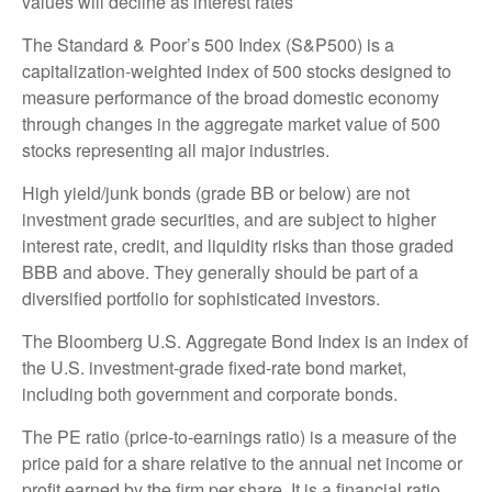
values will decline as interest rates
The Standard & Poor’s 500 Index (S&P500) is a
capitalization-weighted index of 500 stocks designed to
measure performance of the broad domestic economy
through changes in the aggregate market value of 500
stocks representing all major industries.
High yield/junk bonds (grade BB or below) are not
investment grade securities, and are subject to higher
interest rate, credit, and liquidity risks than those graded
BBB and above. They generally should be part of a
diversified portfolio for sophisticated investors.
The Bloomberg U.S. Aggregate Bond Index is an index of
the U.S. investment-grade fixed-rate bond market,
including both government and corporate bonds.
The PE ratio (price-to-earnings ratio) is a measure of the
price paid for a share relative to the annual net income or
profit earned by the firm per share. It is a financial ratio