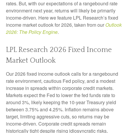
rates. But, with our expectations of a rangebound rate
environment next year, returns will likely be primarily
income-driven. Here we feature LPL Research’s fixed
income market outlook for 2026, taken from our
Outlook
2026: The Policy Engine
.
LPL Research 2026 Fixed Income
Market Outlook
Our 2026 fixed income outlook calls for a rangebound
rate environment, cautious Fed policy, and a modest
increase in spreads within corporate credit markets.
Markets expect the Fed to lower the fed funds rate to
around 3%, likely keeping the 10-year Treasury yield
between 3.75% and 4.25%. Inflation remains above
target, limiting aggressive cuts, so returns may be
income-driven. Corporate credit spreads remain
historically tight despite rising idiosyncratic risks,