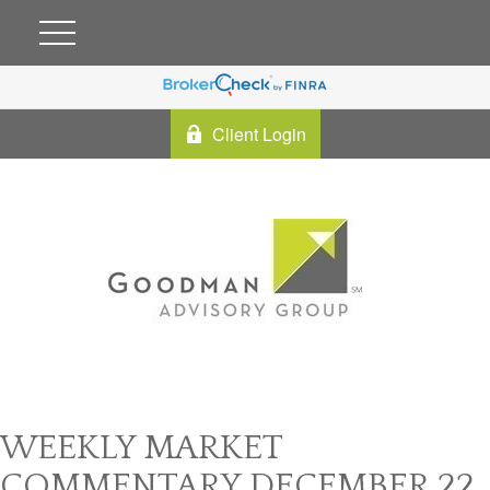
Client Login
WEEKLY MARKET
COMMENTARY DECEMBER 22,