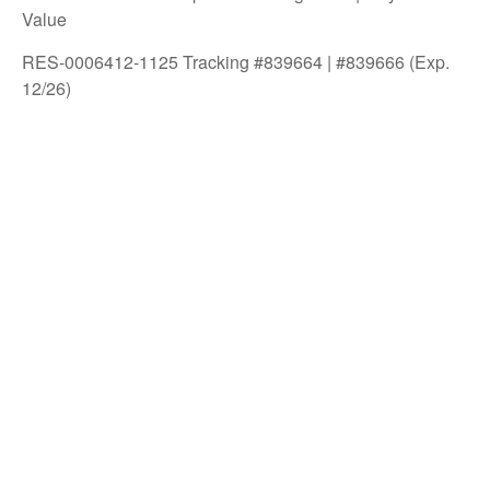
Value
RES-0006412-1125 Tracking #839664 | #839666 (Exp.
12/26)