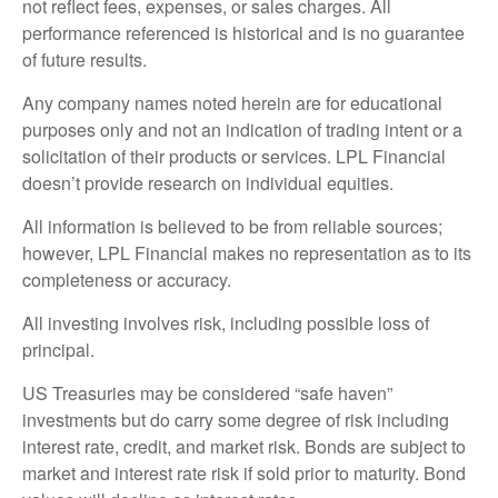
not reflect fees, expenses, or sales charges. All
performance referenced is historical and is no guarantee
of future results.
Any company names noted herein are for educational
purposes only and not an indication of trading intent or a
solicitation of their products or services. LPL Financial
doesn’t provide research on individual equities.
All information is believed to be from reliable sources;
however, LPL Financial makes no representation as to its
completeness or accuracy.
All investing involves risk, including possible loss of
principal.
US Treasuries may be considered “safe haven”
investments but do carry some degree of risk including
interest rate, credit, and market risk. Bonds are subject to
market and interest rate risk if sold prior to maturity. Bond