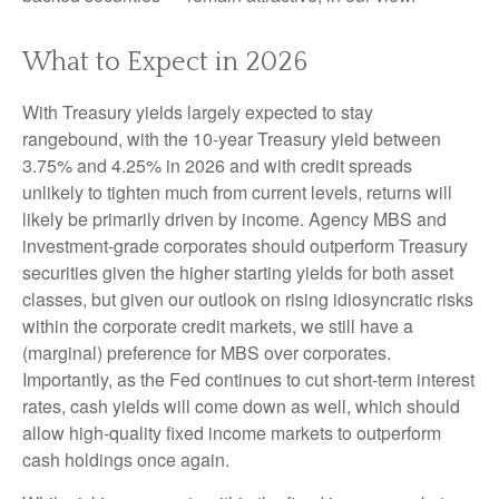
What to Expect in 2026
With Treasury yields largely expected to stay
rangebound, with the 10-year Treasury yield between
3.75% and 4.25% in 2026 and with credit spreads
unlikely to tighten much from current levels, returns will
likely be primarily driven by income. Agency MBS and
investment-grade corporates should outperform Treasury
securities given the higher starting yields for both asset
classes, but given our outlook on rising idiosyncratic risks
within the corporate credit markets, we still have a
(marginal) preference for MBS over corporates.
Importantly, as the Fed continues to cut short-term interest
rates, cash yields will come down as well, which should
allow high-quality fixed income markets to outperform
cash holdings once again.