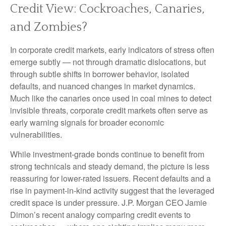
Credit View: Cockroaches, Canaries,
and Zombies?
In corporate credit markets, early indicators of stress often
emerge subtly — not through dramatic dislocations, but
through subtle shifts in borrower behavior, isolated
defaults, and nuanced changes in market dynamics.
Much like the canaries once used in coal mines to detect
invisible threats, corporate credit markets often serve as
early warning signals for broader economic
vulnerabilities.
While investment-grade bonds continue to benefit from
strong technicals and steady demand, the picture is less
reassuring for lower-rated issuers. Recent defaults and a
rise in payment-in-kind activity suggest that the leveraged
credit space is under pressure. J.P. Morgan CEO Jamie
Dimon’s recent analogy comparing credit events to