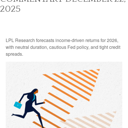
2025
LPL Research forecasts income-driven returns for 2026,
with neutral duration, cautious Fed policy, and tight credit
spreads.