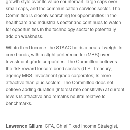
growth style over its value counterpart, large caps over
small caps, and the communication services sector. The
Committee is closely searching for opportunities in the
healthcare and industrials sector and continues to watch
for opportunities in the technology sector to potentially
add on weakness.
Within fixed income, the STAAC holds a neutral weight in
core bonds, with a slight preference for (MBS) over
investment-grade corporates. The Committee believes
the risk-reward for core bond sectors (U.S. Treasury,
agency MBS, investment-grade corporates) is more
attractive than plus sectors. The Committee does not
believe adding duration (interest rate sensitivity) at current
levels is attractive and remains neutral relative to
benchmarks.
Lawrence Gillum
, CFA, Chief Fixed Income Strategist,