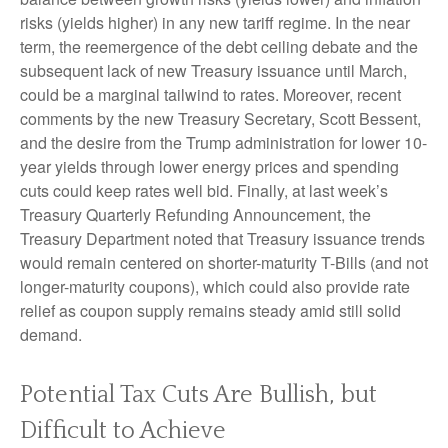
risks (yields higher) in any new tariff regime. In the near
term, the reemergence of the debt ceiling debate and the
subsequent lack of new Treasury issuance until March,
could be a marginal tailwind to rates. Moreover, recent
comments by the new Treasury Secretary, Scott Bessent,
and the desire from the Trump administration for lower 10-
year yields through lower energy prices and spending
cuts could keep rates well bid. Finally, at last week’s
Treasury Quarterly Refunding Announcement, the
Treasury Department noted that Treasury issuance trends
would remain centered on shorter-maturity T-Bills (and not
longer-maturity coupons), which could also provide rate
relief as coupon supply remains steady amid still solid
demand.
Potential Tax Cuts Are Bullish, but
Difficult to Achieve