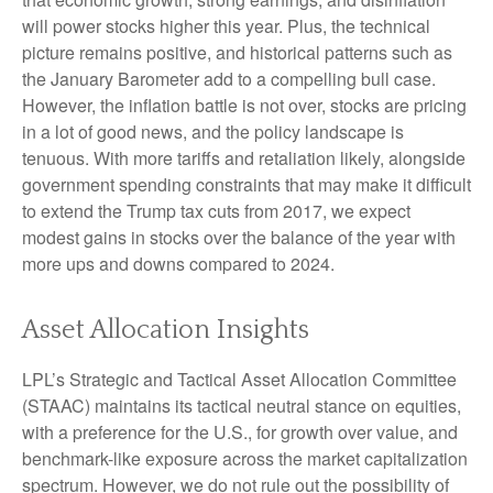
will power stocks higher this year. Plus, the technical
picture remains positive, and historical patterns such as
the January Barometer add to a compelling bull case.
However, the inflation battle is not over, stocks are pricing
in a lot of good news, and the policy landscape is
tenuous. With more tariffs and retaliation likely, alongside
government spending constraints that may make it difficult
to extend the Trump tax cuts from 2017, we expect
modest gains in stocks over the balance of the year with
more ups and downs compared to 2024.
Asset Allocation Insights
LPL’s Strategic and Tactical Asset Allocation Committee
(STAAC) maintains its tactical neutral stance on equities,
with a preference for the U.S., for growth over value, and
benchmark-like exposure across the market capitalization
spectrum. However, we do not rule out the possibility of