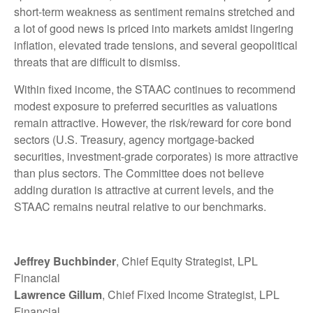
short-term weakness as sentiment remains stretched and
a lot of good news is priced into markets amidst lingering
inflation, elevated trade tensions, and several geopolitical
threats that are difficult to dismiss.
Within fixed income, the STAAC continues to recommend
modest exposure to preferred securities as valuations
remain attractive. However, the risk/reward for core bond
sectors (U.S. Treasury, agency mortgage-backed
securities, investment-grade corporates) is more attractive
than plus sectors. The Committee does not believe
adding duration is attractive at current levels, and the
STAAC remains neutral relative to our benchmarks.
Jeffrey Buchbinder
, Chief Equity Strategist, LPL
Financial
Lawrence Gillum
, Chief Fixed Income Strategist, LPL
Financial