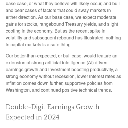
base case, or what they believe will likely occur, and bull
and bear cases of factors that could sway markets in
either direction. As our base case, we expect moderate
gains for stocks, rangebound Treasury yields, and slight
cooling in the economy. But as the recent spike in
volatility and subsequent rebound has illustrated, nothing
in capital markets is a sure thing.
Our better-than-expected, or bull case, would feature an
extension of strong artificial intelligence (AI) driven
earnings growth and investment boosting productivity, a
strong economy without recession, lower interest rates as
inflation comes down further, supportive policies from
Washington, and continued positive technical trends.
Double-Digit Earnings Growth
Expected in 2024