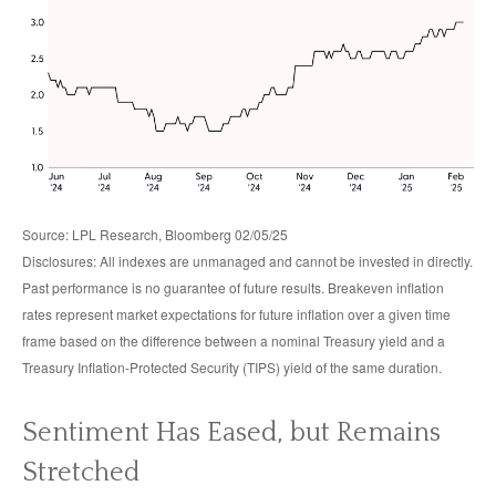
Source: LPL Research, Bloomberg 02/05/25
Disclosures: All indexes are unmanaged and cannot be invested in directly.
Past performance is no guarantee of future results. Breakeven inflation
rates represent market expectations for future inflation over a given time
frame based on the difference between a nominal Treasury yield and a
Treasury Inflation-Protected Security (TIPS) yield of the same duration.
Sentiment Has Eased, but Remains
Stretched