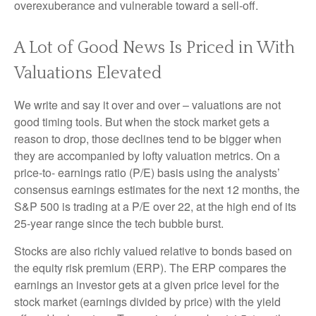
overexuberance and vulnerable toward a sell-off.
A Lot of Good News Is Priced in With
Valuations Elevated
We write and say it over and over – valuations are not
good timing tools. But when the stock market gets a
reason to drop, those declines tend to be bigger when
they are accompanied by lofty valuation metrics. On a
price-to- earnings ratio (P/E) basis using the analysts’
consensus earnings estimates for the next 12 months, the
S&P 500 is trading at a P/E over 22, at the high end of its
25-year range since the tech bubble burst.
Stocks are also richly valued relative to bonds based on
the equity risk premium (ERP). The ERP compares the
earnings an investor gets at a given price level for the
stock market (earnings divided by price) with the yield