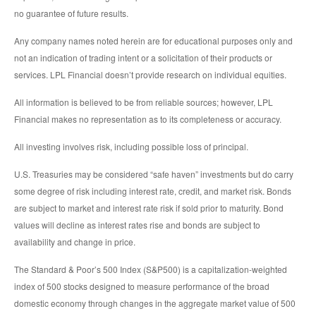
no guarantee of future results.
Any company names noted herein are for educational purposes only and
not an indication of trading intent or a solicitation of their products or
services. LPL Financial doesn’t provide research on individual equities.
All information is believed to be from reliable sources; however, LPL
Financial makes no representation as to its completeness or accuracy.
All investing involves risk, including possible loss of principal.
U.S. Treasuries may be considered “safe haven” investments but do carry
some degree of risk including interest rate, credit, and market risk. Bonds
are subject to market and interest rate risk if sold prior to maturity. Bond
values will decline as interest rates rise and bonds are subject to
availability and change in price.
The Standard & Poor’s 500 Index (S&P500) is a capitalization-weighted
index of 500 stocks designed to measure performance of the broad
domestic economy through changes in the aggregate market value of 500