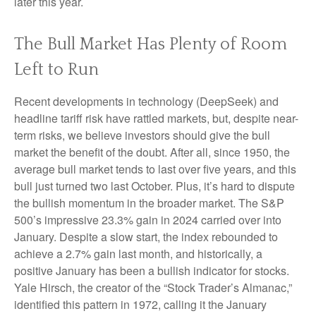
later this year.
The Bull Market Has Plenty of Room
Left to Run
Recent developments in technology (DeepSeek) and
headline tariff risk have rattled markets, but, despite near-
term risks, we believe investors should give the bull
market the benefit of the doubt. After all, since 1950, the
average bull market tends to last over five years, and this
bull just turned two last October. Plus, it’s hard to dispute
the bullish momentum in the broader market. The S&P
500’s impressive 23.3% gain in 2024 carried over into
January. Despite a slow start, the index rebounded to
achieve a 2.7% gain last month, and historically, a
positive January has been a bullish indicator for stocks.
Yale Hirsch, the creator of the “Stock Trader’s Almanac,”
identified this pattern in 1972, calling it the January