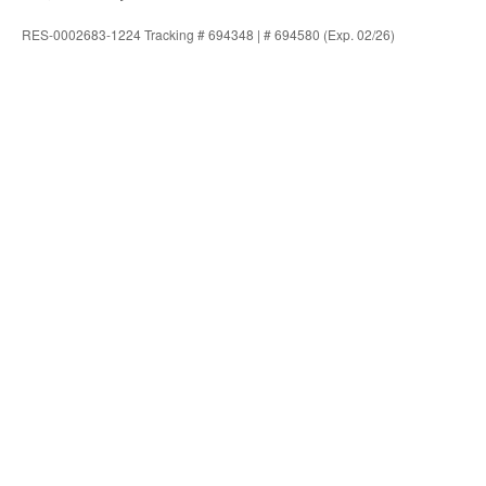
RES-0002683-1224 Tracking # 694348 | # 694580 (Exp. 02/26)