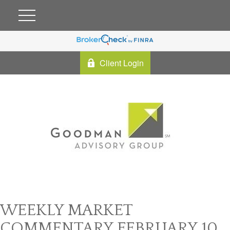
Client Login
WEEKLY MARKET
COMMENTARY FEBRUARY 10,