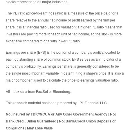
stocks representing all major industries.
The PE ratio (price-to-earnings ratio) is a measure of the price paid for a
share relative to the annual net income or profit earned by the firm per
share. It is a financial ratio used for valuation: a higher PE ratio means that
investors are paying more for each unit of net income, so the stock is more
expensive compared to one with lower PE ratio.
Earnings per share (EPS) is the portion of a company’s profit allocated to
each outstanding share of common stock. EPS serves as an indicator of a
company’s profitability. Earnings per share is generally considered to be
the single most important variable in determining a share’s price. It is also a
major component used to calculate the price-to-earnings valuation ratio.
All index data from FactSet or Bloomberg.
This research material has been prepared by LPL Financial LLC.
Not Insured by FDIC/NCUA or Any Other Government Agency | Not
Bank/Credit Union Guaranteed | Not Bank/Credit Union Deposits or
Obligations | May Lose Value