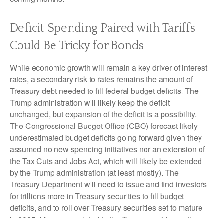
Deficit Spending Paired with Tariffs
Could Be Tricky for Bonds
While economic growth will remain a key driver of interest
rates, a secondary risk to rates remains the amount of
Treasury debt needed to fill federal budget deficits. The
Trump administration will likely keep the deficit
unchanged, but expansion of the deficit is a possibility.
The Congressional Budget Office (CBO) forecast likely
underestimated budget deficits going forward given they
assumed no new spending initiatives nor an extension of
the Tax Cuts and Jobs Act, which will likely be extended
by the Trump administration (at least mostly). The
Treasury Department will need to issue and find investors
for trillions more in Treasury securities to fill budget
deficits, and to roll over Treasury securities set to mature