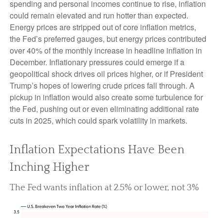
spending and personal incomes continue to rise, inflation
could remain elevated and run hotter than expected.
Energy prices are stripped out of core inflation metrics,
the Fed’s preferred gauges, but energy prices contributed
over 40% of the monthly increase in headline inflation in
December. Inflationary pressures could emerge if a
geopolitical shock drives oil prices higher, or if President
Trump’s hopes of lowering crude prices fall through. A
pickup in inflation would also create some turbulence for
the Fed, pushing out or even eliminating additional rate
cuts in 2025, which could spark volatility in markets.
Inflation Expectations Have Been
Inching Higher
The Fed wants inflation at 2.5% or lower, not 3%