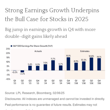
Strong Earnings Growth Underpins
the Bull Case for Stocks in 2025
Big jump in earnings growth in Q4 with more
double-digit gains likely ahead
Source: LPL Research, Bloomberg, 02/06/25
Disclosures: All indexes are unmanaged and cannot be invested in directly.
Past performance is no guarantee of future results. Estimates may not