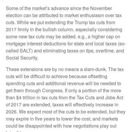
Some of the market’s advance since the November
election can be attributed to market enthusiasm over tax
cuts. While we put extending the Trump tax cuts from
2017 firmly in the bullish column, especially considering
some new tax cuts may be added, e.g., a higher cap on
mortgage interest deductions for state and local taxes (so-
called SALT) and eliminating taxes on tips, overtime, and
Social Security.
These extensions are by no means a slam-dunk. The tax
cuts will be difficult to achieve because offsetting
spending cuts and additional revenue will be needed to
get them through Congress. If only a portion of the more
than $4 trillion in tax cuts from the Tax Cuts and Jobs Act
of 2017 are extended, taxes will effectively increase in
2026. We expect most of the cuts to be extended, but they
may expire in five years to lower the cost, and markets
could be disappointed with how negotiations play out