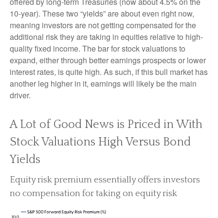
offered by long-term Treasuries (now about 4.5% on the
10-year). These two “yields” are about even right now,
meaning investors are not getting compensated for the
additional risk they are taking in equities relative to high-
quality fixed income. The bar for stock valuations to
expand, either through better earnings prospects or lower
interest rates, is quite high. As such, if this bull market has
another leg higher in it, earnings will likely be the main
driver.
A Lot of Good News is Priced in With
Stock Valuations High Versus Bond
Yields
Equity risk premium essentially offers investors
no compensation for taking on equity risk