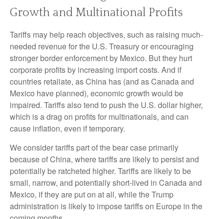
Growth and Multinational Profits
Tariffs may help reach objectives, such as raising much-
needed revenue for the U.S. Treasury or encouraging
stronger border enforcement by Mexico. But they hurt
corporate profits by increasing import costs. And if
countries retaliate, as China has (and as Canada and
Mexico have planned), economic growth would be
impaired. Tariffs also tend to push the U.S. dollar higher,
which is a drag on profits for multinationals, and can
cause inflation, even if temporary.
We consider tariffs part of the bear case primarily
because of China, where tariffs are likely to persist and
potentially be ratcheted higher. Tariffs are likely to be
small, narrow, and potentially short-lived in Canada and
Mexico, if they are put on at all, while the Trump
administration is likely to impose tariffs on Europe in the
coming months.