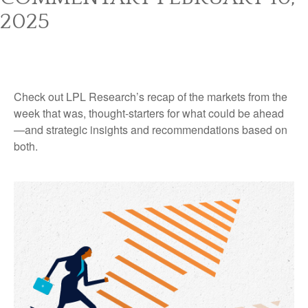
2025
Check out LPL Research’s recap of the markets from the
week that was, thought-starters for what could be ahead
—and strategic insights and recommendations based on
both.