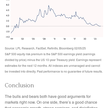
Source: LPL Research, FactSet, Refinitiv, Bloomberg 02/05/25
S&P 500 equity risk premium is the S&P 500 earnings yield (earnings
divided by price) minus the US 10-year Treasury yield. Earnings represent
estimates for the next 12 months. All indexes are unmanaged and cannot
be invested into directly. Past performance is no guarantee of future results.
Conclusion
The bulls and bears both have good arguments for
markets right now. On one side, there’s a good chance
that economic growth, strong earnings, and disinflation