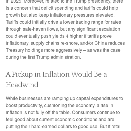
in 2025. Moreover, related to the Trump presidency, there
is a concern that deficit spending and tariffs could help
growth but also keep inflationary pressures elevated.
Tariffs could initially drive a lower trading range for rates
through safe-haven flows, but any significant escalation
could eventually push yields 4 higher if tariffs prove
inflationary, supply chains re-shore, and/or China reduces
Treasury holdings more aggressively – as was the case
during the first Trump administration.
A Pickup in Inflation Would Be a
Headwind
While businesses are ramping up capital expenditures to
boost productivity, cushioning the economy, a rise in
inflation is not fully off the table. Consumers continue to
feel good about current economic conditions and are
putting their hard-earned dollars to good use. But if retail