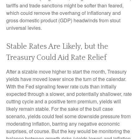
tariffs and trade sanctions might be softer than feared,
which could remove the overhang of inflationary and
gross domestic product (GDP) headwinds from stout
universal levies.
Stable Rates Are Likely, but the
Treasury Could Aid Rate Relief
After a sizable move higher to start the month, Treasury
yields have moved lower since the turn of the calendar.
With the Fed signaling fewer rate cuts than initially
expected through a slower, and potentially shallower, rate
cutting cycle and a positive term premium, yields will
likely remain stable. For the sake of the bull case
scenario, yields could feel some downside pressure from
moderating inflation, barring any negative economic
surprises, of course. But the key would be monitoring the
balance between growth risks (yields lower) and inflation