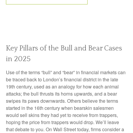
Key Pillars of the Bull and Bear Cases
in 2025
Use of the terms “bull” and “bear” in financial markets can
be traced back to London’s financial district in the late
19th century, used as an analogy for how each animal
attacks; the bull thrusts its horns upwards, and a bear
swipes its paws downwards. Others believe the terms
started in the 16th century when bearskin salesmen
would sell skins they had yet to receive from trappers,
hoping the price from trappers would drop. We’ll leave
that debate to you. On Wall Street today, firms consider a