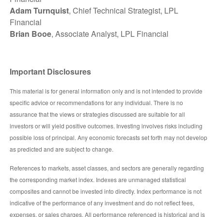
Adam Turnquist
, Chief Technical Strategist, LPL
Financial
Brian Booe
, Associate Analyst, LPL Financial
Important Disclosures
This material is for general information only and is not intended to provide
specific advice or recommendations for any individual. There is no
assurance that the views or strategies discussed are suitable for all
investors or will yield positive outcomes. Investing involves risks including
possible loss of principal. Any economic forecasts set forth may not develop
as predicted and are subject to change.
References to markets, asset classes, and sectors are generally regarding
the corresponding market index. Indexes are unmanaged statistical
composites and cannot be invested into directly. Index performance is not
indicative of the performance of any investment and do not reflect fees,
expenses, or sales charges. All performance referenced is historical and is