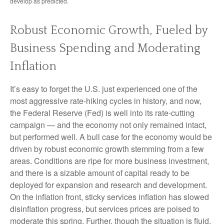
develop as predicted.
Robust Economic Growth, Fueled by
Business Spending and Moderating
Inflation
It’s easy to forget the U.S. just experienced one of the
most aggressive rate-hiking cycles in history, and now,
the Federal Reserve (Fed) is well into its rate-cutting
campaign — and the economy not only remained intact,
but performed well. A bull case for the economy would be
driven by robust economic growth stemming from a few
areas. Conditions are ripe for more business investment,
and there is a sizable amount of capital ready to be
deployed for expansion and research and development.
On the inflation front, sticky services inflation has slowed
disinflation progress, but services prices are poised to
moderate this spring. Further, though the situation is fluid,