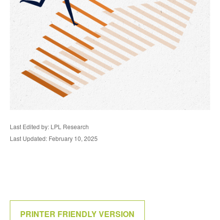
Last Edited by: LPL Research
Last Updated: February 10, 2025
PRINTER FRIENDLY VERSION