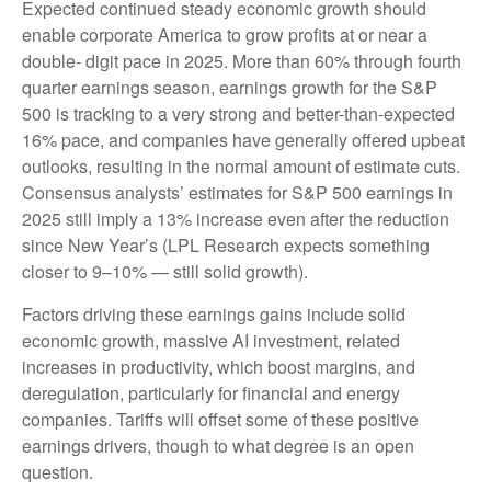
Expected continued steady economic growth should
enable corporate America to grow profits at or near a
double- digit pace in 2025. More than 60% through fourth
quarter earnings season, earnings growth for the S&P
500 is tracking to a very strong and better-than-expected
16% pace, and companies have generally offered upbeat
outlooks, resulting in the normal amount of estimate cuts.
Consensus analysts’ estimates for S&P 500 earnings in
2025 still imply a 13% increase even after the reduction
since New Year’s (LPL Research expects something
closer to 9–10% — still solid growth).
Factors driving these earnings gains include solid
economic growth, massive AI investment, related
increases in productivity, which boost margins, and
deregulation, particularly for financial and energy
companies. Tariffs will offset some of these positive
earnings drivers, though to what degree is an open
question.