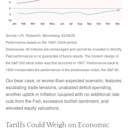
Source: LPL Research, Bloomberg, 02/06/25
Performance based on the 1950–2024 period.
Disclosures: All indexes are unmanaged and cannot be invested in directly.
Past performance is no guarantee of future results. The modern design of
the S&P 500 stock index was first launched in 1957. Performance back to
1950 incorporates the performance of the predecessor index, the S&P 90.
Our bear case, or worse-than-expected scenario, features
escalating trade tensions, unabated deficit spending,
another uptick in inflation coupled with no additional rate
cuts from the Fed, excessive bullish sentiment, and
elevated equity valuations.
Tariffs Could Weigh on Economic