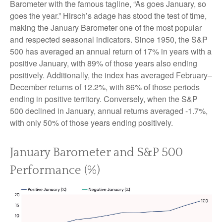
Barometer with the famous tagline, “As goes January, so
goes the year.” Hirsch’s adage has stood the test of time,
making the January Barometer one of the most popular
and respected seasonal indicators. Since 1950, the S&P
500 has averaged an annual return of 17% in years with a
positive January, with 89% of those years also ending
positively. Additionally, the index has averaged February–
December returns of 12.2%, with 86% of those periods
ending in positive territory. Conversely, when the S&P
500 declined in January, annual returns averaged -1.7%,
with only 50% of those years ending positively.
January Barometer and S&P 500
Performance (%)