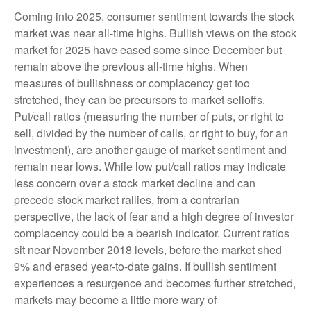
Coming into 2025, consumer sentiment towards the stock
market was near all-time highs. Bullish views on the stock
market for 2025 have eased some since December but
remain above the previous all-time highs. When
measures of bullishness or complacency get too
stretched, they can be precursors to market selloffs.
Put/call ratios (measuring the number of puts, or right to
sell, divided by the number of calls, or right to buy, for an
investment), are another gauge of market sentiment and
remain near lows. While low put/call ratios may indicate
less concern over a stock market decline and can
precede stock market rallies, from a contrarian
perspective, the lack of fear and a high degree of investor
complacency could be a bearish indicator. Current ratios
sit near November 2018 levels, before the market shed
9% and erased year-to-date gains. If bullish sentiment
experiences a resurgence and becomes further stretched,
markets may become a little more wary of