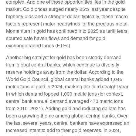
complex. And one of those opportunities lies in the gold
market. Gold prices surged nearly 25% last year despite
higher yields and a stronger dollar; typically, these macro
factors represent major headwinds for the precious metal.
Momentum in gold has continued into 2025 as tariff fears
spurred safe haven flows and demand for gold
exchangetraded funds (ETFs).
Another big catalyst for gold has been steady demand
from global central banks, which continue to diversify
reserve holdings away from the dollar. According to the
World Gold Council, global central banks added 1,045
metric tons of gold in 2024, marking the third straight year
in which demand topped 1,000 metric tons (for context,
central bank annual demand averaged 473 metric tons
from 2010–2021). Adding gold and reducing dollars has
been a growing theme among global central banks. Over
the last several years, central bankers have expressed an
increased intent to add to their gold reserves. In 2024,