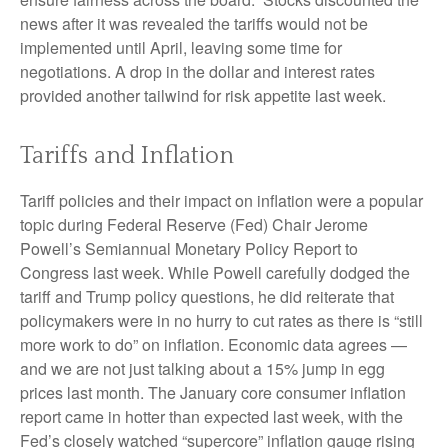
news after it was revealed the tariffs would not be
implemented until April, leaving some time for
negotiations. A drop in the dollar and interest rates
provided another tailwind for risk appetite last week.
Tariffs and Inflation
Tariff policies and their impact on inflation were a popular
topic during Federal Reserve (Fed) Chair Jerome
Powell’s Semiannual Monetary Policy Report to
Congress last week. While Powell carefully dodged the
tariff and Trump policy questions, he did reiterate that
policymakers were in no hurry to cut rates as there is “still
more work to do” on inflation. Economic data agrees —
and we are not just talking about a 15% jump in egg
prices last month. The January core consumer inflation
report came in hotter than expected last week, with the
Fed’s closely watched “supercore” inflation gauge rising