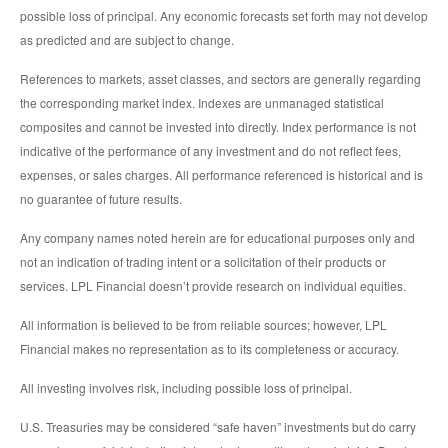
possible loss of principal. Any economic forecasts set forth may not develop
as predicted and are subject to change.
References to markets, asset classes, and sectors are generally regarding
the corresponding market index. Indexes are unmanaged statistical
composites and cannot be invested into directly. Index performance is not
indicative of the performance of any investment and do not reflect fees,
expenses, or sales charges. All performance referenced is historical and is
no guarantee of future results.
Any company names noted herein are for educational purposes only and
not an indication of trading intent or a solicitation of their products or
services. LPL Financial doesn’t provide research on individual equities.
All information is believed to be from reliable sources; however, LPL
Financial makes no representation as to its completeness or accuracy.
All investing involves risk, including possible loss of principal.
U.S. Treasuries may be considered “safe haven” investments but do carry