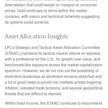
downstream that could weigh on margins or consumer
prices. Gold continues to shine within the metals
complex, with macro and technical tailwinds suggesting
its uptrend could continue.
Asset Allocation Insights
LPL’s Strategic and Tactical Asset Allocation Committee
(STAAC) maintains its tactical neutral stance on equities,
with a preference for the U.S., for growth over value, and
benchmark-like exposure across the market capitalization
spectrum. However, we do not rule out the possibility of
short-term weakness as sentiment remains stretched and
a lot of good news is priced into markets amidst lingering
inflation, elevated trade tensions, and several geopolitical
threats that are difficult to dismiss.
Within fixed income, the STAAC continues to recommend