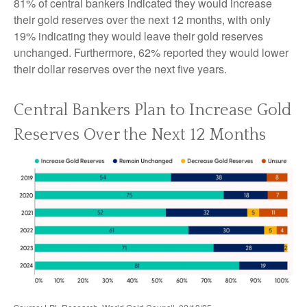
81% of central bankers indicated they would increase
their gold reserves over the next 12 months, with only
19% indicating they would leave their gold reserves
unchanged. Furthermore, 62% reported they would lower
their dollar reserves over the next five years.
Central Bankers Plan to Increase Gold
Reserves Over the Next 12 Months