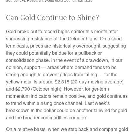
Source: LPL Research, World Gold Council, 02/13/25
Can Gold Continue to Shine?
Gold broke out to record highs earlier this month after
surpassing resistance off the October highs. On a short-
term basis, prices are historically overbought, suggesting
they could potentially be due for a pullback or
consolidation phase. In the event of a drawdown, in our
opinion, support — areas where demand tends to be
strong enough to prevent prices from falling — for the
yellow metal is around $2,818 (20-day moving average)
and $2,790 (October high). However, longer-term
momentum indicators remain positive, and gold continues
to trend within a rising price channel. Last week’s
breakdown in the dollar could be another tailwind for gold
and the broader commodities complex.
On a relative basis, when we step back and compare gold