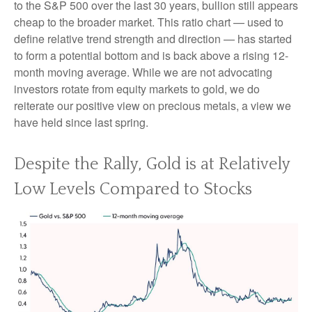
to the S&P 500 over the last 30 years, bullion still appears
cheap to the broader market. This ratio chart — used to
define relative trend strength and direction — has started
to form a potential bottom and is back above a rising 12-
month moving average. While we are not advocating
investors rotate from equity markets to gold, we do
reiterate our positive view on precious metals, a view we
have held since last spring.
Despite the Rally, Gold is at Relatively
Low Levels Compared to Stocks