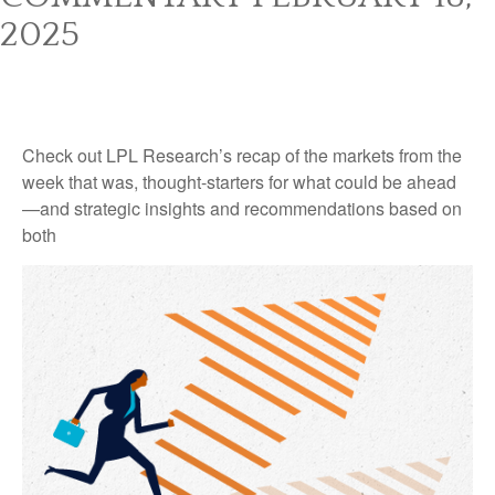
2025
Check out LPL Research’s recap of the markets from the
week that was, thought-starters for what could be ahead
—and strategic insights and recommendations based on
both