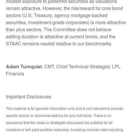
modest exposure to preferred securities as valuations
remain attractive. However, the risk/reward for core bond
sectors (U.S. Treasury, agency mortgage-backed
securities, investment-grade corporates) is more attractive
than plus sectors. The Committee does not believe
adding duration is attractive at current levels, and the
STAAC remains neutral relative to our benchmarks.
Adam Turnquist
, CMT, Chief Technical Strategist, LPL
Financia
Important Disclosures
This material is for general information only and is not intended to provide
specific advice or recommendations for any individual. There is no
assurance that the views or strategies discussed are suitable for all
investors or will yield positive outcomes. Investing involves risks including