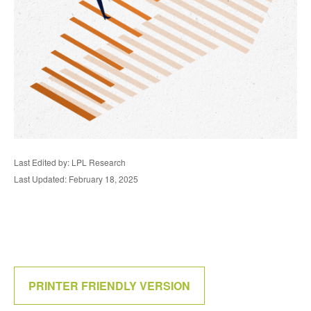
Last Edited by: LPL Research
Last Updated: February 18, 2025
PRINTER FRIENDLY VERSION