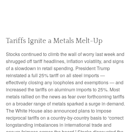
Tariffs Ignite a Metals Melt-Up
Stocks continued to climb the wall of worry last week and
shrugged off tariff headlines, inflation volatility, and signs
of a slowdown in retail spending. President Trump
reinstated a full 25% tariff on all steel imports —
effectively closing any loopholes and exemptions — and
increased the tariffs on aluminum imports to 25%. Most
metals rallied on the news as fear over forthcoming tariffs
on a broader range of metals sparked a surge in demand.
The White House also announced plans to impose
reciprocal tariffs on a country-by-country basis to “correct
longstanding imbalances in international trade and
ensure fairness across the board.” Stocks discounted the