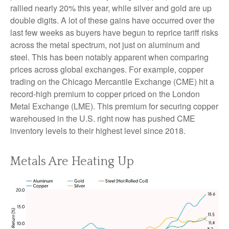
rallied nearly 20% this year, while silver and gold are up
double digits. A lot of these gains have occurred over the
last few weeks as buyers have begun to reprice tariff risks
across the metal spectrum, not just on aluminum and
steel. This has been notably apparent when comparing
prices across global exchanges. For example, copper
trading on the Chicago Mercantile Exchange (CME) hit a
record-high premium to copper priced on the London
Metal Exchange (LME). This premium for securing copper
warehoused in the U.S. right now has pushed CME
inventory levels to their highest level since 2018.
Metals Are Heating Up