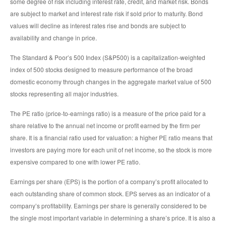
some degree of risk including interest rate, credit, and market risk. Bonds
are subject to market and interest rate risk if sold prior to maturity. Bond
values will decline as interest rates rise and bonds are subject to
availability and change in price.
The Standard & Poor’s 500 Index (S&P500) is a capitalization-weighted
index of 500 stocks designed to measure performance of the broad
domestic economy through changes in the aggregate market value of 500
stocks representing all major industries.
The PE ratio (price-to-earnings ratio) is a measure of the price paid for a
share relative to the annual net income or profit earned by the firm per
share. It is a financial ratio used for valuation: a higher PE ratio means that
investors are paying more for each unit of net income, so the stock is more
expensive compared to one with lower PE ratio.
Earnings per share (EPS) is the portion of a company’s profit allocated to
each outstanding share of common stock. EPS serves as an indicator of a
company’s profitability. Earnings per share is generally considered to be
the single most important variable in determining a share’s price. It is also a