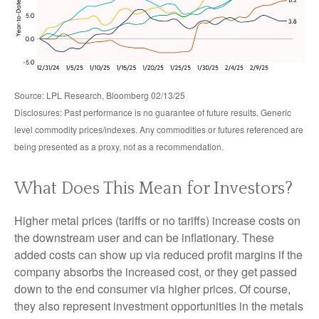
Source: LPL Research, Bloomberg 02/13/25
Disclosures: Past performance is no guarantee of future results. Generic
level commodity prices/indexes. Any commodities or futures referenced are
being presented as a proxy, not as a recommendation.
What Does This Mean for Investors?
Higher metal prices (tariffs or no tariffs) increase costs on
the downstream user and can be inflationary. These
added costs can show up via reduced profit margins if the
company absorbs the increased cost, or they get passed
down to the end consumer via higher prices. Of course,
they also represent investment opportunities in the metals