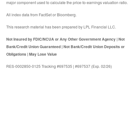
major component used to calculate the price-to-earnings valuation ratio.
All index data from FactSet or Bloomberg.
This research material has been prepared by LPL Financial LLC.
Not Insured by FDIC/NCUA or Any Other Government Agency | Not
Bank/Credit Union Guaranteed | Not Bank/Credit Union Deposits or
Obligations | May Lose Value
RES-0002850-0125 Tracking #697535 | #697537 (Exp. 02/26)