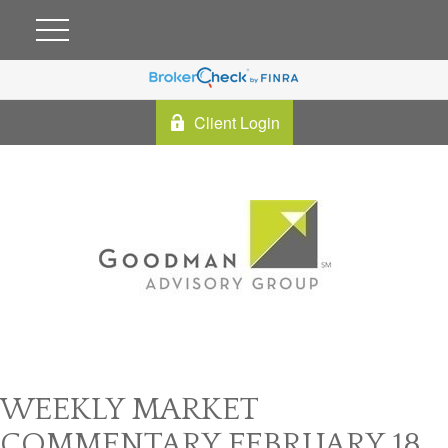
Client Login
WEEKLY MARKET
COMMENTARY FEBRUARY 18,