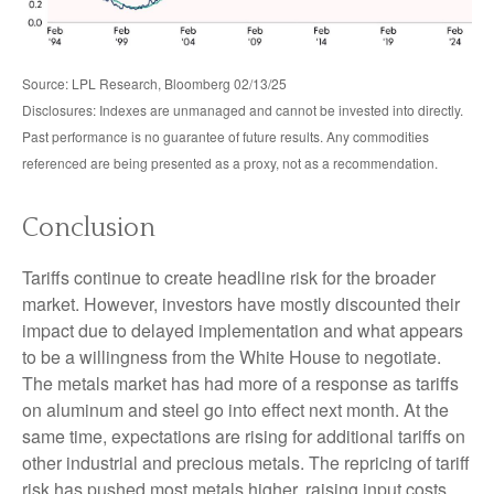
Source: LPL Research, Bloomberg 02/13/25
Disclosures: Indexes are unmanaged and cannot be invested into directly.
Past performance is no guarantee of future results. Any commodities
referenced are being presented as a proxy, not as a recommendation.
Conclusion
Tariffs continue to create headline risk for the broader
market. However, investors have mostly discounted their
impact due to delayed implementation and what appears
to be a willingness from the White House to negotiate.
The metals market has had more of a response as tariffs
on aluminum and steel go into effect next month. At the
same time, expectations are rising for additional tariffs on
other industrial and precious metals. The repricing of tariff
risk has pushed most metals higher, raising input costs