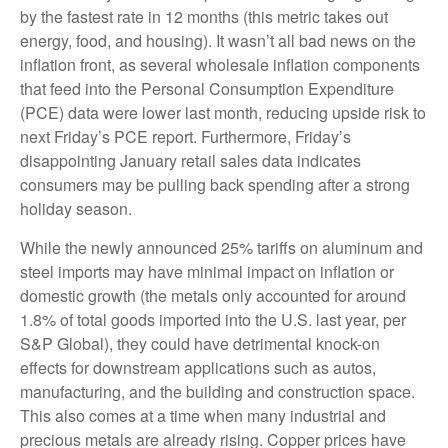
by the fastest rate in 12 months (this metric takes out
energy, food, and housing). It wasn’t all bad news on the
inflation front, as several wholesale inflation components
that feed into the Personal Consumption Expenditure
(PCE) data were lower last month, reducing upside risk to
next Friday’s PCE report. Furthermore, Friday’s
disappointing January retail sales data indicates
consumers may be pulling back spending after a strong
holiday season.
While the newly announced 25% tariffs on aluminum and
steel imports may have minimal impact on inflation or
domestic growth (the metals only accounted for around
1.8% of total goods imported into the U.S. last year, per
S&P Global), they could have detrimental knock-on
effects for downstream applications such as autos,
manufacturing, and the building and construction space.
This also comes at a time when many industrial and
precious metals are already rising. Copper prices have