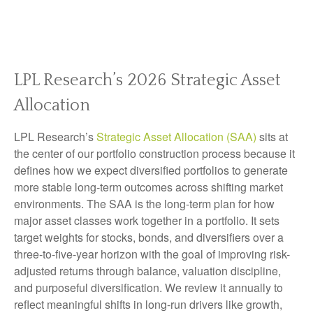
LPL Research’s 2026 Strategic Asset
Allocation
LPL Research’s
Strategic Asset Allocation (SAA)
sits at
the center of our portfolio construction process because it
defines how we expect diversified portfolios to generate
more stable long-term outcomes across shifting market
environments. The SAA is the long-term plan for how
major asset classes work together in a portfolio. It sets
target weights for stocks, bonds, and diversifiers over a
three-to-five-year horizon with the goal of improving risk-
adjusted returns through balance, valuation discipline,
and purposeful diversification. We review it annually to
reflect meaningful shifts in long-run drivers like growth,