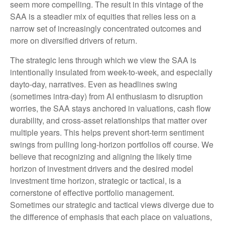
seem more compelling. The result in this vintage of the
SAA is a steadier mix of equities that relies less on a
narrow set of increasingly concentrated outcomes and
more on diversified drivers of return.
The strategic lens through which we view the SAA is
intentionally insulated from week-to-week, and especially
dayto-day, narratives. Even as headlines swing
(sometimes intra-day) from AI enthusiasm to disruption
worries, the SAA stays anchored in valuations, cash flow
durability, and cross-asset relationships that matter over
multiple years. This helps prevent short-term sentiment
swings from pulling long-horizon portfolios off course. We
believe that recognizing and aligning the likely time
horizon of investment drivers and the desired model
investment time horizon, strategic or tactical, is a
cornerstone of effective portfolio management.
Sometimes our strategic and tactical views diverge due to
the difference of emphasis that each place on valuations,