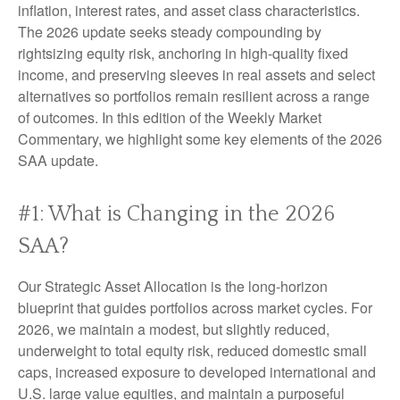
inflation, interest rates, and asset class characteristics.
The 2026 update seeks steady compounding by
rightsizing equity risk, anchoring in high-quality fixed
income, and preserving sleeves in real assets and select
alternatives so portfolios remain resilient across a range
of outcomes. In this edition of the Weekly Market
Commentary, we highlight some key elements of the 2026
SAA update.
#1: What is Changing in the 2026
SAA?
Our Strategic Asset Allocation is the long-horizon
blueprint that guides portfolios across market cycles. For
2026, we maintain a modest, but slightly reduced,
underweight to total equity risk, reduced domestic small
caps, increased exposure to developed international and
U.S. large value equities, and maintain a purposeful