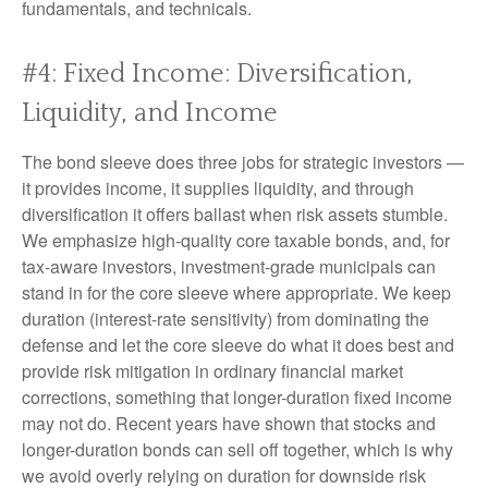
fundamentals, and technicals.
#4: Fixed Income: Diversification,
Liquidity, and Income
The bond sleeve does three jobs for strategic investors —
it provides income, it supplies liquidity, and through
diversification it offers ballast when risk assets stumble.
We emphasize high-quality core taxable bonds, and, for
tax-aware investors, investment-grade municipals can
stand in for the core sleeve where appropriate. We keep
duration (interest-rate sensitivity) from dominating the
defense and let the core sleeve do what it does best and
provide risk mitigation in ordinary financial market
corrections, something that longer-duration fixed income
may not do. Recent years have shown that stocks and
longer-duration bonds can sell off together, which is why
we avoid overly relying on duration for downside risk