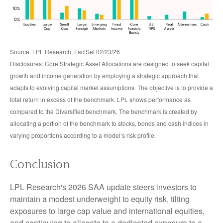
Source: LPL Research, FactSet 02/23/26
Disclosures: Core Strategic Asset Allocations are designed to seek capital
growth and income generation by employing a strategic approach that
adapts to evolving capital market assumptions. The objective is to provide a
total return in excess of the benchmark. LPL shows performance as
compared to the Diversified benchmark. The benchmark is created by
allocating a portion of the benchmark to stocks, bonds and cash indices in
varying proportions according to a model’s risk profile.
Conclusion
LPL Research's 2026 SAA update steers investors to
maintain a modest underweight to equity risk, tilting
exposures to large cap value and international equities,
and continuing to allocate to a dedicated exposure to a