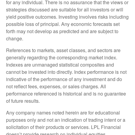
for any individual. There is no assurance that the views or
strategies discussed are suitable for all investors or will
yield positive outcomes. Investing involves risks including
possible loss of principal. Any economic forecasts set
forth may not develop as predicted and are subject to
change.
References to markets, asset classes, and sectors are
generally regarding the corresponding market index.
Indexes are unmanaged statistical composites and
cannot be invested into directly. Index performance is not
indicative of the performance of any investment and do
not reflect fees, expenses, or sales charges. All
performance referenced is historical and is no guarantee
of future results.
Any company names noted herein are for educational
purposes only and not an indication of trading intent or a
solicitation of their products or services. LPL Financial
doesn’t provide research on individual equities.