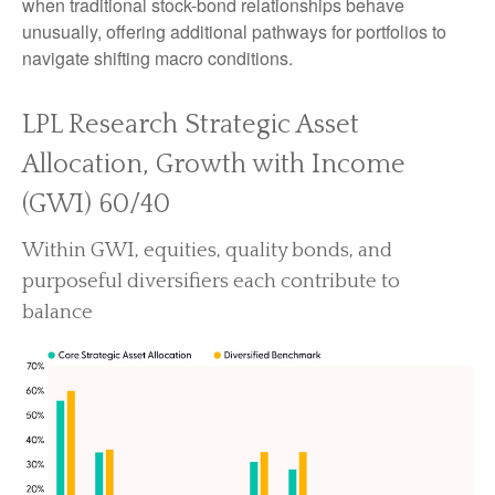
when traditional stock-bond relationships behave
unusually, offering additional pathways for portfolios to
navigate shifting macro conditions.
LPL Research Strategic Asset
Allocation, Growth with Income
(GWI) 60/40
Within GWI, equities, quality bonds, and
purposeful diversifiers each contribute to
balance