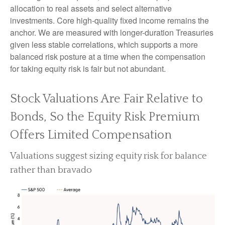
allocation to real assets and select alternative
investments. Core high-quality fixed income remains the
anchor. We are measured with longer-duration Treasuries
given less stable correlations, which supports a more
balanced risk posture at a time when the compensation
for taking equity risk is fair but not abundant.
Stock Valuations Are Fair Relative to
Bonds, So the Equity Risk Premium
Offers Limited Compensation
Valuations suggest sizing equity risk for balance
rather than bravado