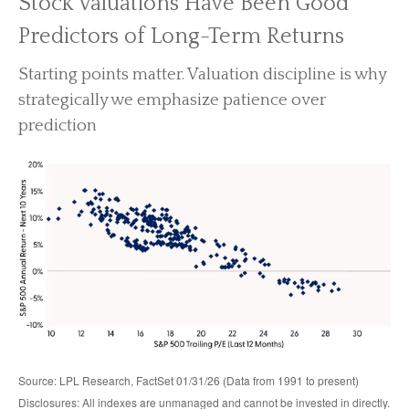
Stock Valuations Have Been Good
Predictors of Long-Term Returns
Starting points matter. Valuation discipline is why
strategically we emphasize patience over
prediction
Source: LPL Research, FactSet 01/31/26 (Data from 1991 to present)
Disclosures: All indexes are unmanaged and cannot be invested in directly.