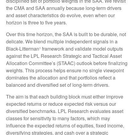
disciplined set of portfolio weights in the SAA. We revisit
the CMA and SAA annually because long-term drivers
and asset characteristics do evolve, even when our
horizon is three to five years.
Over this time horizon, the SAA is built to be durable, not
delicate. We blend multiple independent signals in a
Black-Litterman¹ framework and validate model outputs
against the LPL Research Strategic and Tactical Asset
Allocation Committee’s (STAAC) outlook before finalizing
weights. This process helps ensure no single viewpoint
dominates the allocation and that portfolios reflect a
balanced and diversified set of long-term drivers.
The aim is that each building block must either improve
expected returns or reduce expected risk versus our
diversified benchmarks. LPL Research evaluates asset
classes for sensitivity to many factors, which may
influence the expected returns of equities, fixed income,
diversifying strategies, and cash over a strategic