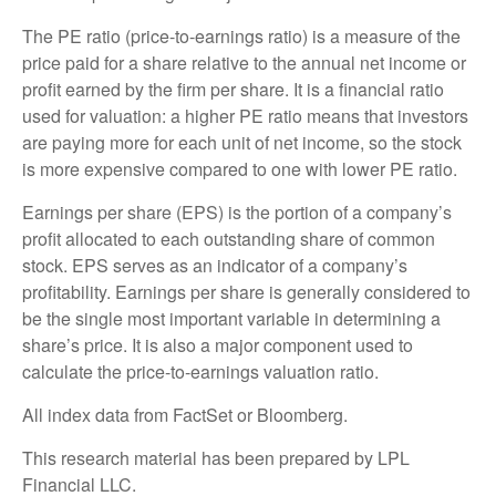
The PE ratio (price-to-earnings ratio) is a measure of the
price paid for a share relative to the annual net income or
profit earned by the firm per share. It is a financial ratio
used for valuation: a higher PE ratio means that investors
are paying more for each unit of net income, so the stock
is more expensive compared to one with lower PE ratio.
Earnings per share (EPS) is the portion of a company’s
profit allocated to each outstanding share of common
stock. EPS serves as an indicator of a company’s
profitability. Earnings per share is generally considered to
be the single most important variable in determining a
share’s price. It is also a major component used to
calculate the price-to-earnings valuation ratio.
All index data from FactSet or Bloomberg.
This research material has been prepared by LPL
Financial LLC.