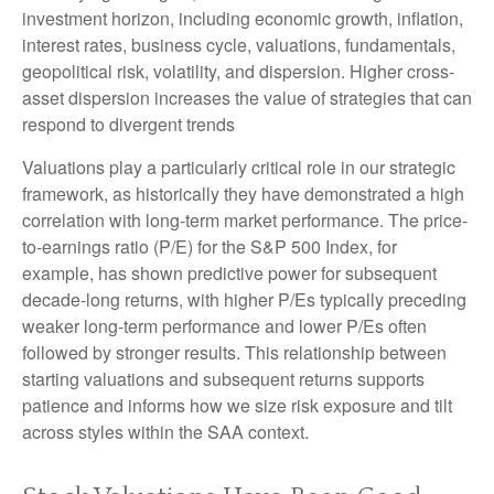
investment horizon, including economic growth, inflation,
interest rates, business cycle, valuations, fundamentals,
geopolitical risk, volatility, and dispersion. Higher cross-
asset dispersion increases the value of strategies that can
respond to divergent trends
Valuations play a particularly critical role in our strategic
framework, as historically they have demonstrated a high
correlation with long-term market performance. The price-
to-earnings ratio (P/E) for the S&P 500 Index, for
example, has shown predictive power for subsequent
decade-long returns, with higher P/Es typically preceding
weaker long-term performance and lower P/Es often
followed by stronger results. This relationship between
starting valuations and subsequent returns supports
patience and informs how we size risk exposure and tilt
across styles within the SAA context.