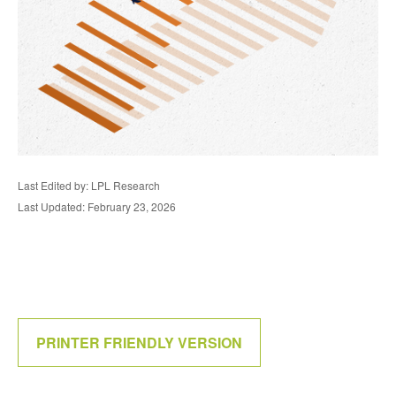
Last Edited by: LPL Research
Last Updated: February 23, 2026
PRINTER FRIENDLY VERSION