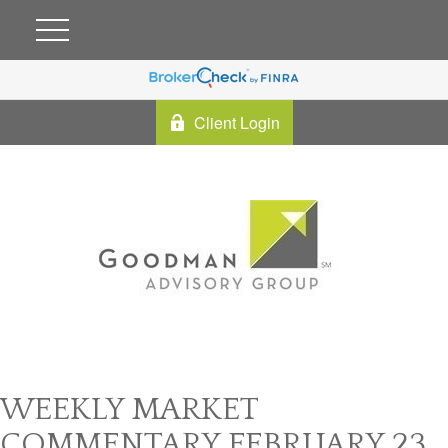
Client Login
WEEKLY MARKET
COMMENTARY FEBRUARY 23,