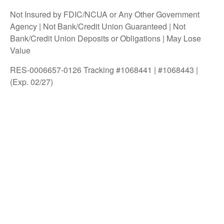
Not Insured by FDIC/NCUA or Any Other Government
Agency | Not Bank/Credit Union Guaranteed | Not
Bank/Credit Union Deposits or Obligations | May Lose
Value
RES-0006657-0126 Tracking #1068441 | #1068443 |
(Exp. 02/27)