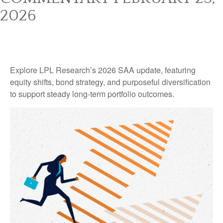
2026
Explore LPL Research’s 2026 SAA update, featuring
equity shifts, bond strategy, and purposeful diversification
to support steady long‑term portfolio outcomes.