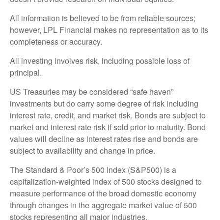
All information is believed to be from reliable sources;
however, LPL Financial makes no representation as to its
completeness or accuracy.
All investing involves risk, including possible loss of
principal.
US Treasuries may be considered “safe haven”
investments but do carry some degree of risk including
interest rate, credit, and market risk. Bonds are subject to
market and interest rate risk if sold prior to maturity. Bond
values will decline as interest rates rise and bonds are
subject to availability and change in price.
The Standard & Poor’s 500 Index (S&P500) is a
capitalization-weighted index of 500 stocks designed to
measure performance of the broad domestic economy
through changes in the aggregate market value of 500
stocks representing all major industries.