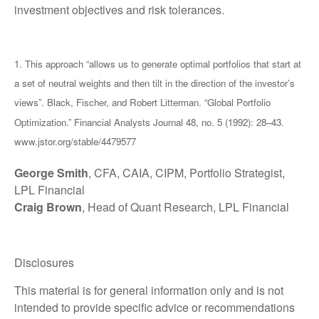
investment objectives and risk tolerances.
1. This approach “allows us to generate optimal portfolios that start at
a set of neutral weights and then tilt in the direction of the investor’s
views”. Black, Fischer, and Robert Litterman. “Global Portfolio
Optimization.” Financial Analysts Journal 48, no. 5 (1992): 28–43.
www.jstor.org/stable/4479577
George Smith
, CFA, CAIA, CIPM, Portfolio Strategist,
LPL Financial
Craig Brown
, Head of Quant Research, LPL Financial
Disclosures
This material is for general information only and is not
intended to provide specific advice or recommendations