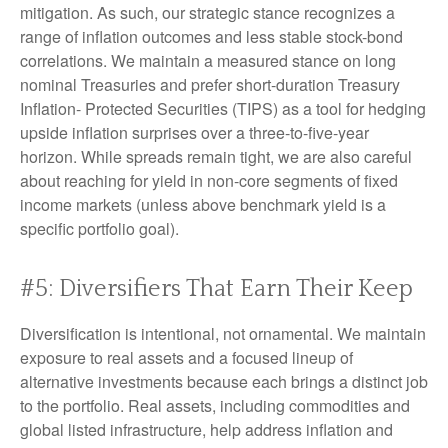
mitigation. As such, our strategic stance recognizes a
range of inflation outcomes and less stable stock-bond
correlations. We maintain a measured stance on long
nominal Treasuries and prefer short-duration Treasury
Inflation- Protected Securities (TIPS) as a tool for hedging
upside inflation surprises over a three-to-five-year
horizon. While spreads remain tight, we are also careful
about reaching for yield in non-core segments of fixed
income markets (unless above benchmark yield is a
specific portfolio goal).
#5: Diversifiers That Earn Their Keep
Diversification is intentional, not ornamental. We maintain
exposure to real assets and a focused lineup of
alternative investments because each brings a distinct job
to the portfolio. Real assets, including commodities and
global listed infrastructure, help address inflation and