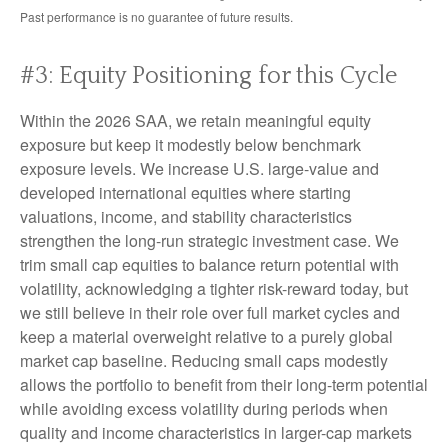
Past performance is no guarantee of future results.
#3: Equity Positioning for this Cycle
Within the 2026 SAA, we retain meaningful equity
exposure but keep it modestly below benchmark
exposure levels. We increase U.S. large-value and
developed international equities where starting
valuations, income, and stability characteristics
strengthen the long-run strategic investment case. We
trim small cap equities to balance return potential with
volatility, acknowledging a tighter risk-reward today, but
we still believe in their role over full market cycles and
keep a material overweight relative to a purely global
market cap baseline. Reducing small caps modestly
allows the portfolio to benefit from their long-term potential
while avoiding excess volatility during periods when
quality and income characteristics in larger-cap markets