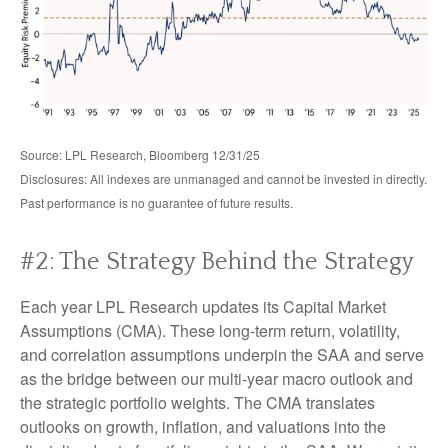
Source: LPL Research, Bloomberg 12/31/25
Disclosures: All indexes are unmanaged and cannot be invested in directly.
Past performance is no guarantee of future results.
#2: The Strategy Behind the Strategy
Each year LPL Research updates its Capital Market
Assumptions (CMA). These long-term return, volatility,
and correlation assumptions underpin the SAA and serve
as the bridge between our multi-year macro outlook and
the strategic portfolio weights. The CMA translates
outlooks on growth, inflation, and valuations into the