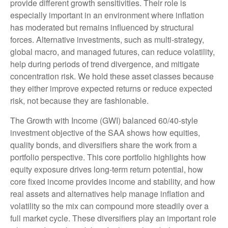
provide different growth sensitivities. Their role is
especially important in an environment where inflation
has moderated but remains influenced by structural
forces. Alternative investments, such as multi-strategy,
global macro, and managed futures, can reduce volatility,
help during periods of trend divergence, and mitigate
concentration risk. We hold these asset classes because
they either improve expected returns or reduce expected
risk, not because they are fashionable.
The Growth with Income (GWI) balanced 60/40-style
investment objective of the SAA shows how equities,
quality bonds, and diversifiers share the work from a
portfolio perspective. This core portfolio highlights how
equity exposure drives long-term return potential, how
core fixed income provides income and stability, and how
real assets and alternatives help manage inflation and
volatility so the mix can compound more steadily over a
full market cycle. These diversifiers play an important role