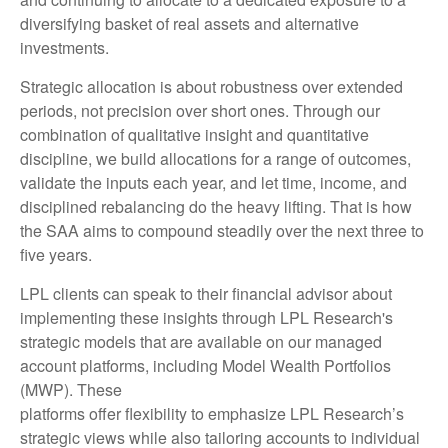
diversifying basket of real assets and alternative
investments.
Strategic allocation is about robustness over extended
periods, not precision over short ones. Through our
combination of qualitative insight and quantitative
discipline, we build allocations for a range of outcomes,
validate the inputs each year, and let time, income, and
disciplined rebalancing do the heavy lifting. That is how
the SAA aims to compound steadily over the next three to
five years.
LPL clients can speak to their financial advisor about
implementing these insights through LPL Research's
strategic models that are available on our managed
account platforms, including Model Wealth Portfolios
(MWP). These
platforms offer flexibility to emphasize LPL Research’s
strategic views while also tailoring accounts to individual