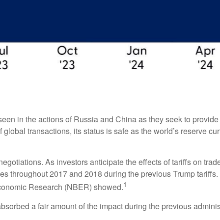
een in the actions of Russia and China as they seek to provide th
 global transactions, its status is safe as the world’s reserve cu
negotiations. As investors anticipate the effects of tariffs on tr
s throughout 2017 and 2018 during the previous Trump tariffs. 
1
 Economic Research (NBER) showed.
absorbed a fair amount of the impact during the previous administ