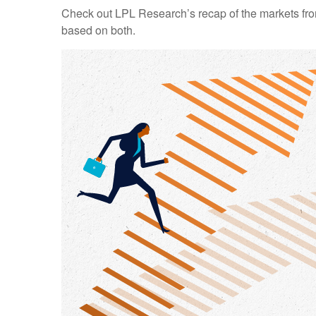
Check out LPL Research’s recap of the markets fro
based on both.