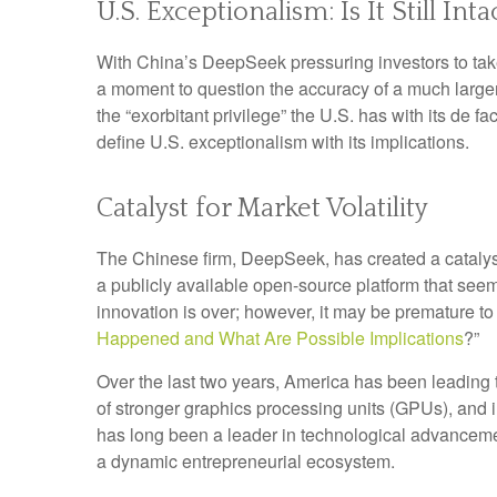
U.S. Exceptionalism: Is It Still Inta
With China’s DeepSeek pressuring investors to take a
a moment to question the accuracy of a much large
the “exorbitant privilege” the U.S. has with its de f
define U.S. exceptionalism with its implications.
Catalyst for Market Volatility
The Chinese firm, DeepSeek, has created a catalyst 
a publicly available open-source platform that see
innovation is over; however, it may be premature 
Happened and What Are Possible Implications
?”
Over the last two years, America has been leading
of stronger graphics processing units (GPUs), and 
has long been a leader in technological advanceme
a dynamic entrepreneurial ecosystem.