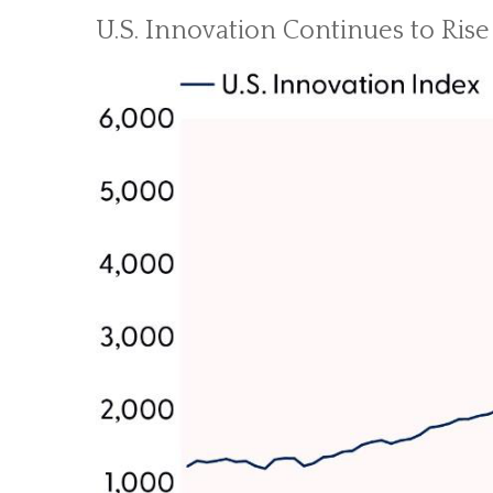
U.S. Innovation Continues to Rise