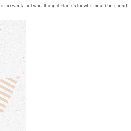
m the week that was, thought-starters for what could be ahead