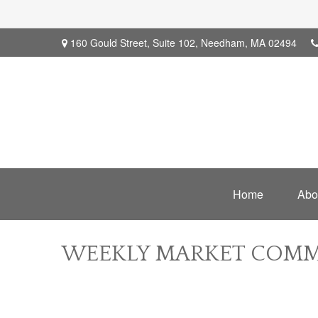
160 Gould Street,
Suite 102,
Needham,
MA
02494
Home
Abo
WEEKLY MARKET COMME