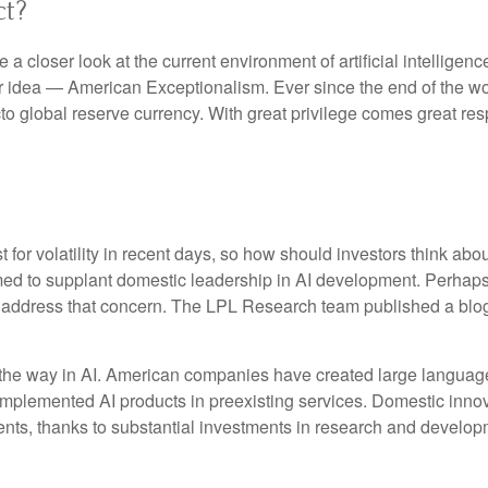
ct?
 closer look at the current environment of artificial intelligen
r idea — American Exceptionalism. Ever since the end of the w
acto global reserve currency. With great privilege comes great resp
for volatility in recent days, so how should investors think abo
med to supplant domestic leadership in AI development. Perhaps 
to address that concern. The LPL Research team published a blo
 the way in AI. American companies have created large language
implemented AI products in preexisting services. Domestic innova
nts, thanks to substantial investments in research and develop