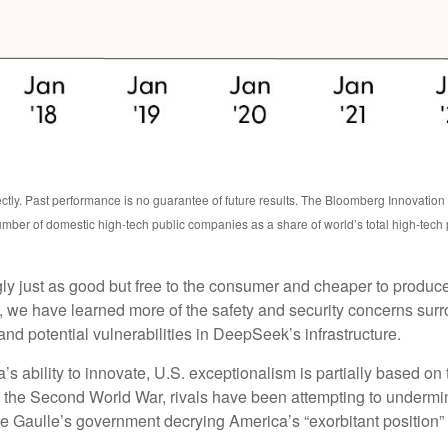
ctly. Past performance is no guarantee of future results. The Bloomberg Innovatio
mber of domestic high-tech public companies as a share of world’s total high-tech
ngly just as good but free to the consumer and cheaper to produc
, we have learned more of the safety and security concerns surr
nd potential vulnerabilities in DeepSeek’s infrastructure.
bility to innovate, U.S. exceptionalism is partially based on th
f the Second World War, rivals have been attempting to undermin
e Gaulle’s government decrying America’s “exorbitant position” i