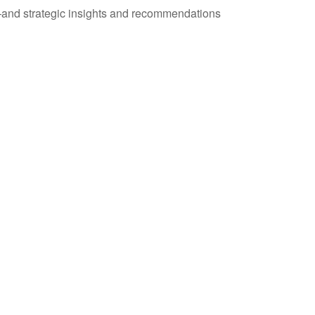
—and strategic insights and recommendations