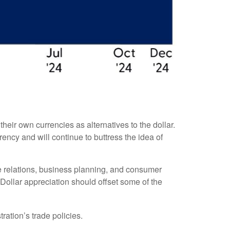
eir own currencies as alternatives to the dollar.
rrency and will continue to buttress the idea of
ade relations, business planning, and consumer
Dollar appreciation should offset some of the
ration’s trade policies.