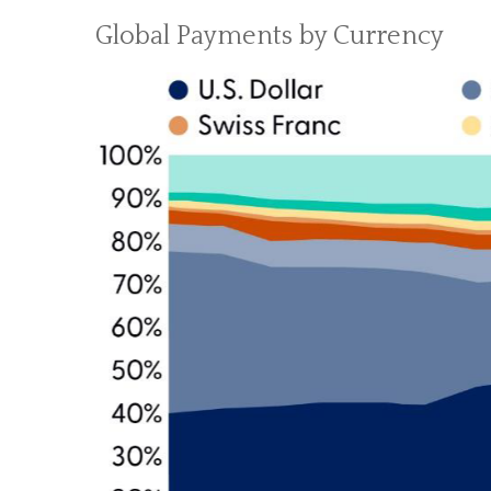
Global Payments by Currency