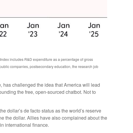
n Index includes R&D expenditure as a percentage of gross
 public companies, postsecondary education, the research job
e, has challenged the idea that America will lead
ounding the free, open-sourced chatbot. Not to
e dollar’s de facto status as the world’s reserve
e the dollar. Allies have also complained about the
n international finance.