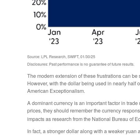
Source: LPL Research, SWIFT, 01/30/25
Disclosures: Past performance is no guarantee of future results.
The modern extension of these frustrations can be s
However, with the dollar being used in nearly half of
American Exceptionalism.
A dominant currency is an important factor in trade 
prices, they should remember the currency response
impacts as research from the National Bureau of
In fact, a stronger dollar along with a weaker yuan 