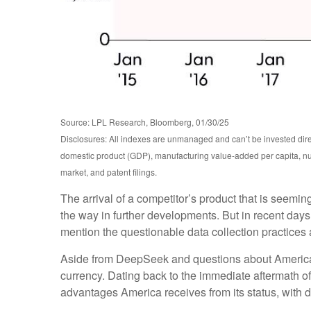
Source: LPL Research, Bloomberg, 01/30/25
Disclosures: All indexes are unmanaged and can’t be invested dire
domestic product (GDP), manufacturing value-added per capita, nu
market, and patent filings.
The arrival of a competitor’s product that is seemi
the way in further developments. But in recent days
mention the questionable data collection practices a
Aside from DeepSeek and questions about America’s a
currency. Dating back to the immediate aftermath o
advantages America receives from its status, with d