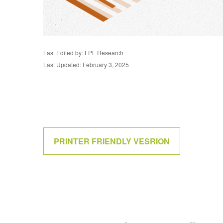
Last Edited by: LPL Research
Last Updated: February 3, 2025
PRINTER FRIENDLY VESRION