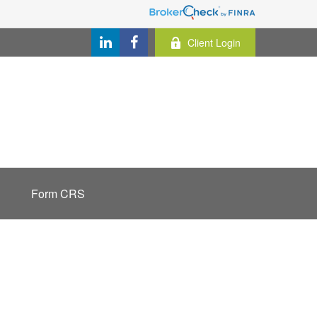
Client Login
Form CRS