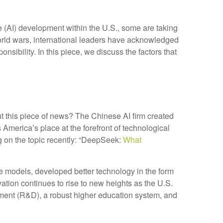
ce (AI) development within the U.S., some are taking
orld wars, international leaders have acknowledged
onsibility. In this piece, we discuss the factors that
ut this piece of news? The Chinese AI firm created
America’s place at the forefront of technological
g on the topic recently: “DeepSeek:
What
 models, developed better technology in the form
tion continues to rise to new heights as the U.S.
ment (R&D), a robust higher education system, and