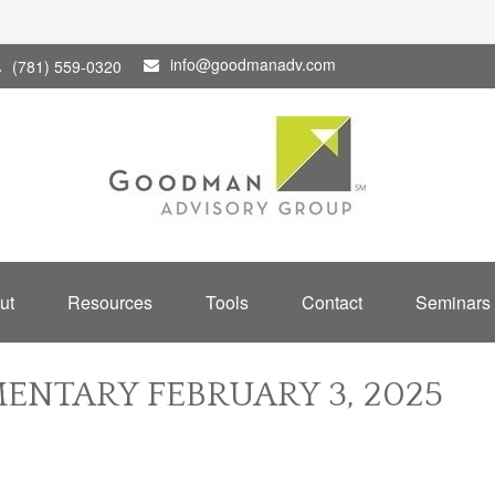
info@goodmanadv.com
(781) 559-0320
ut
Resources
Tools
Contact
Seminars
NTARY FEBRUARY 3, 2025