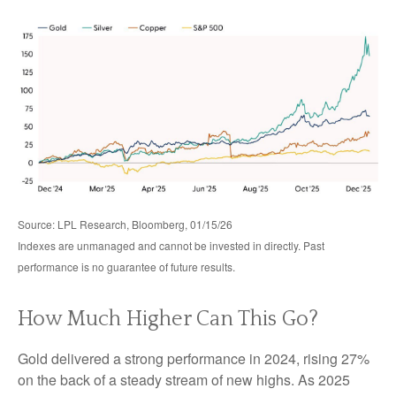
Source: LPL Research, Bloomberg, 01/15/26
Indexes are unmanaged and cannot be invested in directly. Past
performance is no guarantee of future results.
How Much Higher Can This Go?
Gold delivered a strong performance in 2024, rising 27%
on the back of a steady stream of new highs. As 2025