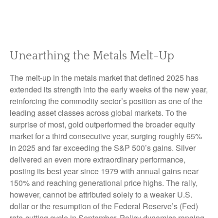
Unearthing the Metals Melt-Up
The melt‑up in the metals market that defined 2025 has
extended its strength into the early weeks of the new year,
reinforcing the commodity sector’s position as one of the
leading asset classes across global markets. To the
surprise of most, gold outperformed the broader equity
market for a third consecutive year, surging roughly 65%
in 2025 and far exceeding the S&P 500’s gains. Silver
delivered an even more extraordinary performance,
posting its best year since 1979 with annual gains near
150% and reaching generational price highs. The rally,
however, cannot be attributed solely to a weaker U.S.
dollar or the resumption of the Federal Reserve’s (Fed)
rate‑cutting cycle in September. Policy dynamics ranging