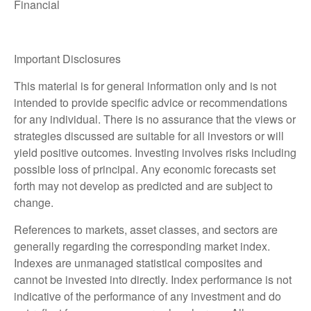
Financial
Important Disclosures
This material is for general information only and is not
intended to provide specific advice or recommendations
for any individual. There is no assurance that the views or
strategies discussed are suitable for all investors or will
yield positive outcomes. Investing involves risks including
possible loss of principal. Any economic forecasts set
forth may not develop as predicted and are subject to
change.
References to markets, asset classes, and sectors are
generally regarding the corresponding market index.
Indexes are unmanaged statistical composites and
cannot be invested into directly. Index performance is not
indicative of the performance of any investment and do