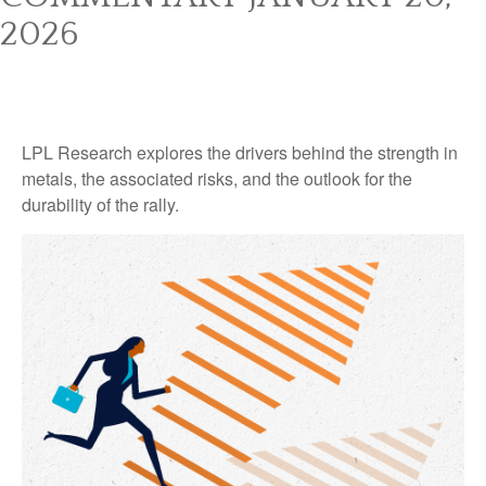
2026
LPL Research explores the drivers behind the strength in
metals, the associated risks, and the outlook for the
durability of the rally.