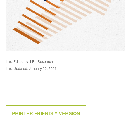
Last Edited by: LPL Research
Last Updated: January 20, 2026
PRINTER FRIENDLY VERSION