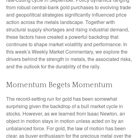
from robust central‑bank gold purchases to evolving trade
and geopolitical strategies significantly influenced price
action across the metals landscape. Together with
structural supply shortages and rising industrial demand,
these factors have created a powerful backdrop that
continues to shape market volatility and performance. In
this week’s Weekly Market Commentary, we explore the
drivers behind the strength in metals, the associated risks,
and the outlook for the durability of the rally.
Momentum Begets Momentum
The record-setting run for gold has been somewhat
surprising given the backdrop of a bull market cycle in
stocks. However, as we learned from Isaac Newton, an
object in motion stays in motion unless acted on by an
unbalanced force. For gold, the law of motion has been
clear, as buyer enthusiasm for the precious metal over the