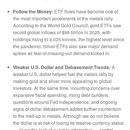
Follow the Money:
ETF flows have become one of
the most important accelerants of the metals rally.
According to the World Gold Council, gold ETFs saw
record global inflows of $89 billion in 2025, with
holdings rising to 4,025 tonnes, the highest level since
the pandemic. Silver ETFs also saw major demand
spikes as fear-of-missing-out demand kicked in.
Weaker U.S. Dollar and Debasement Trends:
A
weaker U.S. dollar helped fuel the metals rally by
making gold and silver more appealing to global
investors. At the same time, mounting concerns over
expansive fiscal spending, rising debt burdens,
questions around Fed independence, and ongoing
signs of dollar debasement added further momentum
to the melt‑up in metals. Although we do not believe
the dollar is at risk of losing its reserve‑currency status
— given the lack of a viable alternative — central