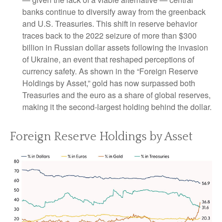
banks continue to diversify away from the greenback
and U.S. Treasuries. This shift in reserve behavior
traces back to the 2022 seizure of more than $300
billion in Russian dollar assets following the invasion
of Ukraine, an event that reshaped perceptions of
currency safety. As shown in the “Foreign Reserve
Holdings by Asset,” gold has now surpassed both
Treasuries and the euro as a share of global reserves,
making it the second‑largest holding behind the dollar.
Foreign Reserve Holdings by Asset