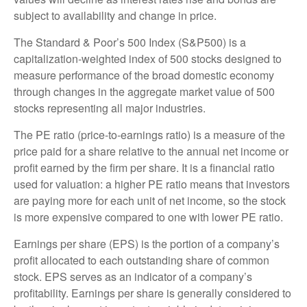
subject to availability and change in price.
The Standard & Poor’s 500 Index (S&P500) is a
capitalization-weighted index of 500 stocks designed to
measure performance of the broad domestic economy
through changes in the aggregate market value of 500
stocks representing all major industries.
The PE ratio (price-to-earnings ratio) is a measure of the
price paid for a share relative to the annual net income or
profit earned by the firm per share. It is a financial ratio
used for valuation: a higher PE ratio means that investors
are paying more for each unit of net income, so the stock
is more expensive compared to one with lower PE ratio.
Earnings per share (EPS) is the portion of a company’s
profit allocated to each outstanding share of common
stock. EPS serves as an indicator of a company’s
profitability. Earnings per share is generally considered to