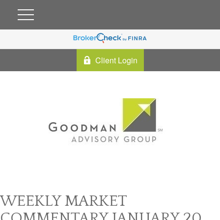
Client Login
WEEKLY MARKET
COMMENTARY JANUARY 20,