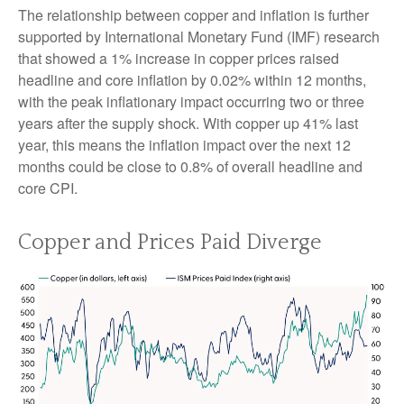
The relationship between copper and inflation is further
supported by International Monetary Fund (IMF) research
that showed a 1% increase in copper prices raised
headline and core inflation by 0.02% within 12 months,
with the peak inflationary impact occurring two or three
years after the supply shock. With copper up 41% last
year, this means the inflation impact over the next 12
months could be close to 0.8% of overall headline and
core CPI.
Copper and Prices Paid Diverge