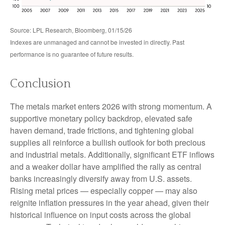
Source: LPL Research, Bloomberg, 01/15/26
Indexes are unmanaged and cannot be invested in directly. Past
performance is no guarantee of future results.
Conclusion
The metals market enters 2026 with strong momentum. A
supportive monetary policy backdrop, elevated safe
haven demand, trade frictions, and tightening global
supplies all reinforce a bullish outlook for both precious
and industrial metals. Additionally, significant ETF inflows
and a weaker dollar have amplified the rally as central
banks increasingly diversify away from U.S. assets.
Rising metal prices — especially copper — may also
reignite inflation pressures in the year ahead, given their
historical influence on input costs across the global