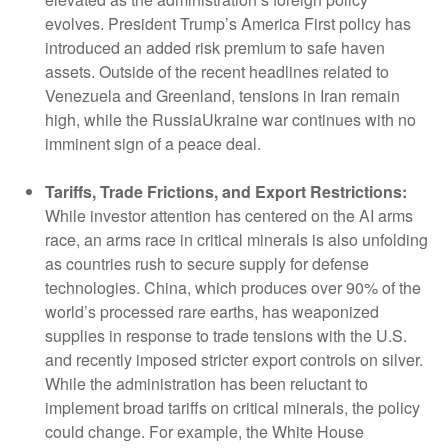
evolves. President Trump’s America First policy has
introduced an added risk premium to safe haven
assets. Outside of the recent headlines related to
Venezuela and Greenland, tensions in Iran remain
high, while the RussiaUkraine war continues with no
imminent sign of a peace deal.
Tariffs, Trade Frictions, and Export Restrictions:
While investor attention has centered on the AI arms
race, an arms race in critical minerals is also unfolding
as countries rush to secure supply for defense
technologies. China, which produces over 90% of the
world’s processed rare earths, has weaponized
supplies in response to trade tensions with the U.S.
and recently imposed stricter export controls on silver.
While the administration has been reluctant to
implement broad tariffs on critical minerals, the policy
could change. For example, the White House