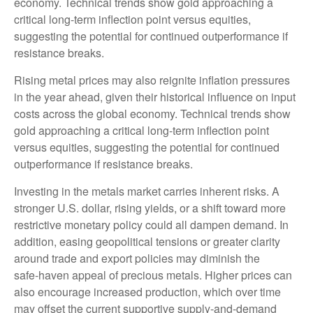
economy. Technical trends show gold approaching a
critical long-term inflection point versus equities,
suggesting the potential for continued outperformance if
resistance breaks.
Rising metal prices may also reignite inflation pressures
in the year ahead, given their historical influence on input
costs across the global economy. Technical trends show
gold approaching a critical long-term inflection point
versus equities, suggesting the potential for continued
outperformance if resistance breaks.
Investing in the metals market carries inherent risks. A
stronger U.S. dollar, rising yields, or a shift toward more
restrictive monetary policy could all dampen demand. In
addition, easing geopolitical tensions or greater clarity
around trade and export policies may diminish the
safe‑haven appeal of precious metals. Higher prices can
also encourage increased production, which over time
may offset the current supportive supply‑and‑demand