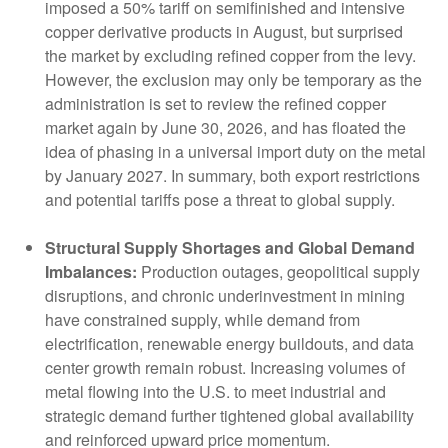
imposed a 50% tariff on semifinished and intensive
copper derivative products in August, but surprised
the market by excluding refined copper from the levy.
However, the exclusion may only be temporary as the
administration is set to review the refined copper
market again by June 30, 2026, and has floated the
idea of phasing in a universal import duty on the metal
by January 2027. In summary, both export restrictions
and potential tariffs pose a threat to global supply.
Structural Supply Shortages and Global Demand
Imbalances:
Production outages, geopolitical supply
disruptions, and chronic underinvestment in mining
have constrained supply, while demand from
electrification, renewable energy buildouts, and data
center growth remain robust. Increasing volumes of
metal flowing into the U.S. to meet industrial and
strategic demand further tightened global availability
and reinforced upward price momentum.