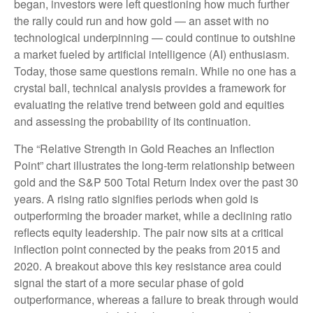
began, investors were left questioning how much further
the rally could run and how gold — an asset with no
technological underpinning — could continue to outshine
a market fueled by artificial intelligence (AI) enthusiasm.
Today, those same questions remain. While no one has a
crystal ball, technical analysis provides a framework for
evaluating the relative trend between gold and equities
and assessing the probability of its continuation.
The “Relative Strength in Gold Reaches an Inflection
Point” chart illustrates the long‑term relationship between
gold and the S&P 500 Total Return Index over the past 30
years. A rising ratio signifies periods when gold is
outperforming the broader market, while a declining ratio
reflects equity leadership. The pair now sits at a critical
inflection point connected by the peaks from 2015 and
2020. A breakout above this key resistance area could
signal the start of a more secular phase of gold
outperformance, whereas a failure to break through would