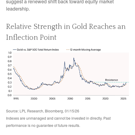
suggest a renewed shift back toward equity market
leadership.
Relative Strength in Gold Reaches an
Inflection Point
Source: LPL Research, Bloomberg, 01/15/26
Indexes are unmanaged and cannot be invested in directly. Past
performance is no guarantee of future results.