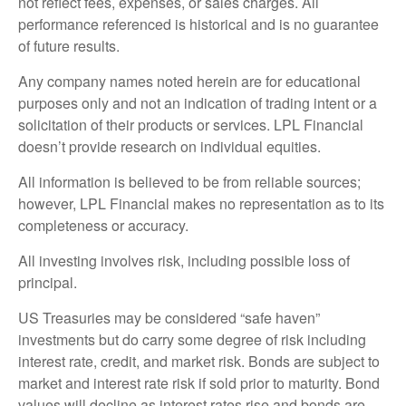
not reflect fees, expenses, or sales charges. All
performance referenced is historical and is no guarantee
of future results.
Any company names noted herein are for educational
purposes only and not an indication of trading intent or a
solicitation of their products or services. LPL Financial
doesn’t provide research on individual equities.
All information is believed to be from reliable sources;
however, LPL Financial makes no representation as to its
completeness or accuracy.
All investing involves risk, including possible loss of
principal.
US Treasuries may be considered “safe haven”
investments but do carry some degree of risk including
interest rate, credit, and market risk. Bonds are subject to
market and interest rate risk if sold prior to maturity. Bond
values will decline as interest rates rise and bonds are