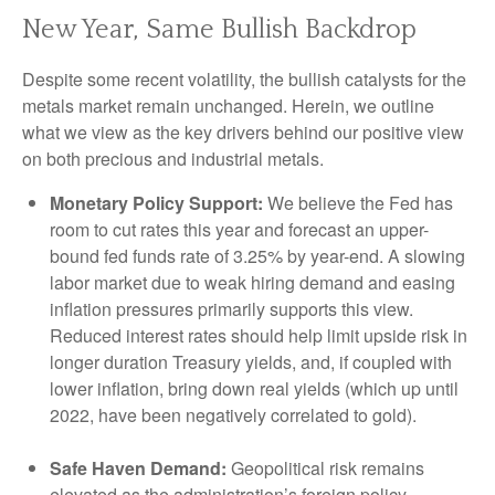
New Year, Same Bullish Backdrop
Despite some recent volatility, the bullish catalysts for the
metals market remain unchanged. Herein, we outline
what we view as the key drivers behind our positive view
on both precious and industrial metals.
Monetary Policy Support:
We believe the Fed has
room to cut rates this year and forecast an upper-
bound fed funds rate of 3.25% by year-end. A slowing
labor market due to weak hiring demand and easing
inflation pressures primarily supports this view.
Reduced interest rates should help limit upside risk in
longer duration Treasury yields, and, if coupled with
lower inflation, bring down real yields (which up until
2022, have been negatively correlated to gold).
Safe Haven Demand:
Geopolitical risk remains
elevated as the administration’s foreign policy