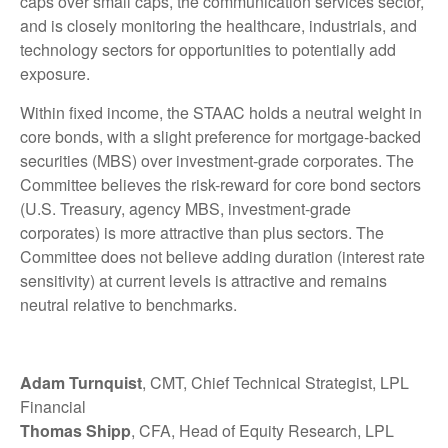
caps over small caps, the communication services sector,
and is closely monitoring the healthcare, industrials, and
technology sectors for opportunities to potentially add
exposure.
Within fixed income, the STAAC holds a neutral weight in
core bonds, with a slight preference for mortgage-backed
securities (MBS) over investment-grade corporates. The
Committee believes the risk-reward for core bond sectors
(U.S. Treasury, agency MBS, investment-grade
corporates) is more attractive than plus sectors. The
Committee does not believe adding duration (interest rate
sensitivity) at current levels is attractive and remains
neutral relative to benchmarks.
Adam Turnquist
, CMT, Chief Technical Strategist, LPL
Financial
Thomas Shipp
, CFA, Head of Equity Research, LPL