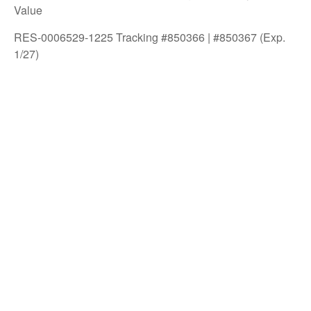
Value
RES-0006529-1225 Tracking #850366 | #850367 (Exp.
1/27)