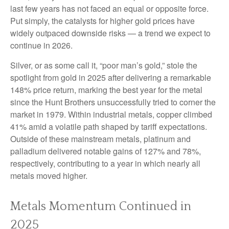
last few years has not faced an equal or opposite force.
Put simply, the catalysts for higher gold prices have
widely outpaced downside risks — a trend we expect to
continue in 2026.
Silver, or as some call it, “poor man’s gold,” stole the
spotlight from gold in 2025 after delivering a remarkable
148% price return, marking the best year for the metal
since the Hunt Brothers unsuccessfully tried to corner the
market in 1979. Within industrial metals, copper climbed
41% amid a volatile path shaped by tariff expectations.
Outside of these mainstream metals, platinum and
palladium delivered notable gains of 127% and 78%,
respectively, contributing to a year in which nearly all
metals moved higher.
Metals Momentum Continued in
2025