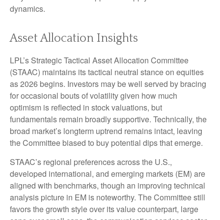
dynamics.
Asset Allocation Insights
LPL’s Strategic Tactical Asset Allocation Committee
(STAAC) maintains its tactical neutral stance on equities
as 2026 begins. Investors may be well served by bracing
for occasional bouts of volatility given how much
optimism is reflected in stock valuations, but
fundamentals remain broadly supportive. Technically, the
broad market’s longterm uptrend remains intact, leaving
the Committee biased to buy potential dips that emerge.
STAAC’s regional preferences across the U.S.,
developed international, and emerging markets (EM) are
aligned with benchmarks, though an improving technical
analysis picture in EM is noteworthy. The Committee still
favors the growth style over its value counterpart, large