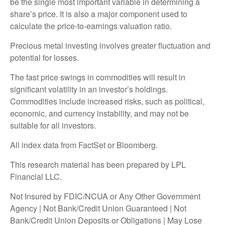
be the single most important variable in determining a
share’s price. It is also a major component used to
calculate the price-to-earnings valuation ratio.
Precious metal investing involves greater fluctuation and
potential for losses.
The fast price swings in commodities will result in
significant volatility in an investor’s holdings.
Commodities include increased risks, such as political,
economic, and currency instability, and may not be
suitable for all investors.
All index data from FactSet or Bloomberg.
This research material has been prepared by LPL
Financial LLC.
Not Insured by FDIC/NCUA or Any Other Government
Agency | Not Bank/Credit Union Guaranteed | Not
Bank/Credit Union Deposits or Obligations | May Lose