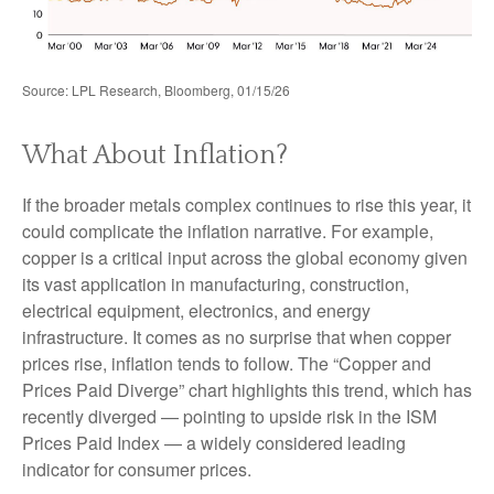
Source: LPL Research, Bloomberg, 01/15/26
What About Inflation?
If the broader metals complex continues to rise this year, it
could complicate the inflation narrative. For example,
copper is a critical input across the global economy given
its vast application in manufacturing, construction,
electrical equipment, electronics, and energy
infrastructure. It comes as no surprise that when copper
prices rise, inflation tends to follow. The “Copper and
Prices Paid Diverge” chart highlights this trend, which has
recently diverged — pointing to upside risk in the ISM
Prices Paid Index — a widely considered leading
indicator for consumer prices.