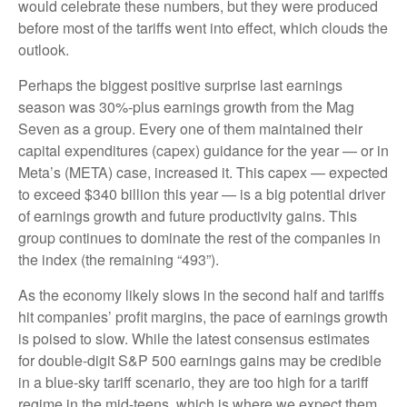
would celebrate these numbers, but they were produced
before most of the tariffs went into effect, which clouds the
outlook.
Perhaps the biggest positive surprise last earnings
season was 30%-plus earnings growth from the Mag
Seven as a group. Every one of them maintained their
capital expenditures (capex) guidance for the year — or in
Meta’s (META) case, increased it. This capex — expected
to exceed $340 billion this year — is a big potential driver
of earnings growth and future productivity gains. This
group continues to dominate the rest of the companies in
the index (the remaining “493”).
As the economy likely slows in the second half and tariffs
hit companies’ profit margins, the pace of earnings growth
is poised to slow. While the latest consensus estimates
for double-digit S&P 500 earnings gains may be credible
in a blue-sky tariff scenario, they are too high for a tariff
regime in the mid-teens, which is where we expect them