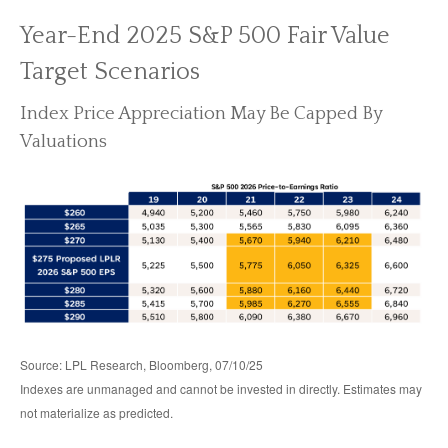
Year-End 2025 S&P 500 Fair Value
Target Scenarios
Index Price Appreciation May Be Capped By
Valuations
Source: LPL Research, Bloomberg, 07/10/25
Indexes are unmanaged and cannot be invested in directly. Estimates may
not materialize as predicted.