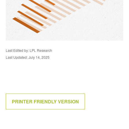
Last Edited by: LPL Research
Last Updated: July 14, 2025
PRINTER FRIENDLY VERSION