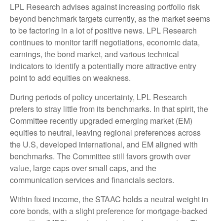
LPL Research advises against increasing portfolio risk
beyond benchmark targets currently, as the market seems
to be factoring in a lot of positive news. LPL Research
continues to monitor tariff negotiations, economic data,
earnings, the bond market, and various technical
indicators to identify a potentially more attractive entry
point to add equities on weakness.
During periods of policy uncertainty, LPL Research
prefers to stray little from its benchmarks. In that spirit, the
Committee recently upgraded emerging market (EM)
equities to neutral, leaving regional preferences across
the U.S, developed international, and EM aligned with
benchmarks. The Committee still favors growth over
value, large caps over small caps, and the
communication services and financials sectors.
Within fixed income, the STAAC holds a neutral weight in
core bonds, with a slight preference for mortgage-backed