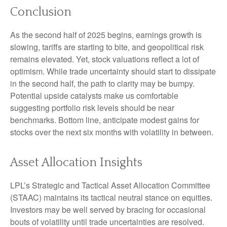
Conclusion
As the second half of 2025 begins, earnings growth is
slowing, tariffs are starting to bite, and geopolitical risk
remains elevated. Yet, stock valuations reflect a lot of
optimism. While trade uncertainty should start to dissipate
in the second half, the path to clarity may be bumpy.
Potential upside catalysts make us comfortable
suggesting portfolio risk levels should be near
benchmarks. Bottom line, anticipate modest gains for
stocks over the next six months with volatility in between.
Asset Allocation Insights
LPL’s Strategic and Tactical Asset Allocation Committee
(STAAC) maintains its tactical neutral stance on equities.
Investors may be well served by bracing for occasional
bouts of volatility until trade uncertainties are resolved.