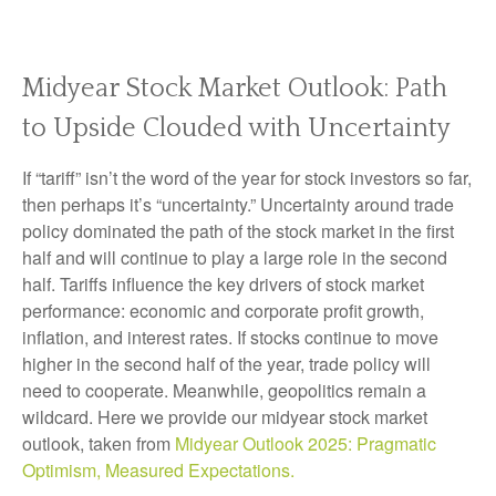
Midyear Stock Market Outlook: Path
to Upside Clouded with Uncertainty
If “tariff” isn’t the word of the year for stock investors so far,
then perhaps it’s “uncertainty.” Uncertainty around trade
policy dominated the path of the stock market in the first
half and will continue to play a large role in the second
half. Tariffs influence the key drivers of stock market
performance: economic and corporate profit growth,
inflation, and interest rates. If stocks continue to move
higher in the second half of the year, trade policy will
need to cooperate. Meanwhile, geopolitics remain a
wildcard. Here we provide our midyear stock market
outlook, taken from
Midyear Outlook 2025: Pragmatic
Optimism, Measured Expectations.