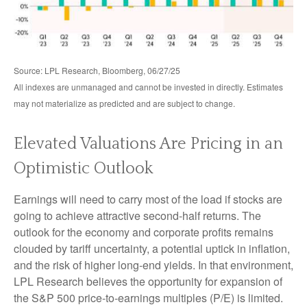
Source: LPL Research, Bloomberg, 06/27/25
All indexes are unmanaged and cannot be invested in directly. Estimates
may not materialize as predicted and are subject to change.
Elevated Valuations Are Pricing in an
Optimistic Outlook
Earnings will need to carry most of the load if stocks are
going to achieve attractive second-half returns. The
outlook for the economy and corporate profits remains
clouded by tariff uncertainty, a potential uptick in inflation,
and the risk of higher long-end yields. In that environment,
LPL Research believes the opportunity for expansion of
the S&P 500 price-to-earnings multiples (P/E) is limited.