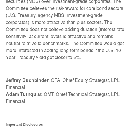
securities (MBS) over investment-grade corporates. The
Committee believes the risk-reward for core bond sectors
(U.S. Treasury, agency MBS, investment-grade
corporates) is more attractive than plus sectors. The
Committee does not believe adding duration (interest rate
sensitivity) at current levels is attractive and remains
neutral relative to benchmarks. The Committee would get
more interested in adding long-term bonds if the U.S. 10-
Year Treasury yield got closer to 5%.
Jeffrey Buchbinder
, CFA, Chief Equity Strategist, LPL
Financial
Adam Turnquist
, CMT, Chief Technical Strategist, LPL
Financial
Important Disclosures