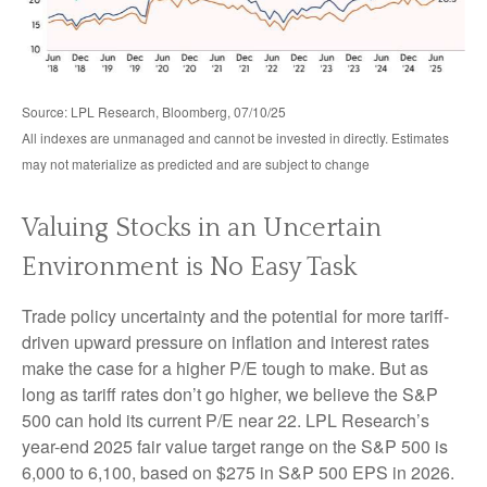
Source: LPL Research, Bloomberg, 07/10/25
All indexes are unmanaged and cannot be invested in directly. Estimates
may not materialize as predicted and are subject to change
Valuing Stocks in an Uncertain
Environment is No Easy Task
Trade policy uncertainty and the potential for more tariff-
driven upward pressure on inflation and interest rates
make the case for a higher P/E tough to make. But as
long as tariff rates don’t go higher, we believe the S&P
500 can hold its current P/E near 22. LPL Research’s
year-end 2025 fair value target range on the S&P 500 is
6,000 to 6,100, based on $275 in S&P 500 EPS in 2026.