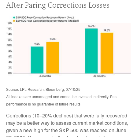
After Paring Corrections Losses
Source: LPL Research, Bloomberg, 07/10/25
All indexes are unmanaged and cannot be invested in directly. Past
performance is no guarantee of future results.
Corrections (10–20% declines) that were fully recovered
may be a better way to assess current market conditions,
given a new high for the S&P 500 was reached on June