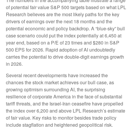
The numbers in the accompanying table illustrate a range
of potential fair value S&P 500 targets based on what LPL
Research believes are the most likely paths for the key
drivers of earnings over the next 18 months and the
potential economic and policy backdrop. A “blue-sky” bull
case scenario could put the index potentially at 6,450 at
year end, based on a P/E of 23 times and $280 in S&P
500 EPS for 2026. Rapid adoption of AI undoubtedly
carries the potential to drive double-digit earnings growth
in 2026.
Several recent developments have increased the
chances the stock market achieves our bull case, as
growing optimism surrounding AI, the surprising
resilience of corporate America in the face of substantial
tariff threats, and the Israel-Iran ceasefire have propelled
the index over 6,200 and above LPL Research’s estimate
of fair value. Key risks to monitor besides trade policy
include stagflation and heightened geopolitical risk.