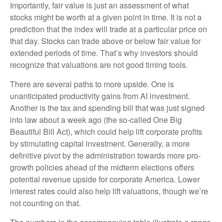
Importantly, fair value is just an assessment of what
stocks might be worth at a given point in time. It is not a
prediction that the index will trade at a particular price on
that day. Stocks can trade above or below fair value for
extended periods of time. That’s why investors should
recognize that valuations are not good timing tools.
There are several paths to more upside. One is
unanticipated productivity gains from AI investment.
Another is the tax and spending bill that was just signed
into law about a week ago (the so-called One Big
Beautiful Bill Act), which could help lift corporate profits
by stimulating capital investment. Generally, a more
definitive pivot by the administration towards more pro-
growth policies ahead of the midterm elections offers
potential revenue upside for corporate America. Lower
interest rates could also help lift valuations, though we’re
not counting on that.