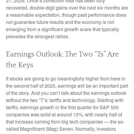
27, 2025. Once a correction loss has been fully
recovered, double-digit gains over the next six months are
a reasonable expectation, though past performance does
not guarantee future results and the economy is not
emerging from a significant growth scare that typically
precedes the strongest rallies.
Earnings Outlook: The Two “Ts” Are
the Keys
If stocks are going to go meaningfully higher from here in
the second half of 2025, earnings will be an important part
of the story. And you can’t talk about the earnings outlook
without the two “T”s: tariffs and technology. Starting with
tariffs, earnings growth in the first quarter for S&P 500
companies was solid at around 13%, with nearly half of
that increase coming from big tech companies — the so-
called Magnificent (Mag) Seven. Normally, investors