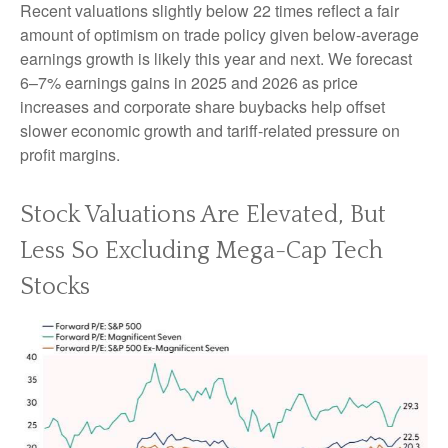
Recent valuations slightly below 22 times reflect a fair
amount of optimism on trade policy given below-average
earnings growth is likely this year and next. We forecast
6–7% earnings gains in 2025 and 2026 as price
increases and corporate share buybacks help offset
slower economic growth and tariff-related pressure on
profit margins.
Stock Valuations Are Elevated, But
Less So Excluding Mega-Cap Tech
Stocks