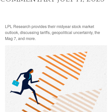
LPL Research provides their midyear stock market
outlook, discussing tariffs, geopolitical uncertainty, the
Mag 7, and more.