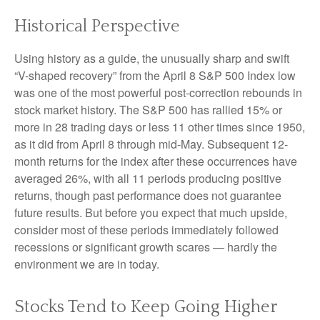
Historical Perspective
Using history as a guide, the unusually sharp and swift
“V-shaped recovery” from the April 8 S&P 500 Index low
was one of the most powerful post-correction rebounds in
stock market history. The S&P 500 has rallied 15% or
more in 28 trading days or less 11 other times since 1950,
as it did from April 8 through mid-May. Subsequent 12-
month returns for the index after these occurrences have
averaged 26%, with all 11 periods producing positive
returns, though past performance does not guarantee
future results. But before you expect that much upside,
consider most of these periods immediately followed
recessions or significant growth scares — hardly the
environment we are in today.
Stocks Tend to Keep Going Higher