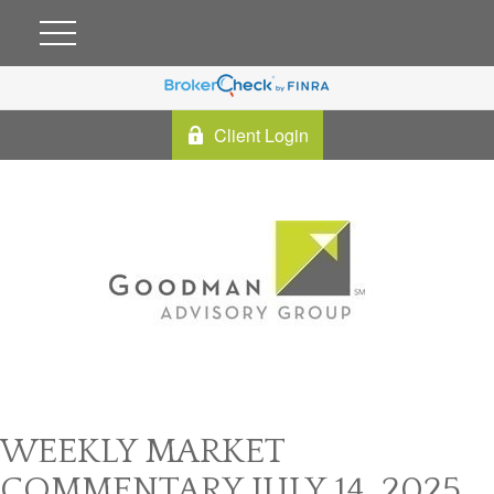
Client Login
WEEKLY MARKET
COMMENTARY JULY 14, 2025