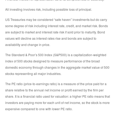
All investing involves risk, including possible loss of principal.
US Treasuries may be considered “safe haven” investments but do carry
some degree of risk including interest rate, credit, and market risk. Bonds
are subject to market and interest rate risk if sold prior to maturity. Bond
values will decline as interest rates rise and bonds are subject to
availability and change in price.
The Standard & Poor’s 500 Index (S&P500) is a capitalization-weighted
index of 500 stocks designed to measure performance of the broad
domestic economy through changes in the aggregate market value of 500
stocks representing all major industries.
The PE ratio (price-to-earnings ratio) is a measure of the price paid for a
share relative to the annual net income or profit earned by the firm per
share. It is a financial ratio used for valuation: a higher PE ratio means that
investors are paying more for each unit of net income, so the stock is more
expensive compared to one with lower PE ratio.