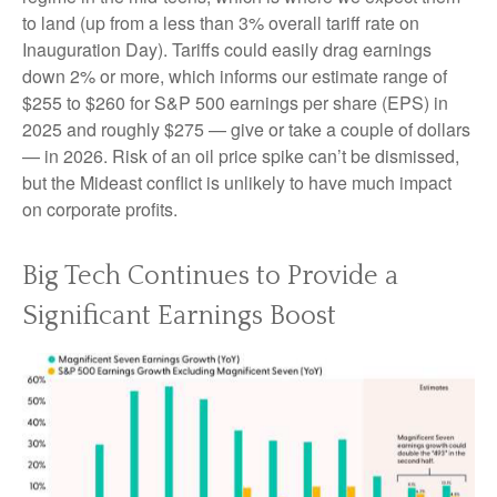
to land (up from a less than 3% overall tariff rate on
Inauguration Day). Tariffs could easily drag earnings
down 2% or more, which informs our estimate range of
$255 to $260 for S&P 500 earnings per share (EPS) in
2025 and roughly $275 — give or take a couple of dollars
— in 2026. Risk of an oil price spike can’t be dismissed,
but the Mideast conflict is unlikely to have much impact
on corporate profits.
Big Tech Continues to Provide a
Significant Earnings Boost