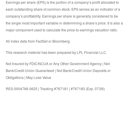
Earnings per share (EPS) is the portion of a company’s profit allocated to
each outstanding share of common stock. EPS serves as an indicator of a
company’s profitability. Earnings per share is generally considered to be
the single most important variable in determining a share’s price. It is also a
major component used to calculate the price-to-earnings valuation ratio.
All index data from FactSet or Bloomberg.
This research material has been prepared by LPL Financial LLC.
Not Insured by FDIC/NCUA or Any Other Government Agency | Not
Bank/Credit Union Guaranteed | Not Bank/Credit Union Deposits or
Obligations | May Lose Value
RES-0004766-0625 | Tracking #767181 | #767183 (Exp. 07/26)