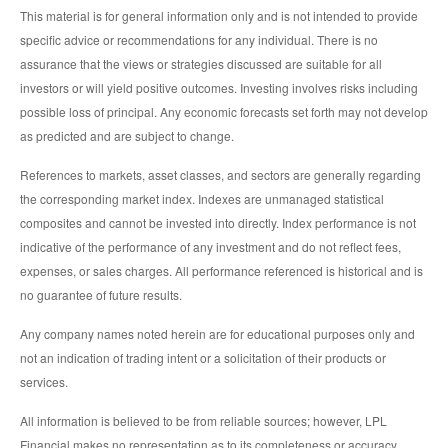
This material is for general information only and is not intended to provide
specific advice or recommendations for any individual. There is no
assurance that the views or strategies discussed are suitable for all
investors or will yield positive outcomes. Investing involves risks including
possible loss of principal. Any economic forecasts set forth may not develop
as predicted and are subject to change.
References to markets, asset classes, and sectors are generally regarding
the corresponding market index. Indexes are unmanaged statistical
composites and cannot be invested into directly. Index performance is not
indicative of the performance of any investment and do not reflect fees,
expenses, or sales charges. All performance referenced is historical and is
no guarantee of future results.
Any company names noted herein are for educational purposes only and
not an indication of trading intent or a solicitation of their products or
services.
All information is believed to be from reliable sources; however, LPL
Financial makes no representation as to its completeness or accuracy.