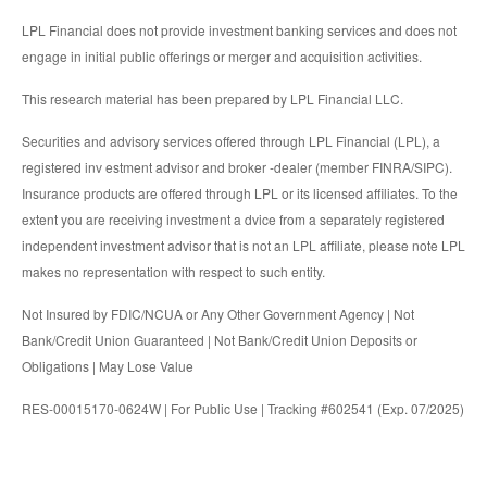
LPL Financial does not provide investment banking services and does not
engage in initial public offerings or merger and acquisition activities.
This research material has been prepared by LPL Financial LLC.
Securities and advisory services offered through LPL Financial (LPL), a
registered inv estment advisor and broker -dealer (member FINRA/SIPC).
Insurance products are offered through LPL or its licensed affiliates. To the
extent you are receiving investment a dvice from a separately registered
independent investment advisor that is not an LPL affiliate, please note LPL
makes no representation with respect to such entity.
Not Insured by FDIC/NCUA or Any Other Government Agency | Not
Bank/Credit Union Guaranteed | Not Bank/Credit Union Deposits or
Obligations | May Lose Value
RES-00015170-0624W | For Public Use | Tracking #602541 (Exp. 07/2025)