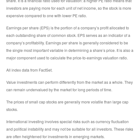
share. It is a financial ratio used for valuation: a higher PE ratio means that
investors are paying more for each unit of net income, so the stock is more
expensive compared to one with lower PE ratio.
Earnings per share (EPS) is the portion of a company’s profit allocated to
each outstanding share of common stock. EPS serves as an indicator of a
company’s profitability. Earnings per share is generally considered to be
the single most important variable in determining a share’s price. It is also a
major component used to calculate the price-to-earnings valuation ratio.
All index data from FactSet.
Value investments can perform differently from the market as a whole. They
can remain undervalued by the market for long periods of time.
The prices of small cap stocks are generally more volatile than large cap
stocks.
International investing involves special risks such as currency fluctuation
and political instability and may not be suitable for all investors. These risks
are often heightened for investments in emerging markets.