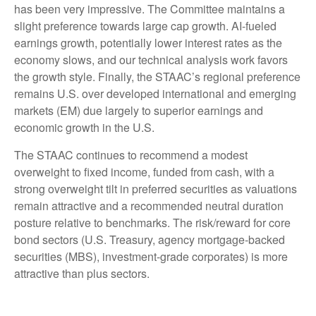
has been very impressive. The Committee maintains a
slight preference towards large cap growth. AI-fueled
earnings growth, potentially lower interest rates as the
economy slows, and our technical analysis work favors
the growth style. Finally, the STAAC’s regional preference
remains U.S. over developed international and emerging
markets (EM) due largely to superior earnings and
economic growth in the U.S.
The STAAC continues to recommend a modest
overweight to fixed income, funded from cash, with a
strong overweight tilt in preferred securities as valuations
remain attractive and a recommended neutral duration
posture relative to benchmarks. The risk/reward for core
bond sectors (U.S. Treasury, agency mortgage-backed
securities (MBS), investment-grade corporates) is more
attractive than plus sectors.