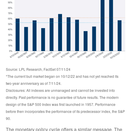
Source: LPL Research, FactSet 07/11/24
*The current bull market began on 10/12/22 and has not yet reached its
two-year anniversary as of 7/11/24.
Disclosures: All indexes are unmanaged and cannot be invested into
directly. Past performance is no guarantee of future results. The modern
design of the S&P 500 Index was first launched in 1957. Performance
before then incorporates the performance of its predecessor index, the S&P
90.
The monetary policy cycle offers a similar message. The