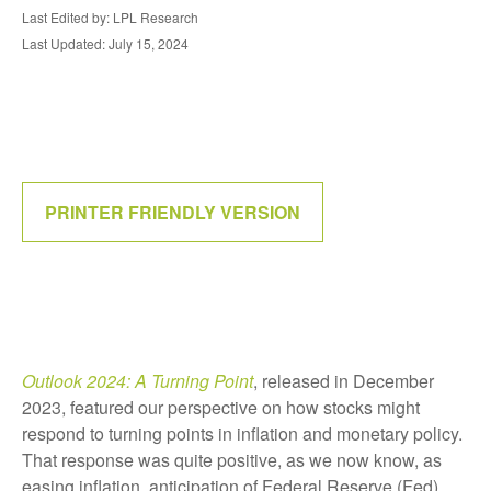
Last Edited by: LPL Research
Last Updated: July 15, 2024
PRINTER FRIENDLY VERSION
Outlook 2024: A Turning Point
, released in December
2023, featured our perspective on how stocks might
respond to turning points in inflation and monetary policy.
That response was quite positive, as we now know, as
easing inflation, anticipation of Federal Reserve (Fed)