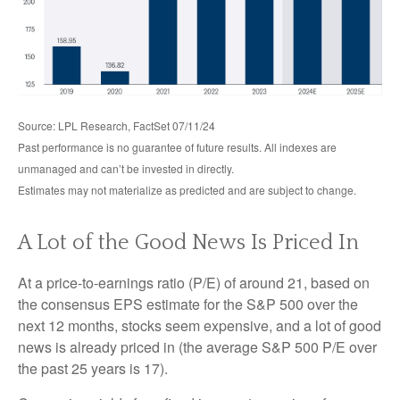
Source: LPL Research, FactSet 07/11/24
Past performance is no guarantee of future results. All indexes are
unmanaged and can’t be invested in directly.
Estimates may not materialize as predicted and are subject to change.
A Lot of the Good News Is Priced In
At a price-to-earnings ratio (P/E) of around 21, based on
the consensus EPS estimate for the S&P 500 over the
next 12 months, stocks seem expensive, and a lot of good
news is already priced in (the average S&P 500 P/E over
the past 25 years is 17).