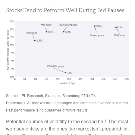
Stocks Tend to Perform Well During Fed Pauses
Source: LPL Research, Strategas, Bloomberg 07/11/24
Disclosures: All indexes are unmanaged and cannot be invested in directly.
Past performance is no guarantee of future results.
Potential sources of volatility in the second half. The most
worrisome risks are the ones the market isn’t prepared for.