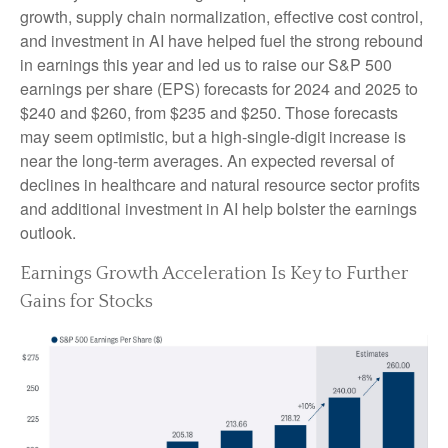
growth, supply chain normalization, effective cost control,
and investment in AI have helped fuel the strong rebound
in earnings this year and led us to raise our S&P 500
earnings per share (EPS) forecasts for 2024 and 2025 to
$240 and $260, from $235 and $250. Those forecasts
may seem optimistic, but a high-single-digit increase is
near the long-term averages. An expected reversal of
declines in healthcare and natural resource sector profits
and additional investment in AI help bolster the earnings
outlook.
Earnings Growth Acceleration Is Key to Further
Gains for Stocks