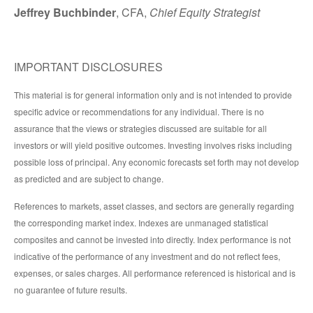
Jeffrey Buchbinder
, CFA,
Chief Equity Strategist
IMPORTANT DISCLOSURES
This material is for general information only and is not intended to provide
specific advice or recommendations for any individual. There is no
assurance that the views or strategies discussed are suitable for all
investors or will yield positive outcomes. Investing involves risks including
possible loss of principal. Any economic forecasts set forth may not develop
as predicted and are subject to change.
References to markets, asset classes, and sectors are generally regarding
the corresponding market index. Indexes are unmanaged statistical
composites and cannot be invested into directly. Index performance is not
indicative of the performance of any investment and do not reflect fees,
expenses, or sales charges. All performance referenced is historical and is
no guarantee of future results.