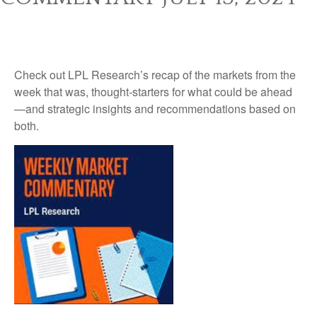
Check out LPL Research’s recap of the markets from the
week that was, thought-starters for what could be ahead
—and strategic insights and recommendations based on
both.