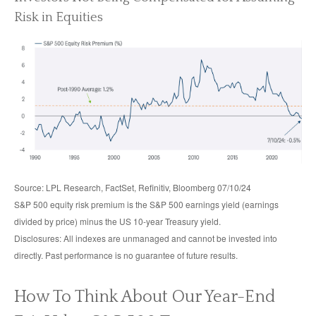
Risk in Equities
Source: LPL Research, FactSet, Refinitiv, Bloomberg 07/10/24
S&P 500 equity risk premium is the S&P 500 earnings yield (earnings
divided by price) minus the US 10-year Treasury yield.
Disclosures: All indexes are unmanaged and cannot be invested into
directly. Past performance is no guarantee of future results.
How To Think About Our Year-End