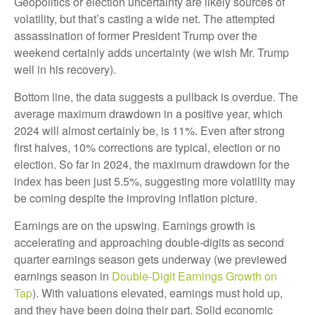
Geopolitics or election uncertainty are likely sources of
volatility, but that’s casting a wide net. The attempted
assassination of former President Trump over the
weekend certainly adds uncertainty (we wish Mr. Trump
well in his recovery).
Bottom line, the data suggests a pullback is overdue. The
average maximum drawdown in a positive year, which
2024 will almost certainly be, is 11%. Even after strong
first halves, 10% corrections are typical, election or no
election. So far in 2024, the maximum drawdown for the
index has been just 5.5%, suggesting more volatility may
be coming despite the improving inflation picture.
Earnings are on the upswing. Earnings growth is
accelerating and approaching double-digits as second
quarter earnings season gets underway (we previewed
earnings season in
Double-Digit Earnings Growth on
Tap
). With valuations elevated, earnings must hold up,
and they have been doing their part. Solid economic