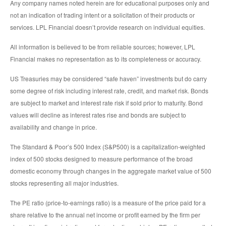
Any company names noted herein are for educational purposes only and
not an indication of trading intent or a solicitation of their products or
services. LPL Financial doesn’t provide research on individual equities.
All information is believed to be from reliable sources; however, LPL
Financial makes no representation as to its completeness or accuracy.
US Treasuries may be considered “safe haven” investments but do carry
some degree of risk including interest rate, credit, and market risk. Bonds
are subject to market and interest rate risk if sold prior to maturity. Bond
values will decline as interest rates rise and bonds are subject to
availability and change in price.
The Standard & Poor’s 500 Index (S&P500) is a capitalization-weighted
index of 500 stocks designed to measure performance of the broad
domestic economy through changes in the aggregate market value of 500
stocks representing all major industries.
The PE ratio (price-to-earnings ratio) is a measure of the price paid for a
share relative to the annual net income or profit earned by the firm per