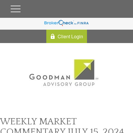
Client Login
WEEKLY MARKET
COMMENTARY JULY 15, 2024