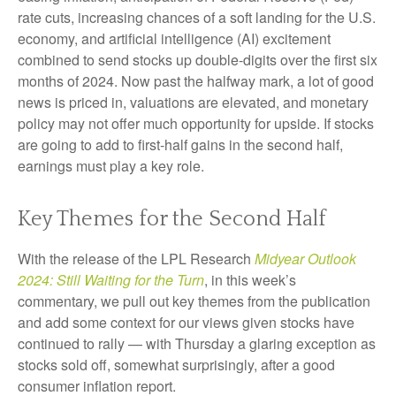
rate cuts, increasing chances of a soft landing for the U.S.
economy, and artificial intelligence (AI) excitement
combined to send stocks up double-digits over the first six
months of 2024. Now past the halfway mark, a lot of good
news is priced in, valuations are elevated, and monetary
policy may not offer much opportunity for upside. If stocks
are going to add to first-half gains in the second half,
earnings must play a key role.
Key Themes for the Second Half
With the release of the LPL Research
Midyear Outlook
2024: Still Waiting for the Turn
, in this week’s
commentary, we pull out key themes from the publication
and add some context for our views given stocks have
continued to rally — with Thursday a glaring exception as
stocks sold off, somewhat surprisingly, after a good
consumer inflation report.