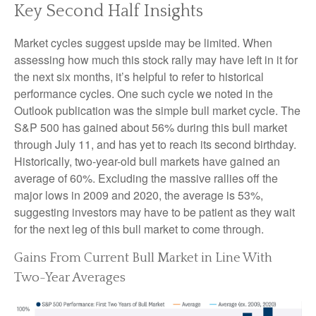
Key Second Half Insights
Market cycles suggest upside may be limited. When
assessing how much this stock rally may have left in it for
the next six months, it’s helpful to refer to historical
performance cycles. One such cycle we noted in the
Outlook publication was the simple bull market cycle. The
S&P 500 has gained about 56% during this bull market
through July 11, and has yet to reach its second birthday.
Historically, two-year-old bull markets have gained an
average of 60%. Excluding the massive rallies off the
major lows in 2009 and 2020, the average is 53%,
suggesting investors may have to be patient as they wait
for the next leg of this bull market to come through.
Gains From Current Bull Market in Line With
Two-Year Averages