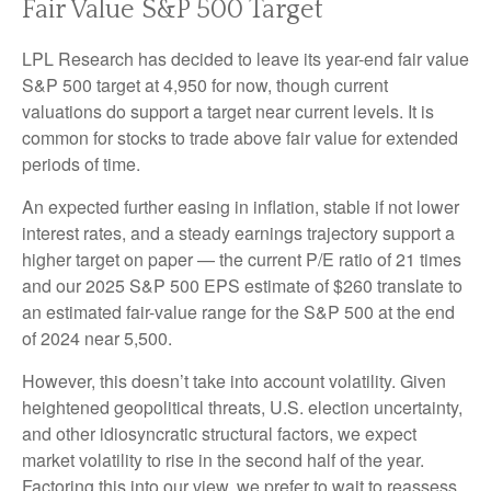
Fair Value S&P 500 Target
LPL Research has decided to leave its year-end fair value
S&P 500 target at 4,950 for now, though current
valuations do support a target near current levels. It is
common for stocks to trade above fair value for extended
periods of time.
An expected further easing in inflation, stable if not lower
interest rates, and a steady earnings trajectory support a
higher target on paper — the current P/E ratio of 21 times
and our 2025 S&P 500 EPS estimate of $260 translate to
an estimated fair-value range for the S&P 500 at the end
of 2024 near 5,500.
However, this doesn’t take into account volatility. Given
heightened geopolitical threats, U.S. election uncertainty,
and other idiosyncratic structural factors, we expect
market volatility to rise in the second half of the year.
Factoring this into our view, we prefer to wait to reassess