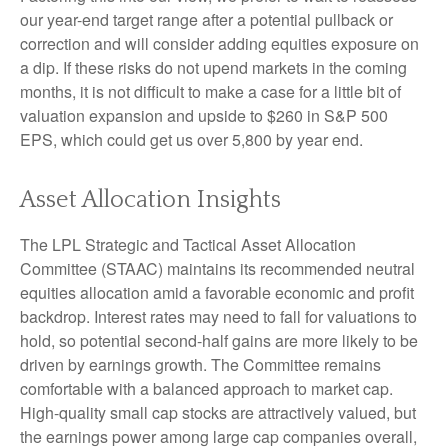
our year-end target range after a potential pullback or
correction and will consider adding equities exposure on
a dip. If these risks do not upend markets in the coming
months, it is not difficult to make a case for a little bit of
valuation expansion and upside to $260 in S&P 500
EPS, which could get us over 5,800 by year end.
Asset Allocation Insights
The LPL Strategic and Tactical Asset Allocation
Committee (STAAC) maintains its recommended neutral
equities allocation amid a favorable economic and profit
backdrop. Interest rates may need to fall for valuations to
hold, so potential second-half gains are more likely to be
driven by earnings growth. The Committee remains
comfortable with a balanced approach to market cap.
High-quality small cap stocks are attractively valued, but
the earnings power among large cap companies overall,