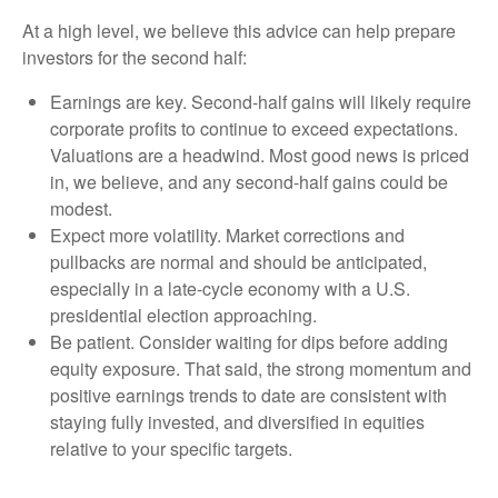
At a high level, we believe this advice can help prepare
investors for the second half:
Earnings are key. Second-half gains will likely require
corporate profits to continue to exceed expectations.
Valuations are a headwind. Most good news is priced
in, we believe, and any second-half gains could be
modest.
Expect more volatility. Market corrections and
pullbacks are normal and should be anticipated,
especially in a late-cycle economy with a U.S.
presidential election approaching.
Be patient. Consider waiting for dips before adding
equity exposure. That said, the strong momentum and
positive earnings trends to date are consistent with
staying fully invested, and diversified in equities
relative to your specific targets.