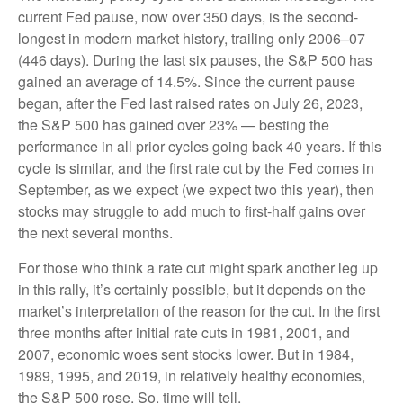
current Fed pause, now over 350 days, is the second-
longest in modern market history, trailing only 2006–07
(446 days). During the last six pauses, the S&P 500 has
gained an average of 14.5%. Since the current pause
began, after the Fed last raised rates on July 26, 2023,
the S&P 500 has gained over 23% — besting the
performance in all prior cycles going back 40 years. If this
cycle is similar, and the first rate cut by the Fed comes in
September, as we expect (we expect two this year), then
stocks may struggle to add much to first-half gains over
the next several months.
For those who think a rate cut might spark another leg up
in this rally, it’s certainly possible, but it depends on the
market’s interpretation of the reason for the cut. In the first
three months after initial rate cuts in 1981, 2001, and
2007, economic woes sent stocks lower. But in 1984,
1989, 1995, and 2019, in relatively healthy economies,
the S&P 500 rose. So, time will tell.