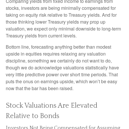
Comparing yields from fixed income to earnings from
stocks, investors are being minimally compensated for
taking on equity risk relative to Treasury yields. And for
those thinking lower Treasury yields may prop up
valuation, we expect only minimal downside to long-term
Treasury yields from current levels.
Bottom line, forecasting anything better than modest
upside in equities requires relaxing any valuation
discipline, something we certainly do not want to do,
though we do acknowledge valuations statistically have
very little predictive power over short time periods. That
puts the onus on earnings upside, which won’t be easy
now that the bar has been raised.
Stock Valuations Are Elevated
Relative to Bonds
Investors Not Being Compensated for Assuming