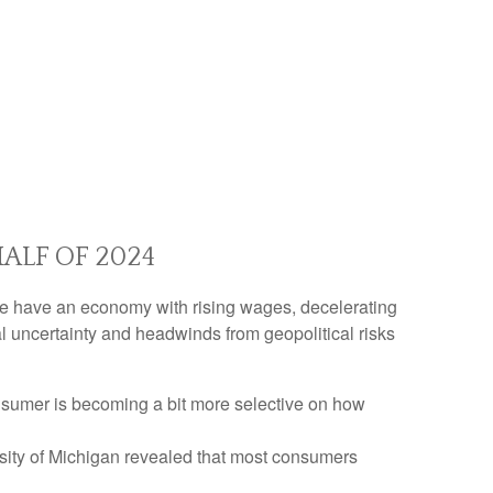
ALF OF 2024
n. We have an economy with rising wages, decelerating
al uncertainty and headwinds from geopolitical risks
nsumer is becoming a bit more selective on how
rsity of Michigan revealed that most consumers