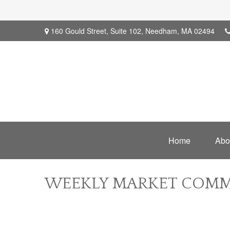
160 Gould Street,
Suite 102,
Needham,
MA
02494
Home
Abo
WEEKLY MARKET COMME