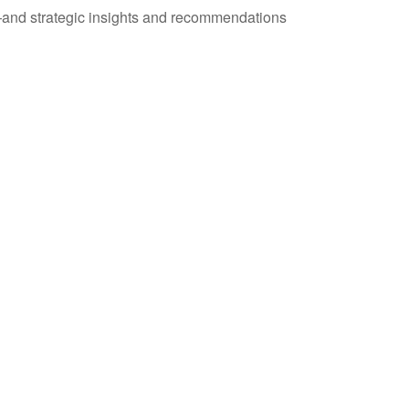
—and strategic insights and recommendations