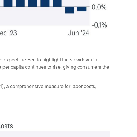
d expect the Fed to highlight the slowdown in
e per capita continues to rise, giving consumers the
I), a comprehensive measure for labor costs,