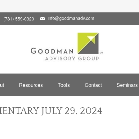
info@goodmanadv.com
(781) 559-0320
ut
Resources
Tools
Contact
Seminars
NTARY JULY 29, 2024