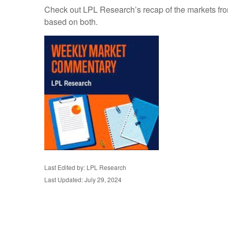
Check out LPL Research’s recap of the markets fro
based on both.
Last Edited by: LPL Research
Last Updated: July 29, 2024