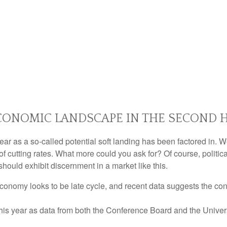
ONOMIC LANDSCAPE IN THE SECOND H
s year as a so-called potential soft landing has been factored i
of cutting rates. What more could you ask for? Of course, politic
should exhibit discernment in a market like this.
conomy looks to be late cycle, and recent data suggests the co
 this year as data from both the Conference Board and the Unive