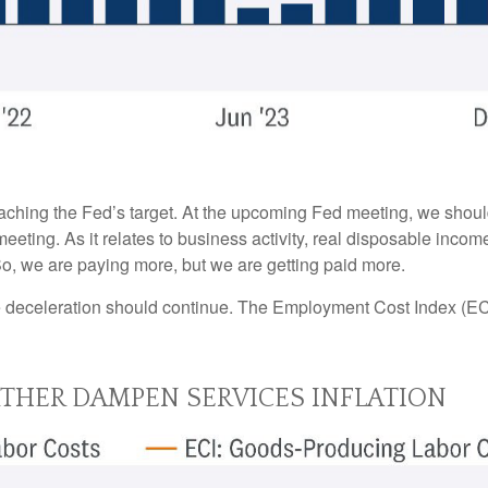
oaching the Fed’s target. At the upcoming Fed meeting, we shoul
eeting. As it relates to business activity, real disposable incom
 So, we are paying more, but we are getting paid more.
the deceleration should continue. The Employment Cost Index (EC
RTHER DAMPEN SERVICES INFLATION