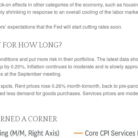
-on effects in other categories of the economy, such as housin
ly shrinking in response to an overall cooling of the labor market
ors’ expectations that the Fed will start cutting rates soon.
T FOR HOW LONG?
nditions and put more risk in their portfolios. The latest data 
up by 0.20%. Inflation continues to moderate and is slowly appro
tes at the September meeting.
ht spots. Rent prices rose 0.26% month-tomonth, back to pre-pa
d less demand for goods purchases. Services prices are moder
URNED A CORNER