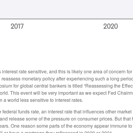
nterest rate sensitive, and this is likely one area of concern f
reassess monetary policy after experiencing such a long period
ium for global central bankers is titled “Reassessing the Effe
world. This event will be very important as we expect Fed Chair
a world less sensitive to interest rates.
e federal funds rate, an interest rate that influences other mark
y and release some of the pressure on consumer prices. But that 
ears. One reason some parts of the economy appear immune to h
l or have a mortgage they refinanced in 2020 or 2021.