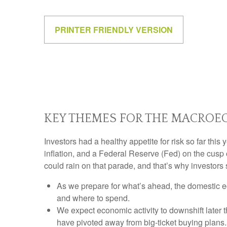
PRINTER FRIENDLY VERSION
KEY THEMES FOR THE MACROEC
Investors had a healthy appetite for risk so far thi
inflation, and a Federal Reserve (Fed) on the cusp 
could rain on that parade, and that’s why investors 
As we prepare for what’s ahead, the domestic e
and where to spend.
We expect economic activity to downshift later
have pivoted away from big-ticket buying plans.