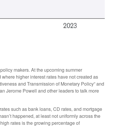
or policy makers. At the upcoming summer
 where higher interest rates have not created as
ctiveness and Transmission of Monetary Policy” and
man Jerome Powell and other leaders to talk more
et rates such as bank loans, CD rates, and mortgage
hasn’t happened, at least not uniformly across the
igh rates is the growing percentage of