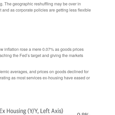
g. The geographic reshuffling may be over in
 and as corporate policies are getting less flexible
show inflation rose a mere 0.07% as goods prices
aching the Fed’s target and giving the markets
ndemic averages, and prices on goods declined for
ating as most services ex-housing have eased or