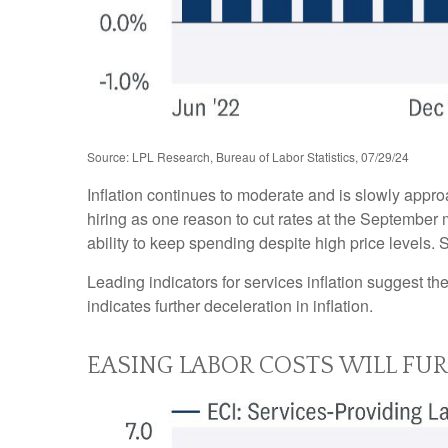
Source: LPL Research, Bureau of Labor Statistics, 07/29/24
Inflation continues to moderate and is slowly appr
hiring as one reason to cut rates at the September m
ability to keep spending despite high price levels.
Leading indicators for services inflation suggest 
indicates further deceleration in inflation.
EASING LABOR COSTS WILL FU