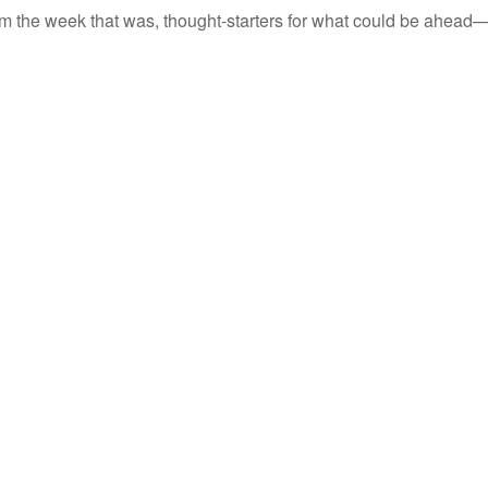
m the week that was, thought-starters for what could be ahead