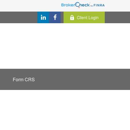
Client Login
Form CRS