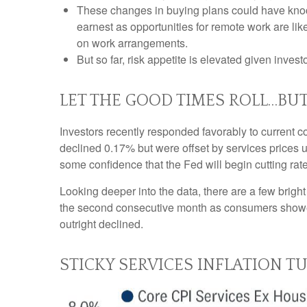
These changes in buying plans could have knock
earnest as opportunities for remote work are like
on work arrangements.
But so far, risk appetite is elevated given invest
LET THE GOOD TIMES ROLL…BU
Investors recently responded favorably to current co
declined 0.17% but were offset by services prices 
some confidence that the Fed will begin cutting ra
Looking deeper into the data, there are a few brig
the second consecutive month as consumers showe
outright declined.
STICKY SERVICES INFLATION T