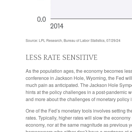
Source: LPL Research, Bureau of Labor Statistics, 07/29/24
LESS RATE SENSITIVE
As the population ages, the economy becomes less i
conference in Jackson Hole, Wyoming, the Fed will 
much pain as anticipated. The Jackson Hole Sympos
hints at the policy challenges in a post-pandemic 
and more about the challenges of monetary policy in 
One of the Fed’s monetary tools involves setting th
rates. Typically, higher rates will slow the econom
economy, nor at the same magnitude as previous y
homeowners who either don’t have a mortgage at al