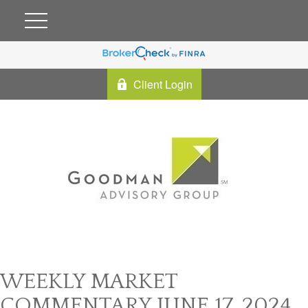
Client Login
WEEKLY MARKET
COMMENTARY JUNE 17, 2024