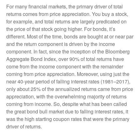
For many financial markets, the primary driver of total
returns comes from price appreciation. You buy a stock,
for example, and total returns are largely predicated on
the price of that stock going higher. For bonds, it’s
different. Most of the time, bonds are bought at or near par
and the return component is driven by the income
component. In fact, since the inception of the Bloomberg
Aggregate Bond Index, over 90% of total returns have
come from the income component with the remainder
coming from price appreciation. Moreover, using just the
near 40-year period of falling interest rates (1981–2017),
only about 25% of the annualized returns came from price
appreciation, with the overwhelming majority of returns
coming from income. So, despite what has been called
the great bond bull market due to falling interest rates, it
was the high starting coupon rates that were the primary
driver of returns.