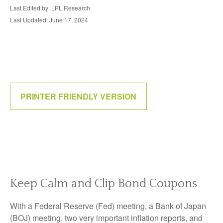
Last Edited by: LPL Research
Last Updated: June 17, 2024
PRINTER FRIENDLY VERSION
Keep Calm and Clip Bond Coupons
With a Federal Reserve (Fed) meeting, a Bank of Japan
(BOJ) meeting, two very important inflation reports, and