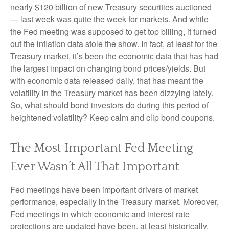
nearly $120 billion of new Treasury securities auctioned
— last week was quite the week for markets. And while
the Fed meeting was supposed to get top billing, it turned
out the inflation data stole the show. In fact, at least for the
Treasury market, it’s been the economic data that has had
the largest impact on changing bond prices/yields. But
with economic data released daily, that has meant the
volatility in the Treasury market has been dizzying lately.
So, what should bond investors do during this period of
heightened volatility? Keep calm and clip bond coupons.
The Most Important Fed Meeting
Ever Wasn’t All That Important
Fed meetings have been important drivers of market
performance, especially in the Treasury market. Moreover,
Fed meetings in which economic and interest rate
projections are updated have been, at least historically,