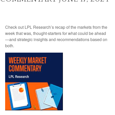
Check out LPL Research’s recap of the markets from the
week that was, thought-starters for what could be ahead
—and strategic insights and recommendations based on
both.