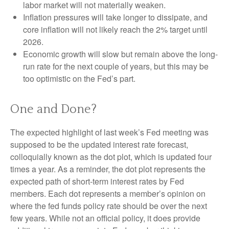
labor market will not materially weaken.
Inflation pressures will take longer to dissipate, and
core inflation will not likely reach the 2% target until
2026.
Economic growth will slow but remain above the long-
run rate for the next couple of years, but this may be
too optimistic on the Fed’s part.
One and Done?
The expected highlight of last week’s Fed meeting was
supposed to be the updated interest rate forecast,
colloquially known as the dot plot, which is updated four
times a year. As a reminder, the dot plot represents the
expected path of short-term interest rates by Fed
members. Each dot represents a member’s opinion on
where the fed funds policy rate should be over the next
few years. While not an official policy, it does provide