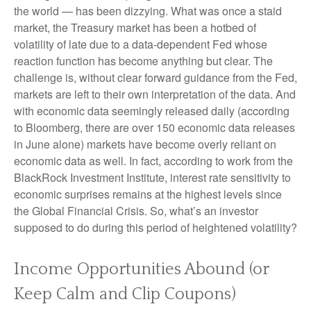
the world — has been dizzying. What was once a staid
market, the Treasury market has been a hotbed of
volatility of late due to a data-dependent Fed whose
reaction function has become anything but clear. The
challenge is, without clear forward guidance from the Fed,
markets are left to their own interpretation of the data. And
with economic data seemingly released daily (according
to Bloomberg, there are over 150 economic data releases
in June alone) markets have become overly reliant on
economic data as well. In fact, according to work from the
BlackRock Investment Institute, interest rate sensitivity to
economic surprises remains at the highest levels since
the Global Financial Crisis. So, what’s an investor
supposed to do during this period of heightened volatility?
Income Opportunities Abound (or
Keep Calm and Clip Coupons)