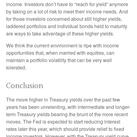
income. Investors don’t have to “reach for yield” anymore
by taking on a lot of risk to meet their income needs. And
for those investors concerned about still higher yields,
laddered portfolios and individual bonds held to maturity
are ways to take advantage of these higher yields.
We think the current environment is ripe with income
opportunities that, when married with equities, can
maintain a portfolio volatility that can be very well
tolerated.
Conclusion
The move higher in Treasury yields over the past few
years has been unrelenting, with intermediate and longer-
term Treasury yields bearing the brunt of the more recent
moves. The Fed is expected to start reducing interest
rates later this year, which should provide relief to fixed
income investors. However, with the Treasury yield curve