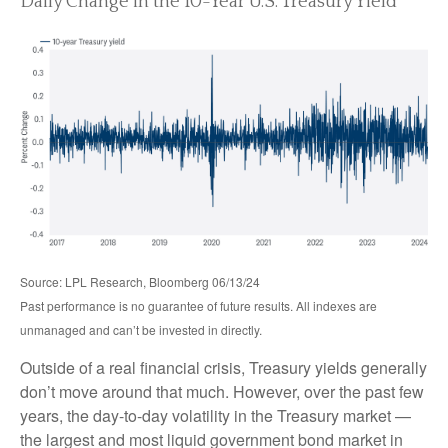
Daily Change in the 10-Year U.S. Treasury Yield
Source: LPL Research, Bloomberg 06/13/24
Past performance is no guarantee of future results. All indexes are
unmanaged and can’t be invested in directly.
Outside of a real financial crisis, Treasury yields generally
don’t move around that much. However, over the past few
years, the day-to-day volatility in the Treasury market —
the largest and most liquid government bond market in