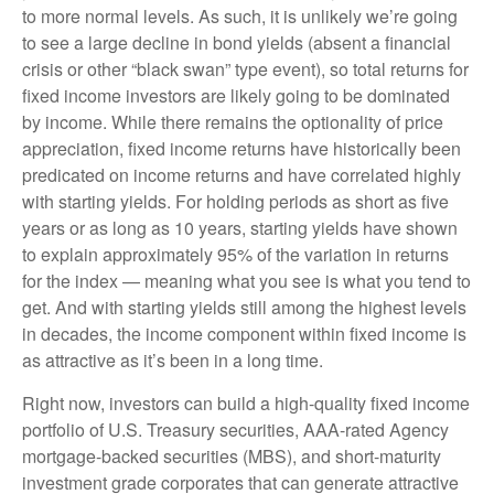
to more normal levels. As such, it is unlikely we’re going
to see a large decline in bond yields (absent a financial
crisis or other “black swan” type event), so total returns for
fixed income investors are likely going to be dominated
by income. While there remains the optionality of price
appreciation, fixed income returns have historically been
predicated on income returns and have correlated highly
with starting yields. For holding periods as short as five
years or as long as 10 years, starting yields have shown
to explain approximately 95% of the variation in returns
for the index — meaning what you see is what you tend to
get. And with starting yields still among the highest levels
in decades, the income component within fixed income is
as attractive as it’s been in a long time.
Right now, investors can build a high-quality fixed income
portfolio of U.S. Treasury securities, AAA-rated Agency
mortgage-backed securities (MBS), and short-maturity
investment grade corporates that can generate attractive