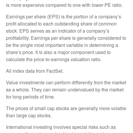
is more expensive compared to one with lower PE ratio.
Earnings per share (EPS) is the portion of a company’s
profit allocated to each outstanding share of common
stock. EPS serves as an indicator of a company’s
profitability. Earnings per share is generally considered to
be the single most important variable in determining a
share’s price. It is also a major component used to
calculate the price-to-earnings valuation ratio.
All index data from FactSet.
Value investments can perform differently from the market
as a whole. They can remain undervalued by the market
for long periods of time.
The prices of small cap stocks are generally more volatile
than large cap stocks.
International investing involves special risks such as