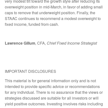
very modest tilt toward the growth style after reducing its
overweight position in mid-March, in favor of adding small
caps to remove that underweight position. Finally, the
STAAC continues to recommend a modest overweight to
fixed income, funded from cash.
Lawrence Gillum
, CFA,
Chief Fixed Income Strategist
IMPORTANT DISCLOSURES
This material is for general information only and is not
intended to provide specific advice or recommendations
for any individual. There is no assurance that the views or
strategies discussed are suitable for all investors or will
yield positive outcomes. Investing involves risks including