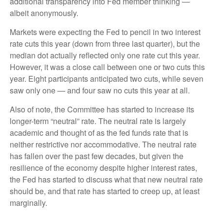
additional transparency into Fed member thinking —
albeit anonymously.
Markets were expecting the Fed to pencil in two interest
rate cuts this year (down from three last quarter), but the
median dot actually reflected only one rate cut this year.
However, it was a close call between one or two cuts this
year. Eight participants anticipated two cuts, while seven
saw only one — and four saw no cuts this year at all.
Also of note, the Committee has started to increase its
longer-term “neutral” rate. The neutral rate is largely
academic and thought of as the fed funds rate that is
neither restrictive nor accommodative. The neutral rate
has fallen over the past few decades, but given the
resilience of the economy despite higher interest rates,
the Fed has started to discuss what that new neutral rate
should be, and that rate has started to creep up, at least
marginally.