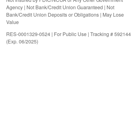
Agency | Not Bank/Credit Union Guaranteed | Not
Bank/Credit Union Deposits or Obligations | May Lose
Value
RES-0001329-0524 | For Public Use | Tracking # 592144
(Exp. 06/2025)