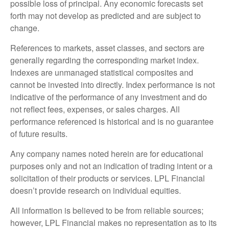
possible loss of principal. Any economic forecasts set
forth may not develop as predicted and are subject to
change.
References to markets, asset classes, and sectors are
generally regarding the corresponding market index.
Indexes are unmanaged statistical composites and
cannot be invested into directly. Index performance is not
indicative of the performance of any investment and do
not reflect fees, expenses, or sales charges. All
performance referenced is historical and is no guarantee
of future results.
Any company names noted herein are for educational
purposes only and not an indication of trading intent or a
solicitation of their products or services. LPL Financial
doesn’t provide research on individual equities.
All information is believed to be from reliable sources;
however, LPL Financial makes no representation as to its