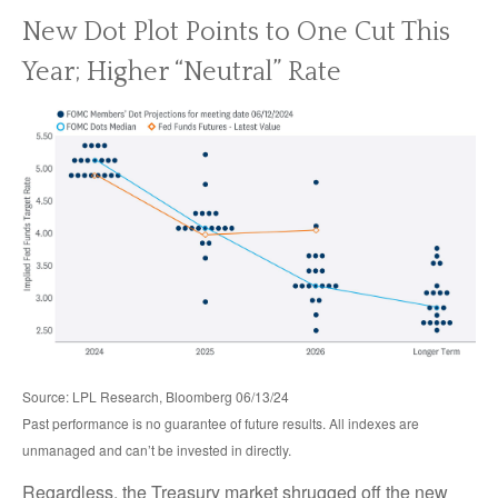
New Dot Plot Points to One Cut This
Year; Higher “Neutral” Rate
Source: LPL Research, Bloomberg 06/13/24
Past performance is no guarantee of future results. All indexes are
unmanaged and can’t be invested in directly.
Regardless, the Treasury market shrugged off the new