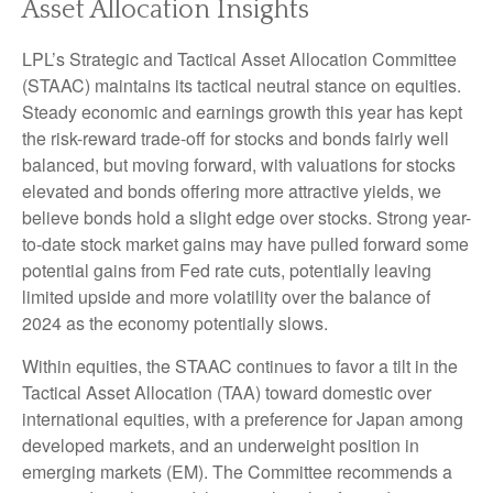
Asset Allocation Insights
LPL’s Strategic and Tactical Asset Allocation Committee
(STAAC) maintains its tactical neutral stance on equities.
Steady economic and earnings growth this year has kept
the risk-reward trade-off for stocks and bonds fairly well
balanced, but moving forward, with valuations for stocks
elevated and bonds offering more attractive yields, we
believe bonds hold a slight edge over stocks. Strong year-
to-date stock market gains may have pulled forward some
potential gains from Fed rate cuts, potentially leaving
limited upside and more volatility over the balance of
2024 as the economy potentially slows.
Within equities, the STAAC continues to favor a tilt in the
Tactical Asset Allocation (TAA) toward domestic over
international equities, with a preference for Japan among
developed markets, and an underweight position in
emerging markets (EM). The Committee recommends a