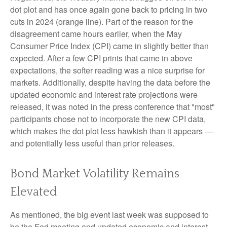
dot plot and has once again gone back to pricing in two
cuts in 2024 (orange line). Part of the reason for the
disagreement came hours earlier, when the May
Consumer Price Index (CPI) came in slightly better than
expected. After a few CPI prints that came in above
expectations, the softer reading was a nice surprise for
markets. Additionally, despite having the data before the
updated economic and interest rate projections were
released, it was noted in the press conference that "most"
participants chose not to incorporate the new CPI data,
which makes the dot plot less hawkish than it appears —
and potentially less useful than prior releases.
Bond Market Volatility Remains
Elevated
As mentioned, the big event last week was supposed to
be the Fed meeting and updated economic and interest