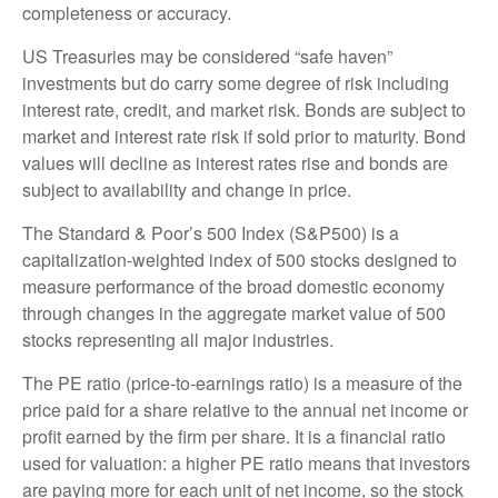
completeness or accuracy.
US Treasuries may be considered “safe haven”
investments but do carry some degree of risk including
interest rate, credit, and market risk. Bonds are subject to
market and interest rate risk if sold prior to maturity. Bond
values will decline as interest rates rise and bonds are
subject to availability and change in price.
The Standard & Poor’s 500 Index (S&P500) is a
capitalization-weighted index of 500 stocks designed to
measure performance of the broad domestic economy
through changes in the aggregate market value of 500
stocks representing all major industries.
The PE ratio (price-to-earnings ratio) is a measure of the
price paid for a share relative to the annual net income or
profit earned by the firm per share. It is a financial ratio
used for valuation: a higher PE ratio means that investors
are paying more for each unit of net income, so the stock