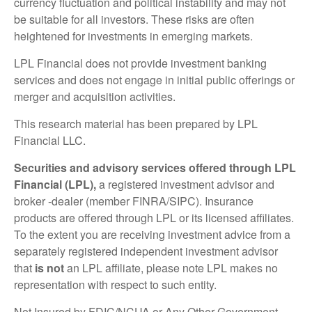
currency fluctuation and political instability and may not
be suitable for all investors. These risks are often
heightened for investments in emerging markets.
LPL Financial does not provide investment banking
services and does not engage in initial public offerings or
merger and acquisition activities.
This research material has been prepared by LPL
Financial LLC.
Securities and advisory services offered through LPL
Financial (LPL),
a registered investment advisor and
broker -dealer (member FINRA/SIPC). Insurance
products are offered through LPL or its licensed affiliates.
To the extent you are receiving investment advice from a
separately registered independent investment advisor
that
is not
an LPL affiliate, please note LPL makes no
representation with respect to such entity.
Not Insured by FDIC/NCUA or Any Other Government