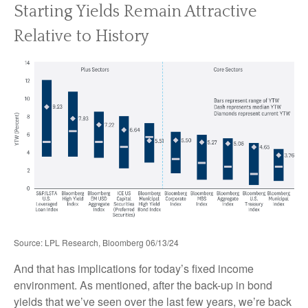
Starting Yields Remain Attractive
Relative to History
Source: LPL Research, Bloomberg 06/13/24
And that has implications for today’s fixed income
environment. As mentioned, after the back-up in bond
yields that we’ve seen over the last few years, we’re back