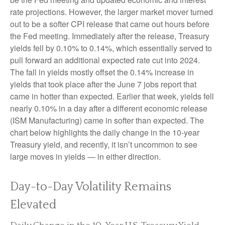
rate projections. However, the larger market mover turned
out to be a softer CPI release that came out hours before
the Fed meeting. Immediately after the release, Treasury
yields fell by 0.10% to 0.14%, which essentially served to
pull forward an additional expected rate cut into 2024.
The fall in yields mostly offset the 0.14% increase in
yields that took place after the June 7 jobs report that
came in hotter than expected. Earlier that week, yields fell
nearly 0.10% in a day after a different economic release
(ISM Manufacturing) came in softer than expected. The
chart below highlights the daily change in the 10-year
Treasury yield, and recently, it isn’t uncommon to see
large moves in yields — in either direction.
Day-to-Day Volatility Remains
Elevated