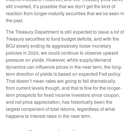
still inverted, it’s possible that we don’t get the kind of
reaction from longer-maturity securities that we’ve seen in
the past.
The Treasury Department is still expected to issue a lot of
Treasury securities to fund budget deficits, and with the
BOJ slowly ending its aggressively loose monetary
policies in 2024, we could continue to observe upward
pressure on yields. However, while supply/demand
dynamics can influence prices in the near term, the long-
term direction of yields is based on expected Fed policy.
That doesn’t mean rates are going to fall dramatically
from current levels though, and that is fine for the longer-
term prospects for fixed income investors since coupon,
and not price appreciation, has historically been the
largest component of total returns, regardless of what
happens to interest rates in the near term.