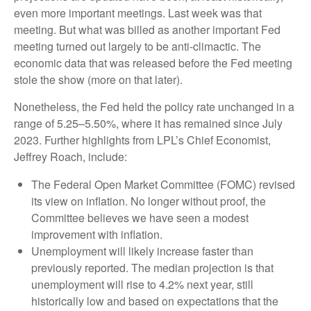
even more important meetings. Last week was that
meeting. But what was billed as another important Fed
meeting turned out largely to be anti-climactic. The
economic data that was released before the Fed meeting
stole the show (more on that later).
Nonetheless, the Fed held the policy rate unchanged in a
range of 5.25–5.50%, where it has remained since July
2023. Further highlights from LPL’s Chief Economist,
Jeffrey Roach, include:
The Federal Open Market Committee (FOMC) revised
its view on inflation. No longer without proof, the
Committee believes we have seen a modest
improvement with inflation.
Unemployment will likely increase faster than
previously reported. The median projection is that
unemployment will rise to 4.2% next year, still
historically low and based on expectations that the