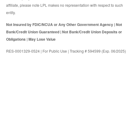
affiliate, please note LPL makes no representation with respect to such
entity.
Not Insured by FDIC/NCUA or Any Other Government Agency | Not
Bank/Credit Union Guaranteed | Not Bank/Credit Union Deposits or
Obligations | May Lose Value
RES-0001329-0524 | For Public Use | Tracking # 594599 (Exp. 06/2025)