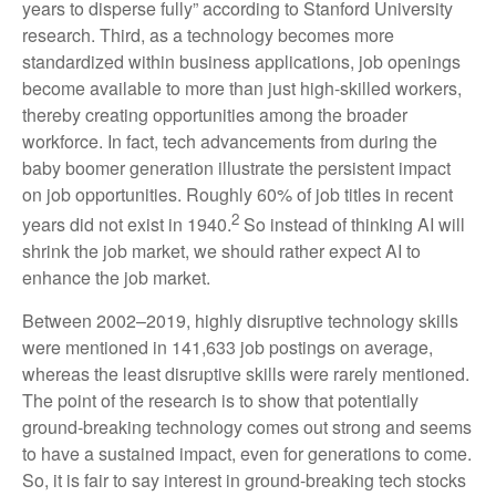
years to disperse fully” according to Stanford University
research. Third, as a technology becomes more
standardized within business applications, job openings
become available to more than just high-skilled workers,
thereby creating opportunities among the broader
workforce. In fact, tech advancements from during the
baby boomer generation illustrate the persistent impact
on job opportunities. Roughly 60% of job titles in recent
2
years did not exist in 1940.
So instead of thinking AI will
shrink the job market, we should rather expect AI to
enhance the job market.
Between 2002–2019, highly disruptive technology skills
were mentioned in 141,633 job postings on average,
whereas the least disruptive skills were rarely mentioned.
The point of the research is to show that potentially
ground-breaking technology comes out strong and seems
to have a sustained impact, even for generations to come.
So, it is fair to say interest in ground-breaking tech stocks