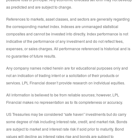
as predicted and are subject to change.
References to markets, asset classes, and sectors are generally regarding
the corresponding market index. Indexes are unmanaged statistical
composites and cannot be invested into directly. Index performance is not
indicative of the performance of any investment and do not reflect fees,
expenses, or sales charges. All performance referenced is historical and is
no guarantee of future results.
Any company names noted herein are for educational purposes only and
not an indication of trading intent or a solicitation of their products or
services. LPL Financial doesn’t provide research on individual equities.
All information is believed to be from reliable sources; however, LPL
Financial makes no representation as to its completeness or accuracy.
US Treasuries may be considered “safe haven” investments but do carry
some degree of risk including interest rate, credit, and market risk. Bonds
are subject to market and interest rate risk if sold prior to maturity. Bond
values will decline as interest rates rise and bonds are subject to