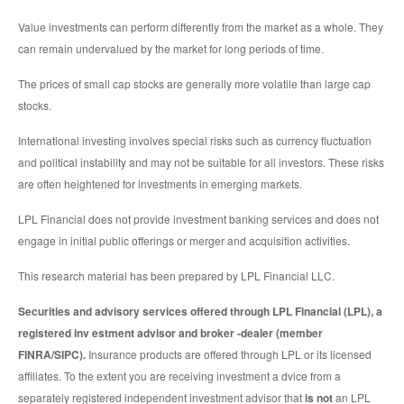
Value investments can perform differently from the market as a whole. They
can remain undervalued by the market for long periods of time.
The prices of small cap stocks are generally more volatile than large cap
stocks.
International investing involves special risks such as currency fluctuation
and political instability and may not be suitable for all investors. These risks
are often heightened for investments in emerging markets.
LPL Financial does not provide investment banking services and does not
engage in initial public offerings or merger and acquisition activities.
This research material has been prepared by LPL Financial LLC.
Securities and advisory services offered through LPL Financial (LPL), a
registered inv estment advisor and broker -dealer (member
FINRA/SIPC).
Insurance products are offered through LPL or its licensed
affiliates. To the extent you are receiving investment a dvice from a
separately registered independent investment advisor that
is not
an LPL