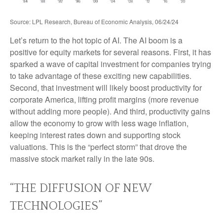
Source: LPL Research, Bureau of Economic Analysis, 06/24/24
Let’s return to the hot topic of AI. The AI boom is a
positive for equity markets for several reasons. First, it has
sparked a wave of capital investment for companies trying
to take advantage of these exciting new capabilities.
Second, that investment will likely boost productivity for
corporate America, lifting profit margins (more revenue
without adding more people). And third, productivity gains
allow the economy to grow with less wage inflation,
keeping interest rates down and supporting stock
valuations. This is the “perfect storm” that drove the
massive stock market rally in the late 90s.
“THE DIFFUSION OF NEW
TECHNOLOGIES”