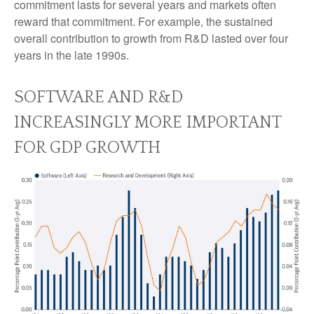
commitment lasts for several years and markets often
reward that commitment. For example, the sustained
overall contribution to growth from R&D lasted over four
years in the late 1990s.
SOFTWARE AND R&D
INCREASINGLY MORE IMPORTANT
FOR GDP GROWTH