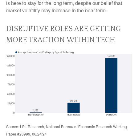
is here to stay for the long term, despite our belief that
market volatility may increase in the near term.
DISRUPTIVE ROLES ARE GETTING
MORE TRACTION WITHIN TECH
Source: LPL Research, National Bureau of Economic Research Working
Paper #28999, 06/24/24