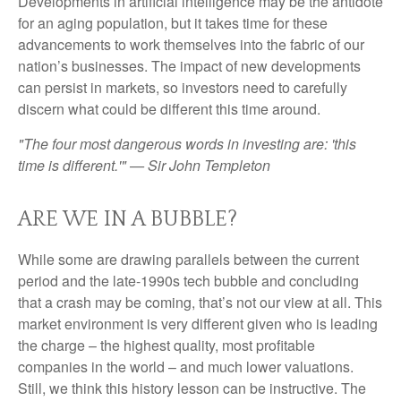
Developments in artificial intelligence may be the antidote
for an aging population, but it takes time for these
advancements to work themselves into the fabric of our
nation’s businesses. The impact of new developments
can persist in markets, so investors need to carefully
discern what could be different this time around.
"The four most dangerous words in investing are: 'this
time is different.'" — Sir John Templeton
ARE WE IN A BUBBLE?
While some are drawing parallels between the current
period and the late-1990s tech bubble and concluding
that a crash may be coming, that’s not our view at all. This
market environment is very different given who is leading
the charge – the highest quality, most profitable
companies in the world – and much lower valuations.
Still, we think this history lesson can be instructive. The