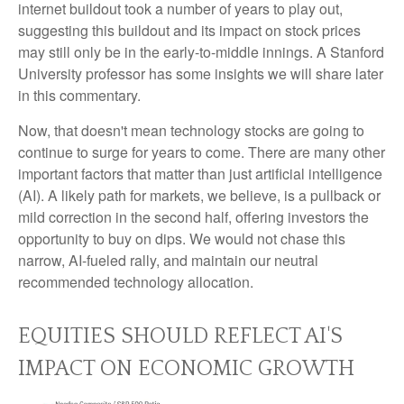
internet buildout took a number of years to play out,
suggesting this buildout and its impact on stock prices
may still only be in the early-to-middle innings. A Stanford
University professor has some insights we will share later
in this commentary.
Now, that doesn't mean technology stocks are going to
continue to surge for years to come. There are many other
important factors that matter than just artificial intelligence
(AI). A likely path for markets, we believe, is a pullback or
mild correction in the second half, offering investors the
opportunity to buy on dips. We would not chase this
narrow, AI-fueled rally, and maintain our neutral
recommended technology allocation.
EQUITIES SHOULD REFLECT AI'S
IMPACT ON ECONOMIC GROWTH