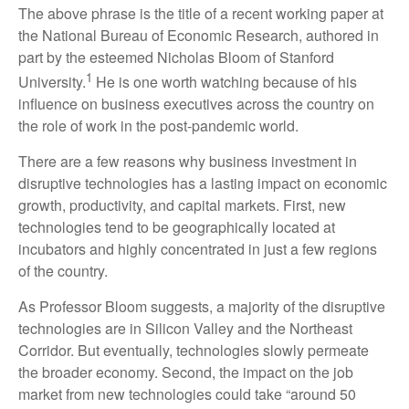
The above phrase is the title of a recent working paper at
the National Bureau of Economic Research, authored in
part by the esteemed Nicholas Bloom of Stanford
1
University.
He is one worth watching because of his
influence on business executives across the country on
the role of work in the post-pandemic world.
There are a few reasons why business investment in
disruptive technologies has a lasting impact on economic
growth, productivity, and capital markets. First, new
technologies tend to be geographically located at
incubators and highly concentrated in just a few regions
of the country.
As Professor Bloom suggests, a majority of the disruptive
technologies are in Silicon Valley and the Northeast
Corridor. But eventually, technologies slowly permeate
the broader economy. Second, the impact on the job
market from new technologies could take “around 50