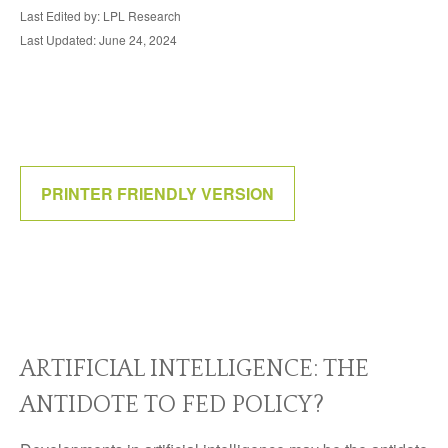
Last Edited by: LPL Research
Last Updated: June 24, 2024
PRINTER FRIENDLY VERSION
ARTIFICIAL INTELLIGENCE: THE
ANTIDOTE TO FED POLICY?