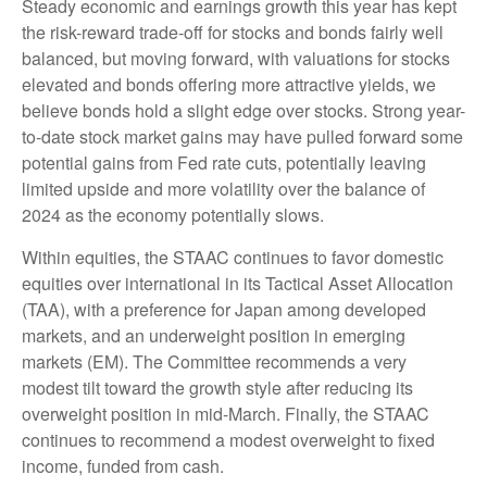
Steady economic and earnings growth this year has kept
the risk-reward trade-off for stocks and bonds fairly well
balanced, but moving forward, with valuations for stocks
elevated and bonds offering more attractive yields, we
believe bonds hold a slight edge over stocks. Strong year-
to-date stock market gains may have pulled forward some
potential gains from Fed rate cuts, potentially leaving
limited upside and more volatility over the balance of
2024 as the economy potentially slows.
Within equities, the STAAC continues to favor domestic
equities over international in its Tactical Asset Allocation
(TAA), with a preference for Japan among developed
markets, and an underweight position in emerging
markets (EM). The Committee recommends a very
modest tilt toward the growth style after reducing its
overweight position in mid-March. Finally, the STAAC
continues to recommend a modest overweight to fixed
income, funded from cash.