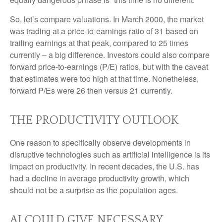
So, let’s compare valuations. In March 2000, the market
was trading at a price-to-earnings ratio of 31 based on
trailing earnings at that peak, compared to 25 times
currently – a big difference. Investors could also compare
forward price-to-earnings (P/E) ratios, but with the caveat
that estimates were too high at that time. Nonetheless,
forward P/Es were 26 then versus 21 currently.
THE PRODUCTIVITY OUTLOOK
One reason to specifically observe developments in
disruptive technologies such as artificial intelligence is its
impact on productivity. In recent decades, the U.S. has
had a decline in average productivity growth, which
should not be a surprise as the population ages.
AI COULD GIVE NECESSARY