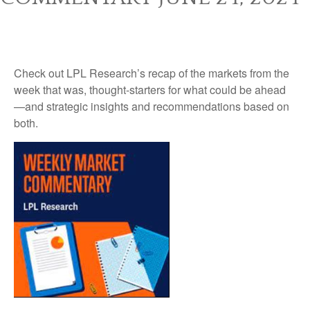
Check out LPL Research’s recap of the markets from the
week that was, thought-starters for what could be ahead
—and strategic insights and recommendations based on
both.