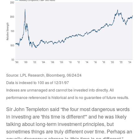
Source: LPL Research, Bloomberg, 06/24/24
Data is indexed to 100 as of 12/31/97
Indexes are unmanaged and cannot be invested into directly. All
performance referenced is historical and is no guarantee of future results.
Sir John Templeton said “the four most dangerous words
in investing are 'this time is different'" and he was likely
talking about long-term investment principles, but
sometimes things are truly different over time. Perhaps an
equally dangerous phrase is “this time is no different.”