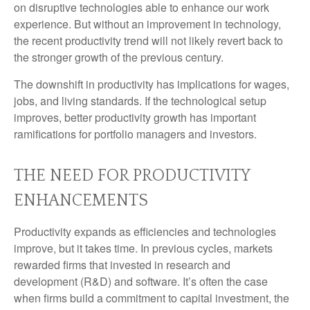
on disruptive technologies able to enhance our work
experience. But without an improvement in technology,
the recent productivity trend will not likely revert back to
the stronger growth of the previous century.
The downshift in productivity has implications for wages,
jobs, and living standards. If the technological setup
improves, better productivity growth has important
ramifications for portfolio managers and investors.
THE NEED FOR PRODUCTIVITY
ENHANCEMENTS
Productivity expands as efficiencies and technologies
improve, but it takes time. In previous cycles, markets
rewarded firms that invested in research and
development (R&D) and software. It’s often the case
when firms build a commitment to capital investment, the