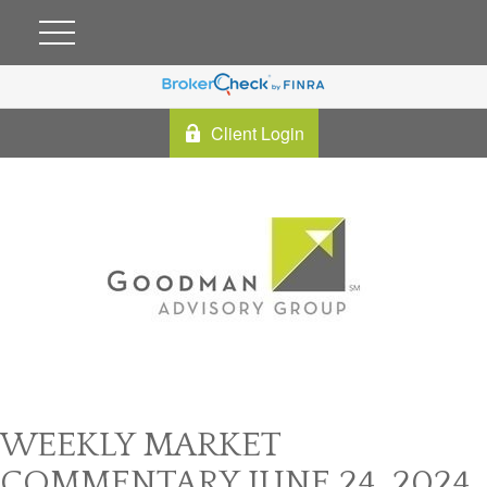
Client Login
WEEKLY MARKET
COMMENTARY JUNE 24, 2024