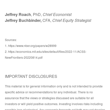
Jeffrey Roach
, PhD,
Chief Economist
Jeffrey Buchbinder,
CFA,
Chief Equity Strategist
Sources:
1. https://www.nber.org/papers/w28999
2. https://economics.mit.edu/sites/default/files/2022-11/ACSS-
NewFrontiers-20220814.pdf
IMPORTANT DISCLOSURES
This material is for general information only and is not intended to provide
specific advice or recommendations for any individual. There is no
assurance that the views or strategies discussed are suitable for all
investors or will yield positive outcomes. Investing involves risks including
possible loss of principal. Any economic forecasts set forth may not develop