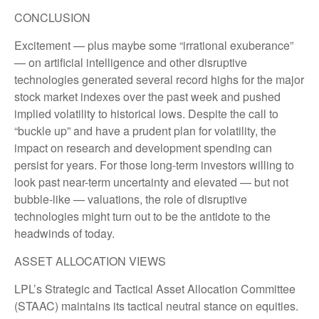
CONCLUSION
Excitement — plus maybe some “irrational exuberance”
— on artificial intelligence and other disruptive
technologies generated several record highs for the major
stock market indexes over the past week and pushed
implied volatility to historical lows. Despite the call to
“buckle up” and have a prudent plan for volatility, the
impact on research and development spending can
persist for years. For those long-term investors willing to
look past near-term uncertainty and elevated — but not
bubble-like — valuations, the role of disruptive
technologies might turn out to be the antidote to the
headwinds of today.
ASSET ALLOCATION VIEWS
LPL’s Strategic and Tactical Asset Allocation Committee
(STAAC) maintains its tactical neutral stance on equities.