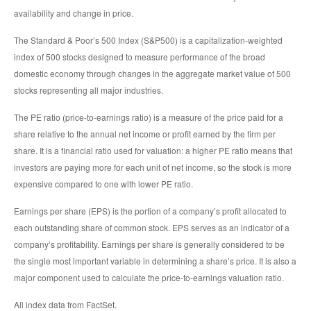
availability and change in price.
The Standard & Poor’s 500 Index (S&P500) is a capitalization-weighted
index of 500 stocks designed to measure performance of the broad
domestic economy through changes in the aggregate market value of 500
stocks representing all major industries.
The PE ratio (price-to-earnings ratio) is a measure of the price paid for a
share relative to the annual net income or profit earned by the firm per
share. It is a financial ratio used for valuation: a higher PE ratio means that
investors are paying more for each unit of net income, so the stock is more
expensive compared to one with lower PE ratio.
Earnings per share (EPS) is the portion of a company’s profit allocated to
each outstanding share of common stock. EPS serves as an indicator of a
company’s profitability. Earnings per share is generally considered to be
the single most important variable in determining a share’s price. It is also a
major component used to calculate the price-to-earnings valuation ratio.
All index data from FactSet.