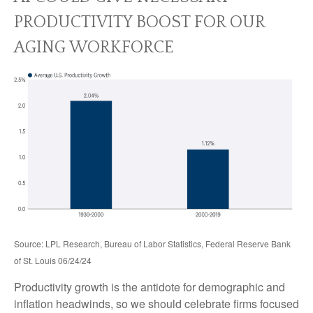
PRODUCTIVITY BOOST FOR OUR
AGING WORKFORCE
Source: LPL Research, Bureau of Labor Statistics, Federal Reserve Bank
of St. Louis 06/24/24
Productivity growth is the antidote for demographic and
inflation headwinds, so we should celebrate firms focused