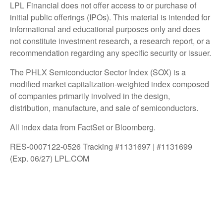
LPL Financial does not offer access to or purchase of
initial public offerings (IPOs). This material is intended for
informational and educational purposes only and does
not constitute investment research, a research report, or a
recommendation regarding any specific security or issuer.
The PHLX Semiconductor Sector Index (SOX) is a
modified market capitalization-weighted index composed
of companies primarily involved in the design,
distribution, manufacture, and sale of semiconductors.
All index data from FactSet or Bloomberg.
RES-0007122-0526 Tracking #1131697 | #1131699
(Exp. 06/27) LPL.COM