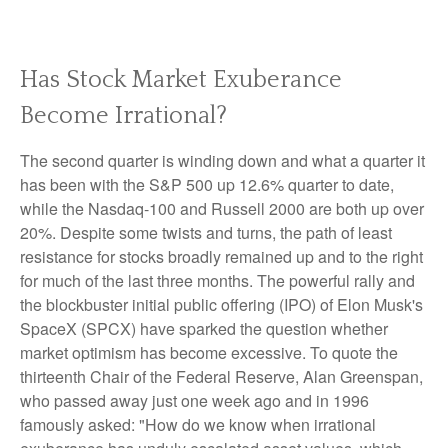
Has Stock Market Exuberance
Become Irrational?
The second quarter is winding down and what a quarter it
has been with the S&P 500 up 12.6% quarter to date,
while the Nasdaq-100 and Russell 2000 are both up over
20%. Despite some twists and turns, the path of least
resistance for stocks broadly remained up and to the right
for much of the last three months. The powerful rally and
the blockbuster initial public offering (IPO) of Elon Musk's
SpaceX (SPCX) have sparked the question whether
market optimism has become excessive. To quote the
thirteenth Chair of the Federal Reserve, Alan Greenspan,
who passed away just one week ago and in 1996
famously asked: "How do we know when irrational