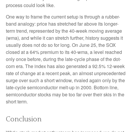
process could look like.
One way to frame the current setup is through a rubber-
band analogy: price has stretched far above its longer-
term trend, represented by the 40-week moving average
(wma), and while it can stretch further, history suggests it
usually does not do so for long. On June 25, the SOX
closed at a 64% premium to its 40-wma, a level reached
only once before, during the late-cycle phase of the dot-
com era. The index has also generated a 92.5% 12-week
rate of change at a recent peak, an almost unprecedented
surge over such a short window, rivaled again only by the
late-cycle semiconductor melt-up in 2000. Bottom line,
semiconductor stocks may be too far over their skis in the
short term.
Conclusion