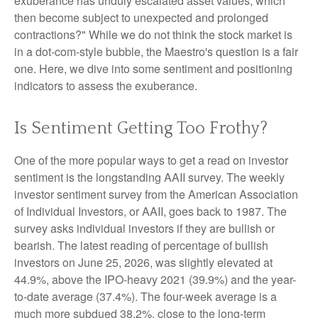
exuberance has unduly escalated asset values, which
then become subject to unexpected and prolonged
contractions?" While we do not think the stock market is
in a dot-com-style bubble, the Maestro's question is a fair
one. Here, we dive into some sentiment and positioning
indicators to assess the exuberance.
Is Sentiment Getting Too Frothy?
One of the more popular ways to get a read on investor
sentiment is the longstanding AAII survey. The weekly
investor sentiment survey from the American Association
of Individual Investors, or AAII, goes back to 1987. The
survey asks individual investors if they are bullish or
bearish. The latest reading of percentage of bullish
investors on June 25, 2026, was slightly elevated at
44.9%, above the IPO-heavy 2021 (39.9%) and the year-
to-date average (37.4%). The four-week average is a
much more subdued 38.2%, close to the long-term