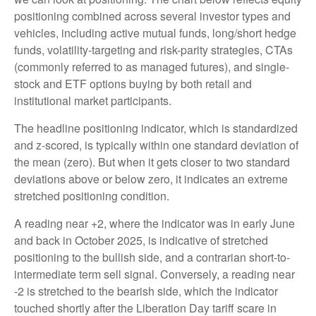
positioning combined across several investor types and
vehicles, including active mutual funds, long/short hedge
funds, volatility-targeting and risk-parity strategies, CTAs
(commonly referred to as managed futures), and single-
stock and ETF options buying by both retail and
institutional market participants.
The headline positioning indicator, which is standardized
and z-scored, is typically within one standard deviation of
the mean (zero). But when it gets closer to two standard
deviations above or below zero, it indicates an extreme
stretched positioning condition.
A reading near +2, where the indicator was in early June
and back in October 2025, is indicative of stretched
positioning to the bullish side, and a contrarian short-to-
intermediate term sell signal. Conversely, a reading near
-2 is stretched to the bearish side, which the indicator
touched shortly after the Liberation Day tariff scare in