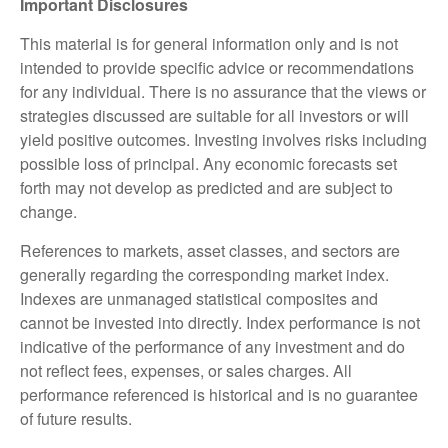
Important Disclosures
This material is for general information only and is not
intended to provide specific advice or recommendations
for any individual. There is no assurance that the views or
strategies discussed are suitable for all investors or will
yield positive outcomes. Investing involves risks including
possible loss of principal. Any economic forecasts set
forth may not develop as predicted and are subject to
change.
References to markets, asset classes, and sectors are
generally regarding the corresponding market index.
Indexes are unmanaged statistical composites and
cannot be invested into directly. Index performance is not
indicative of the performance of any investment and do
not reflect fees, expenses, or sales charges. All
performance referenced is historical and is no guarantee
of future results.