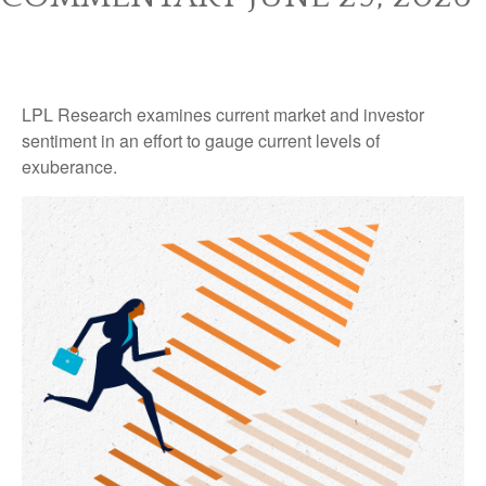
LPL Research examines current market and investor
sentiment in an effort to gauge current levels of
exuberance.