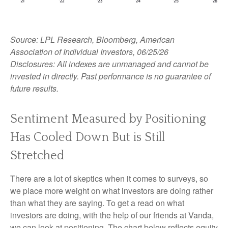
Source: LPL Research, Bloomberg, American
Association of Individual Investors, 06/25/26
Disclosures: All indexes are unmanaged and cannot be
invested in directly. Past performance is no guarantee of
future results.
Sentiment Measured by Positioning
Has Cooled Down But is Still
Stretched
There are a lot of skeptics when it comes to surveys, so
we place more weight on what investors are doing rather
than what they are saying. To get a read on what
investors are doing, with the help of our friends at Vanda,
we can look at positioning. The chart below reflects equity