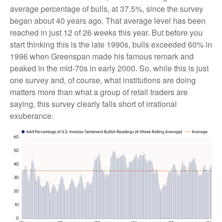
average percentage of bulls, at 37.5%, since the survey
began about 40 years ago. That average level has been
reached in just 12 of 26 weeks this year. But before you
start thinking this is the late 1990s, bulls exceeded 60% in
1996 when Greenspan made his famous remark and
peaked in the mid-70s in early 2000. So, while this is just
one survey and, of course, what institutions are doing
matters more than what a group of retail traders are
saying, this survey clearly falls short of irrational
exuberance.