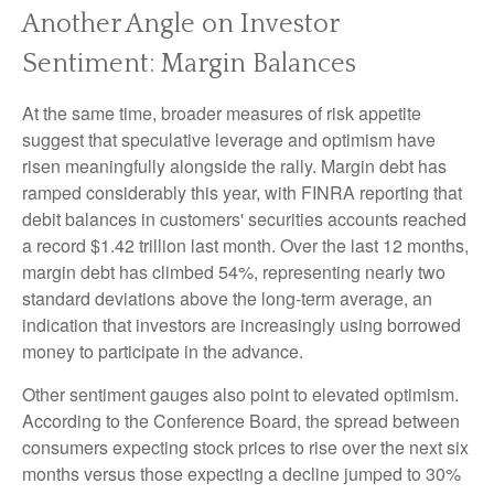
Another Angle on Investor
Sentiment: Margin Balances
At the same time, broader measures of risk appetite
suggest that speculative leverage and optimism have
risen meaningfully alongside the rally. Margin debt has
ramped considerably this year, with FINRA reporting that
debit balances in customers' securities accounts reached
a record $1.42 trillion last month. Over the last 12 months,
margin debt has climbed 54%, representing nearly two
standard deviations above the long-term average, an
indication that investors are increasingly using borrowed
money to participate in the advance.
Other sentiment gauges also point to elevated optimism.
According to the Conference Board, the spread between
consumers expecting stock prices to rise over the next six
months versus those expecting a decline jumped to 30%