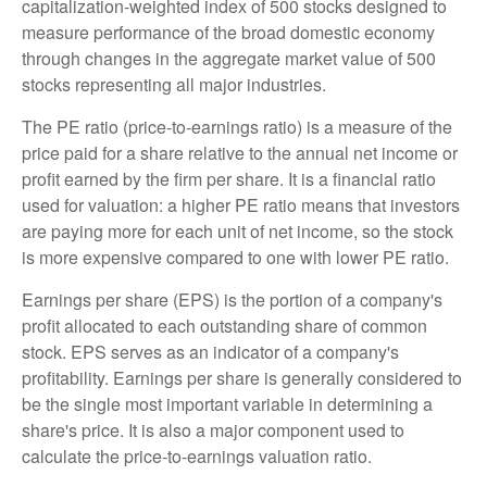
capitalization-weighted index of 500 stocks designed to
measure performance of the broad domestic economy
through changes in the aggregate market value of 500
stocks representing all major industries.
The PE ratio (price-to-earnings ratio) is a measure of the
price paid for a share relative to the annual net income or
profit earned by the firm per share. It is a financial ratio
used for valuation: a higher PE ratio means that investors
are paying more for each unit of net income, so the stock
is more expensive compared to one with lower PE ratio.
Earnings per share (EPS) is the portion of a company's
profit allocated to each outstanding share of common
stock. EPS serves as an indicator of a company's
profitability. Earnings per share is generally considered to
be the single most important variable in determining a
share's price. It is also a major component used to
calculate the price-to-earnings valuation ratio.