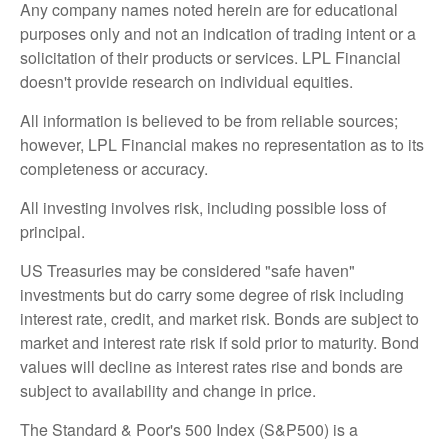
Any company names noted herein are for educational
purposes only and not an indication of trading intent or a
solicitation of their products or services. LPL Financial
doesn't provide research on individual equities.
All information is believed to be from reliable sources;
however, LPL Financial makes no representation as to its
completeness or accuracy.
All investing involves risk, including possible loss of
principal.
US Treasuries may be considered "safe haven"
investments but do carry some degree of risk including
interest rate, credit, and market risk. Bonds are subject to
market and interest rate risk if sold prior to maturity. Bond
values will decline as interest rates rise and bonds are
subject to availability and change in price.
The Standard & Poor's 500 Index (S&P500) is a