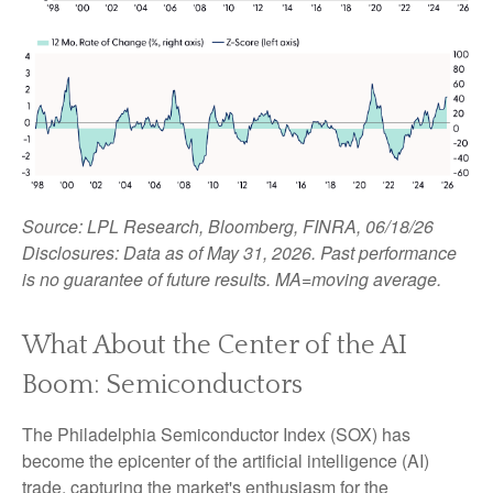
Source: LPL Research, Bloomberg, FINRA, 06/18/26
Disclosures: Data as of May 31, 2026. Past performance
is no guarantee of future results. MA=moving average.
What About the Center of the AI
Boom: Semiconductors
The Philadelphia Semiconductor Index (SOX) has
become the epicenter of the artificial intelligence (AI)
trade, capturing the market's enthusiasm for the