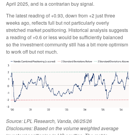
April 2025, and is a contrarian buy signal.
The latest reading of +0.93, down from +2 just three
weeks ago, reflects full but not particularly overly
stretched market positioning. Historical analysis suggests
a reading of +0.6 or less would be sufficiently balanced
so the investment community still has a bit more optimism
to work off but not much.
Source: LPL Research, Vanda, 06/25/26
Disclosures: Based on the volume weighted average