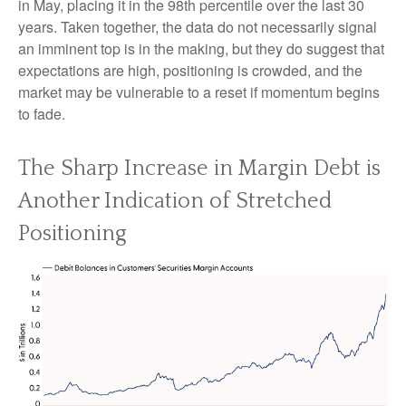
in May, placing it in the 98th percentile over the last 30
years. Taken together, the data do not necessarily signal
an imminent top is in the making, but they do suggest that
expectations are high, positioning is crowded, and the
market may be vulnerable to a reset if momentum begins
to fade.
The Sharp Increase in Margin Debt is
Another Indication of Stretched
Positioning