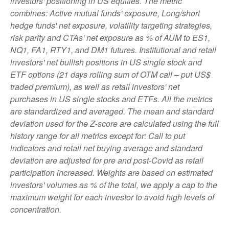
investors' positioning in US equities. The metric
combines: Active mutual funds' exposure, Long/short
hedge funds' net exposure, volatility targeting strategies,
risk parity and CTAs' net exposure as % of AUM to ES1,
NQ1, FA1, RTY1, and DM1 futures. Institutional and retail
investors' net bullish positions in US single stock and
ETF options (21 days rolling sum of OTM call – put US$
traded premium), as well as retail investors' net
purchases in US single stocks and ETFs. All the metrics
are standardized and averaged. The mean and standard
deviation used for the Z-score are calculated using the full
history range for all metrics except for: Call to put
indicators and retail net buying average and standard
deviation are adjusted for pre and post-Covid as retail
participation increased. Weights are based on estimated
investors' volumes as % of the total, we apply a cap to the
maximum weight for each investor to avoid high levels of
concentration.