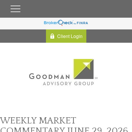
Client Login
WEEKLY MARKET
COMMENTARY JUNE 29, 2026