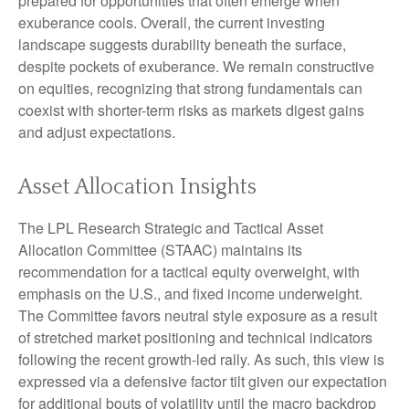
prepared for opportunities that often emerge when
exuberance cools. Overall, the current investing
landscape suggests durability beneath the surface,
despite pockets of exuberance. We remain constructive
on equities, recognizing that strong fundamentals can
coexist with shorter-term risks as markets digest gains
and adjust expectations.
Asset Allocation Insights
The LPL Research Strategic and Tactical Asset
Allocation Committee (STAAC) maintains its
recommendation for a tactical equity overweight, with
emphasis on the U.S., and fixed income underweight.
The Committee favors neutral style exposure as a result
of stretched market positioning and technical indicators
following the recent growth-led rally. As such, this view is
expressed via a defensive factor tilt given our expectation
for additional bouts of volatility until the macro backdrop