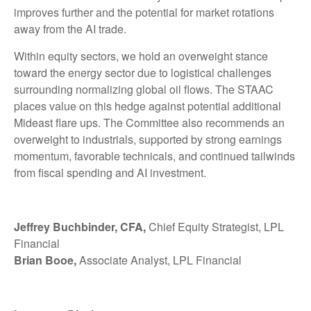
improves further and the potential for market rotations
away from the AI trade.
Within equity sectors, we hold an overweight stance
toward the energy sector due to logistical challenges
surrounding normalizing global oil flows. The STAAC
places value on this hedge against potential additional
Mideast flare ups. The Committee also recommends an
overweight to industrials, supported by strong earnings
momentum, favorable technicals, and continued tailwinds
from fiscal spending and AI investment.
Jeffrey Buchbinder, CFA,
Chief Equity Strategist, LPL
Financial
Brian Booe,
Associate Analyst, LPL Financial