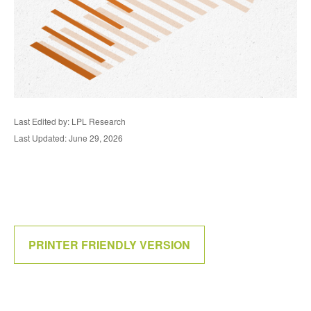
Last Edited by: LPL Research
Last Updated: June 29, 2026
PRINTER FRIENDLY VERSION