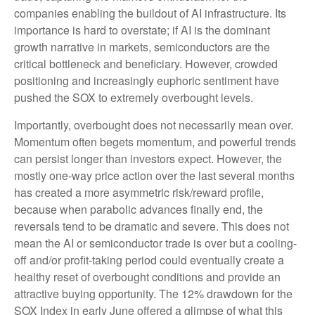
companies enabling the buildout of AI infrastructure. Its
importance is hard to overstate; if AI is the dominant
growth narrative in markets, semiconductors are the
critical bottleneck and beneficiary. However, crowded
positioning and increasingly euphoric sentiment have
pushed the SOX to extremely overbought levels.
Importantly, overbought does not necessarily mean over.
Momentum often begets momentum, and powerful trends
can persist longer than investors expect. However, the
mostly one-way price action over the last several months
has created a more asymmetric risk/reward profile,
because when parabolic advances finally end, the
reversals tend to be dramatic and severe. This does not
mean the AI or semiconductor trade is over but a cooling-
off and/or profit-taking period could eventually create a
healthy reset of overbought conditions and provide an
attractive buying opportunity. The 12% drawdown for the
SOX Index in early June offered a glimpse of what this