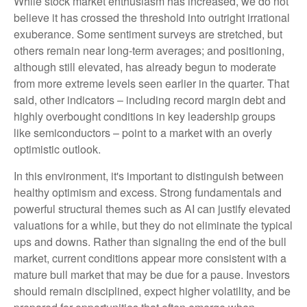
While stock market enthusiasm has increased, we do not
believe it has crossed the threshold into outright irrational
exuberance. Some sentiment surveys are stretched, but
others remain near long-term averages; and positioning,
although still elevated, has already begun to moderate
from more extreme levels seen earlier in the quarter. That
said, other indicators – including record margin debt and
highly overbought conditions in key leadership groups
like semiconductors – point to a market with an overly
optimistic outlook.
In this environment, it's important to distinguish between
healthy optimism and excess. Strong fundamentals and
powerful structural themes such as AI can justify elevated
valuations for a while, but they do not eliminate the typical
ups and downs. Rather than signaling the end of the bull
market, current conditions appear more consistent with a
mature bull market that may be due for a pause. Investors
should remain disciplined, expect higher volatility, and be