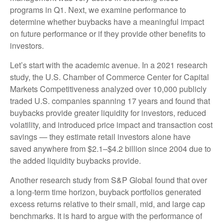
programs in Q1. Next, we examine performance to
determine whether buybacks have a meaningful impact
on future performance or if they provide other benefits to
investors.
Let’s start with the academic avenue. In a 2021 research
study, the U.S. Chamber of Commerce Center for Capital
Markets Competitiveness analyzed over 10,000 publicly
traded U.S. companies spanning 17 years and found that
buybacks provide greater liquidity for investors, reduced
volatility, and introduced price impact and transaction cost
savings — they estimate retail investors alone have
saved anywhere from $2.1–$4.2 billion since 2004 due to
the added liquidity buybacks provide.
Another research study from S&P Global found that over
a long-term time horizon, buyback portfolios generated
excess returns relative to their small, mid, and large cap
benchmarks. It is hard to argue with the performance of