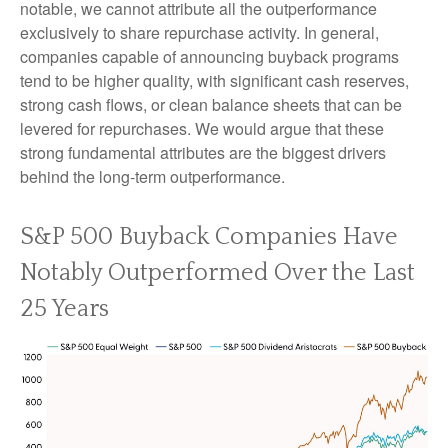
notable, we cannot attribute all the outperformance
exclusively to share repurchase activity. In general,
companies capable of announcing buyback programs
tend to be higher quality, with significant cash reserves,
strong cash flows, or clean balance sheets that can be
levered for repurchases. We would argue that these
strong fundamental attributes are the biggest drivers
behind the long-term outperformance.
S&P 500 Buyback Companies Have
Notably Outperformed Over the Last
25 Years