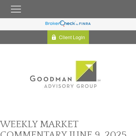
Client Login
WEEKLY MARKET
COMMENTARY JUNE 9, 2025