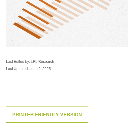
Last Edited by: LPL Research
Last Updated: June 9, 2025
PRINTER FRIENDLY VERSION