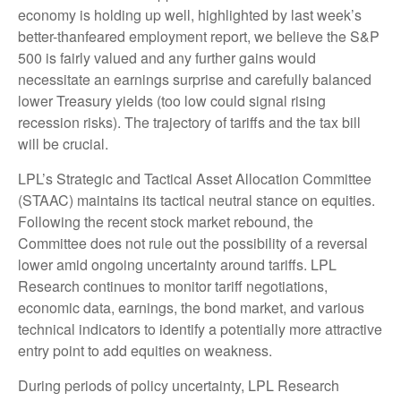
economy is holding up well, highlighted by last week’s
better-thanfeared employment report, we believe the S&P
500 is fairly valued and any further gains would
necessitate an earnings surprise and carefully balanced
lower Treasury yields (too low could signal rising
recession risks). The trajectory of tariffs and the tax bill
will be crucial.
LPL’s Strategic and Tactical Asset Allocation Committee
(STAAC) maintains its tactical neutral stance on equities.
Following the recent stock market rebound, the
Committee does not rule out the possibility of a reversal
lower amid ongoing uncertainty around tariffs. LPL
Research continues to monitor tariff negotiations,
economic data, earnings, the bond market, and various
technical indicators to identify a potentially more attractive
entry point to add equities on weakness.
During periods of policy uncertainty, LPL Research