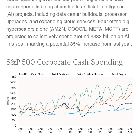
capex spend is being allocated to artificial intelligence
(AI) projects, including data center buildouts, processor
upgrades, and expanding cloud services. Four of the big
hyperscalers alone (AMZN, GOOG/L, META, MSFT) are
projected to collectively spend around $333 billion on AI
this year, marking a potential 35% increase from last year.
S&P 500 Corporate Cash Spending