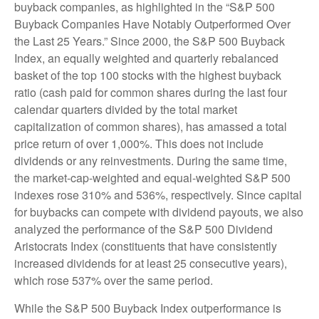
buyback companies, as highlighted in the “S&P 500
Buyback Companies Have Notably Outperformed Over
the Last 25 Years.” Since 2000, the S&P 500 Buyback
Index, an equally weighted and quarterly rebalanced
basket of the top 100 stocks with the highest buyback
ratio (cash paid for common shares during the last four
calendar quarters divided by the total market
capitalization of common shares), has amassed a total
price return of over 1,000%. This does not include
dividends or any reinvestments. During the same time,
the market-cap-weighted and equal-weighted S&P 500
indexes rose 310% and 536%, respectively. Since capital
for buybacks can compete with dividend payouts, we also
analyzed the performance of the S&P 500 Dividend
Aristocrats Index (constituents that have consistently
increased dividends for at least 25 consecutive years),
which rose 537% over the same period.
While the S&P 500 Buyback Index outperformance is