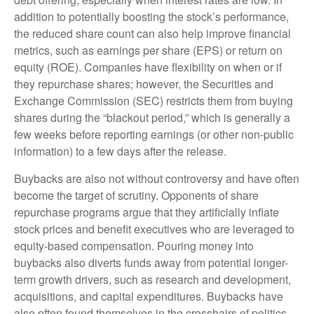
addition to potentially boosting the stock’s performance,
the reduced share count can also help improve financial
metrics, such as earnings per share (EPS) or return on
equity (ROE). Companies have flexibility on when or if
they repurchase shares; however, the Securities and
Exchange Commission (SEC) restricts them from buying
shares during the “blackout period,” which is generally a
few weeks before reporting earnings (or other non-public
information) to a few days after the release.
Buybacks are also not without controversy and have often
become the target of scrutiny. Opponents of share
repurchase programs argue that they artificially inflate
stock prices and benefit executives who are leveraged to
equity-based compensation. Pouring money into
buybacks also diverts funds away from potential longer-
term growth drivers, such as research and development,
acquisitions, and capital expenditures. Buybacks have
also often found themselves in the crosshairs of politics.