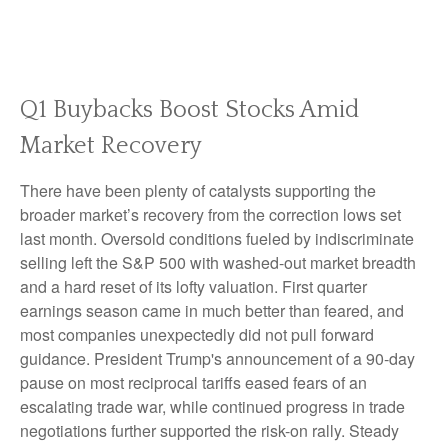
Q1 Buybacks Boost Stocks Amid
Market Recovery
There have been plenty of catalysts supporting the
broader market’s recovery from the correction lows set
last month. Oversold conditions fueled by indiscriminate
selling left the S&P 500 with washed-out market breadth
and a hard reset of its lofty valuation. First quarter
earnings season came in much better than feared, and
most companies unexpectedly did not pull forward
guidance. President Trump's announcement of a 90-day
pause on most reciprocal tariffs eased fears of an
escalating trade war, while continued progress in trade
negotiations further supported the risk-on rally. Steady