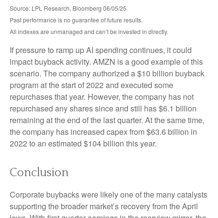
Source: LPL Research, Bloomberg 06/05/25
Past performance is no guarantee of future results.
All indexes are unmanaged and can’t be invested in directly.
If pressure to ramp up AI spending continues, it could
impact buyback activity. AMZN is a good example of this
scenario. The company authorized a $10 billion buyback
program at the start of 2022 and executed some
repurchases that year. However, the company has not
repurchased any shares since and still has $6.1 billion
remaining at the end of the last quarter. At the same time,
the company has increased capex from $63.6 billion in
2022 to an estimated $104 billion this year.
Conclusion
Corporate buybacks were likely one of the many catalysts
supporting the broader market’s recovery from the April
lows. With first quarter earnings in the rearview mirror, the