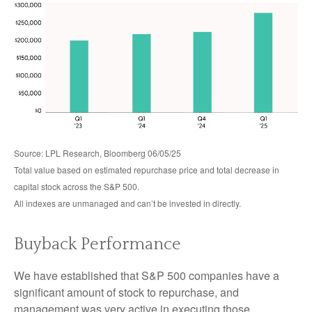
Source: LPL Research, Bloomberg 06/05/25
Total value based on estimated repurchase price and total decrease in
capital stock across the S&P 500.
All indexes are unmanaged and can’t be invested in directly.
Buyback Performance
We have established that S&P 500 companies have a
significant amount of stock to repurchase, and
management was very active in executing those