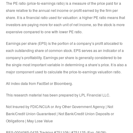
The PE ratio (price-to-earnings ratio) is a measure of the price paid for a
share relative to the annual net income or profit earned by the firm per
share. It is a financial ratio used for valuation: a higher PE ratio means that
investors are paying more for each unit of net income, so the stock is more
expensive compared to one with lower PE ratio.
Earnings per share (EPS) is the portion of a company’s profit allocated to
each outstanding share of common stock. EPS serves as an indicator of a
company’s profitability. Earnings per share is generally considered to be
the single most important variable in determining a share’s price. It is also a
major component used to calculate the price-to-earnings valuation ratio.
All index data from FactSet or Bloomberg.
This research material has been prepared by LPL Financial LLC.
Not Insured by FDIC/NCUA or Any Other Government Agency | Not
Bank/Credit Union Guaranteed | Not Bank/Credit Union Deposits or
Obligations | May Lose Value
RES-0004065-0425 Tracking #751109 | #751125 (Exp. 06/26)