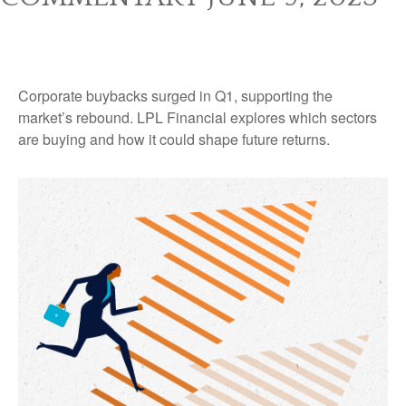
Corporate buybacks surged in Q1, supporting the
market’s rebound. LPL Financial explores which sectors
are buying and how it could shape future returns.