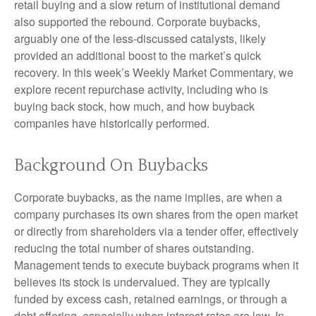
retail buying and a slow return of institutional demand
also supported the rebound. Corporate buybacks,
arguably one of the less-discussed catalysts, likely
provided an additional boost to the market’s quick
recovery. In this week’s Weekly Market Commentary, we
explore recent repurchase activity, including who is
buying back stock, how much, and how buyback
companies have historically performed.
Background On Buybacks
Corporate buybacks, as the name implies, are when a
company purchases its own shares from the open market
or directly from shareholders via a tender offer, effectively
reducing the total number of shares outstanding.
Management tends to execute buyback programs when it
believes its stock is undervalued. They are typically
funded by excess cash, retained earnings, or through a
debt offering, especially when interest rates are low. In