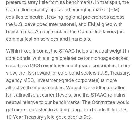
prefers to stray little from its benchmarks. In that spirit, the
Committee recently upgraded emerging market (EM)
equities to neutral, leaving regional preferences across
the U.S, developed international, and EM aligned with
benchmarks. Among sectors, the Committee favors just
communication services and financials.
Within fixed income, the STAAC holds a neutral weight in
core bonds, with a slight preference for mortgage-backed
securities (MBS) over investment-grade corporates. In our
view, the risk-reward for core bond sectors (U.S. Treasury,
agency MBS, investment-grade corporates) is more
attractive than plus sectors. We believe adding duration
isn't attractive at current levels, and the STAAC remains
neutral relative to our benchmarks. The Committee would
get more interested in adding long-term bonds if the U.S.
10-Year Treasury yield got closer to 5%.