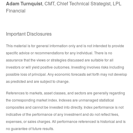
Adam Turnquist
, CMT, Chief Technical Strategist, LPL
Financial
Important Disclosures
This material is for general information only and is not intended to provide
specific advice or recommendations for any individual. There is no
assurance that the views or strategies discussed are suitable for all
investors or will yield positive outcomes. Investing involves risks including
possible loss of principal. Any economic forecasts set forth may not develop
as predicted and are subject to change.
References to markets, asset classes, and sectors are generally regarding
the corresponding market index. Indexes are unmanaged statistical
composites and cannot be invested into directly. Index performance is not
indicative of the performance of any investment and do not reflect fees,
expenses, or sales charges. All performance referenced is historical and is
no guarantee of future results.