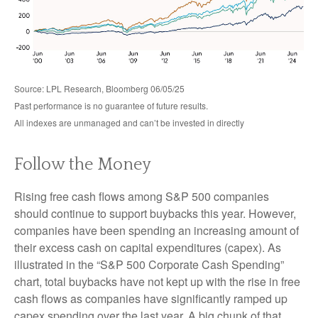
Source: LPL Research, Bloomberg 06/05/25
Past performance is no guarantee of future results.
All indexes are unmanaged and can’t be invested in directly
Follow the Money
Rising free cash flows among S&P 500 companies
should continue to support buybacks this year. However,
companies have been spending an increasing amount of
their excess cash on capital expenditures (capex). As
illustrated in the “S&P 500 Corporate Cash Spending”
chart, total buybacks have not kept up with the rise in free
cash flows as companies have significantly ramped up
capex spending over the last year. A big chunk of that