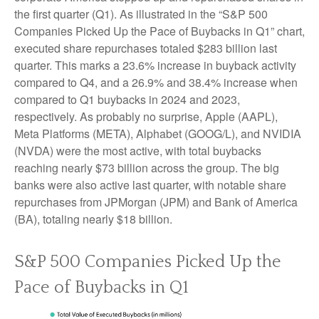
the first quarter (Q1). As illustrated in the “S&P 500
Companies Picked Up the Pace of Buybacks in Q1” chart,
executed share repurchases totaled $283 billion last
quarter. This marks a 23.6% increase in buyback activity
compared to Q4, and a 26.9% and 38.4% increase when
compared to Q1 buybacks in 2024 and 2023,
respectively. As probably no surprise, Apple (AAPL),
Meta Platforms (META), Alphabet (GOOG/L), and NVIDIA
(NVDA) were the most active, with total buybacks
reaching nearly $73 billion across the group. The big
banks were also active last quarter, with notable share
repurchases from JPMorgan (JPM) and Bank of America
(BA), totaling nearly $18 billion.
S&P 500 Companies Picked Up the
Pace of Buybacks in Q1