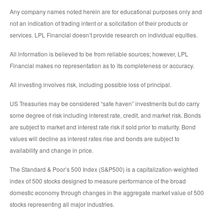
Any company names noted herein are for educational purposes only and
not an indication of trading intent or a solicitation of their products or
services. LPL Financial doesn’t provide research on individual equities.
All information is believed to be from reliable sources; however, LPL
Financial makes no representation as to its completeness or accuracy.
All investing involves risk, including possible loss of principal.
US Treasuries may be considered “safe haven” investments but do carry
some degree of risk including interest rate, credit, and market risk. Bonds
are subject to market and interest rate risk if sold prior to maturity. Bond
values will decline as interest rates rise and bonds are subject to
availability and change in price.
The Standard & Poor’s 500 Index (S&P500) is a capitalization-weighted
index of 500 stocks designed to measure performance of the broad
domestic economy through changes in the aggregate market value of 500
stocks representing all major industries.