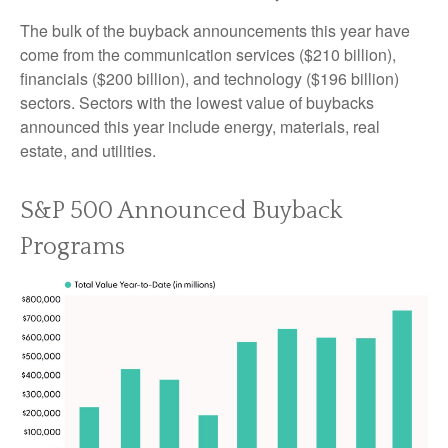
The bulk of the buyback announcements this year have
come from the communication services ($210 billion),
financials ($200 billion), and technology ($196 billion)
sectors. Sectors with the lowest value of buybacks
announced this year include energy, materials, real
estate, and utilities.
S&P 500 Announced Buyback
Programs