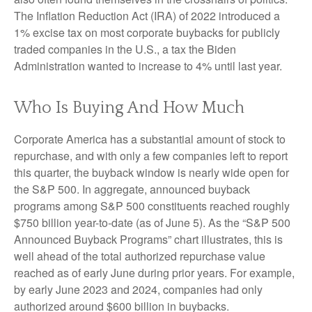
The Inflation Reduction Act (IRA) of 2022 introduced a
1% excise tax on most corporate buybacks for publicly
traded companies in the U.S., a tax the Biden
Administration wanted to increase to 4% until last year.
Who Is Buying And How Much
Corporate America has a substantial amount of stock to
repurchase, and with only a few companies left to report
this quarter, the buyback window is nearly wide open for
the S&P 500. In aggregate, announced buyback
programs among S&P 500 constituents reached roughly
$750 billion year-to-date (as of June 5). As the “S&P 500
Announced Buyback Programs” chart illustrates, this is
well ahead of the total authorized repurchase value
reached as of early June during prior years. For example,
by early June 2023 and 2024, companies had only
authorized around $600 billion in buybacks.