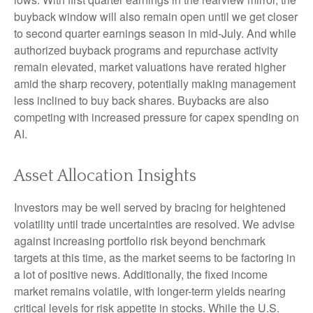
buyback window will also remain open until we get closer
to second quarter earnings season in mid-July. And while
authorized buyback programs and repurchase activity
remain elevated, market valuations have rerated higher
amid the sharp recovery, potentially making management
less inclined to buy back shares. Buybacks are also
competing with increased pressure for capex spending on
AI.
Asset Allocation Insights
Investors may be well served by bracing for heightened
volatility until trade uncertainties are resolved. We advise
against increasing portfolio risk beyond benchmark
targets at this time, as the market seems to be factoring in
a lot of positive news. Additionally, the fixed income
market remains volatile, with longer-term yields nearing
critical levels for risk appetite in stocks. While the U.S.