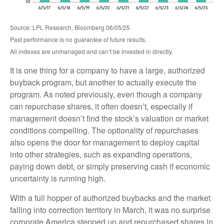
Source: LPL Research, Bloomberg 06/05/25
Past performance is no guarantee of future results.
All indexes are unmanaged and can’t be invested in directly.
It is one thing for a company to have a large, authorized
buyback program, but another to actually execute the
program. As noted previously, even though a company
can repurchase shares, it often doesn’t, especially if
management doesn’t find the stock’s valuation or market
conditions compelling. The optionality of repurchases
also opens the door for management to deploy capital
into other strategies, such as expanding operations,
paying down debt, or simply preserving cash if economic
uncertainty is running high.
With a full hopper of authorized buybacks and the market
falling into correction territory in March, it was no surprise
corporate America stepped up and repurchased shares in