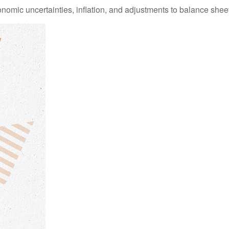
mic uncertainties, inflation, and adjustments to balance sheet