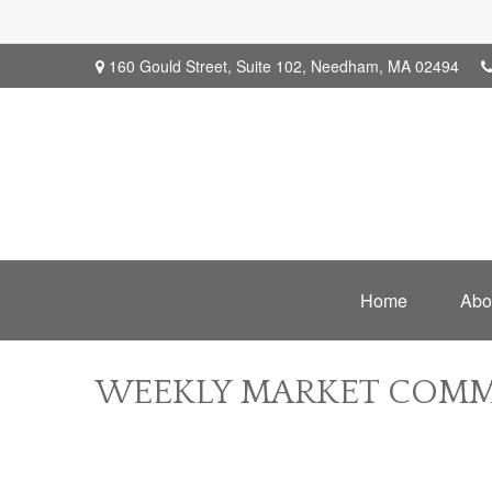
160 Gould Street,
Suite 102,
Needham,
MA
02494
Home
Abo
WEEKLY MARKET COMME