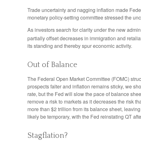
Trade uncertainty and nagging inflation made Feder
monetary policy-setting committee stressed the unce
As investors search for clarity under the new adminis
partially offset decreases in immigration and retalia
its standing and thereby spur economic activity.
Out of Balance
The Federal Open Market Committee (FOMC) struck th
prospects falter and inflation remains sticky, we sh
rate, but the Fed will slow the pace of balance shee
remove a risk to markets as it decreases the risk t
more than $2 trillion from its balance sheet, leaving
likely be temporary, with the Fed reinstating QT afte
Stagflation?