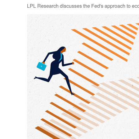
LPL Research discusses the Fed's approach to econo