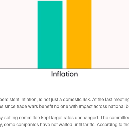
ersistent inflation, is not just a domestic risk. At the last meet
 since trade wars benefit no one with impact across national b
cy-setting committee kept target rates unchanged. The committee i
y, some companies have not waited until tariffs. According to t