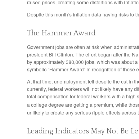
raised prices, creating some distortions with inflati
Despite this month’s inflation data having risks to 
The Hammer Award
Government jobs are often at risk when administratio
president Bill Clinton. The effort began after the 
by approximately 380,000 jobs, which was about a 1
symbolic “Hammer Award” in recognition of those ef
At that time, unemployment fell despite the cut in t
currently, federal workers will not likely have any 
total compensation for federal workers with a high
a college degree are getting a premium, while thos
unlikely to create any serious ripple effects across 
Leading Indicators May Not Be L