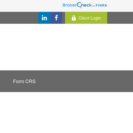
Client Login
Form CRS