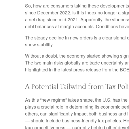
So, how are consumers taking these developments,
since December 2022. Is this index no longer a sig
a net drag since mid-2021. Apparently, the vibeces
debt balances at margin accounts. Conditions have
The steady decline in new orders is a clear signal 
show stability.
Without a doubt, the economy started showing signs o
The two main risks globally are trade uncertainty and
highlighted in the latest press release from the BO
A Potential Tailwind from Tax Pol
As this “new regime” takes shape, the U.S. has the 
plays a crucial role in determining its economic pe
others, can significantly impact both business an
— should include business-friendly tax policies. Here
tax competitiveness — currently behind other dev