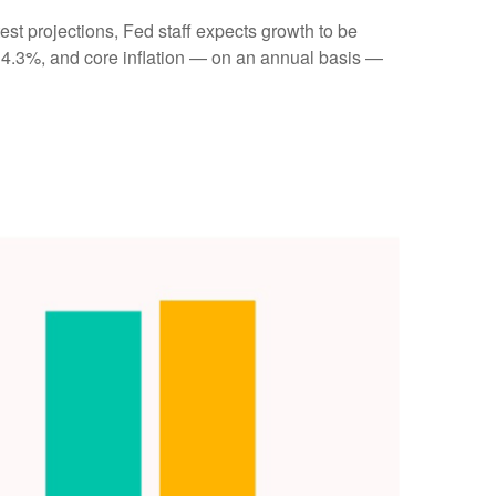
st projections, Fed staff expects growth to be
 4.3%, and core inflation — on an annual basis —