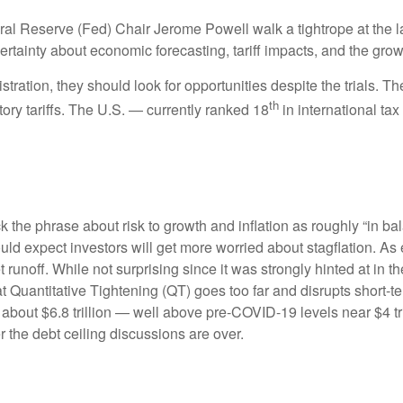
al Reserve (Fed) Chair Jerome Powell walk a tightrope at the l
rtainty about economic forecasting, tariff impacts, and the grow
tration, they should look for opportunities despite the trials. Th
th
tory tariffs. The U.S. — currently ranked 18
in international t
e phrase about risk to growth and inflation as roughly “in bal
ould expect investors will get more worried about stagflation. A
t runoff. While not surprising since it was strongly hinted at in
hat Quantitative Tightening (QT) goes too far and disrupts short
 about $6.8 trillion — well above pre-COVID-19 levels near $4 tri
r the debt ceiling discussions are over.