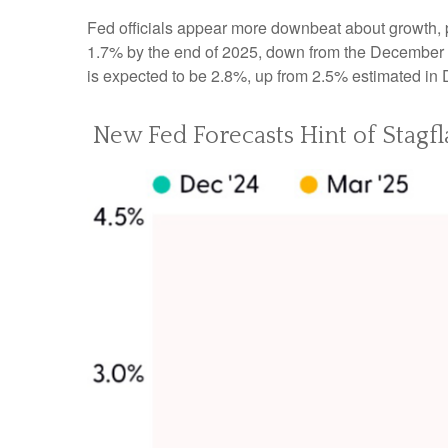
Fed officials appear more downbeat about growth, pa
1.7% by the end of 2025, down from the December f
is expected to be 2.8%, up from 2.5% estimated in
New Fed Forecasts Hint of Stagfl