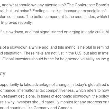
 and what should we pay attention to? The Conference Board’s
nal, but just noise? Feelings — a.k.a. “consumer expectations” 
sion continues. The better component is the credit index, which
 improved recently.
of a slowdown, and that signal started emerging in early 2022. 
f a slowdown a while ago, and this metric is helpful in remindin
 stagflation. These risks are not just in the U.S. but also in in
E. Global investors should brace for heightened volatility as th
icy
opportunity to take advantage of change. In today’s globalized e
rformance. International tax competitiveness, which refers to how
d investment decisions. In times of economic slowdown, the poli
’s why investors should carefully monitor for any progress on the 
eloped countries like Germany and Canada.