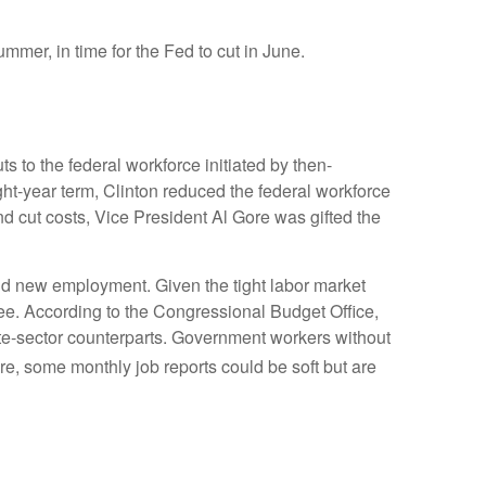
ummer, in time for the Fed to cut in June.
s to the federal workforce initiated by then-
ght-year term, Clinton reduced the federal workforce
 cut costs, Vice President Al Gore was gifted the
find new employment. Given the tight labor market
egree. According to the Congressional Budget Office,
ate-sector counterparts. Government workers without
e, some monthly job reports could be soft but are