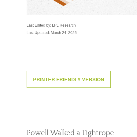
Last Edited by: LPL Research
Last Updated: March 24, 2025
PRINTER FRIENDLY VERSION
Powell Walked a Tightrope