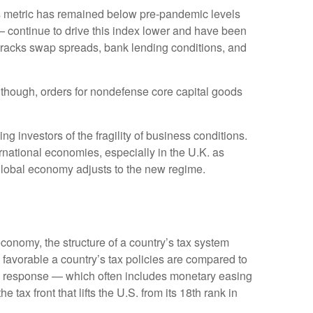
 metric has remained below pre-pandemic levels
— continue to drive this index lower and have been
 tracks swap spreads, bank lending conditions, and
Although, orders for nondefense core capital goods
g investors of the fragility of business conditions.
ternational economies, especially in the U.K. as
e global economy adjusts to the new regime.
conomy, the structure of a country’s tax system
 favorable a country’s tax policies are compared to
cy response — which often includes monetary easing
tax front that lifts the U.S. from its 18th rank in