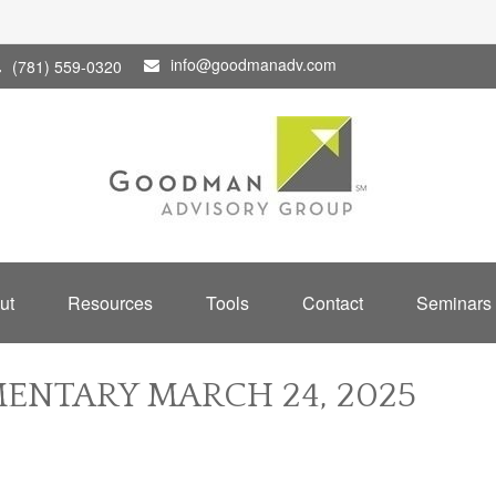
info@goodmanadv.com
(781) 559-0320
ut
Resources
Tools
Contact
Seminars
NTARY MARCH 24, 2025