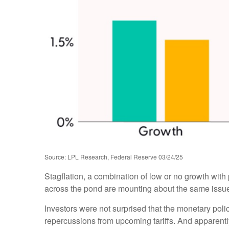
Source: LPL Research, Federal Reserve 03/24/25
Stagflation, a combination of low or no growth with p
across the pond are mounting about the same issues
Investors were not surprised that the monetary poli
repercussions from upcoming tariffs. And apparentl