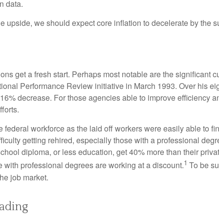
on data.
the upside, we should expect core inflation to decelerate by the s
ns get a fresh start. Perhaps most notable are the significant cut
National Performance Review initiative in March 1993. Over his ei
6% decrease. For those agencies able to improve efficiency and
forts.
he federal workforce as the laid off workers were easily able to 
difficulty getting rehired, especially those with a professional d
 school diploma, or less education, get 40% more than their priv
1
e with professional degrees are working at a discount.
To be sur
the job market.
eading