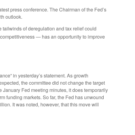
atest press conference. The Chairman of the Fed’s
th outlook.
e tailwinds of deregulation and tax relief could
ax competitiveness — has an opportunity to improve
ance” in yesterday’s statement. As growth
s expected, the committee did not change the target
 the January Fed meeting minutes, it does temporarily
-term funding markets. So far, the Fed has unwound
llion. It was noted, however, that this move will