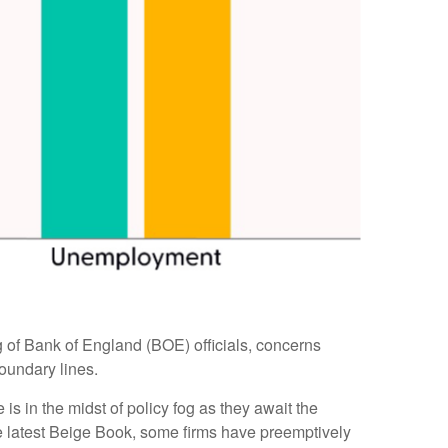
ing of Bank of England (BOE) officials, concerns
oundary lines.
s in the midst of policy fog as they await the
he latest Beige Book, some firms have preemptively