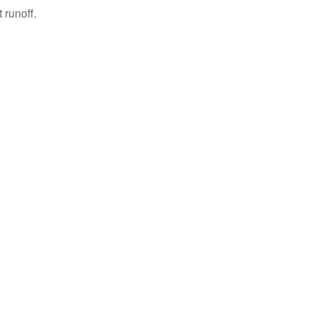
 runoff.