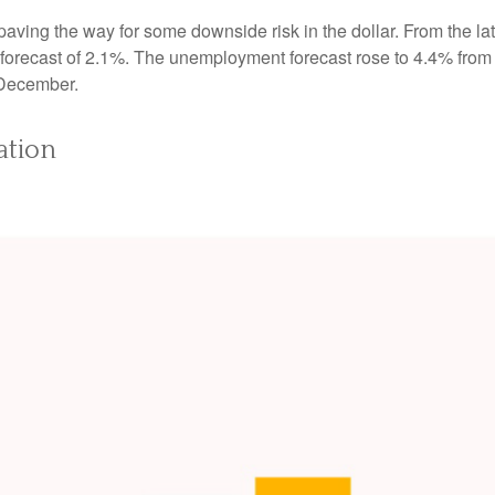
ving the way for some downside risk in the dollar. From the late
orecast of 2.1%. The unemployment forecast rose to 4.4% from
 December.
ation