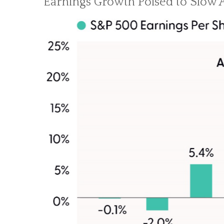
Earnings Growth Poised to Slow A