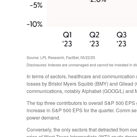
Source: LPL Research, FactSet, 05/22/25
Disclosures: Indexes are unmanaged and cannot be invested in dire
In terms of sectors, healthcare and communication 
losses by Bristol Myers Squibb (BMY) and Gilead (G
communications, notably Alphabet (GOOG/L) and 
The top three contributors to overall S&P 500 EPS
increase in S&P 500 EPS for the quarter. Comm servi
power demand.
Conversely, the only sectors that detracted from o
price of West Texas Intermediate (WTI) crude dropp