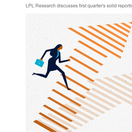
LPL Research discusses first quarter's solid reporti