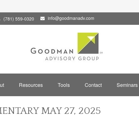
info@goodmanadv.com
(781) 559-0320
ut
Resources
Tools
Contact
Seminars
NTARY MAY 27, 2025