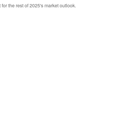
for the rest of 2025's market outlook.