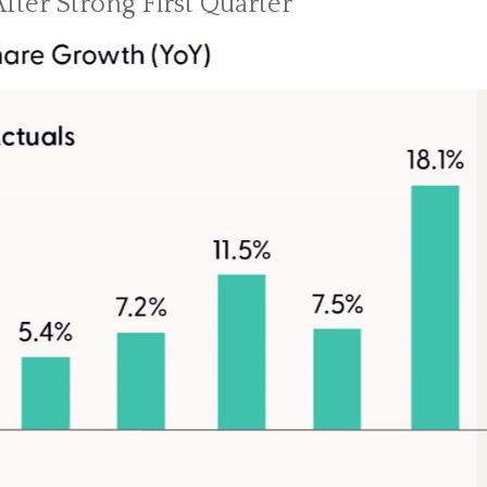
fter Strong First Quarter