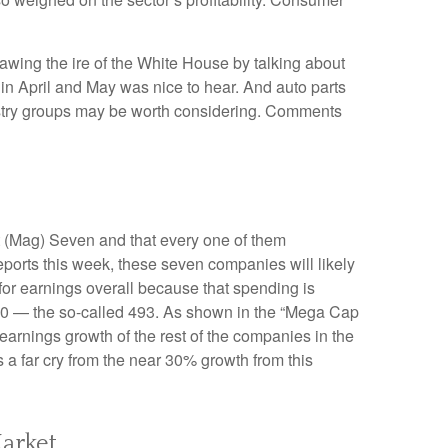
awing the ire of the White House by talking about
in April and May was nice to hear. And auto parts
dustry groups may be worth considering. Comments
t (Mag) Seven and that every one of them
eports this week, these seven companies will likely
for earnings overall because that spending is
P 500 — the so-called 493. As shown in the “Mega Cap
arnings growth of the rest of the companies in the
 a far cry from the near 30% growth from this
arket