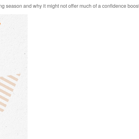
ng season and why it might not offer much of a confidence boost 