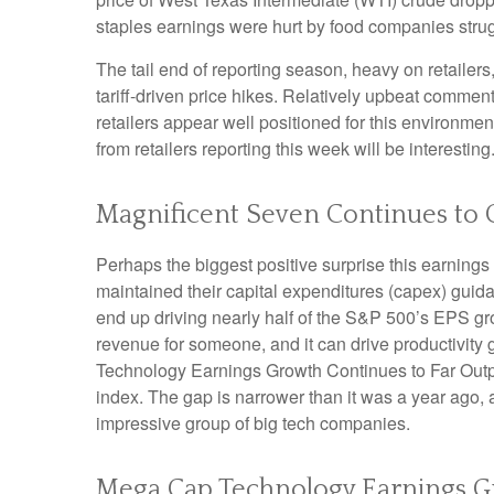
staples earnings were hurt by food companies strugg
The tail end of reporting season, heavy on retaile
tariff-driven price hikes. Relatively upbeat comme
retailers appear well positioned for this environm
from retailers reporting this week will be interesting
Magnificent Seven Continues to 
Perhaps the biggest positive surprise this earnin
maintained their capital expenditures (capex) guida
end up driving nearly half of the S&P 500’s EPS gro
revenue for someone, and it can drive productivity 
Technology Earnings Growth Continues to Far Outpac
index. The gap is narrower than it was a year ago, 
impressive group of big tech companies.
Mega Cap Technology Earnings Gr