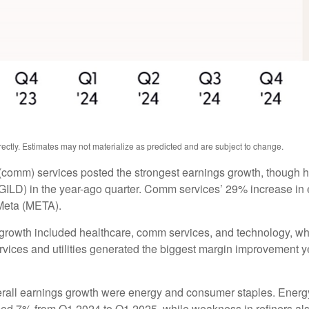
ctly. Estimates may not materialize as predicted and are subject to change.
(comm) services posted the strongest earnings growth, though h
ILD) in the year-ago quarter. Comm services’ 29% increase in e
Meta (META).
 growth included healthcare, comm services, and technology, wh
ces and utilities generated the biggest margin improvement year 
verall earnings growth were energy and consumer staples. Energy 
ed 7% from Q1 2024 to Q1 2025, while weakness in refiners also