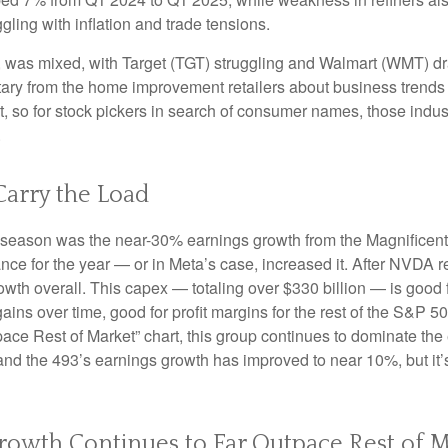
ling with inflation and trade tensions.
rs, was mixed, with Target (TGT) struggling and Walmart (WMT) dr
ntary from the home improvement retailers about business trends 
ent, so for stock pickers in search of consumer names, those in
.
Carry the Load
gs season was the near-30% earnings growth from the Magnificen
nce for the year — or in Meta’s case, increased it. After NVDA r
wth overall. This capex — totaling over $330 billion — is good 
gains over time, good for profit margins for the rest of the S&
e Rest of Market” chart, this group continues to dominate the e
and the 493’s earnings growth has improved to near 10%, but it’s
owth Continues to Far Outpace Rest of M