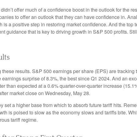
 didn’t offer much of a confidence boost in the outlook for the res
companies to offer an outlook that they can have confidence in. A
ich is a positive step in restoring market confidence. And the top
ent guidance that is key to driving growth in S&P 500 profits. Stil
lts
 these results. S&P 500 earnings per share (EPS) are tracking 
e earnings surprise of 8.3%, the best since Q1 2024. And an e
tter than expected at a 0.6% quarter-over-quarter increase (15
after market close on Wednesday, May 28.
set a higher base from which to absorb future tariff hits. Remem
owth is poised to slow as the economy slows and tariffs bite. Wh
rous tariff regime.