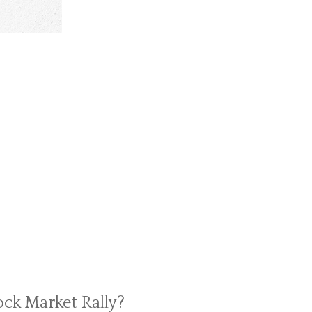
ock Market Rally?