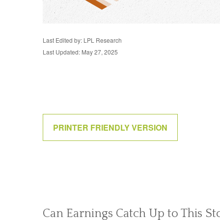
Last Edited by: LPL Research
Last Updated: May 27, 2025
PRINTER FRIENDLY VERSION
Can Earnings Catch Up to This St