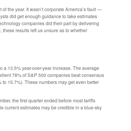
t of the year. It wasn’t corporate America’s fault —
nalysts did get enough guidance to take estimates
 technology companies did their part by delivering
l, these results left us unsure as to whether
to a 13.5% year-over-year increase. The average
xcellent 78% of S&P 500 companies beat consensus
.1% to 15.7%). These numbers may get even better
ber, the first quarter ended before most tariffs
ile current estimates may be credible in a blue-sky