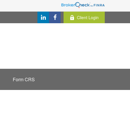
Client Login
Form CRS