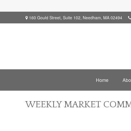
160 Gould Street,
Suite 102,
Needham,
MA
02494
Home
Abo
WEEKLY MARKET COMME