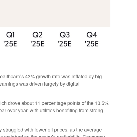
ealthcare’s 43% growth rate was inflated by big
arnings was driven largely by digital
ich drove about 11 percentage points of the 13.5%
over year, with utilities benefiting from strong
struggled with lower oil prices, as the average
 weighed on the sector’s profitability. Consumer