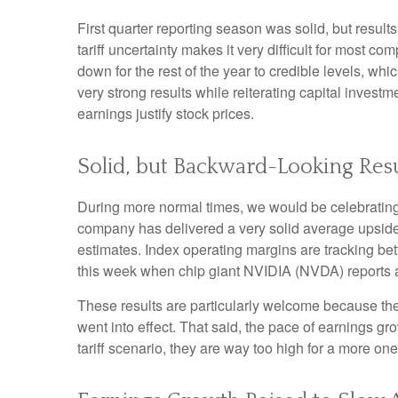
First quarter reporting season was solid, but results
tariff uncertainty makes it very difficult for most 
down for the rest of the year to credible levels, wh
very strong results while reiterating capital investm
earnings justify stock prices.
Solid, but Backward-Looking Resu
During more normal times, we would be celebrating
company has delivered a very solid average upsid
estimates. Index operating margins are tracking be
this week when chip giant NVIDIA (NVDA) reports 
These results are particularly welcome because they 
went into effect. That said, the pace of earnings gr
tariff scenario, they are way too high for a more one