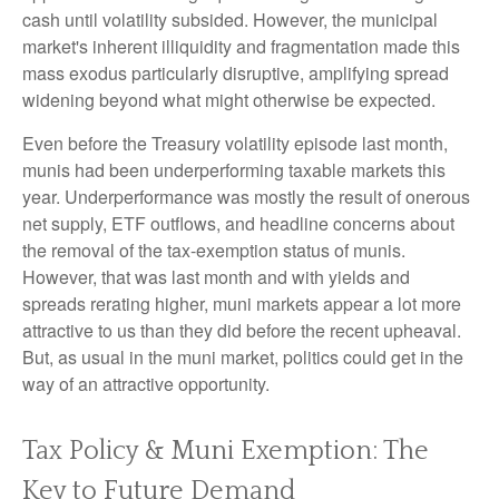
cash until volatility subsided. However, the municipal
market's inherent illiquidity and fragmentation made this
mass exodus particularly disruptive, amplifying spread
widening beyond what might otherwise be expected.
Even before the Treasury volatility episode last month,
munis had been underperforming taxable markets this
year. Underperformance was mostly the result of onerous
net supply, ETF outflows, and headline concerns about
the removal of the tax-exemption status of munis.
However, that was last month and with yields and
spreads rerating higher, muni markets appear a lot more
attractive to us than they did before the recent upheaval.
But, as usual in the muni market, politics could get in the
way of an attractive opportunity.
Tax Policy & Muni Exemption: The
Key to Future Demand