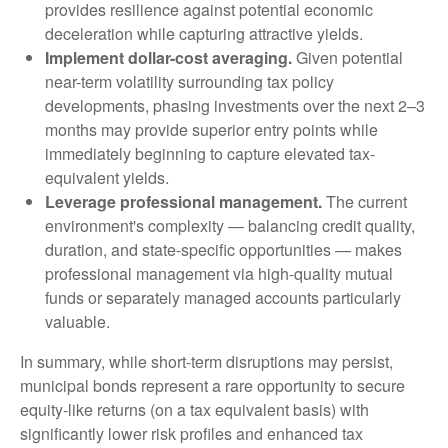
provides resilience against potential economic
deceleration while capturing attractive yields.
Implement dollar-cost averaging.
Given potential
near-term volatility surrounding tax policy
developments, phasing investments over the next 2–3
months may provide superior entry points while
immediately beginning to capture elevated tax-
equivalent yields.
Leverage professional management.
The current
environment's complexity — balancing credit quality,
duration, and state-specific opportunities — makes
professional management via high-quality mutual
funds or separately managed accounts particularly
valuable.
In summary, while short-term disruptions may persist,
municipal bonds represent a rare opportunity to secure
equity-like returns (on a tax equivalent basis) with
significantly lower risk profiles and enhanced tax