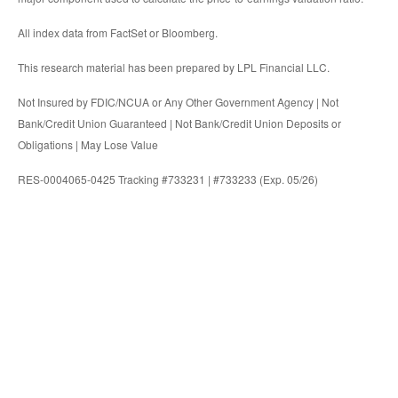
All index data from FactSet or Bloomberg.
This research material has been prepared by LPL Financial LLC.
Not Insured by FDIC/NCUA or Any Other Government Agency | Not
Bank/Credit Union Guaranteed | Not Bank/Credit Union Deposits or
Obligations | May Lose Value
RES-0004065-0425 Tracking #733231 | #733233 (Exp. 05/26)