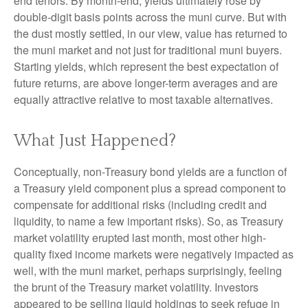
end tenors. By month-end, yields ultimately rose by
double-digit basis points across the muni curve. But with
the dust mostly settled, in our view, value has returned to
the muni market and not just for traditional muni buyers.
Starting yields, which represent the best expectation of
future returns, are above longer-term averages and are
equally attractive relative to most taxable alternatives.
What Just Happened?
Conceptually, non-Treasury bond yields are a function of
a Treasury yield component plus a spread component to
compensate for additional risks (including credit and
liquidity, to name a few important risks). So, as Treasury
market volatility erupted last month, most other high-
quality fixed income markets were negatively impacted as
well, with the muni market, perhaps surprisingly, feeling
the brunt of the Treasury market volatility. Investors
appeared to be selling liquid holdings to seek refuge in