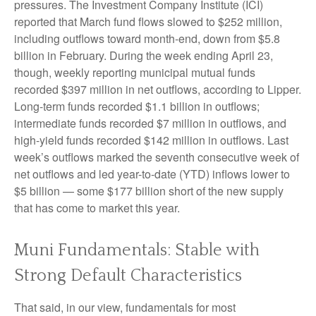
pressures. The Investment Company Institute (ICI)
reported that March fund flows slowed to $252 million,
including outflows toward month-end, down from $5.8
billion in February. During the week ending April 23,
though, weekly reporting municipal mutual funds
recorded $397 million in net outflows, according to Lipper.
Long-term funds recorded $1.1 billion in outflows;
intermediate funds recorded $7 million in outflows, and
high-yield funds recorded $142 million in outflows. Last
week’s outflows marked the seventh consecutive week of
net outflows and led year-to-date (YTD) inflows lower to
$5 billion — some $177 billion short of the new supply
that has come to market this year.
Muni Fundamentals: Stable with
Strong Default Characteristics
That said, in our view, fundamentals for most