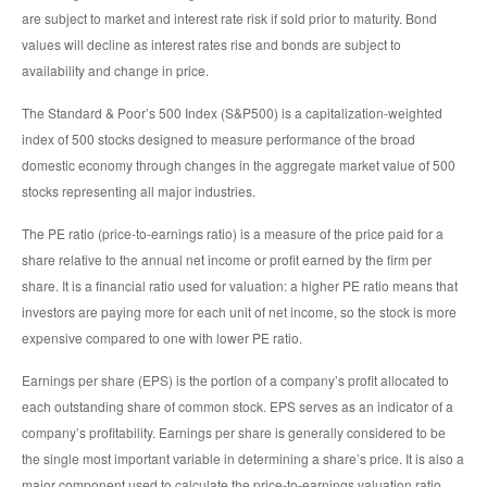
are subject to market and interest rate risk if sold prior to maturity. Bond
values will decline as interest rates rise and bonds are subject to
availability and change in price.
The Standard & Poor’s 500 Index (S&P500) is a capitalization-weighted
index of 500 stocks designed to measure performance of the broad
domestic economy through changes in the aggregate market value of 500
stocks representing all major industries.
The PE ratio (price-to-earnings ratio) is a measure of the price paid for a
share relative to the annual net income or profit earned by the firm per
share. It is a financial ratio used for valuation: a higher PE ratio means that
investors are paying more for each unit of net income, so the stock is more
expensive compared to one with lower PE ratio.
Earnings per share (EPS) is the portion of a company’s profit allocated to
each outstanding share of common stock. EPS serves as an indicator of a
company’s profitability. Earnings per share is generally considered to be
the single most important variable in determining a share’s price. It is also a
major component used to calculate the price-to-earnings valuation ratio.