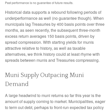
Past performance is no guarantee of future results.
Historical data supports a rebound following periods of
underperformance as well (no guarantee though). When
municipals lag Treasuries by 400 basis points over three
months, as seen recently, the subsequent three-month
excess return averages 150 basis points, driven by
spread compression. With starting yields for munis
attractive relative to history, as well as taxable
alternatives, we think history could at least rhyme with
spreads between munis and Treasuries compressing.
Muni Supply Outpacing Muni
Demand
A large headwind to muni returns so far this year is the
amount of supply coming to market. Municipalities, eager
to term out debt, perhaps to front-run expected tax policy