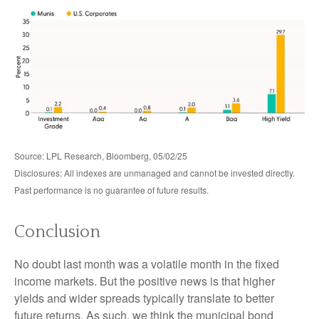
Source: LPL Research, Bloomberg, 05/02/25
Disclosures: All indexes are unmanaged and cannot be invested directly.
Past performance is no guarantee of future results.
Conclusion
No doubt last month was a volatile month in the fixed
income markets. But the positive news is that higher
yields and wider spreads typically translate to better
future returns. As such, we think the municipal bond