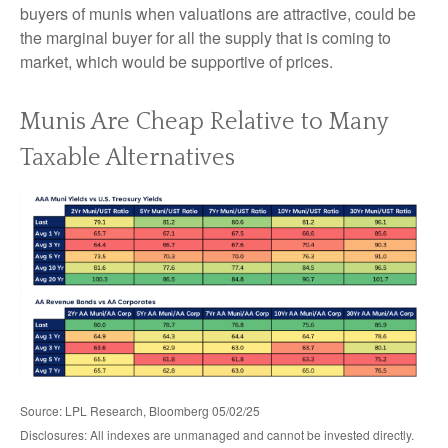
buyers of munis when valuations are attractive, could be
the marginal buyer for all the supply that is coming to
market, which would be supportive of prices.
Munis Are Cheap Relative to Many
Taxable Alternatives
Source: LPL Research, Bloomberg 05/02/25
Disclosures: All indexes are unmanaged and cannot be invested directly.