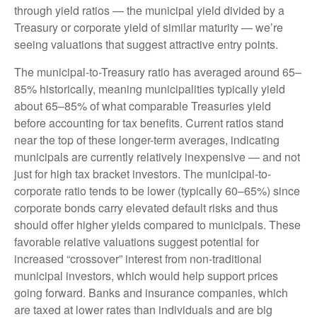
through yield ratios — the municipal yield divided by a
Treasury or corporate yield of similar maturity — we’re
seeing valuations that suggest attractive entry points.
The municipal-to-Treasury ratio has averaged around 65–
85% historically, meaning municipalities typically yield
about 65–85% of what comparable Treasuries yield
before accounting for tax benefits. Current ratios stand
near the top of these longer-term averages, indicating
municipals are currently relatively inexpensive — and not
just for high tax bracket investors. The municipal-to-
corporate ratio tends to be lower (typically 60–65%) since
corporate bonds carry elevated default risks and thus
should offer higher yields compared to municipals. These
favorable relative valuations suggest potential for
increased “crossover” interest from non-traditional
municipal investors, which would help support prices
going forward. Banks and insurance companies, which
are taxed at lower rates than individuals and are big