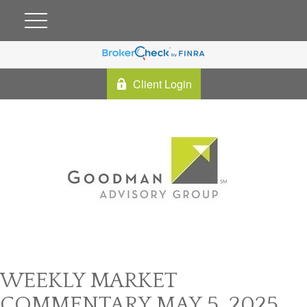
Client Login
WEEKLY MARKET
COMMENTARY MAY 5, 2025