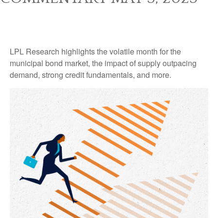
LPL Research highlights the volatile month for the
municipal bond market, the impact of supply outpacing
demand, strong credit fundamentals, and more.