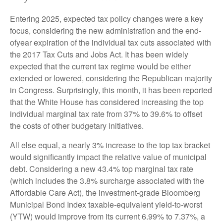
Entering 2025, expected tax policy changes were a key
focus, considering the new administration and the end-
ofyear expiration of the individual tax cuts associated with
the 2017 Tax Cuts and Jobs Act. It has been widely
expected that the current tax regime would be either
extended or lowered, considering the Republican majority
in Congress. Surprisingly, this month, it has been reported
that the White House has considered increasing the top
individual marginal tax rate from 37% to 39.6% to offset
the costs of other budgetary initiatives.
All else equal, a nearly 3% increase to the top tax bracket
would significantly impact the relative value of municipal
debt. Considering a new 43.4% top marginal tax rate
(which includes the 3.8% surcharge associated with the
Affordable Care Act), the investment-grade Bloomberg
Municipal Bond Index taxable-equivalent yield-to-worst
(YTW) would improve from its current 6.99% to 7.37%, a