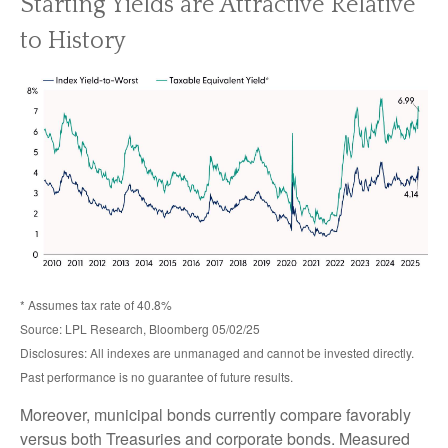
Starting Yields are Attractive Relative
to History
* Assumes tax rate of 40.8%
Source: LPL Research, Bloomberg 05/02/25
Disclosures: All indexes are unmanaged and cannot be invested directly.
Past performance is no guarantee of future results.
Moreover, municipal bonds currently compare favorably
versus both Treasuries and corporate bonds. Measured