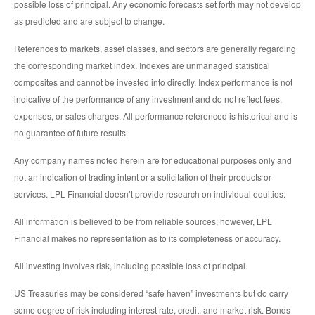
possible loss of principal. Any economic forecasts set forth may not develop
as predicted and are subject to change.
References to markets, asset classes, and sectors are generally regarding
the corresponding market index. Indexes are unmanaged statistical
composites and cannot be invested into directly. Index performance is not
indicative of the performance of any investment and do not reflect fees,
expenses, or sales charges. All performance referenced is historical and is
no guarantee of future results.
Any company names noted herein are for educational purposes only and
not an indication of trading intent or a solicitation of their products or
services. LPL Financial doesn’t provide research on individual equities.
All information is believed to be from reliable sources; however, LPL
Financial makes no representation as to its completeness or accuracy.
All investing involves risk, including possible loss of principal.
US Treasuries may be considered “safe haven” investments but do carry
some degree of risk including interest rate, credit, and market risk. Bonds