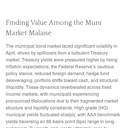
Finding Value Among the Muni
Market Malaise
The municipal bond market faced significant volatility in
April, driven by spillovers from a turbulent Treasury
market. Treasury yields were pressured higher by rising
inflation expectations; the Federal Reserve’s cautious
policy stance, reduced foreign demand; hedge fund
deleveraging, portfolio shifts toward cash, and structural
illiquidity. These dynamics reverberated across fixed
income markets, with municipals experiencing
pronounced dislocations due to their fragmented market
structure and liquidity constraints. High-grade (HG)
municipal yields fluctuated sharply, with AAA benchmark
yields traversing an 85-basis point (bps) range in long-