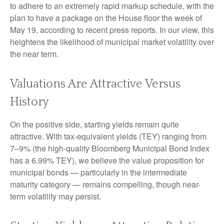
to adhere to an extremely rapid markup schedule, with the
plan to have a package on the House floor the week of
May 19, according to recent press reports. In our view, this
heightens the likelihood of municipal market volatility over
the near term.
Valuations Are Attractive Versus
History
On the positive side, starting yields remain quite
attractive. With tax-equivalent yields (TEY) ranging from
7–9% (the high-quality Bloomberg Municipal Bond Index
has a 6.99% TEY), we believe the value proposition for
municipal bonds — particularly in the intermediate
maturity category — remains compelling, though near-
term volatility may persist.