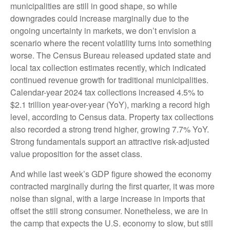
municipalities are still in good shape, so while
downgrades could increase marginally due to the
ongoing uncertainty in markets, we don’t envision a
scenario where the recent volatility turns into something
worse. The Census Bureau released updated state and
local tax collection estimates recently, which indicated
continued revenue growth for traditional municipalities.
Calendar-year 2024 tax collections increased 4.5% to
$2.1 trillion year-over-year (YoY), marking a record high
level, according to Census data. Property tax collections
also recorded a strong trend higher, growing 7.7% YoY.
Strong fundamentals support an attractive risk-adjusted
value proposition for the asset class.
And while last week’s GDP figure showed the economy
contracted marginally during the first quarter, it was more
noise than signal, with a large increase in imports that
offset the still strong consumer. Nonetheless, we are in
the camp that expects the U.S. economy to slow, but still