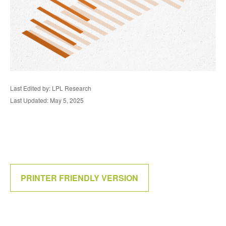
Last Edited by: LPL Research
Last Updated: May 5, 2025
PRINTER FRIENDLY VERSION