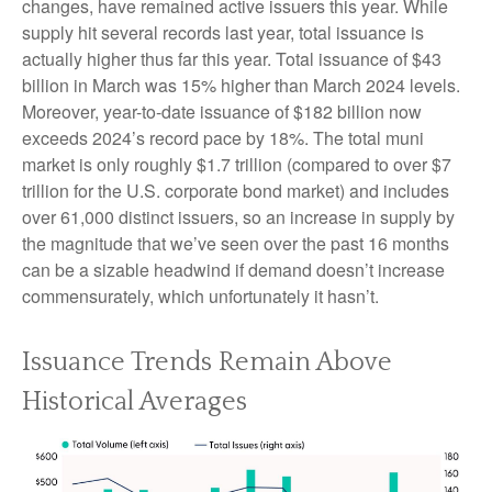
changes, have remained active issuers this year. While
supply hit several records last year, total issuance is
actually higher thus far this year. Total issuance of $43
billion in March was 15% higher than March 2024 levels.
Moreover, year-to-date issuance of $182 billion now
exceeds 2024’s record pace by 18%. The total muni
market is only roughly $1.7 trillion (compared to over $7
trillion for the U.S. corporate bond market) and includes
over 61,000 distinct issuers, so an increase in supply by
the magnitude that we’ve seen over the past 16 months
can be a sizable headwind if demand doesn’t increase
commensurately, which unfortunately it hasn’t.
Issuance Trends Remain Above
Historical Averages