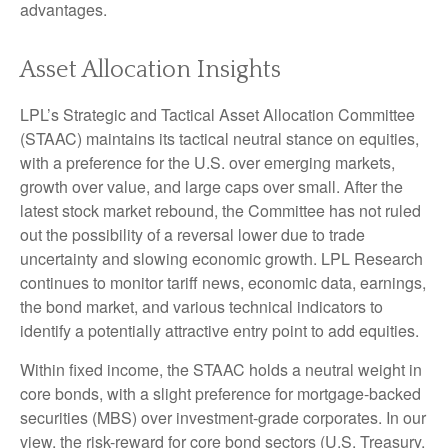
advantages.
Asset Allocation Insights
LPL’s Strategic and Tactical Asset Allocation Committee
(STAAC) maintains its tactical neutral stance on equities,
with a preference for the U.S. over emerging markets,
growth over value, and large caps over small. After the
latest stock market rebound, the Committee has not ruled
out the possibility of a reversal lower due to trade
uncertainty and slowing economic growth. LPL Research
continues to monitor tariff news, economic data, earnings,
the bond market, and various technical indicators to
identify a potentially attractive entry point to add equities.
Within fixed income, the STAAC holds a neutral weight in
core bonds, with a slight preference for mortgage-backed
securities (MBS) over investment-grade corporates. In our
view, the risk-reward for core bond sectors (U.S. Treasury,