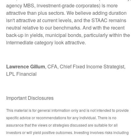
agency MBS, investment-grade corporates) is more
attractive than plus sectors. We believe adding duration
isn't attractive at current levels, and the STAAC remains
neutral relative to our benchmarks. And with the recent
back-up in yields, municipal bonds, particularly within the
intermediate category look attractive.
Lawrence Gillum
, CFA, Chief Fixed Income Strategist,
LPL Financial
Important Disclosures
This material is for general information only and is not intended to provide
specific advice or recommendations for any individual. There is no
assurance that the views or strategies discussed are suitable for all
investors or will yield positive outcomes. Investing involves risks including