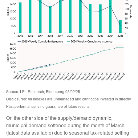
Source: LPL Research, Bloomberg 05/02/25
Disclosures: All indexes are unmanaged and cannot be invested in directly.
Past performance is no guarantee of future results.
On the other side of the supply/demand dynamic,
municipal demand softened during the month of March
(latest data available) due to seasonal tax-related selling