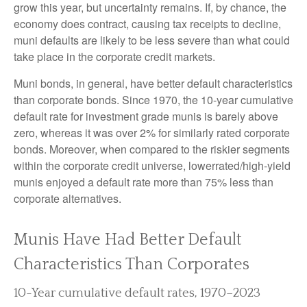
grow this year, but uncertainty remains. If, by chance, the
economy does contract, causing tax receipts to decline,
muni defaults are likely to be less severe than what could
take place in the corporate credit markets.
Muni bonds, in general, have better default characteristics
than corporate bonds. Since 1970, the 10-year cumulative
default rate for investment grade munis is barely above
zero, whereas it was over 2% for similarly rated corporate
bonds. Moreover, when compared to the riskier segments
within the corporate credit universe, lowerrated/high-yield
munis enjoyed a default rate more than 75% less than
corporate alternatives.
Munis Have Had Better Default
Characteristics Than Corporates
10-Year cumulative default rates, 1970–2023