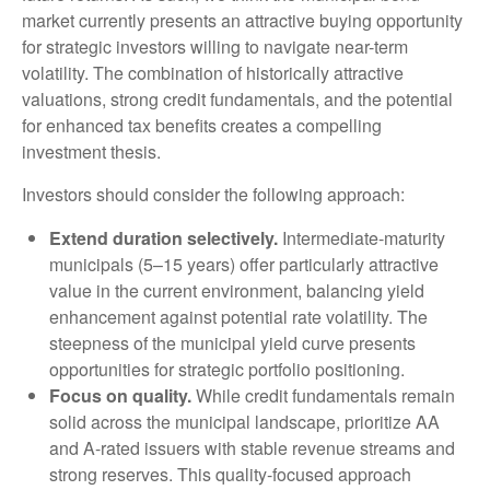
market currently presents an attractive buying opportunity
for strategic investors willing to navigate near-term
volatility. The combination of historically attractive
valuations, strong credit fundamentals, and the potential
for enhanced tax benefits creates a compelling
investment thesis.
Investors should consider the following approach:
Extend duration selectively.
Intermediate-maturity
municipals (5–15 years) offer particularly attractive
value in the current environment, balancing yield
enhancement against potential rate volatility. The
steepness of the municipal yield curve presents
opportunities for strategic portfolio positioning.
Focus on quality.
While credit fundamentals remain
solid across the municipal landscape, prioritize AA
and A-rated issuers with stable revenue streams and
strong reserves. This quality-focused approach