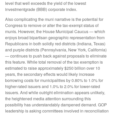
level that well exceeds the yield of the lowest
investmentgrade (BBB) corporate index.
Also complicating the muni narrative is the potential for
Congress to remove or alter the tax-exempt status of
munis. However, the House Municipal Caucus — which
enjoys broad bipartisan geographic representation from
Republicans in both solidly red districts (Indiana, Texas)
and purple districts (Pennsylvania, New York, California)
— continues to push back against proposals to eliminate
this feature. While total removal of the tax exemption is
estimated to raise approximately $250 billion over 10
years, the secondary effects would likely increase
borrowing costs for municipalities by 0.80% to 1.0% for
higher-rated issuers and 1.0% to 2.0% for lower-rated
issuers. And while outright elimination appears unlikely,
the heightened media attention surrounding this
possibility has understandably dampened demand. GOP
leadership is asking committees involved in reconciliation