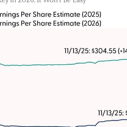
Key in 2026; It Won’t Be Easy