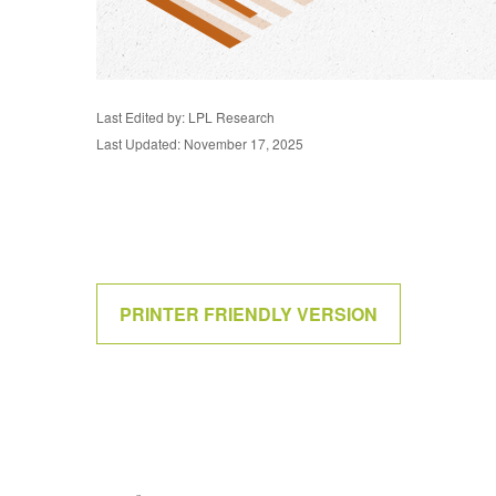
Last Edited by: LPL Research
Last Updated: November 17, 2025
PRINTER FRIENDLY VERSION