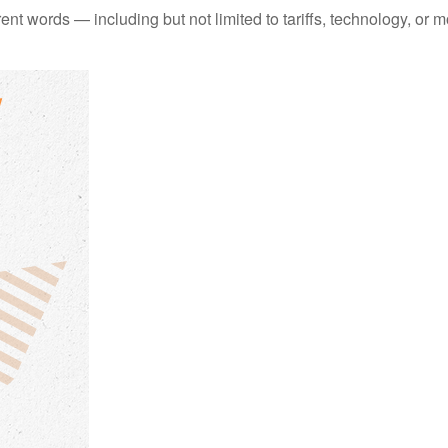
erent words — including but not limited to tariffs, technology, or