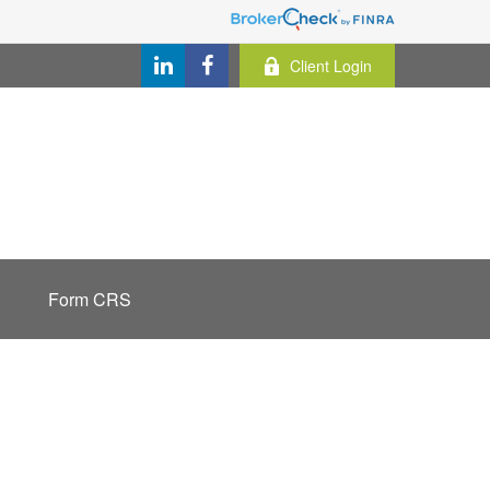
Client Login
Form CRS