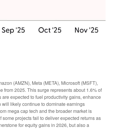
 Amazon (AMZN), Meta (META), Microsoft (MSFT),
se from 2025. This surge represents about 1.6% of
 are expected to fuel productivity gains, enhance
 will likely continue to dominate earnings
 from mega cap tech and the broader market is
 some projects fail to deliver expected returns as
nerstone for equity gains in 2026, but also a