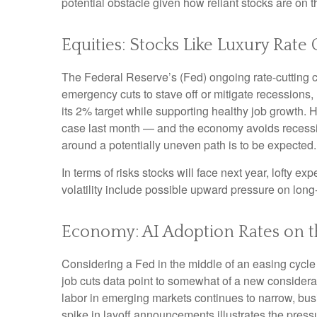
potential obstacle given how reliant stocks are on t
Equities: Stocks Like Luxury Rate
The Federal Reserve’s (Fed) ongoing rate-cutting cyc
emergency cuts to stave off or mitigate recessions, r
its 2% target while supporting healthy job growth. 
case last month — and the economy avoids recession,
around a potentially uneven path is to be expected. 
In terms of risks stocks will face next year, lofty exp
volatility include possible upward pressure on long-
Economy: AI Adoption Rates on th
Considering a Fed in the middle of an easing cycle 
job cuts data point to somewhat of a new considera
labor in emerging markets continues to narrow, busi
spike in layoff announcements illustrates the press