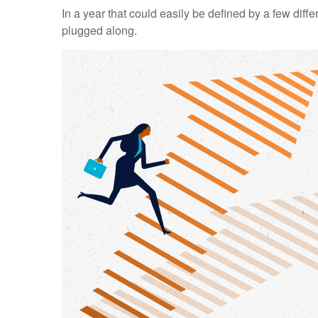
In a year that could easily be defined by a few diff
plugged along.