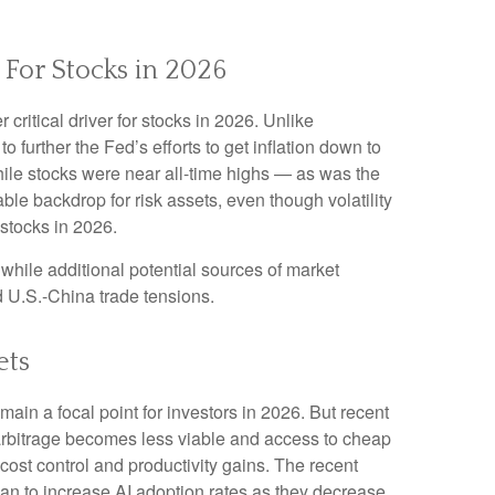
 For Stocks in 2026
critical driver for stocks in 2026. Unlike
o further the Fed’s efforts to get inflation down to
while stocks were near all-time highs — as was the
le backdrop for risk assets, even though volatility
 stocks in 2026.
st, while additional potential sources of market
nd U.S.-China trade tensions.
ets
ain a focal point for investors in 2026. But recent
 arbitrage becomes less viable and access to cheap
cost control and productivity gains. The recent
lan to increase AI adoption rates as they decrease