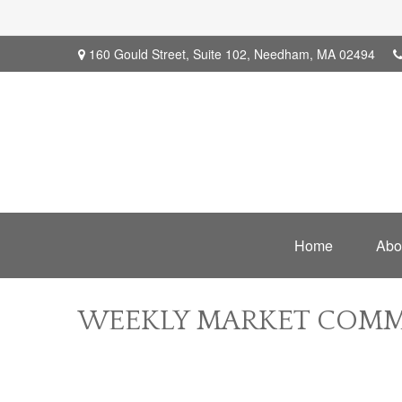
160 Gould Street,
Suite 102,
Needham,
MA
02494
Home
Abo
WEEKLY MARKET COMME