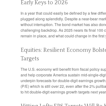
Early Keys to 2026
In a year that could easily be defined by a few diff
plugged along splendidly. Despite a near-bear mark
without interruption. The bond market has also don
challenging backdrop. As 2025 nears its final 100 c
remain in place, and what could change in the first 
Equities: Resilient Economy Bols
Targets
The U.S. economy will benefit from fiscal policy sup
and help corporate America sustain mid-single-digit r
underpin forecasts for double-digit earnings growth, 
(P/E) which is still over 22, even after the 2% pull
to hit double-digit earnings growth targets next yea