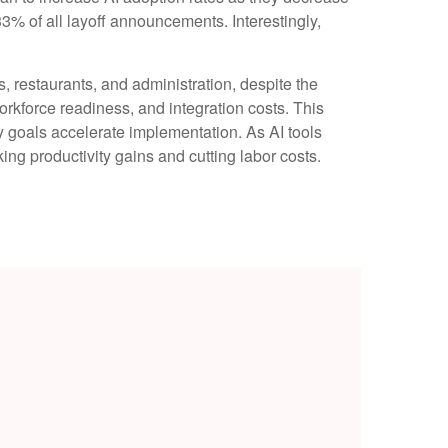
3% of all layoff announcements. Interestingly,
ls, restaurants, and administration, despite the
orkforce readiness, and integration costs. This
cy goals accelerate implementation. As AI tools
g productivity gains and cutting labor costs.