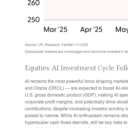
Source: LPL Research, FactSet 11/13/25
Disclosures: Indexes are unmanaged and cannot be invested in dire
Equities: AI Investment Cycle Fol
AI remains the most powerful force shaping marke
and Oracle (ORCL) — are expected to boost AI-rela
U.S. gross domestic product (GDP), making AI spend
corporate profit margins, and potentially drive dou
contributions, despite increasing investor scrutin
poised to narrow. While AI enthusiasm remains stron
hyperscaler cash flows dwindle, will be key risks to 