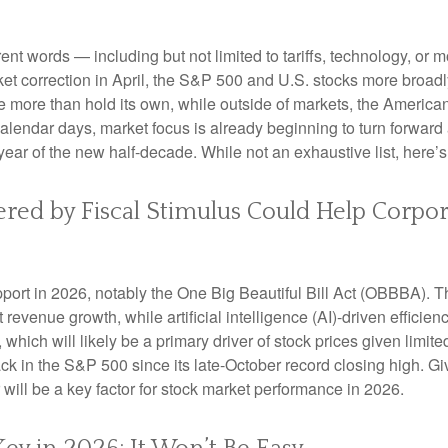
erent words — including but not limited to tariffs, technology, or
et correction in April, the S&P 500 and U.S. stocks more broad
e more than hold its own, while outside of markets, the Americ
alendar days, market focus is already beginning to turn forward
year of the new half-decade. While not an exhaustive list, here’
tered by Fiscal Stimulus Could Help Corpo
port in 2026, notably the One Big Beautiful Bill Act (OBBBA). Thi
evenue growth, while artificial intelligence (AI)-driven efficienc
which will likely be a primary driver of stock prices given limite
back in the S&P 500 since its late-October record closing high. G
r will be a key factor for stock market performance in 2026.