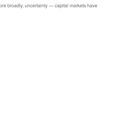
 more broadly, uncertainty — capital markets have