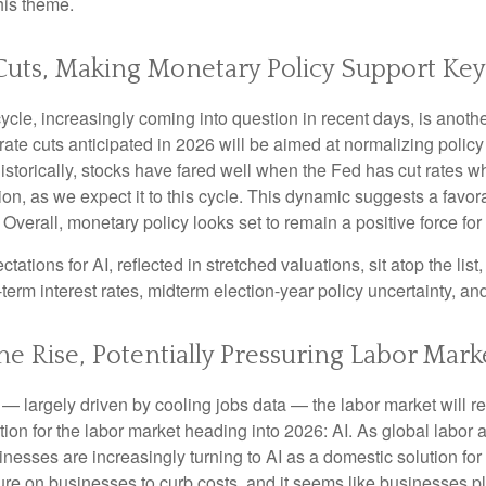
his theme.
 Cuts, Making Monetary Policy Support Key
le, increasingly coming into question in recent days, is another 
ate cuts anticipated in 2026 will be aimed at normalizing policy t
Historically, stocks have fared well when the Fed has cut rates 
 as we expect it to this cycle. This dynamic suggests a favorab
Overall, monetary policy looks set to remain a positive force for
ectations for AI, reflected in stretched valuations, sit atop the li
term interest rates, midterm election-year policy uncertainty, a
e Rise, Potentially Pressuring Labor Mark
— largely driven by cooling jobs data — the labor market will rem
tion for the labor market heading into 2026: AI. As global labor
nesses are increasingly turning to AI as a domestic solution for 
ure on businesses to curb costs, and it seems like businesses p