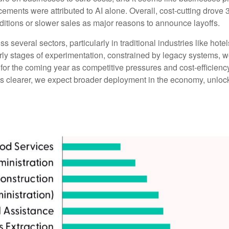
ents were attributed to AI alone. Overall, cost-cutting drove 3
itions or slower sales as major reasons to announce layoffs.
s several sectors, particularly in traditional industries like hote
early stages of experimentation, constrained by legacy systems, w
e for the coming year as competitive pressures and cost-efficien
clearer, we expect broader deployment in the economy, unlockin