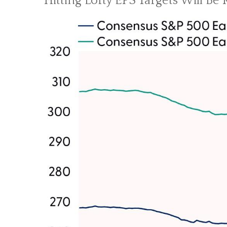
Hitting Lofty EPS Targets Will Be 