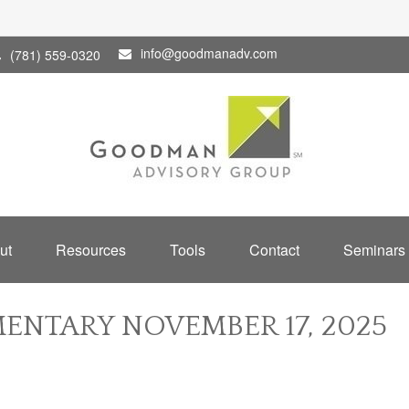
info@goodmanadv.com
(781) 559-0320
ut
Resources
Tools
Contact
Seminars
NTARY NOVEMBER 17, 2025