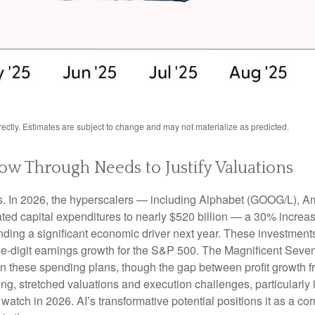
ctly. Estimates are subject to change and may not materialize as predicted.
low Through Needs to Justify Valuations
ts. In 2026, the hyperscalers — including Alphabet (GOOG/L),
ted capital expenditures to nearly $520 billion — a 30% increa
ing a significant economic driver next year. These investments
ble-digit earnings growth for the S&P 500. The Magnificent Seven
y on these spending plans, though the gap between profit growth
g, stretched valuations and execution challenges, particularly if
watch in 2026. AI’s transformative potential positions it as a cor