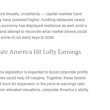
 more broadly, uncertainty — capital markets have
ly have powered higher, hurdling obstacles nearly
an economy has displayed resilience as well amid a
 and attempt to reconcile what market drivers could
s some of our early keys to 2026.
rate America Hit Lofty Earnings
s legislation is expected to boost corporate profits
ies could help lift margins. Together, these factors
d room for expansion in the price-to-earnings ratio
iven elevated valuations, corporate America’s ability