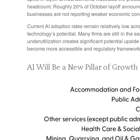
headcount. Roughly 20% of October layoff announcem
businesses are not reporting weaker economic cond
Current AI adoption rates remain relatively low acros
technology’s potential. Many firms are still in the 
underutilization creates significant potential upsid
become more accessible and regulatory frameworks 
AI Will Be a New Pillar of Growth