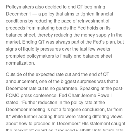
Policymakers also decided to end QT beginning
December 1 — a policy that aims to tighten financial
conditions by reducing the pace of reinvestment of
proceeds from maturing bonds the Fed holds on its
balance sheet, thereby reducing the money supply in the
market. Ending QT was always part of the Fed’s plan, but
signs of liquidity pressures over the last few weeks
prompted policymakers to finally end balance sheet
normalization.
Outside of the expected rate cut and the end of QT
announcement, one of the biggest surprises was that a
December rate cut is no guarantee. Speaking at the post-
FOMC press conference, Fed Chair Jerome Powell
stated, “Further reduction in the policy rate at the
December meeting is not a foregone conclusion, far from
it,” while further adding there were “strong differing views
about how to proceed in December.” His statement caught
the market off guard as it reduced visibility into future rate