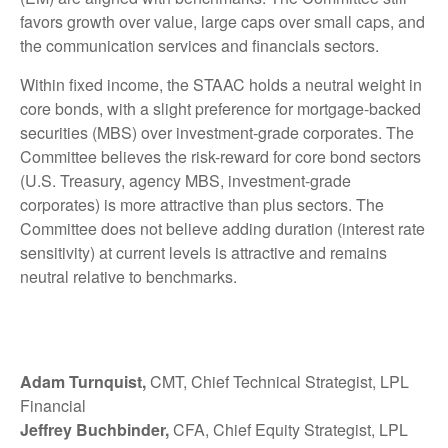
favors growth over value, large caps over small caps, and
the communication services and financials sectors.
Within fixed income, the STAAC holds a neutral weight in
core bonds, with a slight preference for mortgage-backed
securities (MBS) over investment-grade corporates. The
Committee believes the risk-reward for core bond sectors
(U.S. Treasury, agency MBS, investment-grade
corporates) is more attractive than plus sectors. The
Committee does not believe adding duration (interest rate
sensitivity) at current levels is attractive and remains
neutral relative to benchmarks.
Adam Turnquist,
CMT, Chief Technical Strategist, LPL
Financial
Jeffrey Buchbinder,
CFA, Chief Equity Strategist, LPL