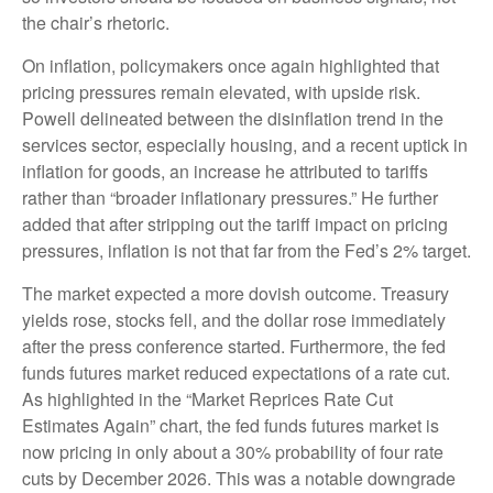
the chair’s rhetoric.
On inflation, policymakers once again highlighted that
pricing pressures remain elevated, with upside risk.
Powell delineated between the disinflation trend in the
services sector, especially housing, and a recent uptick in
inflation for goods, an increase he attributed to tariffs
rather than “broader inflationary pressures.” He further
added that after stripping out the tariff impact on pricing
pressures, inflation is not that far from the Fed’s 2% target.
The market expected a more dovish outcome. Treasury
yields rose, stocks fell, and the dollar rose immediately
after the press conference started. Furthermore, the fed
funds futures market reduced expectations of a rate cut.
As highlighted in the “Market Reprices Rate Cut
Estimates Again” chart, the fed funds futures market is
now pricing in only about a 30% probability of four rate
cuts by December 2026. This was a notable downgrade