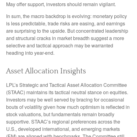
May offer support, investors should remain vigilant.
In sum, the macro backdrop is evolving: monetary policy
is less predictable, trade risks are easing, and earnings
are surprising to the upside. But concentrated leadership
and structural cracks in market breadth suggest a more
selective and tactical approach may be warranted
heading into year-end.
Asset Allocation Insights
LPL’s Strategic and Tactical Asset Allocation Committee
(STAAC) maintains its tactical neutral stance on equities.
Investors may be well served by bracing for occasional
bouts of volatility given how much optimism is reflected in
stock valuations, but fundamentals remain broadly
supportive. STAAC’s regional preferences across the
U.S., developed international, and emerging markets
(EM) are aligned with benchmarks. The Committee still