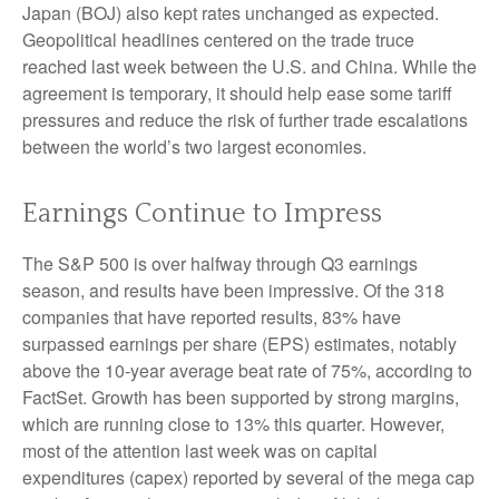
Japan (BOJ) also kept rates unchanged as expected.
Geopolitical headlines centered on the trade truce
reached last week between the U.S. and China. While the
agreement is temporary, it should help ease some tariff
pressures and reduce the risk of further trade escalations
between the world’s two largest economies.
Earnings Continue to Impress
The S&P 500 is over halfway through Q3 earnings
season, and results have been impressive. Of the 318
companies that have reported results, 83% have
surpassed earnings per share (EPS) estimates, notably
above the 10-year average beat rate of 75%, according to
FactSet. Growth has been supported by strong margins,
which are running close to 13% this quarter. However,
most of the attention last week was on capital
expenditures (capex) reported by several of the mega cap