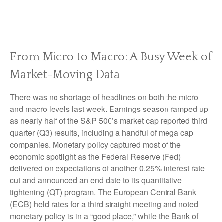
From Micro to Macro: A Busy Week of
Market-Moving Data
There was no shortage of headlines on both the micro
and macro levels last week. Earnings season ramped up
as nearly half of the S&P 500’s market cap reported third
quarter (Q3) results, including a handful of mega cap
companies. Monetary policy captured most of the
economic spotlight as the Federal Reserve (Fed)
delivered on expectations of another 0.25% interest rate
cut and announced an end date to its quantitative
tightening (QT) program. The European Central Bank
(ECB) held rates for a third straight meeting and noted
monetary policy is in a “good place,” while the Bank of