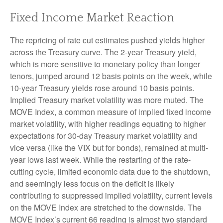
Fixed Income Market Reaction
The repricing of rate cut estimates pushed yields higher
across the Treasury curve. The 2-year Treasury yield,
which is more sensitive to monetary policy than longer
tenors, jumped around 12 basis points on the week, while
10-year Treasury yields rose around 10 basis points.
Implied Treasury market volatility was more muted. The
MOVE Index, a common measure of implied fixed income
market volatility, with higher readings equating to higher
expectations for 30-day Treasury market volatility and
vice versa (like the VIX but for bonds), remained at multi-
year lows last week. While the restarting of the rate-
cutting cycle, limited economic data due to the shutdown,
and seemingly less focus on the deficit is likely
contributing to suppressed implied volatility, current levels
on the MOVE Index are stretched to the downside. The
MOVE Index’s current 66 reading is almost two standard