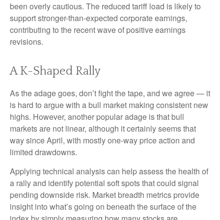
been overly cautious. The reduced tariff load is likely to
support stronger-than-expected corporate earnings,
contributing to the recent wave of positive earnings
revisions.
A K-Shaped Rally
As the adage goes, don’t fight the tape, and we agree — it
is hard to argue with a bull market making consistent new
highs. However, another popular adage is that bull
markets are not linear, although it certainly seems that
way since April, with mostly one-way price action and
limited drawdowns.
Applying technical analysis can help assess the health of
a rally and identify potential soft spots that could signal
pending downside risk. Market breadth metrics provide
insight into what’s going on beneath the surface of the
index by simply measuring how many stocks are