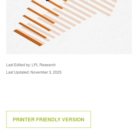
Last Edited by: LPL Research
Last Updated: November 3, 2025
PRINTER FRIENDLY VERSION