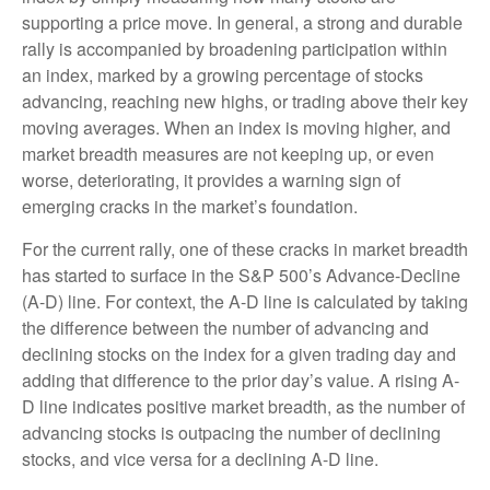
supporting a price move. In general, a strong and durable
rally is accompanied by broadening participation within
an index, marked by a growing percentage of stocks
advancing, reaching new highs, or trading above their key
moving averages. When an index is moving higher, and
market breadth measures are not keeping up, or even
worse, deteriorating, it provides a warning sign of
emerging cracks in the market’s foundation.
For the current rally, one of these cracks in market breadth
has started to surface in the S&P 500’s Advance-Decline
(A-D) line. For context, the A-D line is calculated by taking
the difference between the number of advancing and
declining stocks on the index for a given trading day and
adding that difference to the prior day’s value. A rising A-
D line indicates positive market breadth, as the number of
advancing stocks is outpacing the number of declining
stocks, and vice versa for a declining A-D line.