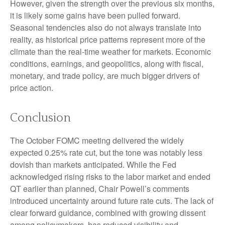
However, given the strength over the previous six months,
it is likely some gains have been pulled forward.
Seasonal tendencies also do not always translate into
reality, as historical price patterns represent more of the
climate than the real-time weather for markets. Economic
conditions, earnings, and geopolitics, along with fiscal,
monetary, and trade policy, are much bigger drivers of
price action.
Conclusion
The October FOMC meeting delivered the widely
expected 0.25% rate cut, but the tone was notably less
dovish than markets anticipated. While the Fed
acknowledged rising risks to the labor market and ended
QT earlier than planned, Chair Powell’s comments
introduced uncertainty around future rate cuts. The lack of
clear forward guidance, combined with growing dissent
among policymakers, has reduced visibility and