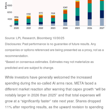
Source: LPL Research, Bloomberg 10/30/25
Disclosures: Past performance is no guarantee of future results. Any
companies or options referenced are being presented as a proxy, not as a
recommendation.
*Based on consensus estimates. Estimates may not materialize as
predicted and are subject to change.
While investors have generally welcomed the increased
spending during the so-called AI arms race, META faced a
different market reaction after warning that capex growth “will be
notably larger in 2026 than 2025” and that total expenses will
grow at a “significantly faster” rate next year. Shares dropped
11% after reporting results, as the upward revision to spending