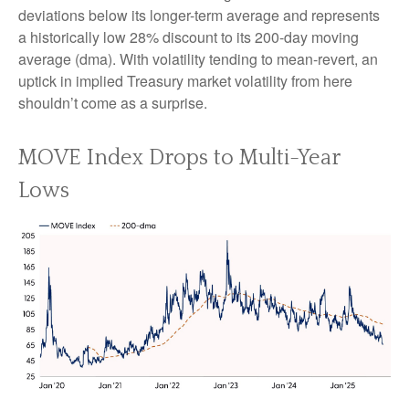
deviations below its longer-term average and represents
a historically low 28% discount to its 200-day moving
average (dma). With volatility tending to mean-revert, an
uptick in implied Treasury market volatility from here
shouldn’t come as a surprise.
MOVE Index Drops to Multi-Year
Lows