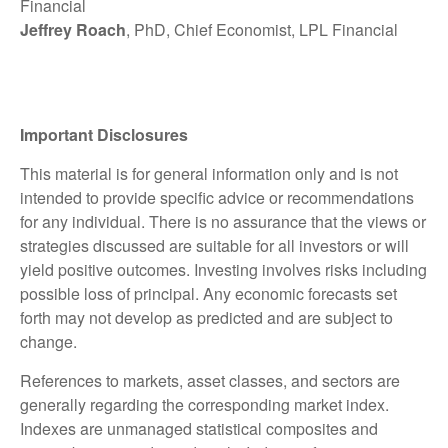
Financial
Jeffrey Roach
, PhD, Chief Economist, LPL Financial
Important Disclosures
This material is for general information only and is not
intended to provide specific advice or recommendations
for any individual. There is no assurance that the views or
strategies discussed are suitable for all investors or will
yield positive outcomes. Investing involves risks including
possible loss of principal. Any economic forecasts set
forth may not develop as predicted and are subject to
change.
References to markets, asset classes, and sectors are
generally regarding the corresponding market index.
Indexes are unmanaged statistical composites and