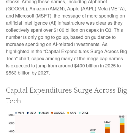
stocks. Among these names, including Alphabet
(GOOG/L), Amazon (AMZN), Apple (AAPL) Meta (META),
and Microsoft (MSFT), the message of more spending on
artificial intelligence (AI) infrastructure was clear as they
collectively spent over $100 billion on capex in Q3. This
number is only going to go up, based on guidance to
increase spending on AI-related investments. As
highlighted in the “Capital Expenditures Surge Across Big
Tech” chart, capex among many of the mega cap names
is expected to jump from around $400 billion in 2025 to
$563 billion by 2027.
Capital Expenditures Surge Across Big
Tech