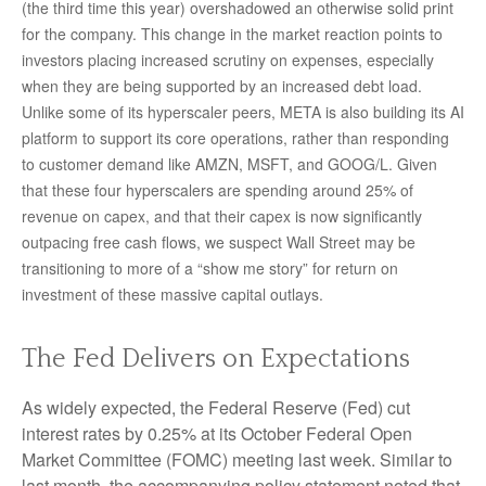
(the third time this year) overshadowed an otherwise solid print
for the company. This change in the market reaction points to
investors placing increased scrutiny on expenses, especially
when they are being supported by an increased debt load.
Unlike some of its hyperscaler peers, META is also building its AI
platform to support its core operations, rather than responding
to customer demand like AMZN, MSFT, and GOOG/L. Given
that these four hyperscalers are spending around 25% of
revenue on capex, and that their capex is now significantly
outpacing free cash flows, we suspect Wall Street may be
transitioning to more of a “show me story” for return on
investment of these massive capital outlays.
The Fed Delivers on Expectations
As widely expected, the Federal Reserve (Fed) cut
interest rates by 0.25% at its October Federal Open
Market Committee (FOMC) meeting last week. Similar to
last month, the accompanying policy statement noted that