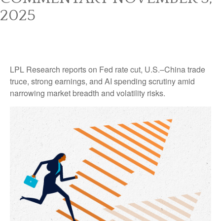
2025
LPL Research reports on Fed rate cut, U.S.–China trade
truce, strong earnings, and AI spending scrutiny amid
narrowing market breadth and volatility risks.