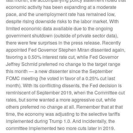
economic activity has been expanding at a moderate
pace, and the unemployment rate has remained low,
despite rising downside risks to the labor market. With
limited economic data available due to the ongoing
government shutdown (outside of private sector data),
there were few surprises in the press release. Recently
appointed Fed Governor Stephen Miran dissented again,
favoring a 0.50% interest rate cut, while Fed Governor
Jeffrey Schmid preferred no change to the target range
this month — a new dissenter since the September
FOMC meeting (he voted in favor of a 0.25% cut last
month). With its conflicting dissents, the Fed decision is
reminiscent of September 2019, when the Committee cut
rates, but some wanted a more aggressive cut, while
others preferred no change at all. Remember that at that
time, the economy was adjusting to the selective tariffs
implemented during Trump 1.0. And incidentally, the
committee implemented two more cuts later in 2019.