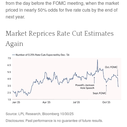
from the day before the FOMC meeting, when the market
priced in nearly 50% odds for five rate cuts by the end of
next year.
Market Reprices Rate Cut Estimates
Again
Source: LPL Research, Bloomberg 10/30/25
Disclosures: Past performance is no guarantee of future results.