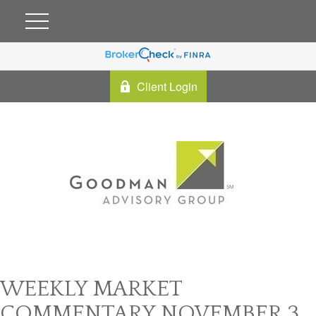
Client Login
WEEKLY MARKET
COMMENTARY NOVEMBER 3,