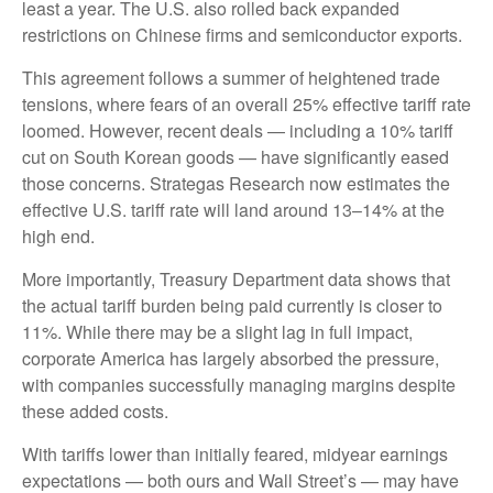
least a year. The U.S. also rolled back expanded
restrictions on Chinese firms and semiconductor exports.
This agreement follows a summer of heightened trade
tensions, where fears of an overall 25% effective tariff rate
loomed. However, recent deals — including a 10% tariff
cut on South Korean goods — have significantly eased
those concerns. Strategas Research now estimates the
effective U.S. tariff rate will land around 13–14% at the
high end.
More importantly, Treasury Department data shows that
the actual tariff burden being paid currently is closer to
11%. While there may be a slight lag in full impact,
corporate America has largely absorbed the pressure,
with companies successfully managing margins despite
these added costs.
With tariffs lower than initially feared, midyear earnings
expectations — both ours and Wall Street’s — may have