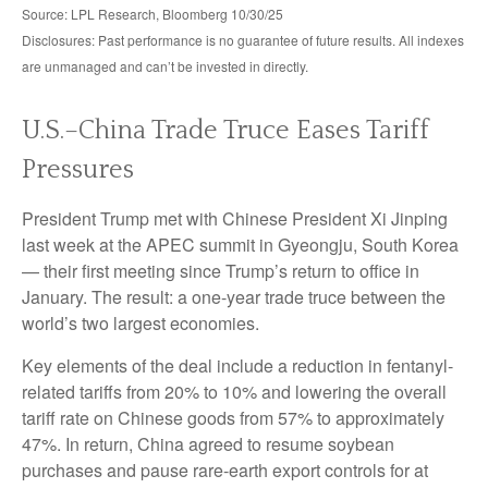
Source: LPL Research, Bloomberg 10/30/25
Disclosures: Past performance is no guarantee of future results. All indexes
are unmanaged and can’t be invested in directly.
U.S.–China Trade Truce Eases Tariff
Pressures
President Trump met with Chinese President Xi Jinping
last week at the APEC summit in Gyeongju, South Korea
— their first meeting since Trump’s return to office in
January. The result: a one-year trade truce between the
world’s two largest economies.
Key elements of the deal include a reduction in fentanyl-
related tariffs from 20% to 10% and lowering the overall
tariff rate on Chinese goods from 57% to approximately
47%. In return, China agreed to resume soybean
purchases and pause rare-earth export controls for at