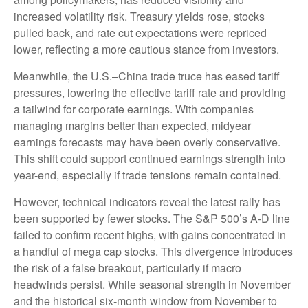
increased volatility risk. Treasury yields rose, stocks
pulled back, and rate cut expectations were repriced
lower, reflecting a more cautious stance from investors.
Meanwhile, the U.S.–China trade truce has eased tariff
pressures, lowering the effective tariff rate and providing
a tailwind for corporate earnings. With companies
managing margins better than expected, midyear
earnings forecasts may have been overly conservative.
This shift could support continued earnings strength into
year-end, especially if trade tensions remain contained.
However, technical indicators reveal the latest rally has
been supported by fewer stocks. The S&P 500’s A-D line
failed to confirm recent highs, with gains concentrated in
a handful of mega cap stocks. This divergence introduces
the risk of a false breakout, particularly if macro
headwinds persist. While seasonal strength in November
and the historical six-month window from November to