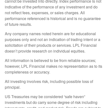
cannot be invested into directly. Index performance is not
indicative of the performance of any investment and do
not reflect fees, expenses, or sales charges. All
performance referenced is historical and is no guarantee
of future results.
Any company names noted herein are for educational
purposes only and not an indication of trading intent or a
solicitation of their products or services. LPL Financial
doesn’t provide research on individual equities.
All information is believed to be from reliable sources;
however, LPL Financial makes no representation as to its
completeness or accuracy.
All investing involves risk, including possible loss of
principal.
US Treasuries may be considered “safe haven”
investments but do carry some degree of risk including