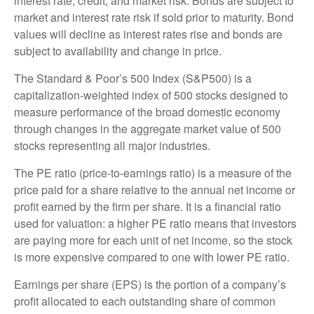
interest rate, credit, and market risk. Bonds are subject to
market and interest rate risk if sold prior to maturity. Bond
values will decline as interest rates rise and bonds are
subject to availability and change in price.
The Standard & Poor’s 500 Index (S&P500) is a
capitalization-weighted index of 500 stocks designed to
measure performance of the broad domestic economy
through changes in the aggregate market value of 500
stocks representing all major industries.
The PE ratio (price-to-earnings ratio) is a measure of the
price paid for a share relative to the annual net income or
profit earned by the firm per share. It is a financial ratio
used for valuation: a higher PE ratio means that investors
are paying more for each unit of net income, so the stock
is more expensive compared to one with lower PE ratio.
Earnings per share (EPS) is the portion of a company’s
profit allocated to each outstanding share of common