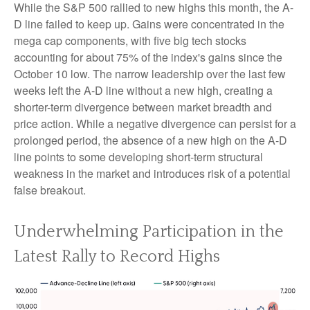
While the S&P 500 rallied to new highs this month, the A-
D line failed to keep up. Gains were concentrated in the
mega cap components, with five big tech stocks
accounting for about 75% of the index's gains since the
October 10 low. The narrow leadership over the last few
weeks left the A-D line without a new high, creating a
shorter-term divergence between market breadth and
price action. While a negative divergence can persist for a
prolonged period, the absence of a new high on the A-D
line points to some developing short-term structural
weakness in the market and introduces risk of a potential
false breakout.
Underwhelming Participation in the
Latest Rally to Record Highs