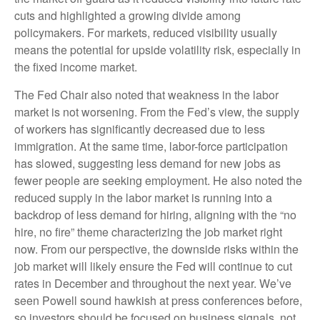
cuts and highlighted a growing divide among
policymakers. For markets, reduced visibility usually
means the potential for upside volatility risk, especially in
the fixed income market.
The Fed Chair also noted that weakness in the labor
market is not worsening. From the Fed’s view, the supply
of workers has significantly decreased due to less
immigration. At the same time, labor-force participation
has slowed, suggesting less demand for new jobs as
fewer people are seeking employment. He also noted the
reduced supply in the labor market is running into a
backdrop of less demand for hiring, aligning with the “no
hire, no fire” theme characterizing the job market right
now. From our perspective, the downside risks within the
job market will likely ensure the Fed will continue to cut
rates in December and throughout the next year. We’ve
seen Powell sound hawkish at press conferences before,
so investors should be focused on business signals, not