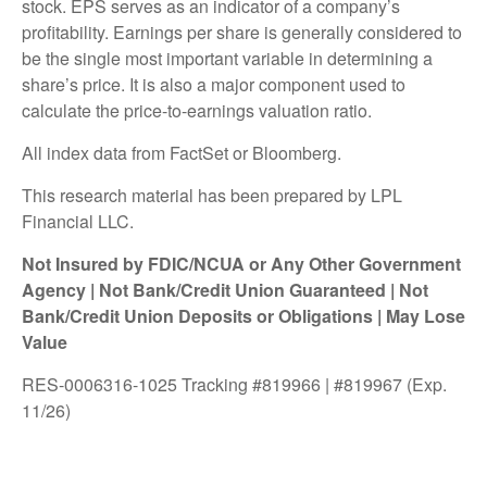
stock. EPS serves as an indicator of a company’s
profitability. Earnings per share is generally considered to
be the single most important variable in determining a
share’s price. It is also a major component used to
calculate the price-to-earnings valuation ratio.
All index data from FactSet or Bloomberg.
This research material has been prepared by LPL
Financial LLC.
Not Insured by FDIC/NCUA or Any Other Government
Agency | Not Bank/Credit Union Guaranteed | Not
Bank/Credit Union Deposits or Obligations | May Lose
Value
RES-0006316-1025 Tracking #819966 | #819967 (Exp.
11/26)