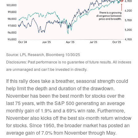
Source: LPL Research, Bloomberg 10/30/25
Disclosures: Past performance is no guarantee of future results. All indexes
are unmanaged and can’t be invested in directly.
If this rally does take a breather, seasonal strength could
help limit the depth and duration of the drawdown.
November has been the best month for stocks over the
last 75 years, with the S&P 500 generating an average
monthly gain of 1.9% and a 69% win rate. Furthermore,
November also kicks off the best six-month return window
for stocks. Since 1950, the broader market has posted an
average gain of 7.0% from November through May.