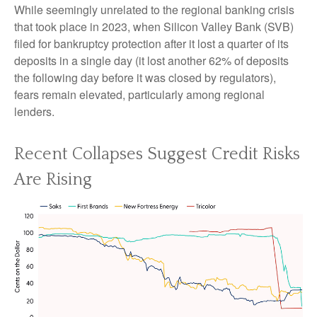
While seemingly unrelated to the regional banking crisis
that took place in 2023, when Silicon Valley Bank (SVB)
filed for bankruptcy protection after it lost a quarter of its
deposits in a single day (it lost another 62% of deposits
the following day before it was closed by regulators),
fears remain elevated, particularly among regional
lenders.
Recent Collapses Suggest Credit Risks
Are Rising