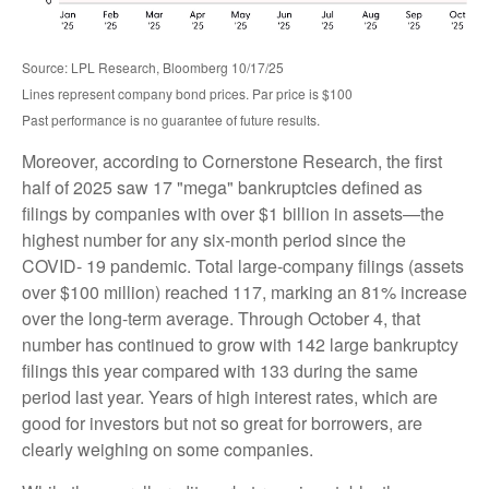
Source: LPL Research, Bloomberg 10/17/25
Lines represent company bond prices. Par price is $100
Past performance is no guarantee of future results.
Moreover, according to Cornerstone Research, the first
half of 2025 saw 17 "mega" bankruptcies defined as
filings by companies with over $1 billion in assets—the
highest number for any six-month period since the
COVID- 19 pandemic. Total large-company filings (assets
over $100 million) reached 117, marking an 81% increase
over the long-term average. Through October 4, that
number has continued to grow with 142 large bankruptcy
filings this year compared with 133 during the same
period last year. Years of high interest rates, which are
good for investors but not so great for borrowers, are
clearly weighing on some companies.