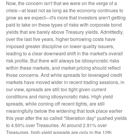
Now, the concern isn't that we were on the verge of a
crisis—at least not as long as the economy continues to
grow as we expect—it's more that investors aren't getting
paid to take on these types of risks with corporate bond
yields that are barely above Treasury yields. Admittedly,
over the last five years, higher borrowing costs have
imposed greater discipline on lower quality issuers,
leading to a clear downward shift in the market's overall
risk profile. But there will always be idiosyncratic risks
within these markets, and market pricing should reflect
those concerns. And while spreads for leveraged credit
markets have moved wider in recent trading sessions, in
our view, spreads are still too tight given current
conditions and rising idiosyncratic risks. High yield
spreads, while coming off recent tights, are still
meaningfully below the widening that took place earlier
this year after the so called "liberation day" pushed yields
to 4.50% over Treasuries. At around 2.91% over
Treasuries, high-yield spreads are only in the 12th