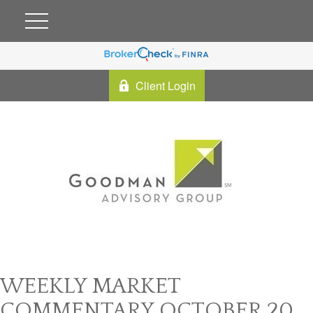
Client Login
WEEKLY MARKET
COMMENTARY OCTOBER 20,