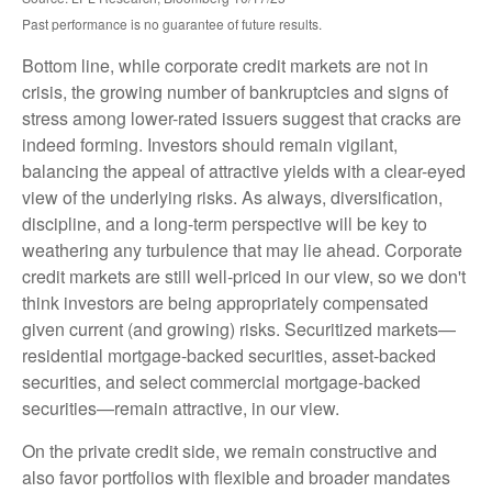
Past performance is no guarantee of future results.
Bottom line, while corporate credit markets are not in
crisis, the growing number of bankruptcies and signs of
stress among lower-rated issuers suggest that cracks are
indeed forming. Investors should remain vigilant,
balancing the appeal of attractive yields with a clear-eyed
view of the underlying risks. As always, diversification,
discipline, and a long-term perspective will be key to
weathering any turbulence that may lie ahead. Corporate
credit markets are still well-priced in our view, so we don't
think investors are being appropriately compensated
given current (and growing) risks. Securitized markets—
residential mortgage-backed securities, asset-backed
securities, and select commercial mortgage-backed
securities—remain attractive, in our view.
On the private credit side, we remain constructive and
also favor portfolios with flexible and broader mandates