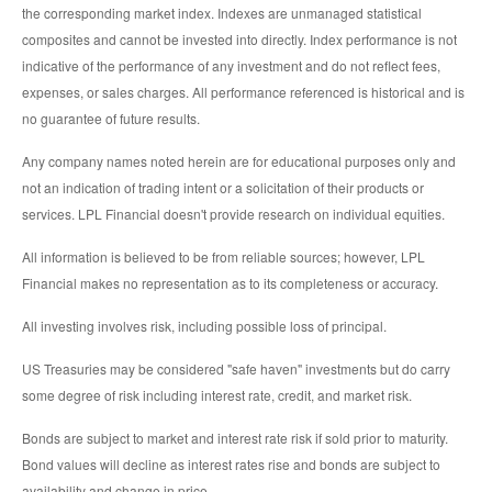
the corresponding market index. Indexes are unmanaged statistical
composites and cannot be invested into directly. Index performance is not
indicative of the performance of any investment and do not reflect fees,
expenses, or sales charges. All performance referenced is historical and is
no guarantee of future results.
Any company names noted herein are for educational purposes only and
not an indication of trading intent or a solicitation of their products or
services. LPL Financial doesn't provide research on individual equities.
All information is believed to be from reliable sources; however, LPL
Financial makes no representation as to its completeness or accuracy.
All investing involves risk, including possible loss of principal.
US Treasuries may be considered "safe haven" investments but do carry
some degree of risk including interest rate, credit, and market risk.
Bonds are subject to market and interest rate risk if sold prior to maturity.
Bond values will decline as interest rates rise and bonds are subject to
availability and change in price.