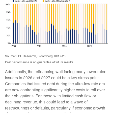
Source: LPL Research, Bloomberg 10/17/25
Past performance is no guarantee of future results.
Additionally, the refinancing wall facing many lower-rated
issuers in 2026 and 2027 could be a key stress point.
Companies that issued debt during the ultra-low rate era
are now confronting significantly higher costs to roll over
their obligations. For those with limited cash flow or
declining revenue, this could lead to a wave of
restructurings or defaults, particularly if economic growth