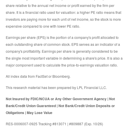
share relative to the annual net income or profit earned by the firm per
share. It is a financial ratio used for valuation: a higher PE ratio means that
investors are paying more for each unit of net income, so the stock is more
expensive compared to one with lower PE ratio.
Earnings per share (EPS) is the portion of a company's profit allocated to
each outstanding share of common stock. EPS serves as an indicator of a
company's profitability. Earnings per share is generally considered to be
the single most important variable in determining a share's price. It is also a
major component used to calculate the price-to-earnings valuation ratio.
All index data from FactSet or Bloomberg.
This research material has been prepared by LPL Financial LLC.
Not Insured by FDIC/NCUA or Any Other Government Agency | Not
Bank/Credit Union Guaranteed | Not Bank/Credit Union Deposits or
Obligations | May Lose Value
RES-0006007-0925 Tracking #813071 | #809887 (Exp. 10/26)