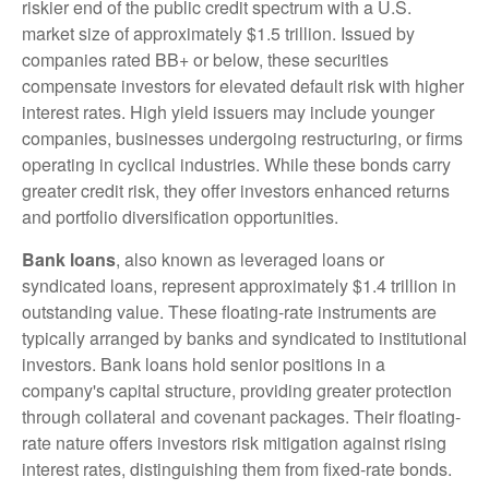
riskier end of the public credit spectrum with a U.S.
market size of approximately $1.5 trillion. Issued by
companies rated BB+ or below, these securities
compensate investors for elevated default risk with higher
interest rates. High yield issuers may include younger
companies, businesses undergoing restructuring, or firms
operating in cyclical industries. While these bonds carry
greater credit risk, they offer investors enhanced returns
and portfolio diversification opportunities.
Bank loans
, also known as leveraged loans or
syndicated loans, represent approximately $1.4 trillion in
outstanding value. These floating-rate instruments are
typically arranged by banks and syndicated to institutional
investors. Bank loans hold senior positions in a
company's capital structure, providing greater protection
through collateral and covenant packages. Their floating-
rate nature offers investors risk mitigation against rising
interest rates, distinguishing them from fixed-rate bonds.