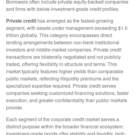
Borrowers often include private equity-backed companies
and firms with below-investment-grade credit profiles.
Private credit
has emerged as the fastest-growing
segment, with assets under management exceeding $1.5
trillion globally. This category encompasses direct
lending arrangements between non-bank institutional
investors and middle-market companies. Private credit
transactions are bilaterally negotiated and not publicly
traded, offering flexibility in structure and terms. This
market typically features higher yields than comparable
public markets, reflecting illiquidity premiums and the
specialized expertise required. Private credit serves
companies seeking customized financing solutions, faster
execution, and greater confidentiality than public markets
provide.
Each segment of the corporate credit market serves a
distinct purpose within the broader financial ecosystem.
Investment-grade bonds offer stability and liquidity, high-