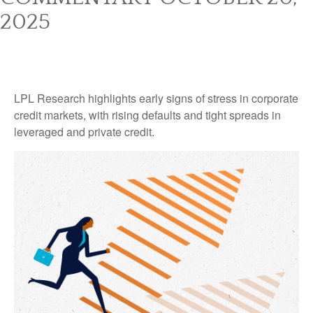
2025
LPL Research highlights early signs of stress in corporate
credit markets, with rising defaults and tight spreads in
leveraged and private credit.