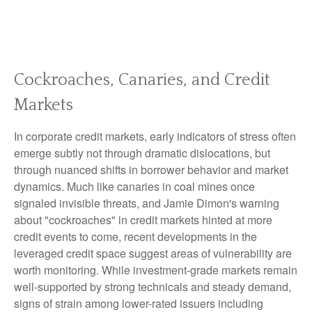
Cockroaches, Canaries, and Credit
Markets
In corporate credit markets, early indicators of stress often
emerge subtly not through dramatic dislocations, but
through nuanced shifts in borrower behavior and market
dynamics. Much like canaries in coal mines once
signaled invisible threats, and Jamie Dimon's warning
about "cockroaches" in credit markets hinted at more
credit events to come, recent developments in the
leveraged credit space suggest areas of vulnerability are
worth monitoring. While investment-grade markets remain
well-supported by strong technicals and steady demand,
signs of strain among lower-rated issuers including