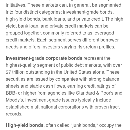
initiatives. These markets can, in general, be segmented
into four distinct categories: investment-grade bonds,
high-yield bonds, bank loans, and private credit. The high
yield, bank loan, and private credit markets can be
grouped together, commonly referred to as leveraged
credit markets. Each segment serves different borrower
needs and offers investors varying risk-return profiles.
Investment-grade corporate bonds
represent the
highest-quality segment of public debt markets, with over
$7 trillion outstanding in the United States alone. These
securities are issued by companies with strong balance
sheets and stable cash flows, earning credit ratings of
BBB- or higher from agencies like Standard & Poor's and
Moody's. Investment-grade issuers typically include
established multinational corporations with proven track
records.
High-yield bonds
, often called "junk bonds," occupy the