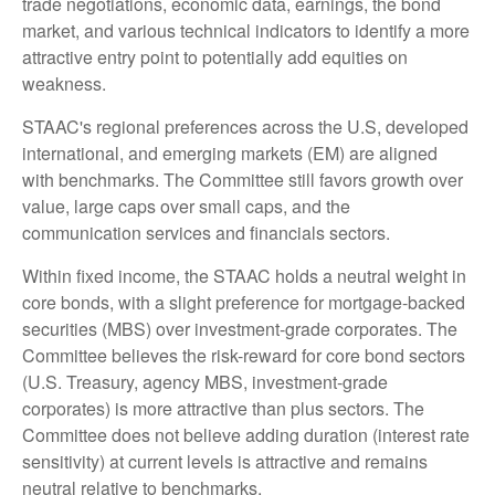
trade negotiations, economic data, earnings, the bond
market, and various technical indicators to identify a more
attractive entry point to potentially add equities on
weakness.
STAAC's regional preferences across the U.S, developed
international, and emerging markets (EM) are aligned
with benchmarks. The Committee still favors growth over
value, large caps over small caps, and the
communication services and financials sectors.
Within fixed income, the STAAC holds a neutral weight in
core bonds, with a slight preference for mortgage-backed
securities (MBS) over investment-grade corporates. The
Committee believes the risk-reward for core bond sectors
(U.S. Treasury, agency MBS, investment-grade
corporates) is more attractive than plus sectors. The
Committee does not believe adding duration (interest rate
sensitivity) at current levels is attractive and remains
neutral relative to benchmarks.