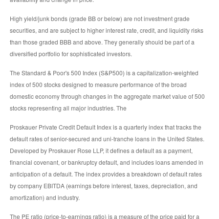
High yield/junk bonds (grade BB or below) are not investment grade
securities, and are subject to higher interest rate, credit, and liquidity risks
than those graded BBB and above. They generally should be part of a
diversified portfolio for sophisticated investors.
The Standard & Poor's 500 Index (S&P500) is a capitalization-weighted
index of 500 stocks designed to measure performance of the broad
domestic economy through changes in the aggregate market value of 500
stocks representing all major industries. The
Proskauer Private Credit Default Index is a quarterly index that tracks the
default rates of senior-secured and uni-tranche loans in the United States.
Developed by Proskauer Rose LLP, it defines a default as a payment,
financial covenant, or bankruptcy default, and includes loans amended in
anticipation of a default. The index provides a breakdown of default rates
by company EBITDA (earnings before interest, taxes, depreciation, and
amortization) and industry.
The PE ratio (price-to-earnings ratio) is a measure of the price paid for a