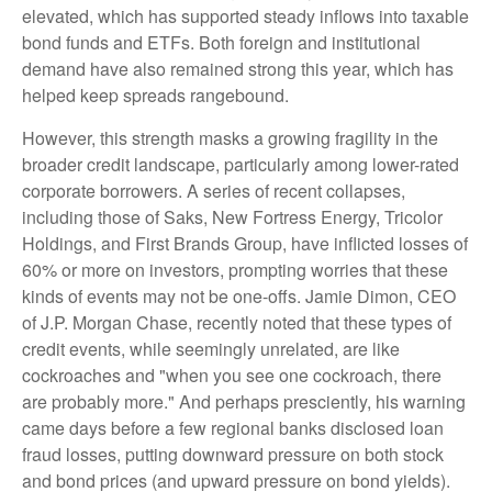
elevated, which has supported steady inflows into taxable
bond funds and ETFs. Both foreign and institutional
demand have also remained strong this year, which has
helped keep spreads rangebound.
However, this strength masks a growing fragility in the
broader credit landscape, particularly among lower-rated
corporate borrowers. A series of recent collapses,
including those of Saks, New Fortress Energy, Tricolor
Holdings, and First Brands Group, have inflicted losses of
60% or more on investors, prompting worries that these
kinds of events may not be one-offs. Jamie Dimon, CEO
of J.P. Morgan Chase, recently noted that these types of
credit events, while seemingly unrelated, are like
cockroaches and "when you see one cockroach, there
are probably more." And perhaps presciently, his warning
came days before a few regional banks disclosed loan
fraud losses, putting downward pressure on both stock
and bond prices (and upward pressure on bond yields).