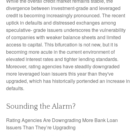
While the overall credit market remains stable, the
divergence between investment-grade and leveraged
credit is becoming increasingly pronounced. The recent
uptick in defaults and distressed exchanges among
speculative- grade issuers underscores the vulnerability
of companies with weaker balance sheets and limited
access to capital. This bifurcation is not new, but it is
becoming more acute in the current environment of
elevated interest rates and tighter lending standards.
Moreover, rating agencies have steadily downgraded
more leveraged loan issuers this year than they've
upgraded, which has historically portended an increase in
defaults.
Sounding the Alarm?
Rating Agencies Are Downgrading More Bank Loan
Issuers Than They’re Upgrading