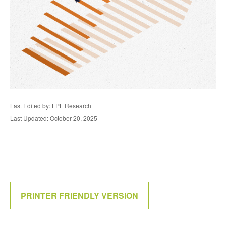
Last Edited by: LPL Research
Last Updated: October 20, 2025
PRINTER FRIENDLY VERSION