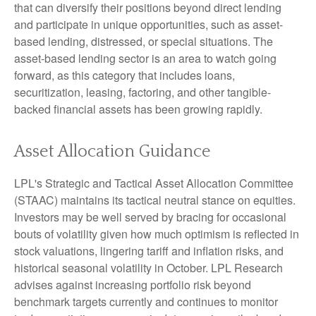
that can diversify their positions beyond direct lending
and participate in unique opportunities, such as asset-
based lending, distressed, or special situations. The
asset-based lending sector is an area to watch going
forward, as this category that includes loans,
securitization, leasing, factoring, and other tangible-
backed financial assets has been growing rapidly.
Asset Allocation Guidance
LPL's Strategic and Tactical Asset Allocation Committee
(STAAC) maintains its tactical neutral stance on equities.
Investors may be well served by bracing for occasional
bouts of volatility given how much optimism is reflected in
stock valuations, lingering tariff and inflation risks, and
historical seasonal volatility in October. LPL Research
advises against increasing portfolio risk beyond
benchmark targets currently and continues to monitor