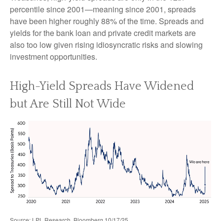
percentile since 2001—meaning since 2001, spreads
have been higher roughly 88% of the time. Spreads and
yields for the bank loan and private credit markets are
also too low given rising idiosyncratic risks and slowing
investment opportunities.
High-Yield Spreads Have Widened
but Are Still Not Wide
Source: LPL Research, Bloomberg 10/17/25