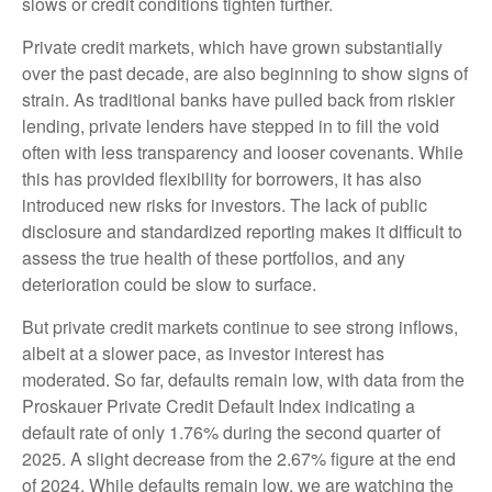
slows or credit conditions tighten further.
Private credit markets, which have grown substantially
over the past decade, are also beginning to show signs of
strain. As traditional banks have pulled back from riskier
lending, private lenders have stepped in to fill the void
often with less transparency and looser covenants. While
this has provided flexibility for borrowers, it has also
introduced new risks for investors. The lack of public
disclosure and standardized reporting makes it difficult to
assess the true health of these portfolios, and any
deterioration could be slow to surface.
But private credit markets continue to see strong inflows,
albeit at a slower pace, as investor interest has
moderated. So far, defaults remain low, with data from the
Proskauer Private Credit Default Index indicating a
default rate of only 1.76% during the second quarter of
2025. A slight decrease from the 2.67% figure at the end
of 2024. While defaults remain low, we are watching the