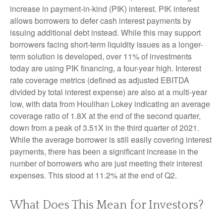
increase in payment-in-kind (PIK) interest. PIK interest
allows borrowers to defer cash interest payments by
issuing additional debt instead. While this may support
borrowers facing short-term liquidity issues as a longer-
term solution is developed, over 11% of investments
today are using PIK financing, a four-year high. Interest
rate coverage metrics (defined as adjusted EBITDA
divided by total interest expense) are also at a multi-year
low, with data from Houlihan Lokey indicating an average
coverage ratio of 1.8X at the end of the second quarter,
down from a peak of 3.51X in the third quarter of 2021.
While the average borrower is still easily covering interest
payments, there has been a significant increase in the
number of borrowers who are just meeting their interest
expenses. This stood at 11.2% at the end of Q2.
What Does This Mean for Investors?