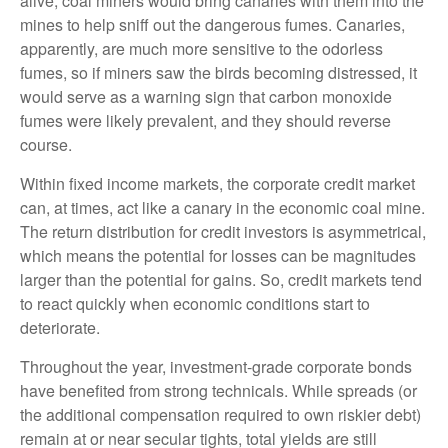
alive, coal miners would bring canaries with them into the
mines to help sniff out the dangerous fumes. Canaries,
apparently, are much more sensitive to the odorless
fumes, so if miners saw the birds becoming distressed, it
would serve as a warning sign that carbon monoxide
fumes were likely prevalent, and they should reverse
course.
Within fixed income markets, the corporate credit market
can, at times, act like a canary in the economic coal mine.
The return distribution for credit investors is asymmetrical,
which means the potential for losses can be magnitudes
larger than the potential for gains. So, credit markets tend
to react quickly when economic conditions start to
deteriorate.
Throughout the year, investment-grade corporate bonds
have benefited from strong technicals. While spreads (or
the additional compensation required to own riskier debt)
remain at or near secular tights, total yields are still