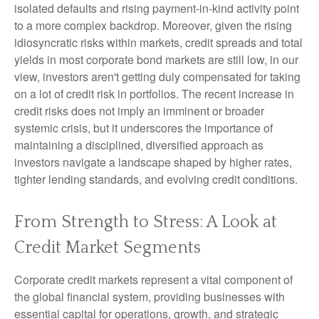
isolated defaults and rising payment-in-kind activity point
to a more complex backdrop. Moreover, given the rising
idiosyncratic risks within markets, credit spreads and total
yields in most corporate bond markets are still low, in our
view, investors aren't getting duly compensated for taking
on a lot of credit risk in portfolios. The recent increase in
credit risks does not imply an imminent or broader
systemic crisis, but it underscores the importance of
maintaining a disciplined, diversified approach as
investors navigate a landscape shaped by higher rates,
tighter lending standards, and evolving credit conditions.
From Strength to Stress: A Look at
Credit Market Segments
Corporate credit markets represent a vital component of
the global financial system, providing businesses with
essential capital for operations, growth, and strategic