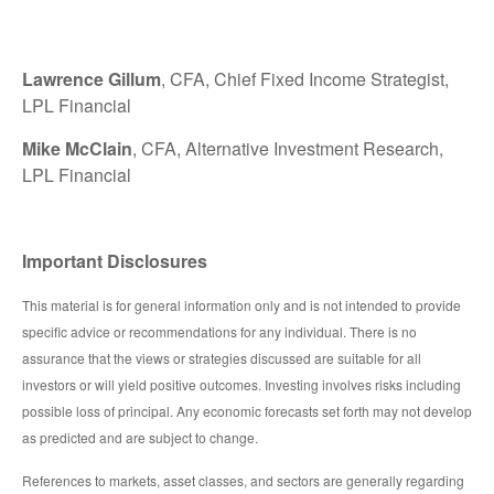
Lawrence Gillum
, CFA, Chief Fixed Income Strategist,
LPL Financial
Mike McClain
, CFA, Alternative Investment Research,
LPL Financial
Important Disclosures
This material is for general information only and is not intended to provide
specific advice or recommendations for any individual. There is no
assurance that the views or strategies discussed are suitable for all
investors or will yield positive outcomes. Investing involves risks including
possible loss of principal. Any economic forecasts set forth may not develop
as predicted and are subject to change.
References to markets, asset classes, and sectors are generally regarding