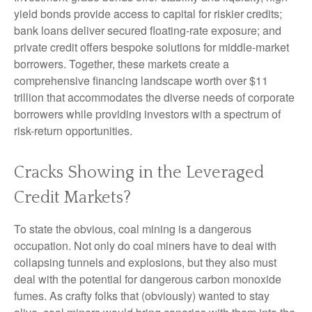
yield bonds provide access to capital for riskier credits;
bank loans deliver secured floating-rate exposure; and
private credit offers bespoke solutions for middle-market
borrowers. Together, these markets create a
comprehensive financing landscape worth over $11
trillion that accommodates the diverse needs of corporate
borrowers while providing investors with a spectrum of
risk-return opportunities.
Cracks Showing in the Leveraged
Credit Markets?
To state the obvious, coal mining is a dangerous
occupation. Not only do coal miners have to deal with
collapsing tunnels and explosions, but they also must
deal with the potential for dangerous carbon monoxide
fumes. As crafty folks that (obviously) wanted to stay