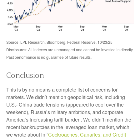
Source: LPL Research, Bloomberg, Federal Reserve, 10/23/25
Disclosures: All indexes are unmanaged and cannot be invested in directly.
Past performance is no guarantee of future results.
Conclusion
This is by no means a complete list of concerns for
markets. We didn’t mention geopolitical risk, including
U.S.- China trade tensions (appeared to cool over the
weekend), Russia’s military ambitions, and corporate
America’s increasing tariff burden. We didn’t mention the
recent bankruptcies in the leveraged loan market, which
we wrote about in “
Cockroaches, Canaries, and Credit