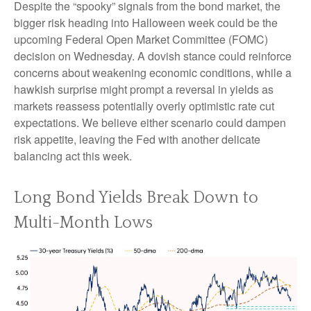
Despite the “spooky” signals from the bond market, the
bigger risk heading into Halloween week could be the
upcoming Federal Open Market Committee (FOMC)
decision on Wednesday. A dovish stance could reinforce
concerns about weakening economic conditions, while a
hawkish surprise might prompt a reversal in yields as
markets reassess potentially overly optimistic rate cut
expectations. We believe either scenario could dampen
risk appetite, leaving the Fed with another delicate
balancing act this week.
Long Bond Yields Break Down to
Multi-Month Lows