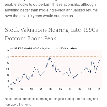
enable stocks to outperform this relationship, although
anything better than mid-single-digit annualized returns
over the next 10 years would surprise us.
Stock Valuations Nearing Late-1990s
Dotcom Boom Peak
Note: Series represents operating earnings excluding non-recurring and
non-operating items.