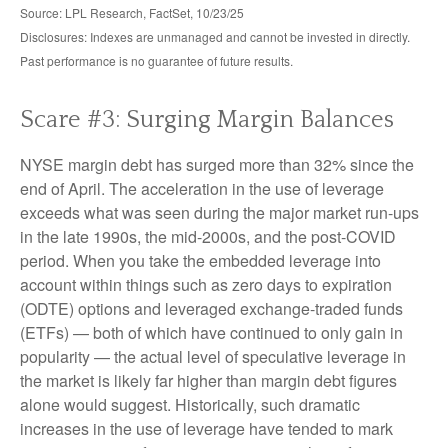
Source: LPL Research, FactSet, 10/23/25
Disclosures: Indexes are unmanaged and cannot be invested in directly.
Past performance is no guarantee of future results.
Scare #3: Surging Margin Balances
NYSE margin debt has surged more than 32% since the
end of April. The acceleration in the use of leverage
exceeds what was seen during the major market run-ups
in the late 1990s, the mid-2000s, and the post-COVID
period. When you take the embedded leverage into
account within things such as zero days to expiration
(ODTE) options and leveraged exchange-traded funds
(ETFs) — both of which have continued to only gain in
popularity — the actual level of speculative leverage in
the market is likely far higher than margin debt figures
alone would suggest. Historically, such dramatic
increases in the use of leverage have tended to mark