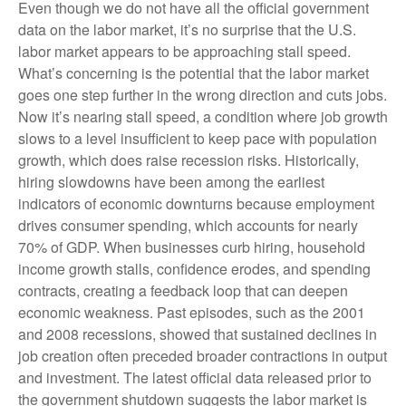
Even though we do not have all the official government
data on the labor market, it’s no surprise that the U.S.
labor market appears to be approaching stall speed.
What’s concerning is the potential that the labor market
goes one step further in the wrong direction and cuts jobs.
Now it’s nearing stall speed, a condition where job growth
slows to a level insufficient to keep pace with population
growth, which does raise recession risks. Historically,
hiring slowdowns have been among the earliest
indicators of economic downturns because employment
drives consumer spending, which accounts for nearly
70% of GDP. When businesses curb hiring, household
income growth stalls, confidence erodes, and spending
contracts, creating a feedback loop that can deepen
economic weakness. Past episodes, such as the 2001
and 2008 recessions, showed that sustained declines in
job creation often preceded broader contractions in output
and investment. The latest official data released prior to
the government shutdown suggests the labor market is