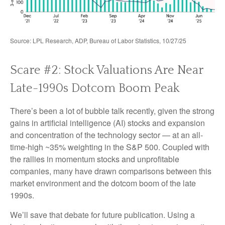
Source: LPL Research, ADP, Bureau of Labor Statistics, 10/27/25
Scare #2: Stock Valuations Are Near
Late-1990s Dotcom Boom Peak
There’s been a lot of bubble talk recently, given the strong
gains in artificial intelligence (AI) stocks and expansion
and concentration of the technology sector — at an all-
time-high ~35% weighting in the S&P 500. Coupled with
the rallies in momentum stocks and unprofitable
companies, many have drawn comparisons between this
market environment and the dotcom boom of the late
1990s.
We’ll save that debate for future publication. Using a