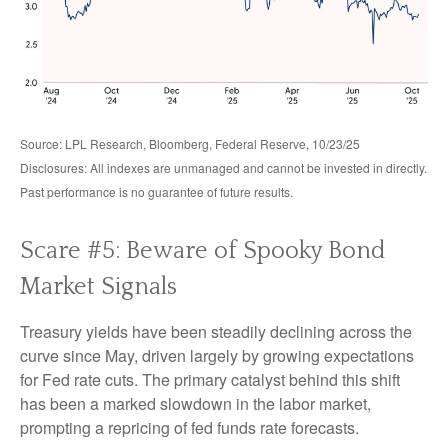
Source: LPL Research, Bloomberg, Federal Reserve, 10/23/25
Disclosures: All indexes are unmanaged and cannot be invested in directly.
Past performance is no guarantee of future results.
Scare #5: Beware of Spooky Bond
Market Signals
Treasury yields have been steadily declining across the
curve since May, driven largely by growing expectations
for Fed rate cuts. The primary catalyst behind this shift
has been a marked slowdown in the labor market,
prompting a repricing of fed funds rate forecasts.