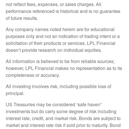
not reflect fees, expenses, or sales charges. All
performance referenced is historical and is no guarantee
of future results.
Any company names noted herein are for educational
purposes only and not an indication of trading intent or a
solicitation of their products or services. LPL Financial
doesn’t provide research on individual equities.
All information is believed to be from reliable sources;
however, LPL Financial makes no representation as to its
completeness or accuracy.
All investing involves risk, including possible loss of
principal.
US Treasuries may be considered “safe haven”
investments but do carry some degree of risk including
interest rate, credit, and market risk. Bonds are subject to
market and interest rate risk if sold prior to maturity. Bond