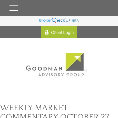
Client Login
WEEKLY MARKET
COMMENTARY OCTOBER 27,