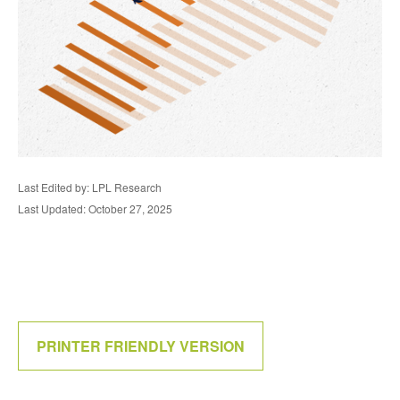
Last Edited by: LPL Research
Last Updated: October 27, 2025
PRINTER FRIENDLY VERSION