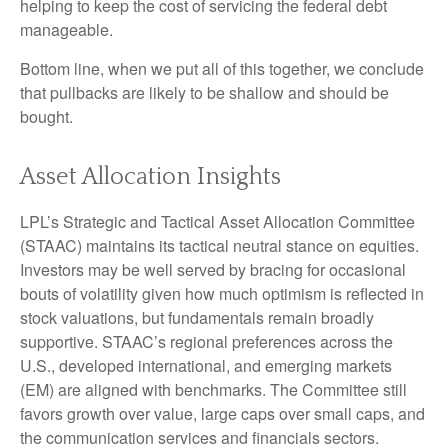
helping to keep the cost of servicing the federal debt
manageable.
Bottom line, when we put all of this together, we conclude
that pullbacks are likely to be shallow and should be
bought.
Asset Allocation Insights
LPL’s Strategic and Tactical Asset Allocation Committee
(STAAC) maintains its tactical neutral stance on equities.
Investors may be well served by bracing for occasional
bouts of volatility given how much optimism is reflected in
stock valuations, but fundamentals remain broadly
supportive. STAAC’s regional preferences across the
U.S., developed international, and emerging markets
(EM) are aligned with benchmarks. The Committee still
favors growth over value, large caps over small caps, and
the communication services and financials sectors.