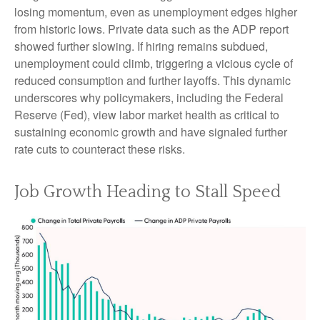
losing momentum, even as unemployment edges higher
from historic lows. Private data such as the ADP report
showed further slowing. If hiring remains subdued,
unemployment could climb, triggering a vicious cycle of
reduced consumption and further layoffs. This dynamic
underscores why policymakers, including the Federal
Reserve (Fed), view labor market health as critical to
sustaining economic growth and have signaled further
rate cuts to counteract these risks.
Job Growth Heading to Stall Speed