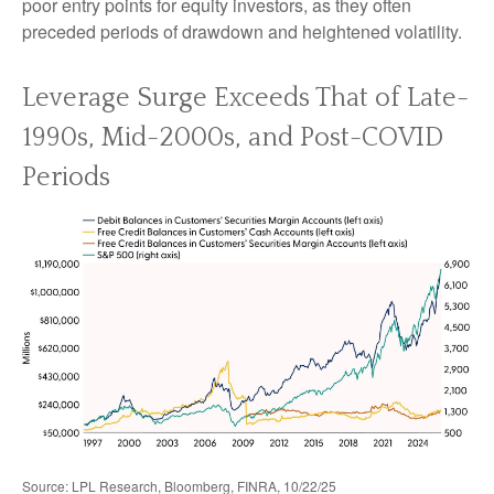
poor entry points for equity investors, as they often
preceded periods of drawdown and heightened volatility.
Leverage Surge Exceeds That of Late-
1990s, Mid-2000s, and Post-COVID
Periods
Source: LPL Research, Bloomberg, FINRA, 10/22/25