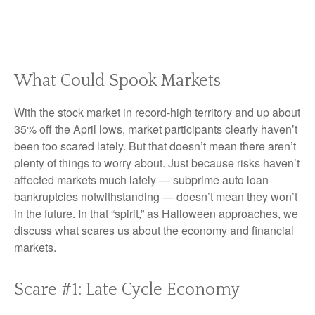
What Could Spook Markets
With the stock market in record-high territory and up about
35% off the April lows, market participants clearly haven’t
been too scared lately. But that doesn’t mean there aren’t
plenty of things to worry about. Just because risks haven’t
affected markets much lately — subprime auto loan
bankruptcies notwithstanding — doesn’t mean they won’t
in the future. In that “spirit,” as Halloween approaches, we
discuss what scares us about the economy and financial
markets.
Scare #1: Late Cycle Economy