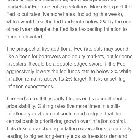
markets for Fed rate cut expectations. Markets expect the
Fed to cut rates five more times (including this week),
which would take the fed funds rate below 3% by the end
of next year, despite the Fed itself expecting inflation to
remain elevated.
The prospect of five additional Fed rate cuts may sound
like a boon for borrowers and equity markets, but for bond
investors, it could be a double-edged sword. If the Fed
aggressively lowers the fed funds rate to below 3% while
inflation remains above its 2% target, it risks unsettling
inflation expectations.
The Fed’s credibility partly hinges on its commitment to
price stability. Cutting rates five more times in a still-
inflationary environment could send a signal that the
central bank is prioritizing growth over inflation control.
This risks un-anchoring inflation expectations, potentially
leading to higher long-term yields as investors demand