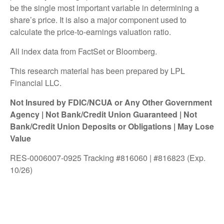
be the single most important variable in determining a
share’s price. It is also a major component used to
calculate the price-to-earnings valuation ratio.
All index data from FactSet or Bloomberg.
This research material has been prepared by LPL
Financial LLC.
Not Insured by FDIC/NCUA or Any Other Government
Agency | Not Bank/Credit Union Guaranteed | Not
Bank/Credit Union Deposits or Obligations | May Lose
Value
RES-0006007-0925 Tracking #816060 | #816823 (Exp.
10/26)