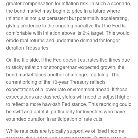
greater compensation for inflation risk. In such a scenario,
the bond market may begin to price in a future where
inflation is not just persistent but potentially accelerating,
giving credence to the ongoing narrative that the Fed is
comfortable with inflation above its 2% target. This would
erode real returns and undermine demand for longer-
duration Treasuries.
On the flip side, if the Fed doesn’t cut rates five times due
to sticky inflation or stronger-than-expected growth, the
bond market faces another challenge: repricing. The
current pricing of the 10-year Treasury reflects
expectations of a lower rate environment ahead. If those
expectations are dashed, yields will need to adjust higher
to reflect a more hawkish Fed stance. This repricing could
be swift and painful, particularly for investors who have
extended duration in anticipation of rate cuts.
While rate cuts are typically supportive of fixed income