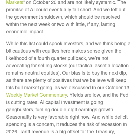
Markets
” on October 20 and are not likely systemic. The
promise of AI could eventually fall short. And we left out
the government shutdown, which should be resolved
within the next week or two with little, if any, lasting
economic impact.
While this list could spook investors, and we think being a
bit cautious with equities here makes sense given the
likelihood of a fourth quarter pullback, we’re not
advocating for selling stocks (our tactical asset allocation
remains neutral equities). Our bias is to buy the next dip,
as there are plenty of positives that we believe will keep
this bull market going, as we discussed in our October 13
Weekly Market Commentary
. Yields are low, and the Fed
is cutting rates. AI capital investment is going
gangbusters, fueling double-digit earnings growth.
Seasonality is very favorable right now. And while deficit
spending is a concern, it reduces the risk of recession in
2026. Tariff revenue is a big offset for the Treasury,