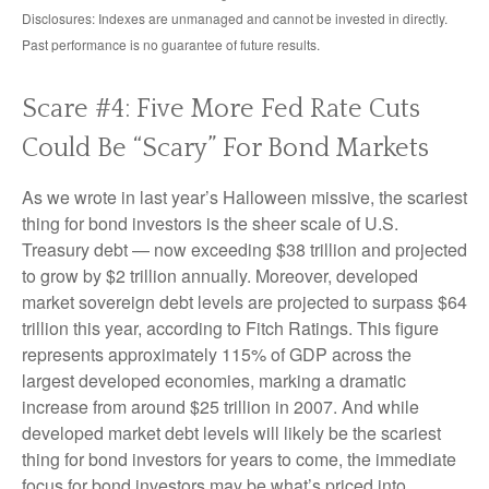
Disclosures: Indexes are unmanaged and cannot be invested in directly.
Past performance is no guarantee of future results.
Scare #4: Five More Fed Rate Cuts
Could Be “Scary” For Bond Markets
As we wrote in last year’s Halloween missive, the scariest
thing for bond investors is the sheer scale of U.S.
Treasury debt — now exceeding $38 trillion and projected
to grow by $2 trillion annually. Moreover, developed
market sovereign debt levels are projected to surpass $64
trillion this year, according to Fitch Ratings. This figure
represents approximately 115% of GDP across the
largest developed economies, marking a dramatic
increase from around $25 trillion in 2007. And while
developed market debt levels will likely be the scariest
thing for bond investors for years to come, the immediate
focus for bond investors may be what’s priced into