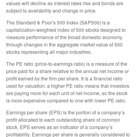
values will decline as interest rates rise and bonds are
subject to availability and change in price.
The Standard & Poor’s 500 Index (S&P500) is a
capitalization-weighted index of 500 stocks designed to
measure performance of the broad domestic economy
through changes in the aggregate market value of 500
stocks representing all major industries.
The PE ratio (price-to-earnings ratio) is a measure of the
price paid for a share relative to the annual net income or
profit earned by the firm per share. It is a financial ratio
used for valuation: a higher PE ratio means that investors
are paying more for each unit of net income, so the stock
is more expensive compared to one with lower PE ratio.
Earnings per share (EPS) is the portion of a company’s
profit allocated to each outstanding share of common
stock. EPS serves as an indicator of a company’s
profitability. Earnings per share is generally considered to