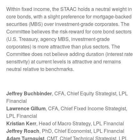
Within fixed income, the STAAC holds a neutral weight in
core bonds, with a slight preference for mortgage-backed
securities (MBS) over investment-grade corporates. The
Committee believes the risk-reward for core bond sectors
(U.S. Treasury, agency MBS, investment-grade
corporates) is more attractive than plus sectors. The
Committee does not believe adding duration (interest rate
sensitivity) at current levels is attractive and remains
neutral relative to benchmarks.
Jeffrey Buchbinder
, CFA, Chief Equity Strategist, LPL
Financial
Lawrence Gillum
, CFA, Chief Fixed Income Strategist,
LPL Financial
Kristian Kerr
, Head of Macro Strategy, LPL Financial
Jeffrey Roach
, PhD, Chief Economist, LPL Financial
Adam Turnquist
, CMT, Chief Technical Strategist, LPL