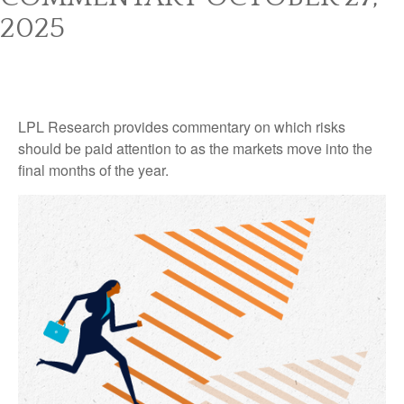
2025
LPL Research provides commentary on which risks
should be paid attention to as the markets move into the
final months of the year.