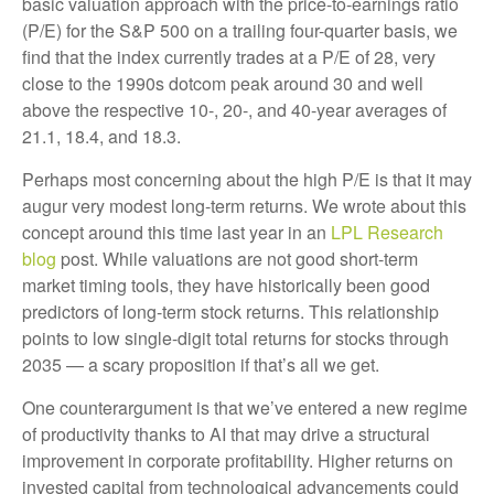
basic valuation approach with the price-to-earnings ratio
(P/E) for the S&P 500 on a trailing four-quarter basis, we
find that the index currently trades at a P/E of 28, very
close to the 1990s dotcom peak around 30 and well
above the respective 10-, 20-, and 40-year averages of
21.1, 18.4, and 18.3.
Perhaps most concerning about the high P/E is that it may
augur very modest long-term returns. We wrote about this
concept around this time last year in an
LPL Research
blog
post. While valuations are not good short-term
market timing tools, they have historically been good
predictors of long-term stock returns. This relationship
points to low single-digit total returns for stocks through
2035 — a scary proposition if that’s all we get.
One counterargument is that we’ve entered a new regime
of productivity thanks to AI that may drive a structural
improvement in corporate profitability. Higher returns on
invested capital from technological advancements could