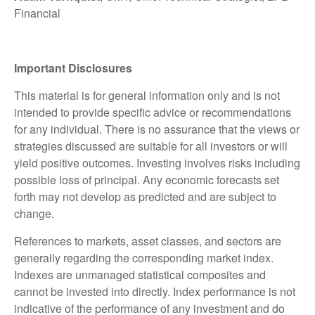
Financial
Important Disclosures
This material is for general information only and is not
intended to provide specific advice or recommendations
for any individual. There is no assurance that the views or
strategies discussed are suitable for all investors or will
yield positive outcomes. Investing involves risks including
possible loss of principal. Any economic forecasts set
forth may not develop as predicted and are subject to
change.
References to markets, asset classes, and sectors are
generally regarding the corresponding market index.
Indexes are unmanaged statistical composites and
cannot be invested into directly. Index performance is not
indicative of the performance of any investment and do