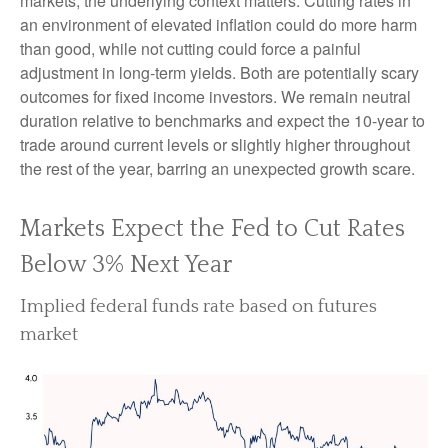
markets, the underlying context matters. Cutting rates in
an environment of elevated inflation could do more harm
than good, while not cutting could force a painful
adjustment in long-term yields. Both are potentially scary
outcomes for fixed income investors. We remain neutral
duration relative to benchmarks and expect the 10-year to
trade around current levels or slightly higher throughout
the rest of the year, barring an unexpected growth scare.
Markets Expect the Fed to Cut Rates
Below 3% Next Year
Implied federal funds rate based on futures
market