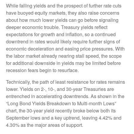
While falling yields and the prospect of further rate cuts
have buoyed equity markets, they also raise concerns
about how much lower yields can go before signaling
deeper economic trouble. Treasury yields reflect
expectations for growth and inflation, so a continued
downtrend in rates would likely require further signs of
economic deceleration and easing price pressures. With
the labor market already nearing stall speed, the scope
for additional downside in yields may be limited before
recession fears begin to resurface.
Technically, the path of least resistance for rates remains
lower. Yields on 2-, 10-, and 30-year Treasuries are
entrenched in accelerating downtrends. As shown in the
“Long Bond Yields Breakdown to Multi-month Lows”
chart, the 30-year yield recently broke below both its
September lows and a key uptrend, leaving 4.42% and
4.30% as the major areas of support.