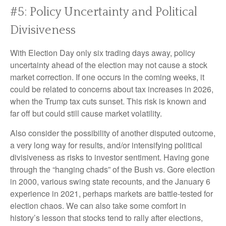
#5: Policy Uncertainty and Political
Divisiveness
With Election Day only six trading days away, policy
uncertainty ahead of the election may not cause a stock
market correction. If one occurs in the coming weeks, it
could be related to concerns about tax increases in 2026,
when the Trump tax cuts sunset. This risk is known and
far off but could still cause market volatility.
Also consider the possibility of another disputed outcome,
a very long way for results, and/or intensifying political
divisiveness as risks to investor sentiment. Having gone
through the “hanging chads” of the Bush vs. Gore election
in 2000, various swing state recounts, and the January 6
experience in 2021, perhaps markets are battle-tested for
election chaos. We can also take some comfort in
history’s lesson that stocks tend to rally after elections,