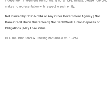
independent investment advisor that is not an LPL affiliate, please note LPL
makes no representation with respect to such entity.
Not Insured by FDIC/NCUA or Any Other Government Agency | Not
Bank/Credit Union Guaranteed | Not Bank/Credit Union Deposits or
Obligations | May Lose Value
RES-0001985-0924W Tracking #650084 (Exp. 10/25)