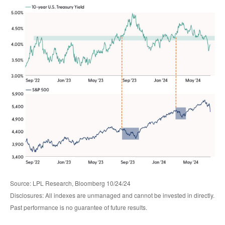
Source: LPL Research, Bloomberg 10/24/24
Disclosures: All indexes are unmanaged and cannot be invested in directly.
Past performance is no guarantee of future results.