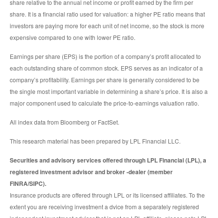
share relative to the annual net income or profit earned by the firm per
share. It is a financial ratio used for valuation: a higher PE ratio means that
investors are paying more for each unit of net income, so the stock is more
expensive compared to one with lower PE ratio.
Earnings per share (EPS) is the portion of a company’s profit allocated to
each outstanding share of common stock. EPS serves as an indicator of a
company’s profitability. Earnings per share is generally considered to be
the single most important variable in determining a share’s price. It is also a
major component used to calculate the price-to-earnings valuation ratio.
All index data from Bloomberg or FactSet.
This research material has been prepared by LPL Financial LLC.
Securities and advisory services offered through LPL Financial (LPL), a
registered investment advisor and broker -dealer (member
FINRA/SIPC).
Insurance products are offered through LPL or its licensed affiliates. To the
extent you are receiving investment a dvice from a separately registered