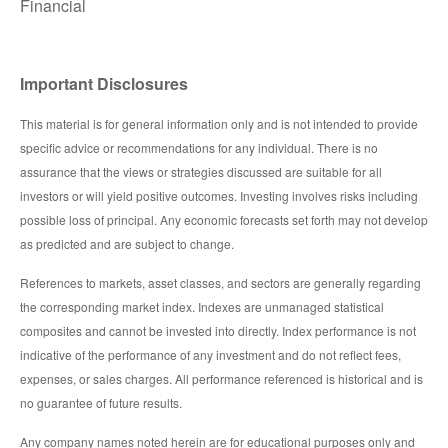
Financial
Important Disclosures
This material is for general information only and is not intended to provide
specific advice or recommendations for any individual. There is no
assurance that the views or strategies discussed are suitable for all
investors or will yield positive outcomes. Investing involves risks including
possible loss of principal. Any economic forecasts set forth may not develop
as predicted and are subject to change.
References to markets, asset classes, and sectors are generally regarding
the corresponding market index. Indexes are unmanaged statistical
composites and cannot be invested into directly. Index performance is not
indicative of the performance of any investment and do not reflect fees,
expenses, or sales charges. All performance referenced is historical and is
no guarantee of future results.
Any company names noted herein are for educational purposes only and