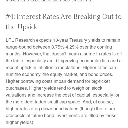
#4: Interest Rates Are Breaking Out to
the Upside
LPL Research expects 10-year Treasury yields to remain
range-bound between 3.75%-4.25% over the coming
months. However, that doesn't mean a surge in rates is off
the table, especially amid improving economic data and a
recent uptick in inflation expectations. Higher rates can
hurt the economy, the equity market, and bond prices.
Higher borrowing costs impair demand for big-ticket
purchases. Higher yields tend to weigh on stock
valuations and increase the cost of capital, especially for
the more debt-laden small cap space. And, of course,
higher rates drag down bond values (though the return
prospects of future bond investments are lifted by those
higher yields).