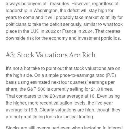
always be buyers of Treasuries. However, regardless of
leadership in Washington, the deficit will stay high for
years to come and it will probably take market volatility for
politicians to take the deficit seriously, similar to what took
place in the U.K. in 2022 or France in 2024. That creates
downside risk for the economy and investment portfolios.
#3: Stock Valuations Are Rich
It’s not a hot take to point out that stock valuations are on
the high side. On a simple price-to-earnings ratio (P/E)
basis using estimated next four quarters’ earnings per
share, the S&P 500 is currently selling for 21.8 times.
That compares to the 20-year average at 16. Even using
the higher, more recent valuation levels, the five-year
average is 19.8. Clearly valuations are high, though they
are not great timing tools for tactical trading.
Stocks are still overvalued even when factoring in interest