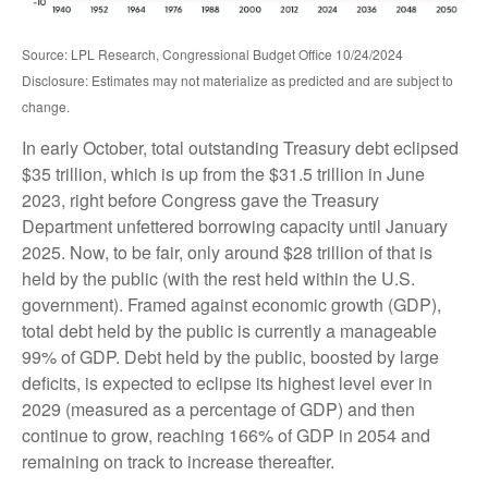
Source: LPL Research, Congressional Budget Office 10/24/2024
Disclosure: Estimates may not materialize as predicted and are subject to
change.
In early October, total outstanding Treasury debt eclipsed
$35 trillion, which is up from the $31.5 trillion in June
2023, right before Congress gave the Treasury
Department unfettered borrowing capacity until January
2025. Now, to be fair, only around $28 trillion of that is
held by the public (with the rest held within the U.S.
government). Framed against economic growth (GDP),
total debt held by the public is currently a manageable
99% of GDP. Debt held by the public, boosted by large
deficits, is expected to eclipse its highest level ever in
2029 (measured as a percentage of GDP) and then
continue to grow, reaching 166% of GDP in 2054 and
remaining on track to increase thereafter.