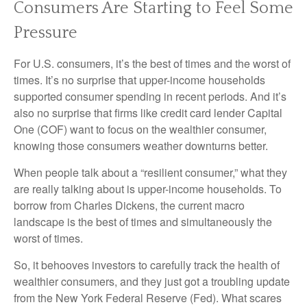
Consumers Are Starting to Feel Some
Pressure
For U.S. consumers, it’s the best of times and the worst of
times. It’s no surprise that upper-income households
supported consumer spending in recent periods. And it’s
also no surprise that firms like credit card lender Capital
One (COF) want to focus on the wealthier consumer,
knowing those consumers weather downturns better.
When people talk about a “resilient consumer,” what they
are really talking about is upper-income households. To
borrow from Charles Dickens, the current macro
landscape is the best of times and simultaneously the
worst of times.
So, it behooves investors to carefully track the health of
wealthier consumers, and they just got a troubling update
from the New York Federal Reserve (Fed). What scares