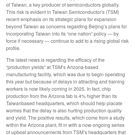
of Taiwan, a key producer of semiconductors globally.
This risk is evident in Taiwan Semiconductor’s (TSM)
recent emphasis on its strategic plans for expansion
beyond Taiwan as concerns regarding Beijing’s plans for
incorporating Taiwan into its “one nation” policy — by
force if necessary — continue to add to a rising global risk
profile.
The latest news is regarding the efficacy of the
“production yields” at TSM’s Arizona-based
manufacturing facility, which was due to begin operating
this year but because of delays in attracting and training
workers is now likely coming in 2025. In fact, chip
production from the Arizona fab is 4% higher than its
Taiwanbased headquarters, which should help placate
worries that the delay is also hurting production quality
and yield. The positive results, which come from a study
within the Arizona plant, fit in with a now-ongoing series
of upbeat announcements from TSM’s headquarters that