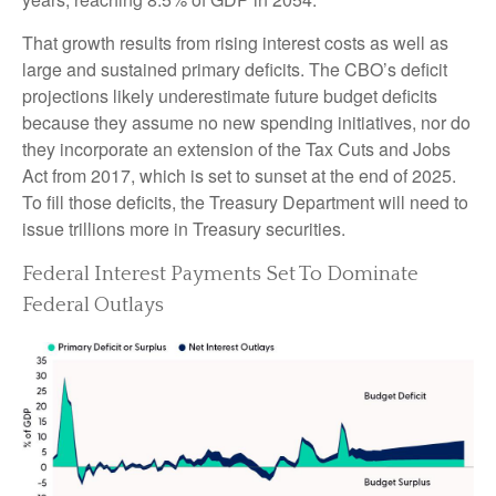
That growth results from rising interest costs as well as
large and sustained primary deficits. The CBO’s deficit
projections likely underestimate future budget deficits
because they assume no new spending initiatives, nor do
they incorporate an extension of the Tax Cuts and Jobs
Act from 2017, which is set to sunset at the end of 2025.
To fill those deficits, the Treasury Department will need to
issue trillions more in Treasury securities.
Federal Interest Payments Set To Dominate
Federal Outlays