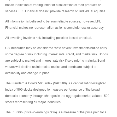
not an indication of trading intent or a solicitation of their products or
services. LPL Financial doesn’t provide research on individual equities.
All information is believed to be from reliable sources; however, LPL
Financial makes no representation as to its completeness or accuracy.
All investing involves risk, including possible loss of principal.
US Treasuries may be considered “safe haven” investments but do carry
some degree of risk including interest rate, credit, and market risk. Bonds
are subject to market and interest rate risk if sold prior to maturity. Bond
values will decline as interest rates rise and bonds are subject to
availability and change in price.
The Standard & Poor’s 500 Index (S&P500) is a capitalization-weighted
index of 500 stocks designed to measure performance of the broad
domestic economy through changes in the aggregate market value of 500
stocks representing all major industries.
The PE ratio (price-to-earnings ratio) is a measure of the price paid for a