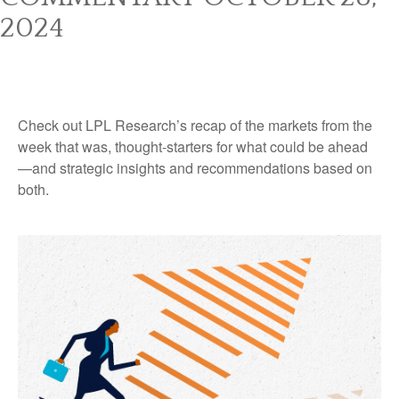
2024
Check out LPL Research’s recap of the markets from the
week that was, thought-starters for what could be ahead
—and strategic insights and recommendations based on
both.