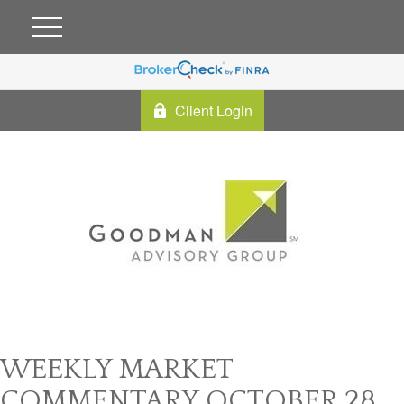
Client Login
WEEKLY MARKET
COMMENTARY OCTOBER 28,