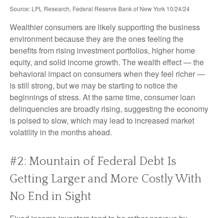
Source: LPL Research, Federal Reserve Bank of New York 10/24/24
Wealthier consumers are likely supporting the business
environment because they are the ones feeling the
benefits from rising investment portfolios, higher home
equity, and solid income growth. The wealth effect — the
behavioral impact on consumers when they feel richer —
is still strong, but we may be starting to notice the
beginnings of stress. At the same time, consumer loan
delinquencies are broadly rising, suggesting the economy
is poised to slow, which may lead to increased market
volatility in the months ahead.
#2: Mountain of Federal Debt Is
Getting Larger and More Costly With
No End in Sight