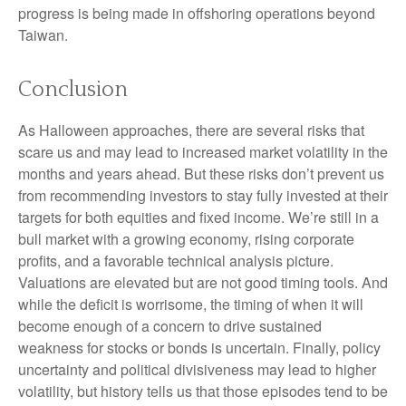
progress is being made in offshoring operations beyond
Taiwan.
Conclusion
As Halloween approaches, there are several risks that
scare us and may lead to increased market volatility in the
months and years ahead. But these risks don’t prevent us
from recommending investors to stay fully invested at their
targets for both equities and fixed income. We’re still in a
bull market with a growing economy, rising corporate
profits, and a favorable technical analysis picture.
Valuations are elevated but are not good timing tools. And
while the deficit is worrisome, the timing of when it will
become enough of a concern to drive sustained
weakness for stocks or bonds is uncertain. Finally, policy
uncertainty and political divisiveness may lead to higher
volatility, but history tells us that those episodes tend to be