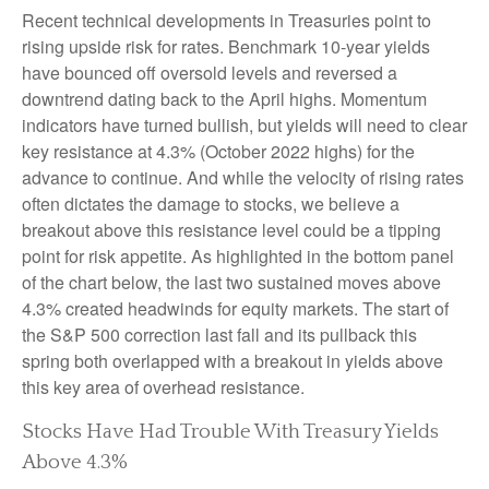
Recent technical developments in Treasuries point to
rising upside risk for rates. Benchmark 10-year yields
have bounced off oversold levels and reversed a
downtrend dating back to the April highs. Momentum
indicators have turned bullish, but yields will need to clear
key resistance at 4.3% (October 2022 highs) for the
advance to continue. And while the velocity of rising rates
often dictates the damage to stocks, we believe a
breakout above this resistance level could be a tipping
point for risk appetite. As highlighted in the bottom panel
of the chart below, the last two sustained moves above
4.3% created headwinds for equity markets. The start of
the S&P 500 correction last fall and its pullback this
spring both overlapped with a breakout in yields above
this key area of overhead resistance.
Stocks Have Had Trouble With Treasury Yields
Above 4.3%