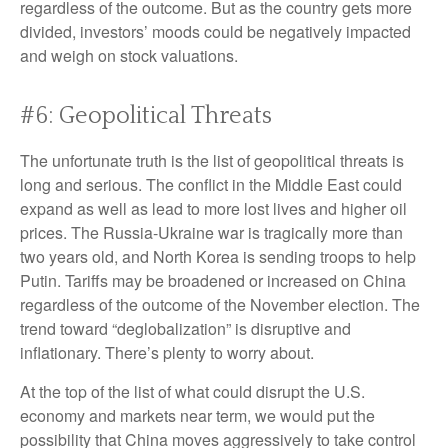
regardless of the outcome. But as the country gets more
divided, investors’ moods could be negatively impacted
and weigh on stock valuations.
#6: Geopolitical Threats
The unfortunate truth is the list of geopolitical threats is
long and serious. The conflict in the Middle East could
expand as well as lead to more lost lives and higher oil
prices. The Russia-Ukraine war is tragically more than
two years old, and North Korea is sending troops to help
Putin. Tariffs may be broadened or increased on China
regardless of the outcome of the November election. The
trend toward “deglobalization” is disruptive and
inflationary. There’s plenty to worry about.
At the top of the list of what could disrupt the U.S.
economy and markets near term, we would put the
possibility that China moves aggressively to take control