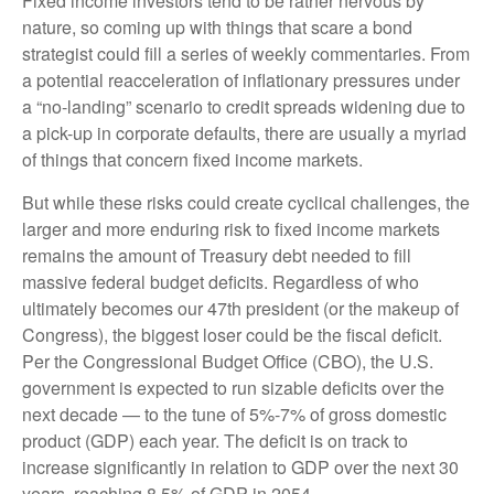
Fixed income investors tend to be rather nervous by
nature, so coming up with things that scare a bond
strategist could fill a series of weekly commentaries. From
a potential reacceleration of inflationary pressures under
a “no-landing” scenario to credit spreads widening due to
a pick-up in corporate defaults, there are usually a myriad
of things that concern fixed income markets.
But while these risks could create cyclical challenges, the
larger and more enduring risk to fixed income markets
remains the amount of Treasury debt needed to fill
massive federal budget deficits. Regardless of who
ultimately becomes our 47th president (or the makeup of
Congress), the biggest loser could be the fiscal deficit.
Per the Congressional Budget Office (CBO), the U.S.
government is expected to run sizable deficits over the
next decade — to the tune of 5%-7% of gross domestic
product (GDP) each year. The deficit is on track to
increase significantly in relation to GDP over the next 30
years, reaching 8.5% of GDP in 2054.