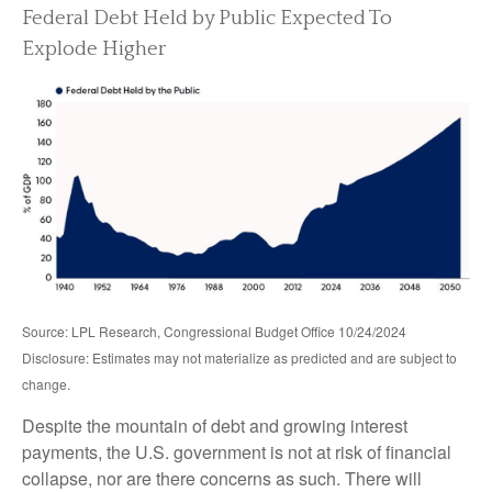
Federal Debt Held by Public Expected To
Explode Higher
Source: LPL Research, Congressional Budget Office 10/24/2024
Disclosure: Estimates may not materialize as predicted and are subject to
change.
Despite the mountain of debt and growing interest
payments, the U.S. government is not at risk of financial
collapse, nor are there concerns as such. There will