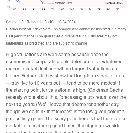
Source: LPL Research, FactSet 10/24/2024
Disclosures: All indexes are unmanaged and cannot be invested in directly.
Past performance is no guarantee of future results. Estimates may not
materialize as predicted and are subject to change.
High valuations are worrisome because once the
economy and corporate profits deteriorate, for whatever
reason, market declines will be larger if valuations are
higher. Further, studies show that long-term stock returns
— say five to 10 years out — tend to be more modest if
the starting point for valuations is high. (Goldman Sachs
recently wrote about this, forecasting a 3% return over the
next 10 years.) We’ll leave that debate for another day,
though we do think that forecast is too low given potential
productivity gains. The scary point here is that the more a
market inflates during good times, the bigger downside
moves tend to be once the good times end.