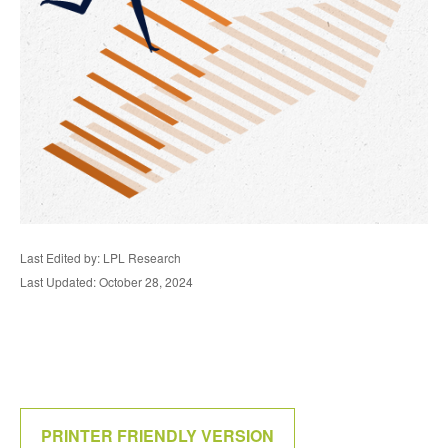
Last Edited by: LPL Research
Last Updated: October 28, 2024
PRINTER FRIENDLY VERSION