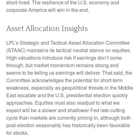
short-lived. The resilience of the U.S. economy and
corporate America will win in the end.
Asset Allocation Insights
LPL’s Strategic and Tactical Asset Allocation Committee
(STAAC) maintains its tactical neutral stance on equities.
High valuations introduce risk if earnings don’t come
through, but market momentum remains strong and
seems to be telling us earnings will deliver. That said, the
Committee acknowledges the potential for short-term
weakness, especially as geopolitical threats in the Middle
East escalate and the U.S. presidential election quickly
approaches. Equities must also readjust to what we
expect will be a slower and shallower Fed rate-cutting
cycle than markets are currently pricing in, although both
post-election seasonality has historically been favorable
for stocks.