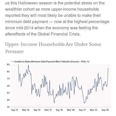
us this Halloween season is the potential stress on the
wealthier cohort as more upper-income households
reported they will most likely be unable to make their
minimum debt payment — now at the highest percentage
since mid-2014 when the economy was feeling the
aftereffects of the Global Financial Crisis.
Upper-Income Households Are Under Some
Pressure