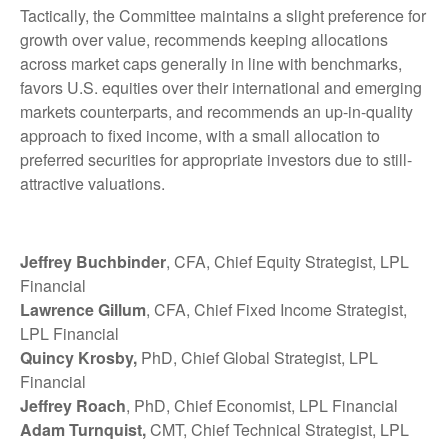
Tactically, the Committee maintains a slight preference for
growth over value, recommends keeping allocations
across market caps generally in line with benchmarks,
favors U.S. equities over their international and emerging
markets counterparts, and recommends an up-in-quality
approach to fixed income, with a small allocation to
preferred securities for appropriate investors due to still-
attractive valuations.
Jeffrey Buchbinder
, CFA, Chief Equity Strategist, LPL
Financial
Lawrence Gillum
, CFA, Chief Fixed Income Strategist,
LPL Financial
Quincy Krosby,
PhD, Chief Global Strategist, LPL
Financial
Jeffrey Roach
, PhD, Chief Economist, LPL Financial
Adam Turnquist,
CMT, Chief Technical Strategist, LPL