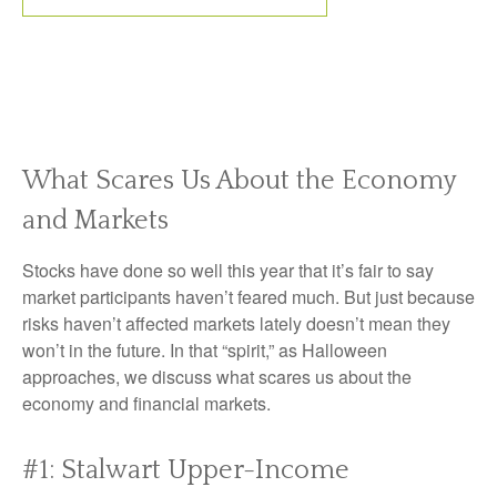
What Scares Us About the Economy
and Markets
Stocks have done so well this year that it’s fair to say
market participants haven’t feared much. But just because
risks haven’t affected markets lately doesn’t mean they
won’t in the future. In that “spirit,” as Halloween
approaches, we discuss what scares us about the
economy and financial markets.
#1: Stalwart Upper-Income