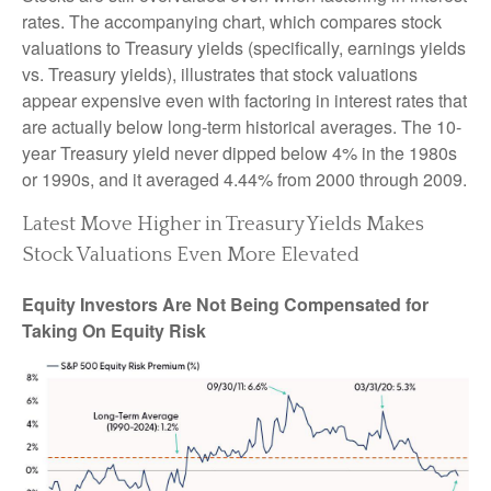
rates. The accompanying chart, which compares stock
valuations to Treasury yields (specifically, earnings yields
vs. Treasury yields), illustrates that stock valuations
appear expensive even with factoring in interest rates that
are actually below long-term historical averages. The 10-
year Treasury yield never dipped below 4% in the 1980s
or 1990s, and it averaged 4.44% from 2000 through 2009.
Latest Move Higher in Treasury Yields Makes
Stock Valuations Even More Elevated
Equity Investors Are Not Being Compensated for
Taking On Equity Risk