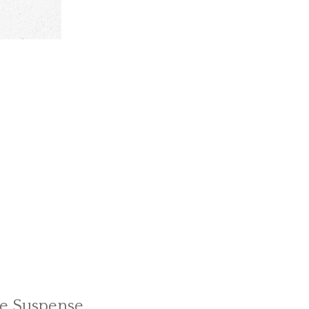
le Suspense