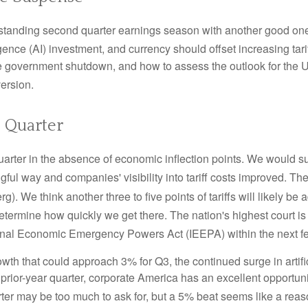
standing second quarter earnings season with another good one i
ligence (AI) investment, and currency should offset increasing tari
e government shutdown, and how to assess the outlook for the 
version
.
 Quarter
uarter in the absence of economic inflection points
.
We would sug
gful way and companies' visibility into tariff costs improved
.
The 
rg)
.
We think another three to five points of tariffs will likely be
etermine how quickly we get there
.
The nation's highest court is
ational Economic Emergency Powers Act (IEEPA) within the next 
wth that could approach 3% for Q3, the continued surge in artifi
e prior-year quarter, corporate America has an excellent opportun
er may be too much to ask for, but a 5% beat seems like a rea