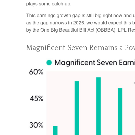
plays some catch-up.
This earnings growth gap is still big right now and
as the gap narrows in 2026, we would expect this bu
by the One Big Beautiful Bill Act (OBBBA). LPL Resea
Magnificent Seven Remains a Pow