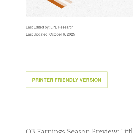
Last Edited by: LPL Research
Last Updated: October 6, 2025
PRINTER FRIENDLY VERSION
Q3 Earnings Season Preview: Litt