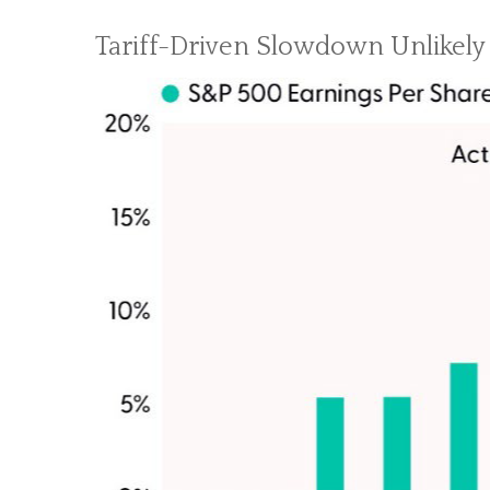
Tariff-Driven Slowdown Unlikely