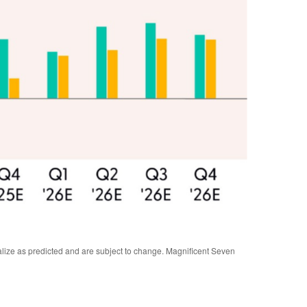
alize as predicted and are subject to change. Magnificent Seven