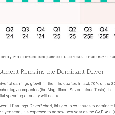
directly
.
Past performance is no guarantee of future results
.
Estimates may not mate
Investment Remains the Dominant Driver
river of earnings growth in the third quarter. In fact, 70% of th
 technology companies (the Magnificent Seven minus Tesla). It's
tal spending annually will do that!
ful Earnings Driver" chart, this group continues to dominate t
rough year-end, it is expected to narrow next year as the S&P 49