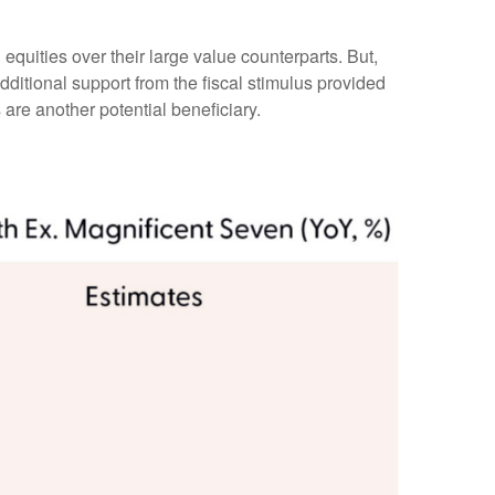
equities over their large value counterparts. But,
ditional support from the fiscal stimulus provided
 are another potential beneficiary.