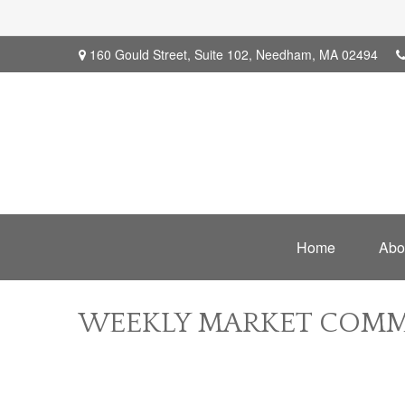
160 Gould Street,
Suite 102,
Needham,
MA
02494
Home
Abo
WEEKLY MARKET COMME