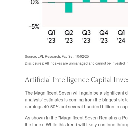
Source: LPL Research, FactSet, 10/02/25
Disclosures: All indexes are unmanaged and cannot be invested in 
Artificial Intelligence Capital 
The Magnificent Seven will again be a significant d
analysts' estimates is coming from the biggest six
earnings 40-50% but several hundred billion in capi
As shown in the "Magnificent Seven Remains a Power
the index. While this trend will likely continue th