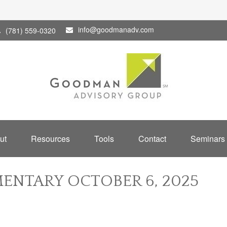
info@goodmanadv.com
(781) 559-0320
ut
Resources
Tools
Contact
Seminars
NTARY OCTOBER 6, 2025