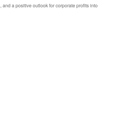
and a positive outlook for corporate profits into