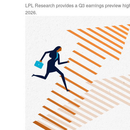
LPL Research provides a Q3 earnings preview highligh
2026.