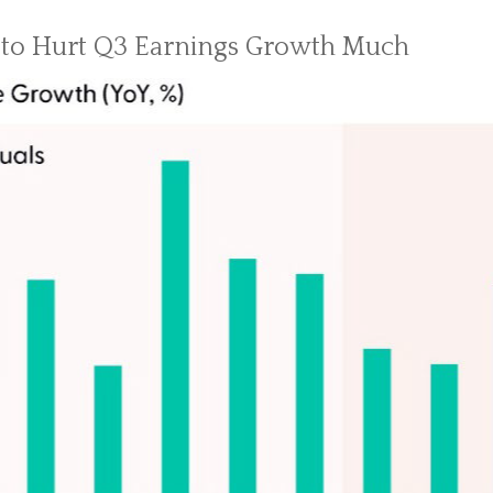
 to Hurt Q3 Earnings Growth Much