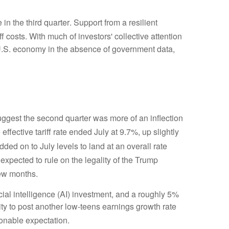
n the third quarter
.
Support from a resilient
ff costs
.
With much of investors' collective attention
U.S. economy in the absence of government data,
gest the second quarter was more of an inflection
effective tariff rate ended July at 9.7%, up slightly
 added on to July levels to land at an overall rate
 expected to rule on the legality of the Trump
few months
.
cial intelligence (AI) investment, and a roughly 5%
ity to post another low-teens earnings growth rate
sonable expectation
.