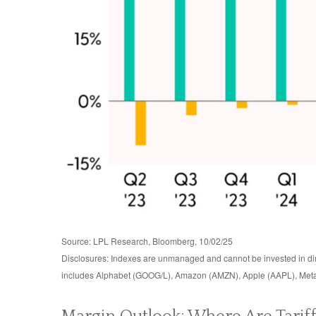
Source: LPL Research, Bloomberg, 10/02/25
Disclosures: Indexes are unmanaged and cannot be invested in dire
includes Alphabet (GOOG/L), Amazon (AMZN), Apple (AAPL), Meta