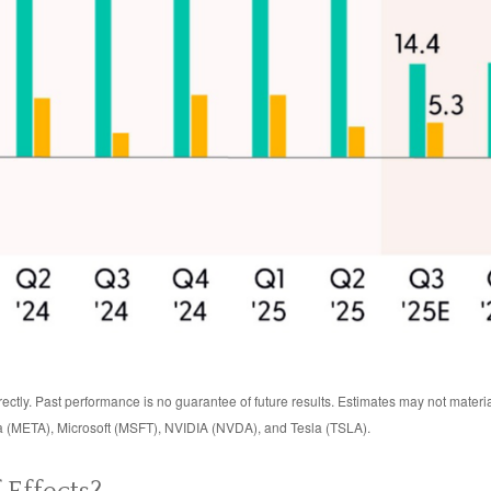
ctly. Past performance is no guarantee of future results. Estimates may not materi
 (META), Microsoft (MSFT), NVIDIA (NVDA), and Tesla (TSLA).