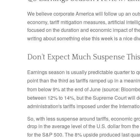
We believe corporate America will follow up an out
economy, tariff mitigation measures, artificial intel
focused on the duration and economic impact of th
writing about something else this week is a nice di
Don't Expect Much Suspense This
Earnings season is usually predictable quarter to q
point than the third as tariffs ramped up in a meanin
from below 9% at the end of June (source: Bloombe
between 12% to 14%, but the Supreme Court will d
administration's tariffs imposed under the Intern
So, with less suspense around tariffs, economic gro
drop in the average level of the U.S. dollar from th
for the S&P 500
.
The 8% upside produced last quart