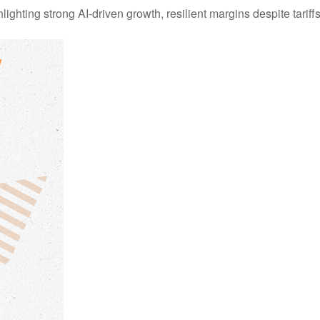
ting strong AI-driven growth, resilient margins despite tariffs, 