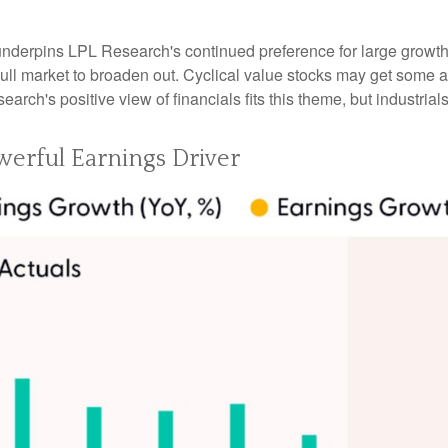
 underpins LPL Research's continued preference for large growth 
ll market to broaden out. Cyclical value stocks may get some ad
rch's positive view of financials fits this theme, but industrials
erful Earnings Driver