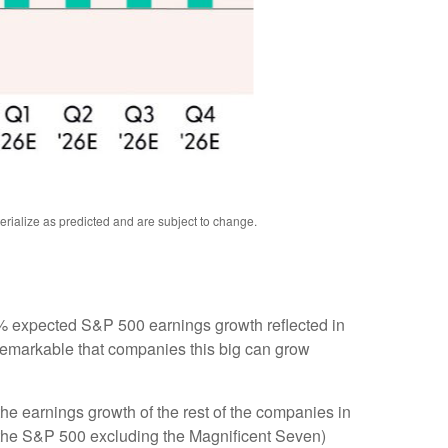
rialize as predicted and are subject to change
.
e 8% expected S&P 500 earnings growth reflected in
 remarkable that companies this big can grow
he earnings growth of the rest of the companies in
3 (the S&P 500 excluding the Magnificent Seven)