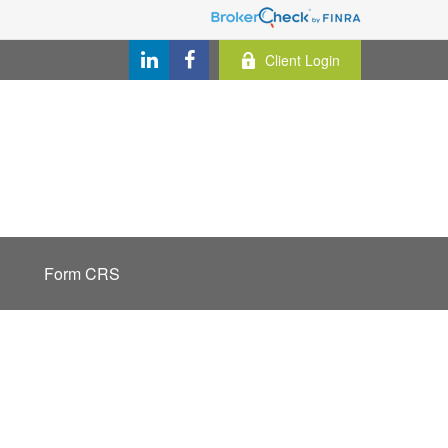
Client Login
Form CRS