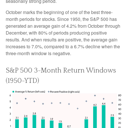
seasonally strong period.
October marks the beginning of one of the best three-
month periods for stocks. Since 1950, the S&P 500 has
generated an average gain of 4.2% from October through
December, with 80% of periods producing positive
results. And when results are positive, the average gain
increases to 7.0%, compared to a 6.7% decline when the
three-month window is negative.
S&P 500 3-Month Return Windows
(1950-YTD)