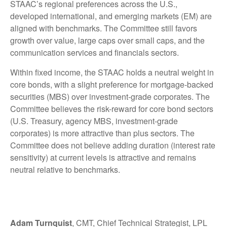
STAAC’s regional preferences across the U.S.,
developed international, and emerging markets (EM) are
aligned with benchmarks. The Committee still favors
growth over value, large caps over small caps, and the
communication services and financials sectors.
Within fixed income, the STAAC holds a neutral weight in
core bonds, with a slight preference for mortgage-backed
securities (MBS) over investment-grade corporates. The
Committee believes the risk-reward for core bond sectors
(U.S. Treasury, agency MBS, investment-grade
corporates) is more attractive than plus sectors. The
Committee does not believe adding duration (interest rate
sensitivity) at current levels is attractive and remains
neutral relative to benchmarks.
Adam Turnquist
, CMT, Chief Technical Strategist, LPL