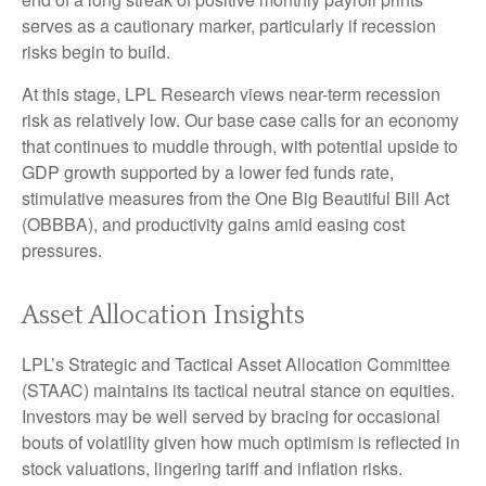
serves as a cautionary marker, particularly if recession
risks begin to build.
At this stage, LPL Research views near-term recession
risk as relatively low. Our base case calls for an economy
that continues to muddle through, with potential upside to
GDP growth supported by a lower fed funds rate,
stimulative measures from the One Big Beautiful Bill Act
(OBBBA), and productivity gains amid easing cost
pressures.
Asset Allocation Insights
LPL’s Strategic and Tactical Asset Allocation Committee
(STAAC) maintains its tactical neutral stance on equities.
Investors may be well served by bracing for occasional
bouts of volatility given how much optimism is reflected in
stock valuations, lingering tariff and inflation risks.