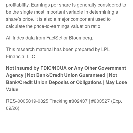
profitability. Earnings per share is generally considered to
be the single most important variable in determining a
share’s price. It is also a major component used to
calculate the price-to-earnings valuation ratio.
All index data from FactSet or Bloomberg.
This research material has been prepared by LPL
Financial LLC.
Not Insured by FDIC/NCUA or Any Other Government
Agency | Not Bank/Credit Union Guaranteed | Not
Bank/Credit Union Deposits or Obligations | May Lose
Value
RES-0005819-0825 Tracking #802437 | #803527 (Exp.
09/26)