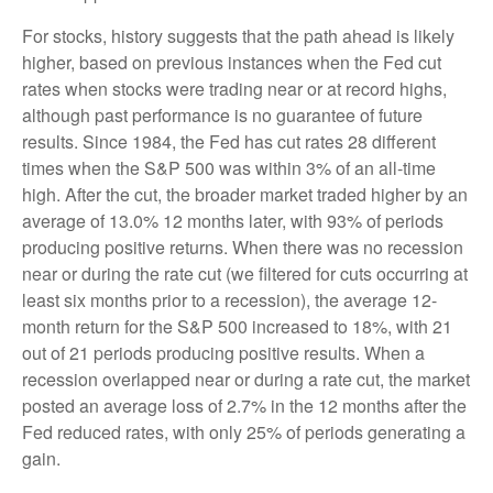
For stocks, history suggests that the path ahead is likely
higher, based on previous instances when the Fed cut
rates when stocks were trading near or at record highs,
although past performance is no guarantee of future
results. Since 1984, the Fed has cut rates 28 different
times when the S&P 500 was within 3% of an all-time
high. After the cut, the broader market traded higher by an
average of 13.0% 12 months later, with 93% of periods
producing positive returns. When there was no recession
near or during the rate cut (we filtered for cuts occurring at
least six months prior to a recession), the average 12-
month return for the S&P 500 increased to 18%, with 21
out of 21 periods producing positive results. When a
recession overlapped near or during a rate cut, the market
posted an average loss of 2.7% in the 12 months after the
Fed reduced rates, with only 25% of periods generating a
gain.