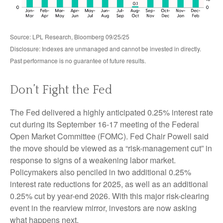
Source: LPL Research, Bloomberg 09/25/25
Disclosure: Indexes are unmanaged and cannot be invested in directly.
Past performance is no guarantee of future results.
Don’t Fight the Fed
The Fed delivered a highly anticipated 0.25% interest rate
cut during its September 16-17 meeting of the Federal
Open Market Committee (FOMC). Fed Chair Powell said
the move should be viewed as a “risk-management cut” in
response to signs of a weakening labor market.
Policymakers also penciled in two additional 0.25%
interest rate reductions for 2025, as well as an additional
0.25% cut by year-end 2026. With this major risk-clearing
event in the rearview mirror, investors are now asking
what happens next.