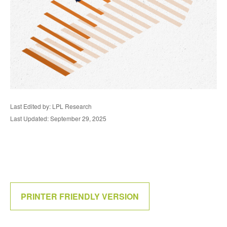
Last Edited by: LPL Research
Last Updated: September 29, 2025
PRINTER FRIENDLY VERSION