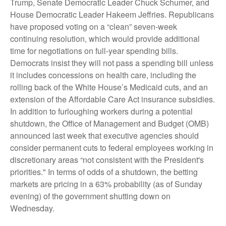
Trump, Senate Democratic Leader Chuck Schumer, and
House Democratic Leader Hakeem Jeffries. Republicans
have proposed voting on a “clean” seven-week
continuing resolution, which would provide additional
time for negotiations on full-year spending bills.
Democrats insist they will not pass a spending bill unless
it includes concessions on health care, including the
rolling back of the White House’s Medicaid cuts, and an
extension of the Affordable Care Act insurance subsidies.
In addition to furloughing workers during a potential
shutdown, the Office of Management and Budget (OMB)
announced last week that executive agencies should
consider permanent cuts to federal employees working in
discretionary areas “not consistent with the President's
priorities." In terms of odds of a shutdown, the betting
markets are pricing in a 63% probability (as of Sunday
evening) of the government shutting down on
Wednesday.