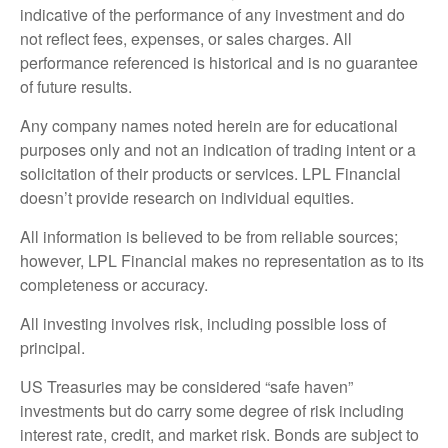
indicative of the performance of any investment and do
not reflect fees, expenses, or sales charges. All
performance referenced is historical and is no guarantee
of future results.
Any company names noted herein are for educational
purposes only and not an indication of trading intent or a
solicitation of their products or services. LPL Financial
doesn’t provide research on individual equities.
All information is believed to be from reliable sources;
however, LPL Financial makes no representation as to its
completeness or accuracy.
All investing involves risk, including possible loss of
principal.
US Treasuries may be considered “safe haven”
investments but do carry some degree of risk including
interest rate, credit, and market risk. Bonds are subject to