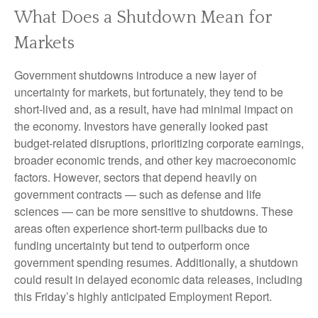
What Does a Shutdown Mean for
Markets
Government shutdowns introduce a new layer of
uncertainty for markets, but fortunately, they tend to be
short-lived and, as a result, have had minimal impact on
the economy. Investors have generally looked past
budget-related disruptions, prioritizing corporate earnings,
broader economic trends, and other key macroeconomic
factors. However, sectors that depend heavily on
government contracts — such as defense and life
sciences — can be more sensitive to shutdowns. These
areas often experience short-term pullbacks due to
funding uncertainty but tend to outperform once
government spending resumes. Additionally, a shutdown
could result in delayed economic data releases, including
this Friday’s highly anticipated Employment Report.