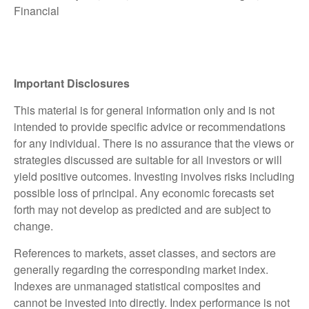
Financial
Important Disclosures
This material is for general information only and is not
intended to provide specific advice or recommendations
for any individual. There is no assurance that the views or
strategies discussed are suitable for all investors or will
yield positive outcomes. Investing involves risks including
possible loss of principal. Any economic forecasts set
forth may not develop as predicted and are subject to
change.
References to markets, asset classes, and sectors are
generally regarding the corresponding market index.
Indexes are unmanaged statistical composites and
cannot be invested into directly. Index performance is not