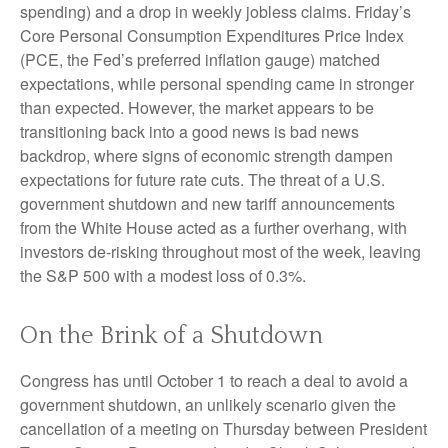
spending) and a drop in weekly jobless claims. Friday’s
Core Personal Consumption Expenditures Price Index
(PCE, the Fed’s preferred inflation gauge) matched
expectations, while personal spending came in stronger
than expected. However, the market appears to be
transitioning back into a good news is bad news
backdrop, where signs of economic strength dampen
expectations for future rate cuts. The threat of a U.S.
government shutdown and new tariff announcements
from the White House acted as a further overhang, with
investors de-risking throughout most of the week, leaving
the S&P 500 with a modest loss of 0.3%.
On the Brink of a Shutdown
Congress has until October 1 to reach a deal to avoid a
government shutdown, an unlikely scenario given the
cancellation of a meeting on Thursday between President