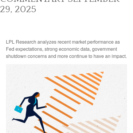
29, 2025
LPL Research analyzes recent market performance as
Fed expectations, strong economic data, government
shutdown concerns and more continue to have an impact.