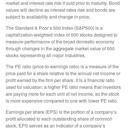
market and interest rate risk if sold prior to maturity. Bond
values will decline as interest rates rise and bonds are
subject to availability and change in price.
The Standard & Poor’s 500 Index (S&P500) is a
capitalization-weighted index of 500 stocks designed to
measure performance of the broad domestic economy
through changes in the aggregate market value of 500
stocks representing all major industries.
The PE ratio (price-to-earnings ratio) is a measure of the
price paid for a share relative to the annual net income or
profit earned by the firm per share. It is a financial ratio
used for valuation: a higher PE ratio means that investors
are paying more for each unit of net income, so the stock
is more expensive compared to one with lower PE ratio.
Earnings per share (EPS) is the portion of a company’s
profit allocated to each outstanding share of common
stock. EPS serves as an indicator of a company’s