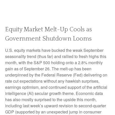
Equity Market Melt-Up Cools as
Government Shutdown Looms
U.S. equity markets have bucked the weak September
seasonality trend (thus far) and rallied to fresh highs this
month, with the S&P 500 holding onto a 2.8% monthly
gain as of September 26. The melt-up has been
underpinned by the Federal Reserve (Fed) delivering on
rate cut expectations without any hawkish surprises,
earnings optimism, and continued support of the artificial
intelligence (AI) secular growth theme. Economic data
has also mostly surprised to the upside this month,
including last week’s upward revision to second-quarter
GDP (supported by an unexpected jump in consumer