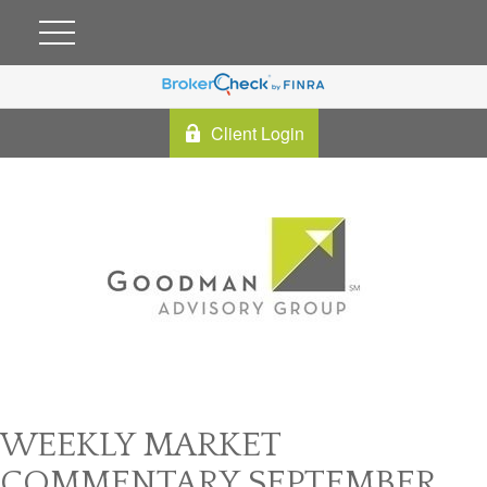
Client Login
WEEKLY MARKET
COMMENTARY SEPTEMBER