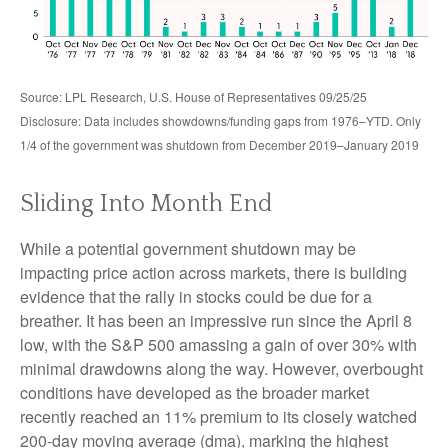
Source: LPL Research, U.S. House of Representatives 09/25/25
Disclosure: Data includes showdowns/funding gaps from 1976–YTD. Only
1/4 of the government was shutdown from December 2019–January 2019
Sliding Into Month End
While a potential government shutdown may be
impacting price action across markets, there is building
evidence that the rally in stocks could be due for a
breather. It has been an impressive run since the April 8
low, with the S&P 500 amassing a gain of over 30% with
minimal drawdowns along the way. However, overbought
conditions have developed as the broader market
recently reached an 11% premium to its closely watched
200-day moving average (dma), marking the highest