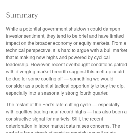
Summary
While a potential government shutdown could dampen
investor sentiment, they tend to be brief and have limited
impact on the broader economy or equity markets. From a
technical perspective, it is hard to argue with a bull market
that is making new highs and powered by cyclical
leadership. However, recent overbought conditions paired
with diverging market breadth suggest this melt-up could
be due for some cooling off — something we would
consider as a potential tactical opportunity to buy the dip,
especially into a seasonally strong fourth quarter.
The restart of the Fed’s rate-cutting cycle — especially
with equities trading near record highs — has also been a
constructive signal for markets. Still, the recent
deterioration in labor market data raises concerns. The
end of a long streak of positive monthly payroll prints