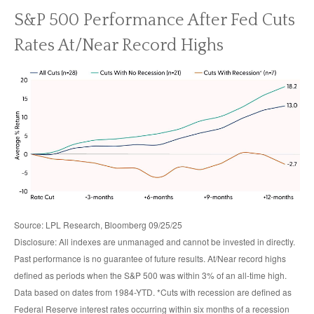
S&P 500 Performance After Fed Cuts
Rates At/Near Record Highs
Source: LPL Research, Bloomberg 09/25/25
Disclosure: All indexes are unmanaged and cannot be invested in directly.
Past performance is no guarantee of future results. At/Near record highs
defined as periods when the S&P 500 was within 3% of an all-time high.
Data based on dates from 1984-YTD. *Cuts with recession are defined as
Federal Reserve interest rates occurring within six months of a recession