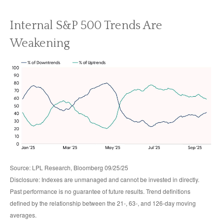
Internal S&P 500 Trends Are
Weakening
Source: LPL Research, Bloomberg 09/25/25
Disclosure: Indexes are unmanaged and cannot be invested in directly.
Past performance is no guarantee of future results. Trend definitions
defined by the relationship between the 21-, 63-, and 126-day moving
averages.