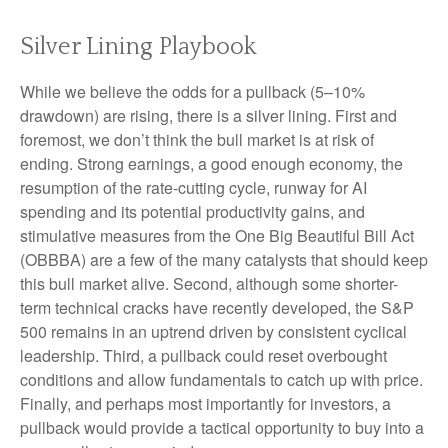
Silver Lining Playbook
While we believe the odds for a pullback (5–10%
drawdown) are rising, there is a silver lining. First and
foremost, we don’t think the bull market is at risk of
ending. Strong earnings, a good enough economy, the
resumption of the rate-cutting cycle, runway for AI
spending and its potential productivity gains, and
stimulative measures from the One Big Beautiful Bill Act
(OBBBA) are a few of the many catalysts that should keep
this bull market alive. Second, although some shorter-
term technical cracks have recently developed, the S&P
500 remains in an uptrend driven by consistent cyclical
leadership. Third, a pullback could reset overbought
conditions and allow fundamentals to catch up with price.
Finally, and perhaps most importantly for investors, a
pullback would provide a tactical opportunity to buy into a