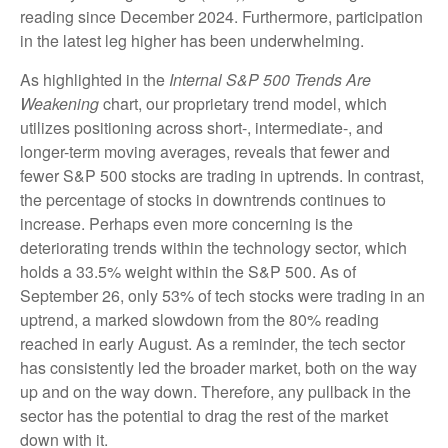
reading since December 2024. Furthermore, participation
in the latest leg higher has been underwhelming.
As highlighted in the
Internal S&P 500 Trends Are
Weakening
chart, our proprietary trend model, which
utilizes positioning across short-, intermediate-, and
longer-term moving averages, reveals that fewer and
fewer S&P 500 stocks are trading in uptrends. In contrast,
the percentage of stocks in downtrends continues to
increase. Perhaps even more concerning is the
deteriorating trends within the technology sector, which
holds a 33.5% weight within the S&P 500. As of
September 26, only 53% of tech stocks were trading in an
uptrend, a marked slowdown from the 80% reading
reached in early August. As a reminder, the tech sector
has consistently led the broader market, both on the way
up and on the way down. Therefore, any pullback in the
sector has the potential to drag the rest of the market
down with it.