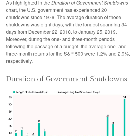
As highlighted in the
Duration of Government Shutdowns
chart, the U.S. government has experienced 20
shutdowns since 1976. The average duration of those
shutdowns was eight days, with the longest spanning 34
days from December 22, 2018, to January 25, 2019.
Moreover, during the one- and three-month periods
following the passage of a budget, the average one- and
three-month returns for the S&P 500 were 1.2% and 2.9%,
respectively.
Duration of Government Shutdowns