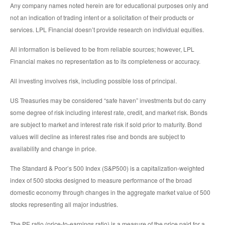
Any company names noted herein are for educational purposes only and
not an indication of trading intent or a solicitation of their products or
services. LPL Financial doesn’t provide research on individual equities.
All information is believed to be from reliable sources; however, LPL
Financial makes no representation as to its completeness or accuracy.
All investing involves risk, including possible loss of principal.
US Treasuries may be considered “safe haven” investments but do carry
some degree of risk including interest rate, credit, and market risk. Bonds
are subject to market and interest rate risk if sold prior to maturity. Bond
values will decline as interest rates rise and bonds are subject to
availability and change in price.
The Standard & Poor’s 500 Index (S&P500) is a capitalization-weighted
index of 500 stocks designed to measure performance of the broad
domestic economy through changes in the aggregate market value of 500
stocks representing all major industries.
The PE ratio (price-to-earnings ratio) is a measure of the price paid for a