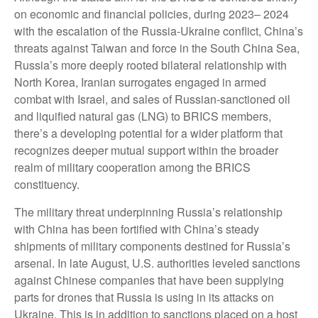
on economic and financial policies, during 2023– 2024
with the escalation of the Russia-Ukraine conflict, China’s
threats against Taiwan and force in the South China Sea,
Russia’s more deeply rooted bilateral relationship with
North Korea, Iranian surrogates engaged in armed
combat with Israel, and sales of Russian-sanctioned oil
and liquified natural gas (LNG) to BRICS members,
there’s a developing potential for a wider platform that
recognizes deeper mutual support within the broader
realm of military cooperation among the BRICS
constituency.
The military threat underpinning Russia’s relationship
with China has been fortified with China’s steady
shipments of military components destined for Russia’s
arsenal. In late August, U.S. authorities leveled sanctions
against Chinese companies that have been supplying
parts for drones that Russia is using in its attacks on
Ukraine. This is in addition to sanctions placed on a host