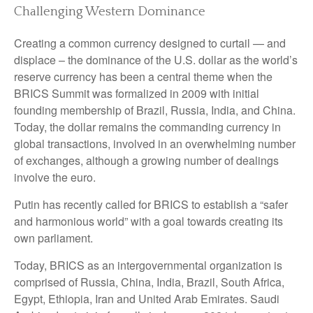
Challenging Western Dominance
Creating a common currency designed to curtail — and
displace – the dominance of the U.S. dollar as the world’s
reserve currency has been a central theme when the
BRICS Summit was formalized in 2009 with initial
founding membership of Brazil, Russia, India, and China.
Today, the dollar remains the commanding currency in
global transactions, involved in an overwhelming number
of exchanges, although a growing number of dealings
involve the euro.
Putin has recently called for BRICS to establish a “safer
and harmonious world” with a goal towards creating its
own parliament.
Today, BRICS as an intergovernmental organization is
comprised of Russia, China, India, Brazil, South Africa,
Egypt, Ethiopia, Iran and United Arab Emirates. Saudi