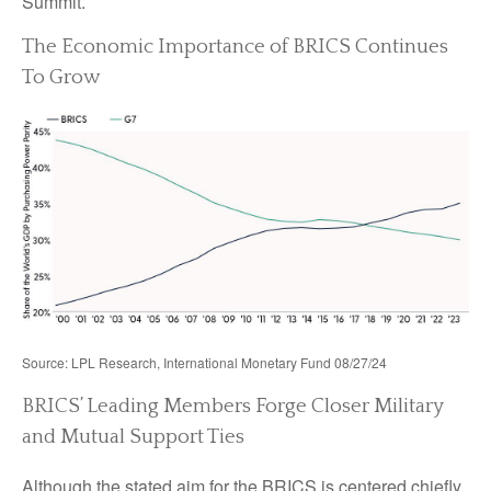
Summit.
The Economic Importance of BRICS Continues
To Grow
Source: LPL Research, International Monetary Fund 08/27/24
BRICS’ Leading Members Forge Closer Military
and Mutual Support Ties
Although the stated aim for the BRICS is centered chiefly