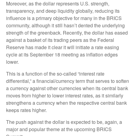
Moreover, as the dollar represents U.S. strength,
transparency, and deep liquidity globally, reducing its
influence is a primary objective for many in the BRICS
community, although it still hasn’t dented the underlying
strength of the greenback. Recently, the dollar has eased
against a basket of its trading peers as the Federal
Reserve has made it clear it will initiate a rate easing
cycle at its September 18 meeting as inflation edges
lower.
This is a function of the so-called “interest rate
differential,” a financial/currency term that serves to soften
a currency against other currencies when its central bank
moves from higher to lower interest rates, as it similarly
strengthens a currency when the respective central bank
keeps rates higher.
The push against the dollar is expected to be, again, a
major and popular theme at the upcoming BRICS