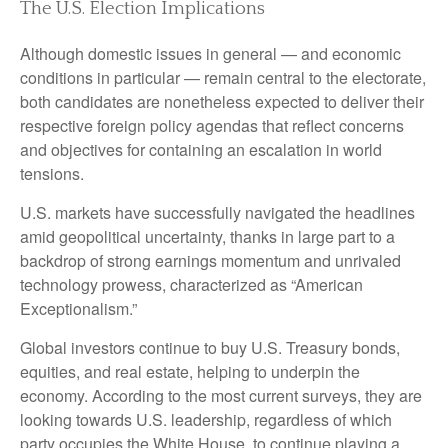
The U.S. Election Implications
Although domestic issues in general — and economic
conditions in particular — remain central to the electorate,
both candidates are nonetheless expected to deliver their
respective foreign policy agendas that reflect concerns
and objectives for containing an escalation in world
tensions.
U.S. markets have successfully navigated the headlines
amid geopolitical uncertainty, thanks in large part to a
backdrop of strong earnings momentum and unrivaled
technology prowess, characterized as “American
Exceptionalism.”
Global investors continue to buy U.S. Treasury bonds,
equities, and real estate, helping to underpin the
economy. According to the most current surveys, they are
looking towards U.S. leadership, regardless of which
party occupies the White House, to continue playing a