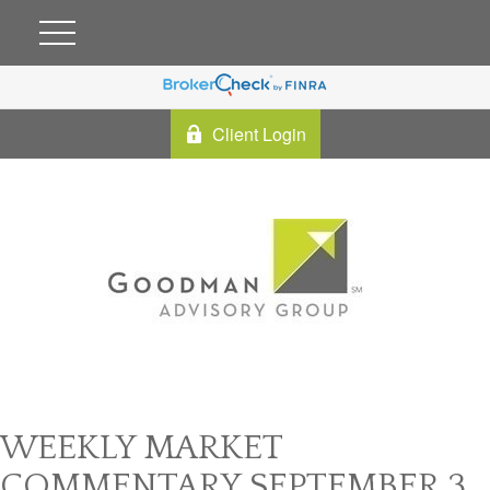
Client Login
WEEKLY MARKET
COMMENTARY SEPTEMBER 3,