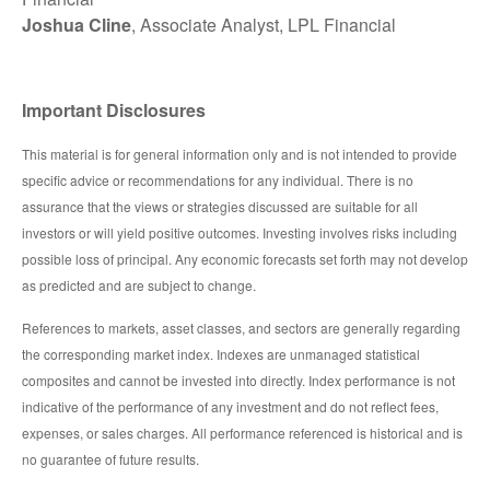
Joshua Cline
, Associate Analyst, LPL Financial
Important Disclosures
This material is for general information only and is not intended to provide
specific advice or recommendations for any individual. There is no
assurance that the views or strategies discussed are suitable for all
investors or will yield positive outcomes. Investing involves risks including
possible loss of principal. Any economic forecasts set forth may not develop
as predicted and are subject to change.
References to markets, asset classes, and sectors are generally regarding
the corresponding market index. Indexes are unmanaged statistical
composites and cannot be invested into directly. Index performance is not
indicative of the performance of any investment and do not reflect fees,
expenses, or sales charges. All performance referenced is historical and is
no guarantee of future results.