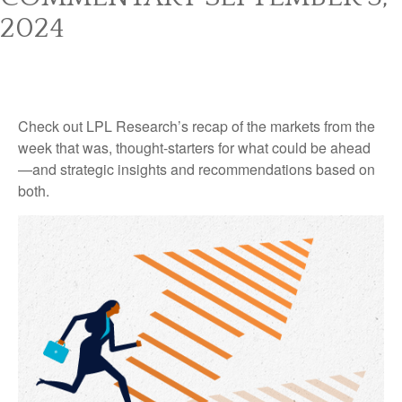
2024
Check out LPL Research’s recap of the markets from the
week that was, thought-starters for what could be ahead
—and strategic insights and recommendations based on
both.