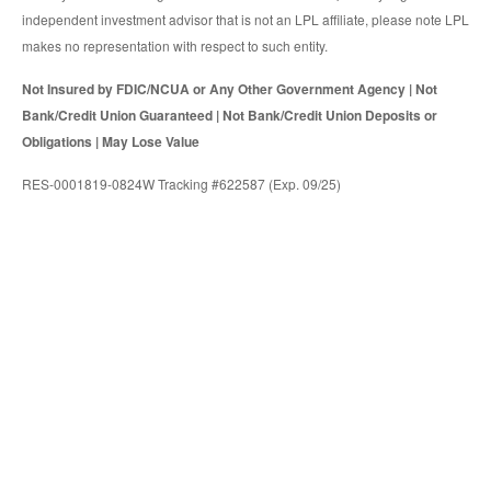
independent investment advisor that is not an LPL affiliate, please note LPL
makes no representation with respect to such entity.
Not Insured by FDIC/NCUA or Any Other Government Agency | Not
Bank/Credit Union Guaranteed | Not Bank/Credit Union Deposits or
Obligations | May Lose Value
RES-0001819-0824W Tracking #622587 (Exp. 09/25)