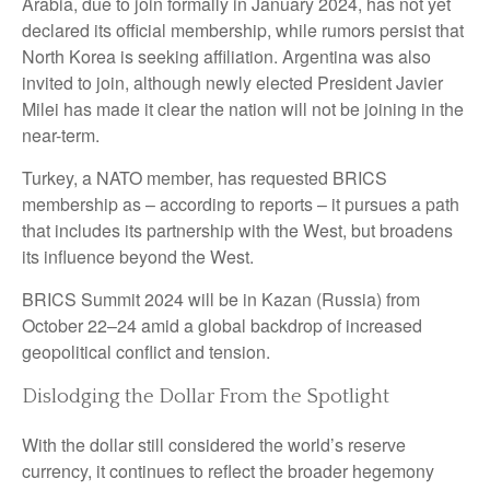
Arabia, due to join formally in January 2024, has not yet
declared its official membership, while rumors persist that
North Korea is seeking affiliation. Argentina was also
invited to join, although newly elected President Javier
Milei has made it clear the nation will not be joining in the
near-term.
Turkey, a NATO member, has requested BRICS
membership as – according to reports – it pursues a path
that includes its partnership with the West, but broadens
its influence beyond the West.
BRICS Summit 2024 will be in Kazan (Russia) from
October 22–24 amid a global backdrop of increased
geopolitical conflict and tension.
Dislodging the Dollar From the Spotlight
With the dollar still considered the world’s reserve
currency, it continues to reflect the broader hegemony