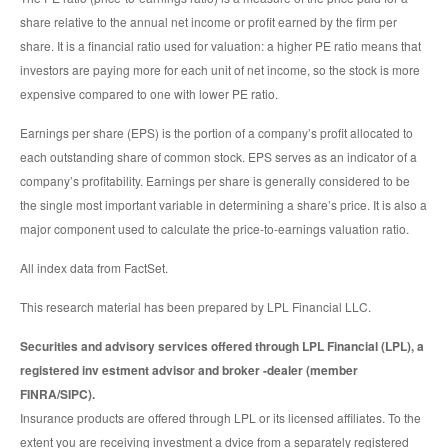
share relative to the annual net income or profit earned by the firm per
share. It is a financial ratio used for valuation: a higher PE ratio means that
investors are paying more for each unit of net income, so the stock is more
expensive compared to one with lower PE ratio.
Earnings per share (EPS) is the portion of a company’s profit allocated to
each outstanding share of common stock. EPS serves as an indicator of a
company’s profitability. Earnings per share is generally considered to be
the single most important variable in determining a share’s price. It is also a
major component used to calculate the price-to-earnings valuation ratio.
All index data from FactSet.
This research material has been prepared by LPL Financial LLC.
Securities and advisory services offered through LPL Financial (LPL), a
registered inv estment advisor and broker -dealer (member
FINRA/SIPC).
Insurance products are offered through LPL or its licensed affiliates. To the
extent you are receiving investment a dvice from a separately registered