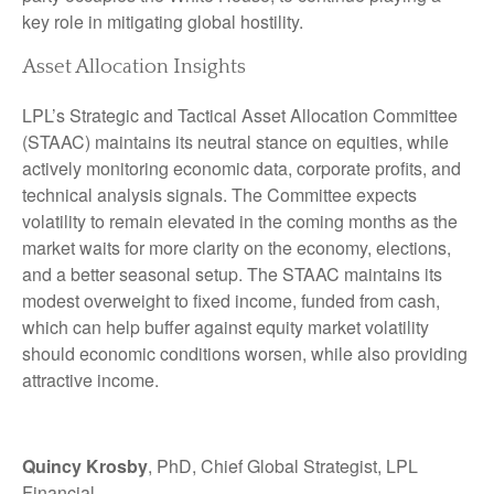
key role in mitigating global hostility.
Asset Allocation Insights
LPL’s Strategic and Tactical Asset Allocation Committee
(STAAC) maintains its neutral stance on equities, while
actively monitoring economic data, corporate profits, and
technical analysis signals. The Committee expects
volatility to remain elevated in the coming months as the
market waits for more clarity on the economy, elections,
and a better seasonal setup. The STAAC maintains its
modest overweight to fixed income, funded from cash,
which can help buffer against equity market volatility
should economic conditions worsen, while also providing
attractive income.
Quincy Krosby
, PhD, Chief Global Strategist, LPL
Financial