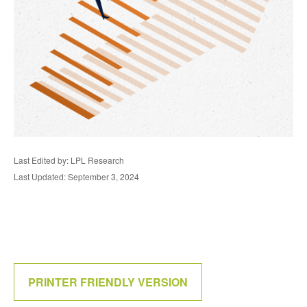
Last Edited by: LPL Research
Last Updated: September 3, 2024
PRINTER FRIENDLY VERSION