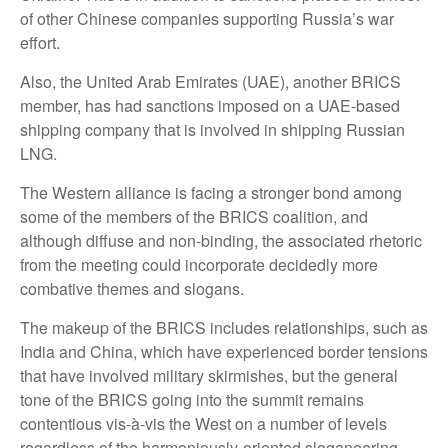
of other Chinese companies supporting Russia’s war
effort.
Also, the United Arab Emirates (UAE), another BRICS
member, has had sanctions imposed on a UAE-based
shipping company that is involved in shipping Russian
LNG.
The Western alliance is facing a stronger bond among
some of the members of the BRICS coalition, and
although diffuse and non-binding, the associated rhetoric
from the meeting could incorporate decidedly more
combative themes and slogans.
The makeup of the BRICS includes relationships, such as
India and China, which have experienced border tensions
that have involved military skirmishes, but the general
tone of the BRICS going into the summit remains
contentious vis-à-vis the West on a number of levels
regardless of the harmoniously-oriented sloganeering.