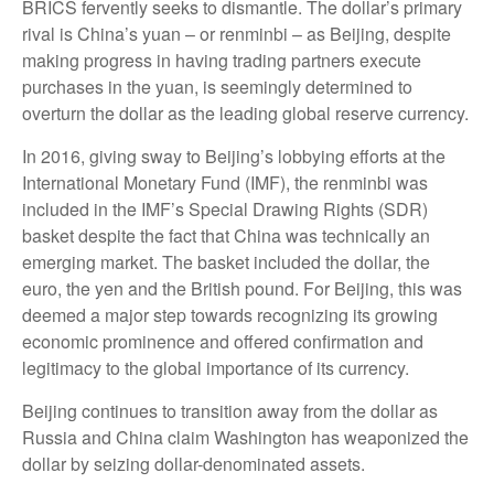
BRICS fervently seeks to dismantle. The dollar’s primary
rival is China’s yuan – or renminbi – as Beijing, despite
making progress in having trading partners execute
purchases in the yuan, is seemingly determined to
overturn the dollar as the leading global reserve currency.
In 2016, giving sway to Beijing’s lobbying efforts at the
International Monetary Fund (IMF), the renminbi was
included in the IMF’s Special Drawing Rights (SDR)
basket despite the fact that China was technically an
emerging market. The basket included the dollar, the
euro, the yen and the British pound. For Beijing, this was
deemed a major step towards recognizing its growing
economic prominence and offered confirmation and
legitimacy to the global importance of its currency.
Beijing continues to transition away from the dollar as
Russia and China claim Washington has weaponized the
dollar by seizing dollar-denominated assets.