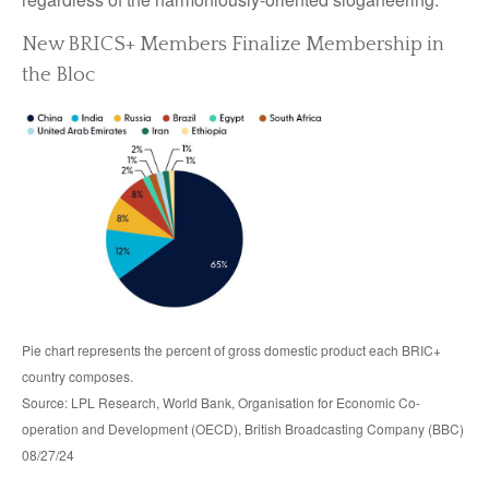
New BRICS+ Members Finalize Membership in
the Bloc
Pie chart represents the percent of gross domestic product each BRIC+
country composes.
Source: LPL Research, World Bank, Organisation for Economic Co-
operation and Development (OECD), British Broadcasting Company (BBC)
08/27/24