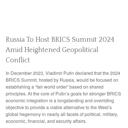
Russia To Host BRICS Summit 2024
Amid Heightened Geopolitical
Conflict
In December 2023, Vladimir Putin declared that the 2024
BRICS Summit, hosted by Russia, would be focused on
establishing a “fair world order” based on shared
principles. At the core of Putin’s goals for stronger BRICS
economic integration is a longstanding and overriding
objective to provide a viable alternative to the West’s
global hegemony in nearly all facets of political, military,
economic, financial, and security affairs.