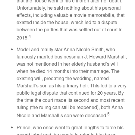
that the house went to his children after her death.
Unfortunately, he said nothing about his personal
effects, including valuable movie memorabilia, that
existed inside the house, which led to a dispute
between the parties that was settled out of court in
4
2015.
Model and reality star Anna Nicole Smith, who
famously married businessman J. Howard Marshall,
was not mentioned in her elderly husband’s will
when he died 14 months into their marriage. The
existing will, predating the wedding, named
Marshall’s son as his primary heir. This led to a very
public legal dispute that continued for 20 years. By
the time the court made its second and most recent
ruling (the ruling can still be reopened), both Anna
5
Nicole and Marshall’s son were deceased.
Prince, who once went to great lengths to force his
record label and the media to refer to him by an