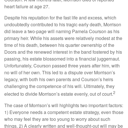
heart failure at age 27.
Despite his reputation for the fast life and excess, which
undoubtedly contributed to his tragic early death, Morrison
did leave a two-page will naming Pamela Courson as his
primary heir. While his assets were relatively modest at the
time of his death, between his quarter ownership of the
Doors and the renewed interest in the band fostered by his
passing, his estate blossomed into a financial juggernaut.
Unfortunately, Courson passed three years after him, with
no will of her own. This led to a dispute over Morrison’s
legacy, with both his own parents and Courson’s heirs
challenging the competence of his will. Ultimately, they
2
elected to divide Morrison’s estate evenly, out of court.
The case of Morrison’s will highlights two important factors:
1) Everyone needs a competent estate strategy, even those
who may feel they are too young to worry about such
things. 2) A clearly written and well-thought-out will may be