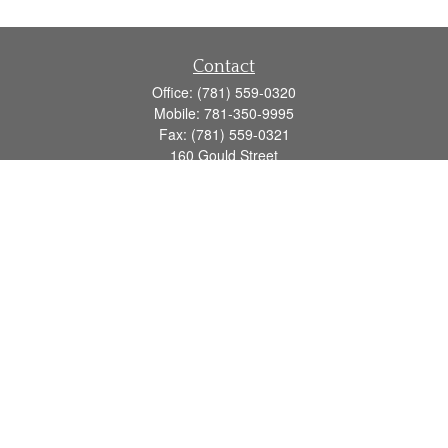
Contact
Office:
(781) 559-0320
Mobile:
781-350-9995
Fax:
(781) 559-0321
160 Gould Street
Suite 102
Needham,
MA
02494
info@goodmanadv.com
Quick Links
Retirement
Investment
Estate
Insurance
Tax