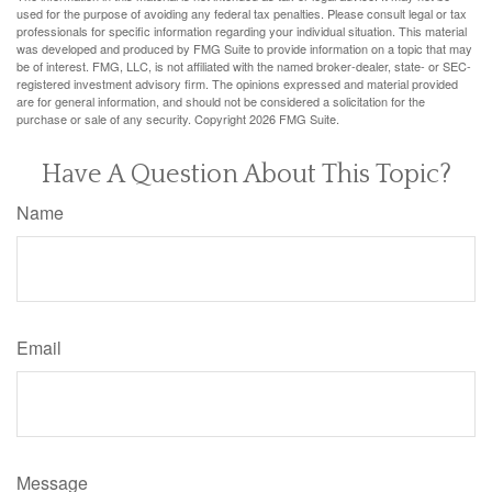
used for the purpose of avoiding any federal tax penalties. Please consult legal or tax
professionals for specific information regarding your individual situation. This material
was developed and produced by FMG Suite to provide information on a topic that may
be of interest. FMG, LLC, is not affiliated with the named broker-dealer, state- or SEC-
registered investment advisory firm. The opinions expressed and material provided
are for general information, and should not be considered a solicitation for the
purchase or sale of any security. Copyright
2026 FMG Suite.
Have A Question About This Topic?
Name
Email
Message