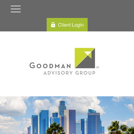
Client Login