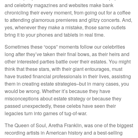
and celebrity magazines and websites make bank
chronicling their every moment, from going out for a coffee
to attending glamorous premieres and glitzy concerts. And,
yes, whenever they make a mistake, those same outlets
bring it to your phones and tablets in real time.
Sometimes these “oops” moments follow our celebrities
long after they’ve taken their final bows, as their heirs and
other interested parties battle over their estates. You might
think that these stars, with their giant entourages, must
have trusted financial professionals in their lives, assisting
them in creating estate strategies–but in many cases, you
would be wrong. Whether it’s because they have
misconceptions about estate strategy or because they
passed unexpectedly, these celebs have seen their
legacies turn into games of tug-of-war.
The Queen of Soul, Aretha Franklin, was one of the biggest
recording artists in American history and a best-selling