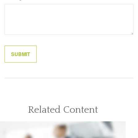
Related Content