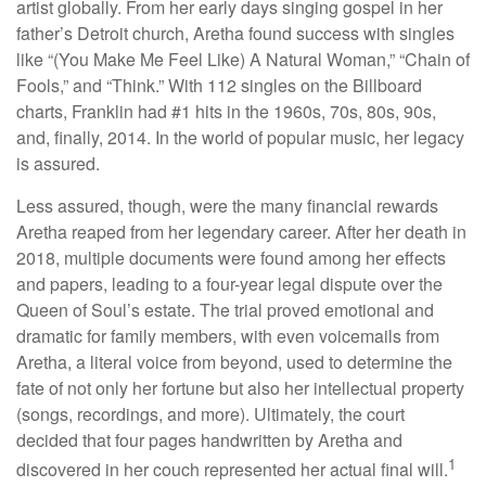
artist globally. From her early days singing gospel in her
father’s Detroit church, Aretha found success with singles
like “(You Make Me Feel Like) A Natural Woman,” “Chain of
Fools,” and “Think.” With 112 singles on the Billboard
charts, Franklin had #1 hits in the 1960s, 70s, 80s, 90s,
and, finally, 2014. In the world of popular music, her legacy
is assured.
Less assured, though, were the many financial rewards
Aretha reaped from her legendary career. After her death in
2018, multiple documents were found among her effects
and papers, leading to a four-year legal dispute over the
Queen of Soul’s estate. The trial proved emotional and
dramatic for family members, with even voicemails from
Aretha, a literal voice from beyond, used to determine the
fate of not only her fortune but also her intellectual property
(songs, recordings, and more). Ultimately, the court
decided that four pages handwritten by Aretha and
1
discovered in her couch represented her actual final will.