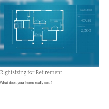
Rightsizing for Retirement
What does your home really cost?