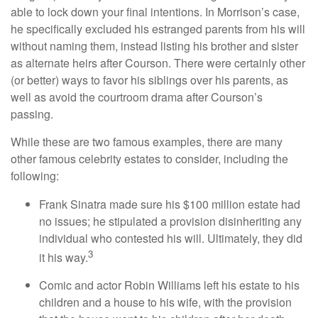
able to lock down your final intentions. In Morrison’s case,
he specifically excluded his estranged parents from his will
without naming them, instead listing his brother and sister
as alternate heirs after Courson. There were certainly other
(or better) ways to favor his siblings over his parents, as
well as avoid the courtroom drama after Courson’s
passing.
While these are two famous examples, there are many
other famous celebrity estates to consider, including the
following:
Frank Sinatra made sure his $100 million estate had
no issues; he stipulated a provision disinheriting any
individual who contested his will. Ultimately, they did
3
it his way.
Comic and actor Robin Williams left his estate to his
children and a house to his wife, with the provision