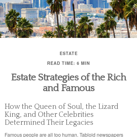
ESTATE
READ TIME: 6 MIN
Estate Strategies of the Rich
and Famous
How the Queen of Soul, the Lizard
King, and Other Celebrities
Determined Their Legacies
Famous people are all too human. Tabloid newspapers