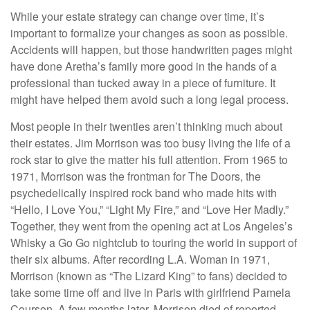
While your estate strategy can change over time, it’s
important to formalize your changes as soon as possible.
Accidents will happen, but those handwritten pages might
have done Aretha’s family more good in the hands of a
professional than tucked away in a piece of furniture. It
might have helped them avoid such a long legal process.
Most people in their twenties aren’t thinking much about
their estates. Jim Morrison was too busy living the life of a
rock star to give the matter his full attention. From 1965 to
1971, Morrison was the frontman for The Doors, the
psychedelically inspired rock band who made hits with
“Hello, I Love You,” “Light My Fire,” and “Love Her Madly.”
Together, they went from the opening act at Los Angeles’s
Whisky a Go Go nightclub to touring the world in support of
their six albums. After recording L.A. Woman in 1971,
Morrison (known as “The Lizard King” to fans) decided to
take some time off and live in Paris with girlfriend Pamela
Courson. A few months later, Morrison died of reported