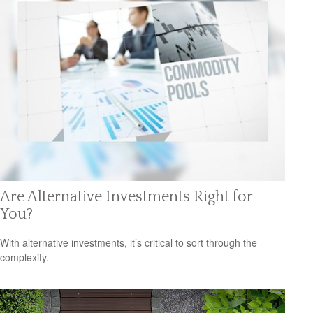
Are Alternative Investments Right for
You?
With alternative investments, it’s critical to sort through the
complexity.