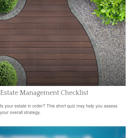
Estate Management Checklist
Is your estate in order? This short quiz may help you assess
your overall strategy.