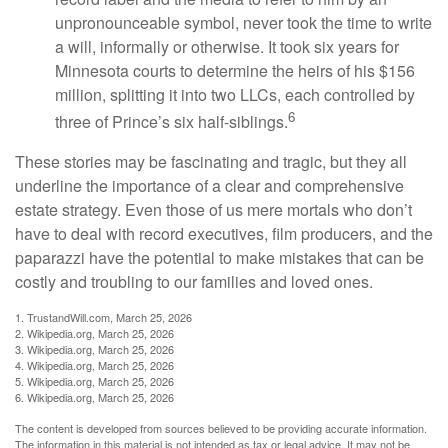
unpronounceable symbol, never took the time to write
a will, informally or otherwise. It took six years for
Minnesota courts to determine the heirs of his $156
million, splitting it into two LLCs, each controlled by
6
three of Prince’s six half-siblings.
These stories may be fascinating and tragic, but they all
underline the importance of a clear and comprehensive
estate strategy. Even those of us mere mortals who don’t
have to deal with record executives, film producers, and the
paparazzi have the potential to make mistakes that can be
costly and troubling to our families and loved ones.
1. TrustandWill.com, March 25, 2026
2. Wikipedia.org, March 25, 2026
3. Wikipedia.org, March 25, 2026
4. Wikipedia.org, March 25, 2026
5. Wikipedia.org, March 25, 2026
6. Wikipedia.org, March 25, 2026
The content is developed from sources believed to be providing accurate information.
The information in this material is not intended as tax or legal advice. It may not be