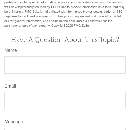
professionals for specific information regarding your individual situation. This material
was developed and produced by FMG Suite to provide information on a topic that may
be of interest. FMG Suite is not affiliated with the named broker-dealer, state- or SEC-
registered investment advisory firm. The opinions expressed and material provided
are for general information, and should not be considered a solicitation for the
purchase or sale of any security. Copyright
2026 FMG Suite.
Have A Question About This Topic?
Name
Email
Message