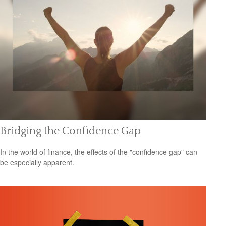
Bridging the Confidence Gap
In the world of finance, the effects of the "confidence gap" can
be especially apparent.