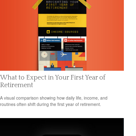
What to Expect in Your First Year of
Retirement
A visual comparison showing how daily life, income, and
routines often shift during the first year of retirement.