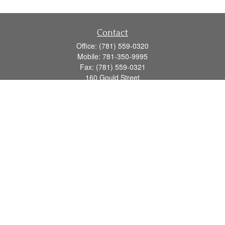
Contact
Office:
(781) 559-0320
Mobile:
781-350-9995
Fax:
(781) 559-0321
160 Gould Street
Suite 102
Needham,
MA
02494
info@goodmanadv.com
Quick Links
Retirement
Investment
Estate
Insurance
Tax