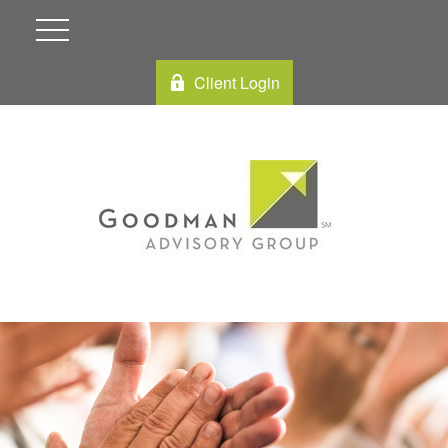
Client Login