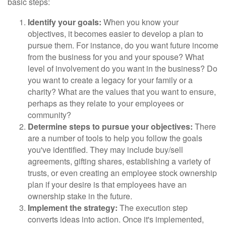
basic steps:
Identify your goals:
When you know your
objectives, it becomes easier to develop a plan to
pursue them. For instance, do you want future income
from the business for you and your spouse? What
level of involvement do you want in the business? Do
you want to create a legacy for your family or a
charity? What are the values that you want to ensure,
perhaps as they relate to your employees or
community?
Determine steps to pursue your objectives:
There
are a number of tools to help you follow the goals
you've identified. They may include buy/sell
agreements, gifting shares, establishing a variety of
trusts, or even creating an employee stock ownership
plan if your desire is that employees have an
ownership stake in the future.
Implement the strategy:
The execution step
converts ideas into action. Once it's implemented,