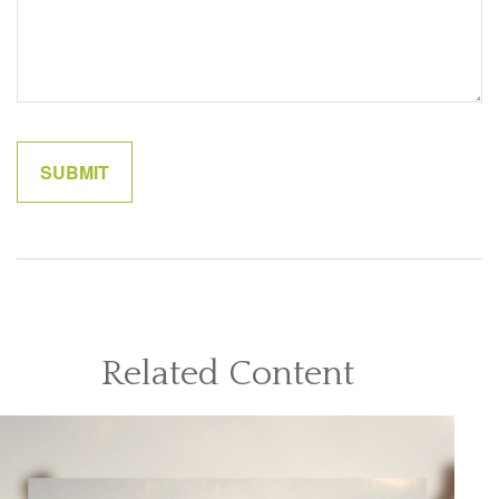
Related Content