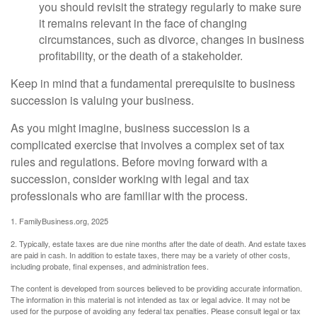
you should revisit the strategy regularly to make sure
it remains relevant in the face of changing
circumstances, such as divorce, changes in business
profitability, or the death of a stakeholder.
Keep in mind that a fundamental prerequisite to business
succession is valuing your business.
As you might imagine, business succession is a
complicated exercise that involves a complex set of tax
rules and regulations. Before moving forward with a
succession, consider working with legal and tax
professionals who are familiar with the process.
1. FamilyBusiness.org, 2025
2. Typically, estate taxes are due nine months after the date of death. And estate taxes
are paid in cash. In addition to estate taxes, there may be a variety of other costs,
including probate, final expenses, and administration fees.
The content is developed from sources believed to be providing accurate information.
The information in this material is not intended as tax or legal advice. It may not be
used for the purpose of avoiding any federal tax penalties. Please consult legal or tax