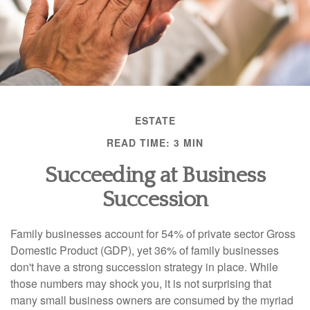
ESTATE
READ TIME: 3 MIN
Succeeding at Business
Succession
Family businesses account for 54% of private sector Gross
Domestic Product (GDP), yet 36% of family businesses
don't have a strong succession strategy in place. While
those numbers may shock you, it is not surprising that
many small business owners are consumed by the myriad