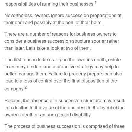
1
responsibilities of running their businesses.
Nevertheless, owners ignore succession preparations at
their peril and possibly at the peril of their heirs.
There are a number of reasons for business owners to
consider a business succession structure sooner rather
than later. Let's take a look at two of them.
The first reason is taxes. Upon the owner's death, estate
taxes may be due, and a proactive strategy may help to
better manage them. Failure to properly prepare can also
lead to a loss of control over the final disposition of the
2
company.
Second, the absence of a succession structure may result
in a decline in the value of the business in the event of the
owner's death or an unexpected disability.
The process of business succession is comprised of three