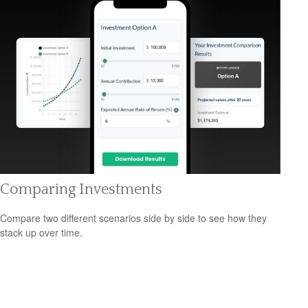
Comparing Investments
Compare two different scenarios side by side to see how they
stack up over time.