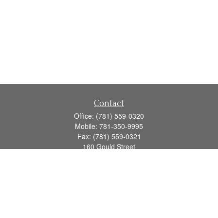
Contact
Office:
(781) 559-0320
Mobile:
781-350-9995
Fax:
(781) 559-0321
160 Gould Street
Suite 102
Needham,
MA
02494
info@goodmanadv.com