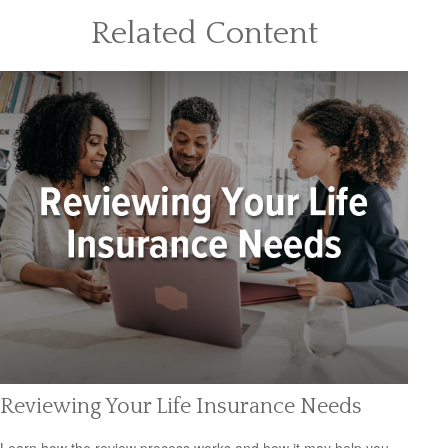
Related Content
Reviewing Your Life Insurance Needs
Learn how the review process works and how it may help you