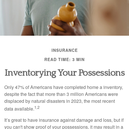
INSURANCE
READ TIME: 3 MIN
Inventorying Your Possessions
Only 47% of Americans have completed home a inventory,
despite the fact that more than 3 million Americans were
displaced by natural disasters in 2023, the most recent
1,2
data available.
It’s great to have insurance against damage and loss, but if
you can't show proof of your possessions, it may result in a