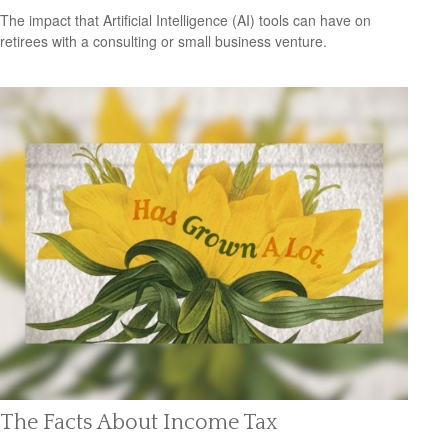
The impact that Artificial Intelligence (AI) tools can have on
retirees with a consulting or small business venture.
The Facts About Income Tax