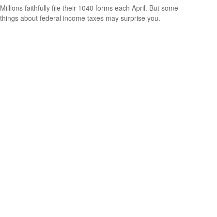
Millions faithfully file their 1040 forms each April. But some
things about federal income taxes may surprise you.