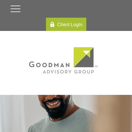
Client Login