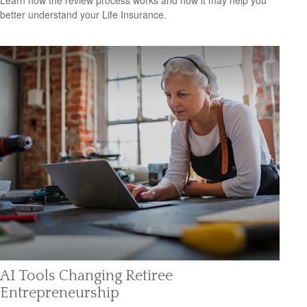
better understand your Life Insurance.
AI Tools Changing Retiree
Entrepreneurship