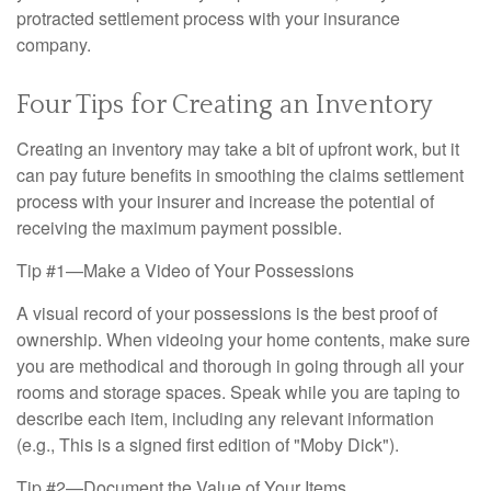
protracted settlement process with your insurance
company.
Four Tips for Creating an Inventory
Creating an inventory may take a bit of upfront work, but it
can pay future benefits in smoothing the claims settlement
process with your insurer and increase the potential of
receiving the maximum payment possible.
Tip #1—Make a Video of Your Possessions
A visual record of your possessions is the best proof of
ownership. When videoing your home contents, make sure
you are methodical and thorough in going through all your
rooms and storage spaces. Speak while you are taping to
describe each item, including any relevant information
(e.g., This is a signed first edition of "Moby Dick").
Tip #2—Document the Value of Your Items