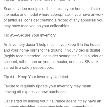
Scan or video receipts of the items in your home. Indicate
the make and model where appropriate. If you have artwork
or antiques, consider creating a record of any appraisal you
may have received on your collectibles.
Tip #3—Secure Your Inventory
An inventory doesn't help much if you keep it in the house
and your home burns to the ground. If your video is digital
(highly recommended), consider storing the file in a "cloud"
account, rather than on your computer, or on a USB stick
stored in a safety deposit box.
Tip #4—Keep Your Inventory Updated
Failure to regularly update your inventory may mean
leaving off expensive new purchases.
Get started by asking your insurance agent if they have an
inventory checklist, which may help you remember to