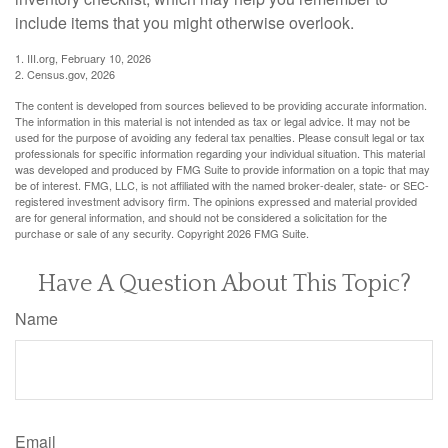
include items that you might otherwise overlook.
1. III.org, February 10, 2026
2. Census.gov, 2026
The content is developed from sources believed to be providing accurate information.
The information in this material is not intended as tax or legal advice. It may not be
used for the purpose of avoiding any federal tax penalties. Please consult legal or tax
professionals for specific information regarding your individual situation. This material
was developed and produced by FMG Suite to provide information on a topic that may
be of interest. FMG, LLC, is not affiliated with the named broker-dealer, state- or SEC-
registered investment advisory firm. The opinions expressed and material provided
are for general information, and should not be considered a solicitation for the
purchase or sale of any security. Copyright
2026 FMG Suite.
Have A Question About This Topic?
Name
Email