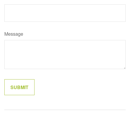
Message