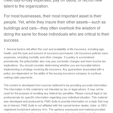
talent to the organization.
For most businesses, their most important asset is their
people. Yet, while they insure their other assets—such as
buildings and cars—they often overlook the wisdom of
doing the same for those individuals who are critical to their
success.
1. Several factors will affect the cost and availability of life insurance, including age,
health, and the type and amount of insurance purchased. Life insurance policies have
expenses, including mortality and other charges. If a policy is surrendered
prematurely, the policyholder also may pay surrender charges and have income tax
implications. You should consider determining whether you are insurable before
implementing a strategy involving life insurance. Any guarantees associated with a
policy are dependent on the ability of the issuing insurance company to continue
making claim payments.
The content is developed from sources believed to be providing accurate information.
The information in this material is not intended as tax or legal advice. It may not be
used for the purpose of avoiding any federal tax penalties. Please consult legal or tax
professionals for specific information regarding your individual situation. This material
was developed and produced by FMG Suite to provide information on a topic that may
be of interest. FMG Suite is not affiliated with the named broker-dealer, state- or SEC-
registered investment advisory firm. The opinions expressed and material provided