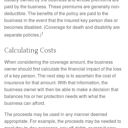
paid by the business. These premiums are generally non-
deductible. The benefits of the policy are paid to the
business in the event that the insured key person dies or
becomes disabled. (Coverage for death and disability are
1
separate policies.)
Calculating Costs
When considering the coverage amount, the business
owner should first calculate the financial impact of the loss
of a key person. The next step is to ascertain the cost of
insurance for that amount. With that information, the
business owner will then be able to make a decision that
balances his or her protection needs with what the
business can afford.
The proceeds may be used in any manner deemed
appropriate. For example, the proceeds may be needed to
meet day-to-day expenses, pay off debts, or recruit new