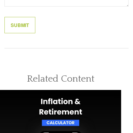
Related Content