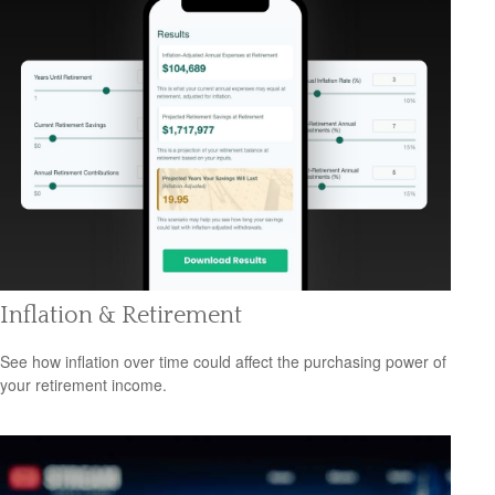
Inflation & Retirement
See how inflation over time could affect the purchasing power of
your retirement income.