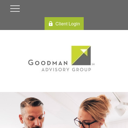
Client Login