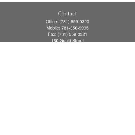
Contact
Office:
(781) 559-0320
Mobile:
781-350-9995
Fax:
(781) 559-0321
160 Gould Street
Suite 102
Needham,
MA
02494
info@goodmanadv.com
Quick Links
Retirement
Investment
Estate
Insurance
Tax
Money