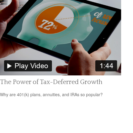
The Power of Tax-Deferred Growth
Why are 401(k) plans, annuities, and IRAs so popular?