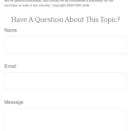
are for general information, and should not be considered a solicitation for the
purchase or sale of any security. Copyright
2026 FMG Suite.
Have A Question About This Topic?
Name
Email
Message