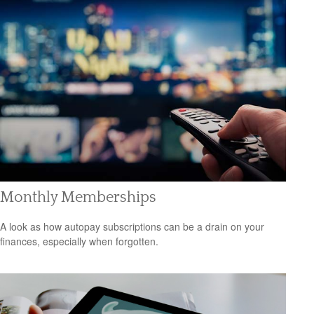
Monthly Memberships
A look as how autopay subscriptions can be a drain on your
finances, especially when forgotten.