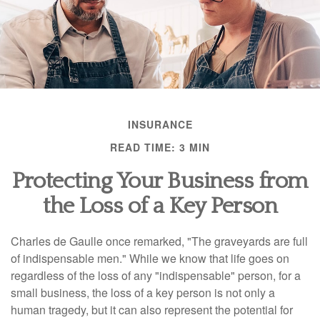
INSURANCE
READ TIME: 3 MIN
Protecting Your Business from
the Loss of a Key Person
Charles de Gaulle once remarked, "The graveyards are full
of indispensable men." While we know that life goes on
regardless of the loss of any "indispensable" person, for a
small business, the loss of a key person is not only a
human tragedy, but it can also represent the potential for