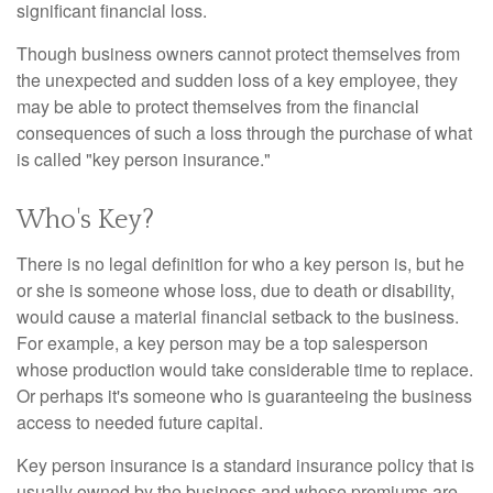
significant financial loss.
Though business owners cannot protect themselves from
the unexpected and sudden loss of a key employee, they
may be able to protect themselves from the financial
consequences of such a loss through the purchase of what
is called "key person insurance."
Who's Key?
There is no legal definition for who a key person is, but he
or she is someone whose loss, due to death or disability,
would cause a material financial setback to the business.
For example, a key person may be a top salesperson
whose production would take considerable time to replace.
Or perhaps it's someone who is guaranteeing the business
access to needed future capital.
Key person insurance is a standard insurance policy that is
usually owned by the business and whose premiums are