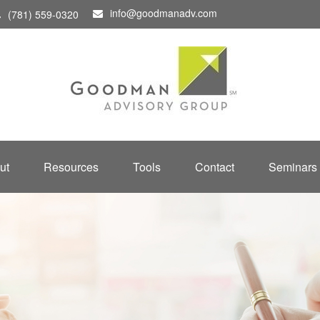
info@goodmanadv.com
(781) 559-0320
ut
Resources
Tools
Contact
Seminars