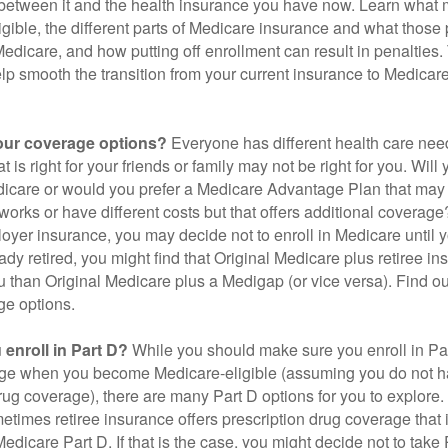
 between it and the health insurance you have now. Learn what
gible, the different parts of Medicare insurance and what those 
 Medicare, and how putting off enrollment can result in penalties. 
elp smooth the transition from your current insurance to Medicar
our coverage options?
Everyone has different health care nee
 is right for your friends or family may not be right for you. Will 
dicare or would you prefer a Medicare Advantage Plan that may 
works or have different costs but that offers additional coverage
oyer insurance, you may decide not to enroll in Medicare until yo
ady retired, you might find that Original Medicare plus retiree i
ou than Original Medicare plus a Medigap (or vice versa). Find out
ge options.
enroll in Part D?
While you should make sure you enroll in Par
ge when you become Medicare-eligible (assuming you do not h
rug coverage), there are many Part D options for you to explore.
metimes retiree insurance offers prescription drug coverage that 
Medicare Part D. If that is the case, you might decide not to tak