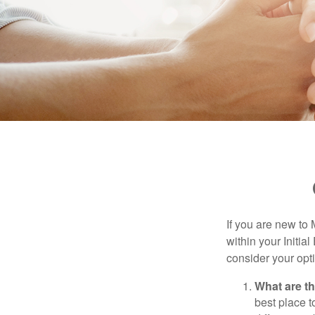
If you are new to
within your Initia
consider your opt
What are t
best place t