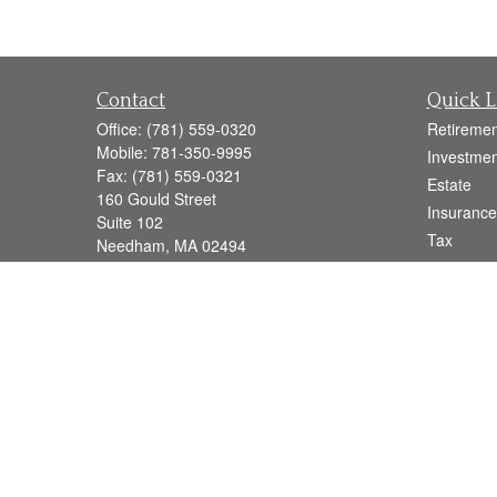
Contact
Quick L
Office:
(781) 559-0320
Retiremen
Mobile:
781-350-9995
Investmen
Fax:
(781) 559-0321
Estate
160 Gould Street
Insurance
Suite 102
Tax
Needham,
MA
02494
Money
info@goodmanadv.com
Lifestyle
Latest Art
All Videos
All Calcul