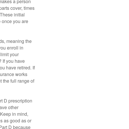
 makes a person
parts cover, times
These initial
e once you are
ds, meaning the
you enroll in
limit your
? If you have
u have retired. If
nsurance works
 the full range of
t D prescription
ave other
 Keep in mind,
is as good as or
e Part D because