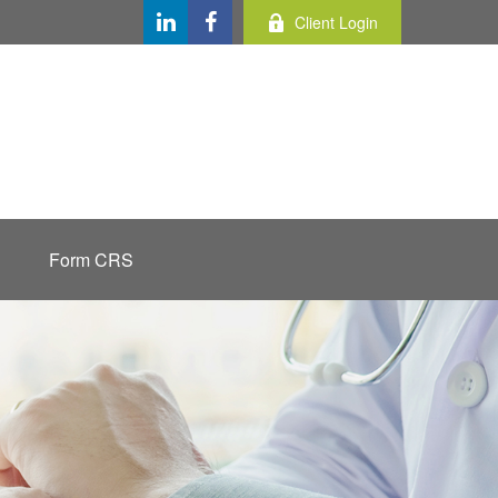
Client Login
Form CRS