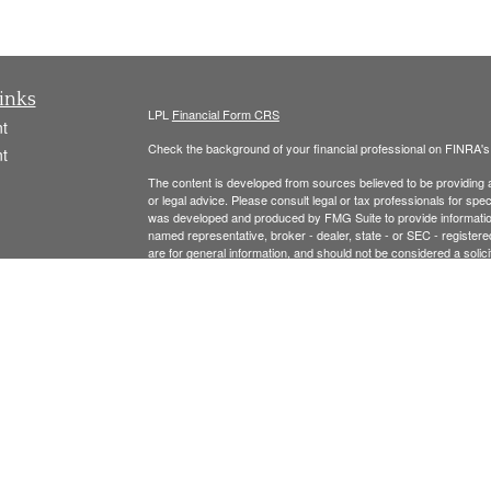
inks
LPL
Financial Form CRS
t
Check the background of your financial professional on FINRA'
t
The content is developed from sources believed to be providing ac
or legal advice. Please consult legal or tax professionals for spec
was developed and produced by FMG Suite to provide information on
named representative, broker - dealer, state - or SEC - register
are for general information, and should not be considered a solici
We take protecting your data and privacy very seriously. As of 
following link as an extra measure to safeguard your data:
Do not
icles
Copyright 2026 FMG Suite.
ators
Securities offered thr
ough LPL Financial, Member
FINRA
/
SIPC
.
registered investment advisor and separate entity from LPL Finan
The LPL Financial Registered Representatives associated with t
residents of the following states: MA, NH, AL, CA, CO, CT, FL, 
Please see the links below for our: