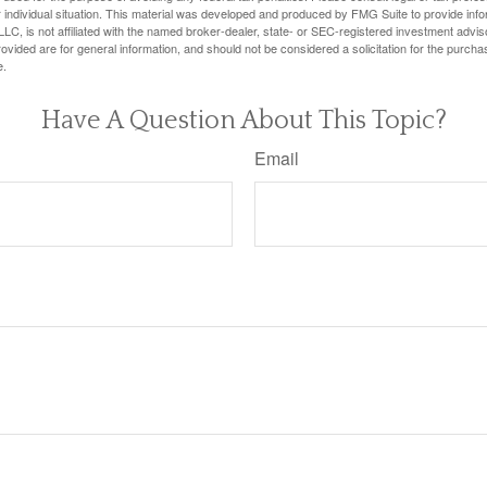
 individual situation. This material was developed and produced by FMG Suite to provide infor
LC, is not affiliated with the named broker-dealer, state- or SEC-registered investment advis
vided are for general information, and should not be considered a solicitation for the purchas
e.
Have A Question About This Topic?
Email