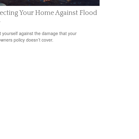
ecting Your Home Against Flood
s
t yourself against the damage that your
ners policy doesn’t cover.