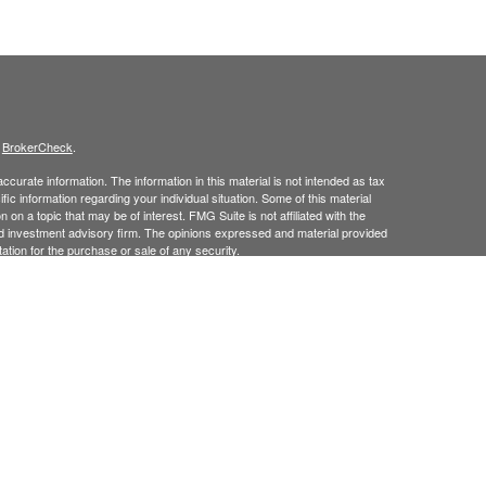
s
BrokerCheck
.
curate information. The information in this material is not intended as tax
ific information regarding your individual situation. Some of this material
 a topic that may be of interest. FMG Suite is not affiliated with the
ed investment advisory firm. The opinions expressed and material provided
tation for the purchase or sale of any security.
January 1, 2020 the
California Consumer Privacy Act (CCPA)
suggests the
 sell my personal information
.
 Investment Advice offered through Goodman Advisory Group, LLC a
cial.
his site may only discuss and
or transact securities business with
/
ME, MD, NJ, NY, NC, PA, RI, TX, UT, VT.