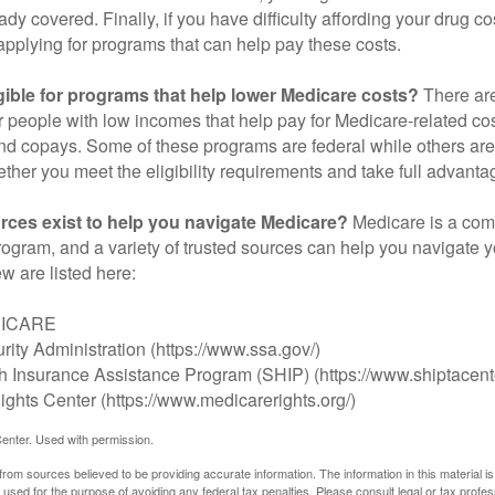
ady covered. Finally, if you have difficulty affording your drug 
applying for programs that can help pay these costs.
gible for programs that help lower Medicare costs?
There are
 people with low incomes that help pay for Medicare-related co
d copays. Some of these programs are federal while others are s
ther you meet the eligibility requirements and take full advanta
rces exist to help you navigate Medicare?
Medicare is a com
rogram, and a variety of trusted sources can help you navigate y
ew are listed here:
DICARE
rity Administration (https://www.ssa.gov/)
th Insurance Assistance Program (SHIP) (https://www.shiptacente
ghts Center (https://www.medicarerights.org/)
enter. Used with permission.
rom sources believed to be providing accurate information. The information in this material is
e used for the purpose of avoiding any federal tax penalties. Please consult legal or tax profes