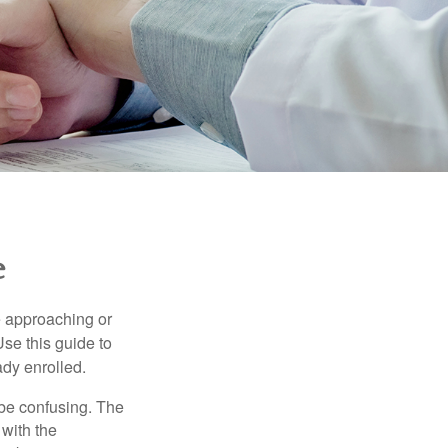
e
e approaching or
Use this guide to
ady enrolled.
be confusing. The
 with the