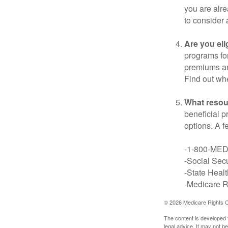
you are alre
to consider 
Are you eli
programs for
premiums an
Find out whe
What resou
beneficial p
options. A f
-1-800-ME
-Social Secu
-State Heal
-Medicare Ri
©
2026 Medicare Rights C
The content is developed f
legal advice. It may not b