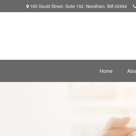
160 Gould Street,
Suite 102,
Needham,
MA
02494
Home
Abo