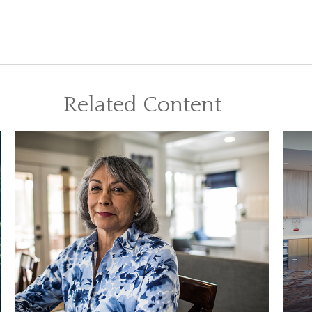
Related Content