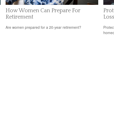
How Women Can Prepare For
Prot
Retirement
Los
Are women prepared for a 20-year retirement?
Protec
homeow