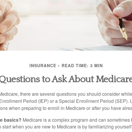
INSURANCE
READ TIME: 3 MIN
Questions to Ask About Medicar
 Medicare, there are several questions you should consider whil
l Enrollment Period (IEP) or a Special Enrollment Period (SEP). 
ions when preparing to enroll in Medicare or after you have alre
he basics?
Medicare is a complex program and can sometimes 
o start when you are new to Medicare is by familiarizing yourself