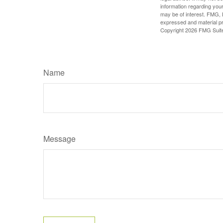
information regarding your
may be of interest. FMG, L
expressed and material pro
Copyright
2026 FMG Suit
Name
Message