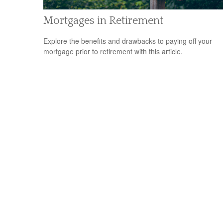
Mortgages in Retirement
Explore the benefits and drawbacks to paying off your
mortgage prior to retirement with this article.