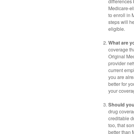
differences
Medicare-eli
to enroll in
steps will h
eligible.
What are y
coverage that
Original Me
provider net
current empl
you are alre
better for y
your covera
Should you 
drug covera
creditable d
too, that so
better than 