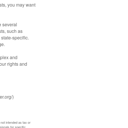
costs, you may want
 several
sts, such as
tate-specific.
ge.
plex and
our rights and
r.org/)
 not intended as tax or
sionals for specific