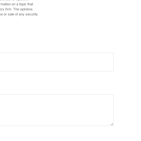
mation on a topic that
ory firm. The opinions
e or sale of any security.