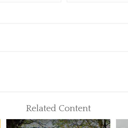
Related Content