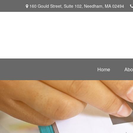
160 Gould Street,
Suite 102,
Needham,
MA
02494
Home
Abo