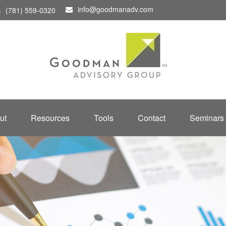
info@goodmanadv.com
(781) 559-0320
ut
Resources
Tools
Contact
Seminars