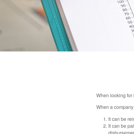
When looking for 
When a company ma
It can be re
It can be pa
disbursement