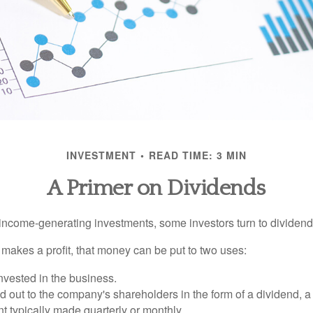
INVESTMENT
READ TIME: 3 MIN
A Primer on Dividends
income-generating investments, some investors turn to dividend-
kes a profit, that money can be put to two uses:
invested in the business.
id out to the company's shareholders in the form of a dividend, a
 typically made quarterly or monthly.