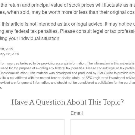
the return and principal value of stock prices will fluctuate as m
s, when sold, may be worth more or less than their original cost
 this article is not intended as tax or legal advice. It may not be 
g any federal tax penalties. Please consult legal or tax professi
ing your individual situation.
 28, 2025
uary 22, 2025
rom sources believed to be providing accurate information. The information in this material is
e used for the purpose of avoiding any federal tax penalties. Please consult legal or tax profes
 individual situation. This material was developed and produced by FMG Suite to provide infor
ite is not affiliated with the named broker-dealer, state- or SEC-registered investment advis
vided are for general information, and should not be considered a solicitation for the purchas
e.
Have A Question About This Topic?
Email