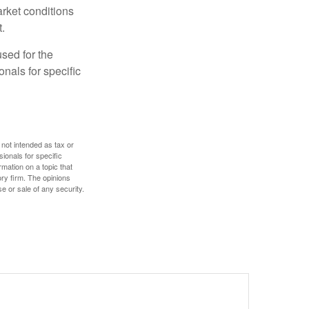
arket conditions
.
used for the
onals for specific
 not intended as tax or
sionals for specific
mation on a topic that
ory firm. The opinions
e or sale of any security.