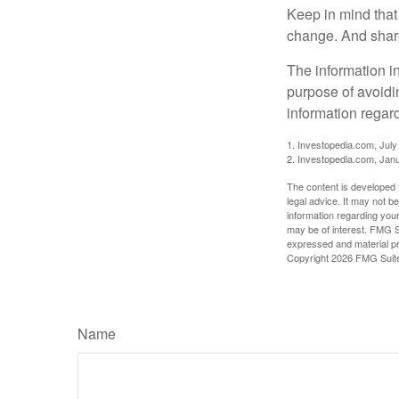
Keep in mind that 
change. And share
The information in
purpose of avoidin
information regard
1. Investopedia.com, July
2. Investopedia.com, Jan
The content is developed f
legal advice. It may not b
information regarding your
may be of interest. FMG Su
expressed and material pro
Copyright
2026 FMG Suit
Name