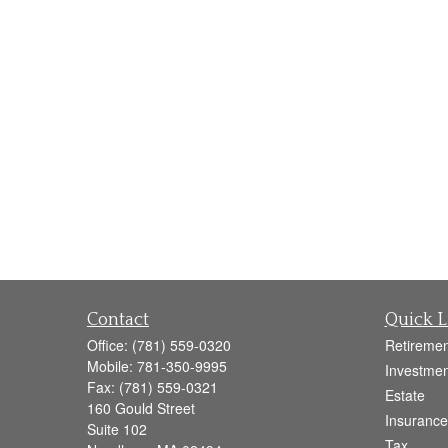
Contact
Quick L
Office:
(781) 559-0320
Retiremen
Mobile:
781-350-9995
Investmen
Fax:
(781) 559-0321
Estate
160 Gould Street
Insurance
Suite 102
Tax