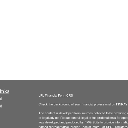
inks
LPL
Financial Form CRS
t
Check the background of your financial professional on FINRA'
t
The content is developed from sources believed to be providing ac
or legal advice. Please consult legal or tax professionals for spec
was developed and produced by FMG Suite to provide information on
named representative, broker - dealer, state - or SEC - register