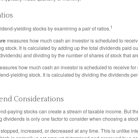
tios
1
vidend-yielding stocks by examining a pair of ratios.
are
measures how much cash an investor is scheduled to receiv
ng stock. It is calculated by adding up the total dividends paid ou
dividends) and dividing by the number of shares of stock that ar
asures how much cash an investor is scheduled to receive for 
dend-yielding stock. It is calculated by dividing the dividends pe
dend Considerations
end-paying stocks can create a stream of taxable income. But the 
 dividends is only one factor to consider when choosing a stoc
topped, increased, or decreased at any time. This is unlike inte