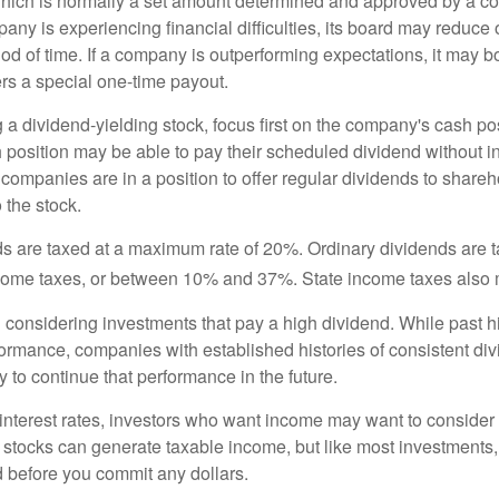
hich is normally a set amount determined and approved by a c
mpany is experiencing financial difficulties, its board may reduce o
iod of time. If a company is outperforming expectations, it may b
rs a special one-time payout.
a dividend-yielding stock, focus first on the company's cash p
h position may be able to pay their scheduled dividend without i
 companies are in a position to offer regular dividends to share
o the stock.
ds are taxed at a maximum rate of 20%. Ordinary dividends are 
ncome taxes, or between 10% and 37%. State income taxes also 
considering investments that pay a high dividend. While past h
rformance, companies with established histories of consistent d
 to continue that performance in the future.
 interest rates, investors who want income may want to consider a
 stocks can generate taxable income, but like most investments,
d before you commit any dollars.