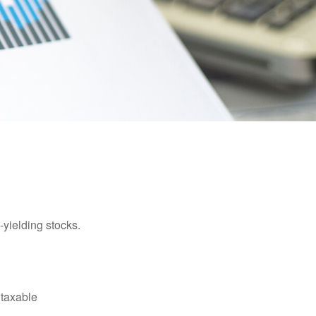
yielding stocks.
 taxable