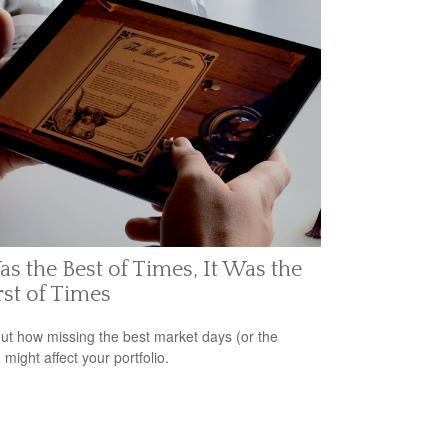
as the Best of Times, It Was the
st of Times
out how missing the best market days (or the
 might affect your portfolio.