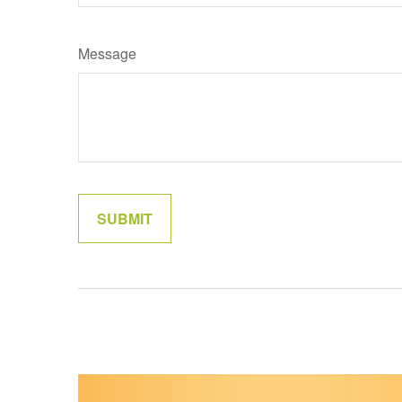
Message