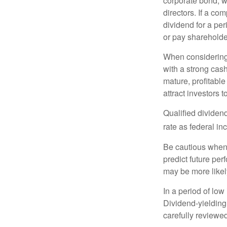
corporate bond, w
directors. If a co
dividend for a per
or pay shareholde
When considering 
with a strong cas
mature, profitable
attract investors t
Qualified dividen
rate as federal i
Be cautious when 
predict future pe
may be more likely
In a period of low
Dividend-yielding
carefully reviewe