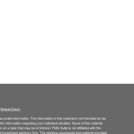
s
BrokerCheck
.
curate information. The information in this material is not intended as tax
ific information regarding your individual situation. Some of this material
 a topic that may be of interest. FMG Suite is not affiliated with the
ed investment advisory firm. The opinions expressed and material provided