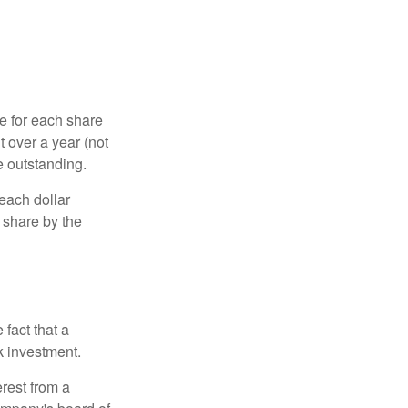
e for each share
t over a year (not
e outstanding.
each dollar
r share by the
fact that a
k investment.
rest from a