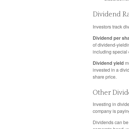
Dividend Ra
Investors track di
Dividend per sh
of dividend-yieldi
including special 
Dividend yield
me
invested in a divi
share price.
Other Divi
Investing in divid
company is paying
Dividends can be s