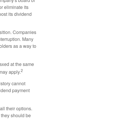
ompany's board of
r eliminate its
oost its dividend
osition. Companies
nterruption. Many
holders as a way to
taxed at the same
2
may apply.
istory cannot
ividend payment
ll their options.
 they should be