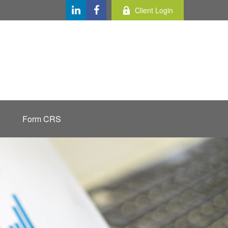
Client Login
Form CRS