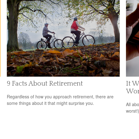
9 Facts About Retirement
It W
Wor
Regardless of how you approach retirement, there are
some things about it that might surprise you.
All ab
worst!)