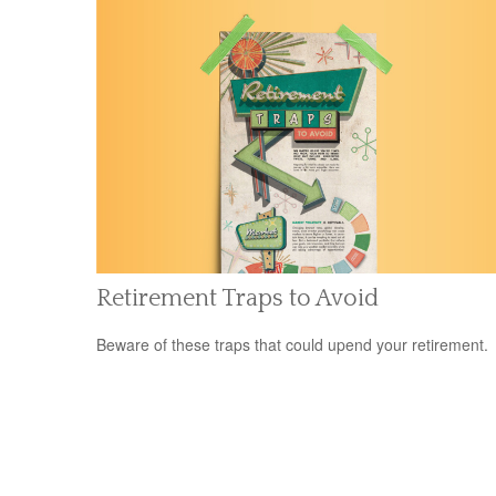
Retirement Traps to Avoid
Beware of these traps that could upend your retirement.