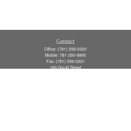
Contact
Office:
(781) 559-0320
Mobile:
781-350-9995
Fax:
(781) 559-0321
160 Gould Street
Suite 102
Needham,
MA
02494
info@goodmanadv.com
Quick Links
Retirement
Investment