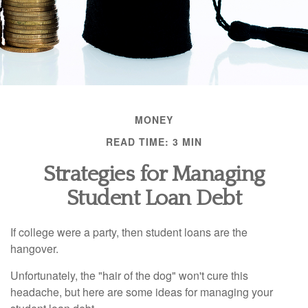
MONEY
READ TIME: 3 MIN
Strategies for Managing
Student Loan Debt
If college were a party, then student loans are the
hangover.
Unfortunately, the "hair of the dog" won't cure this
headache, but here are some ideas for managing your