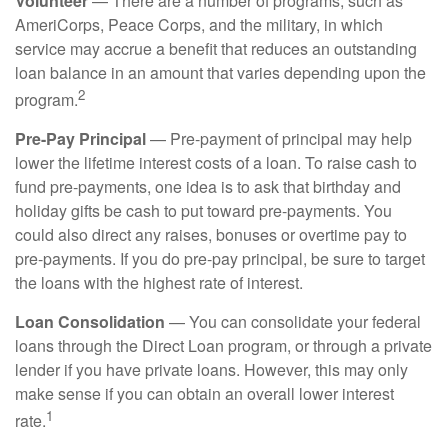
Volunteer
— There are a number of programs, such as
AmeriCorps, Peace Corps, and the military, in which
service may accrue a benefit that reduces an outstanding
loan balance in an amount that varies depending upon the
2
program.
Pre-Pay Principal
— Pre-payment of principal may help
lower the lifetime interest costs of a loan. To raise cash to
fund pre-payments, one idea is to ask that birthday and
holiday gifts be cash to put toward pre-payments. You
could also direct any raises, bonuses or overtime pay to
pre-payments. If you do pre-pay principal, be sure to target
the loans with the highest rate of interest.
Loan Consolidation
— You can consolidate your federal
loans through the Direct Loan program, or through a private
lender if you have private loans. However, this may only
make sense if you can obtain an overall lower interest
1
rate.