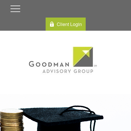
Client Login