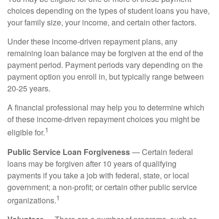
choices depending on the types of student loans you have,
your family size, your income, and certain other factors.
Under these income-driven repayment plans, any
remaining loan balance may be forgiven at the end of the
payment period. Payment periods vary depending on the
payment option you enroll in, but typically range between
20-25 years.
A financial professional may help you to determine which
of these income-driven repayment choices you might be
1
eligible for.
Public Service Loan Forgiveness
— Certain federal
loans may be forgiven after 10 years of qualifying
payments if you take a job with federal, state, or local
government; a non-profit; or certain other public service
1
organizations.