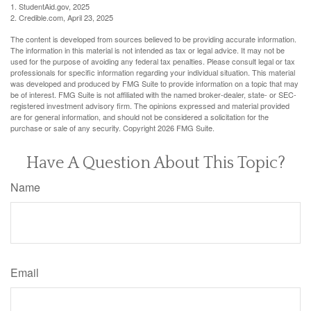
1. StudentAid.gov, 2025
2. Credible.com, April 23, 2025
The content is developed from sources believed to be providing accurate information.
The information in this material is not intended as tax or legal advice. It may not be
used for the purpose of avoiding any federal tax penalties. Please consult legal or tax
professionals for specific information regarding your individual situation. This material
was developed and produced by FMG Suite to provide information on a topic that may
be of interest. FMG Suite is not affiliated with the named broker-dealer, state- or SEC-
registered investment advisory firm. The opinions expressed and material provided
are for general information, and should not be considered a solicitation for the
purchase or sale of any security. Copyright
2026 FMG Suite.
Have A Question About This Topic?
Name
Email