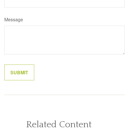
Message
Related Content