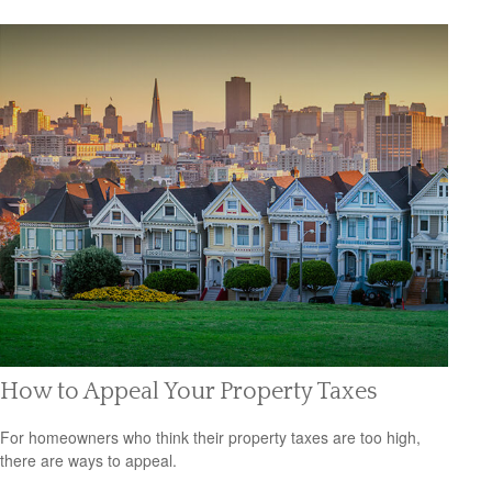
How to Appeal Your Property Taxes
For homeowners who think their property taxes are too high,
there are ways to appeal.