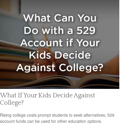
What If Your Kids Decide Against
College?
Rising college costs prompt students to seek alternatives; 529
account funds can be used for other education options.