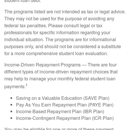
student loan debt.
The programs listed are not intended as tax or legal advice.
They may not be used for the purpose of avoiding any
federal tax penalties. Please consult legal or tax
professionals for specific information regarding your
individual situation. The programs are for informational
purposes only, and should not be considered a substitute
for a more comprehensive student loan evaluation.
Income-Driven Repayment Programs — There are four
different types of income-driven repayment choices that
may help to manage your monthly federal student loan
1
payments:
Saving on a Valuable Education (SAVE Plan)
Pay As You Earn Repayment Plan (PAYE Plan)
Income-Based Repayment Plan (IBR Plan)
Income-Contingent Repayment Plan (ICR Plan)
You may be eligible for one or more of these payment