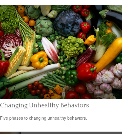
Changing Unhealthy Behaviors
Five phases to changing unhealthy behaviors.