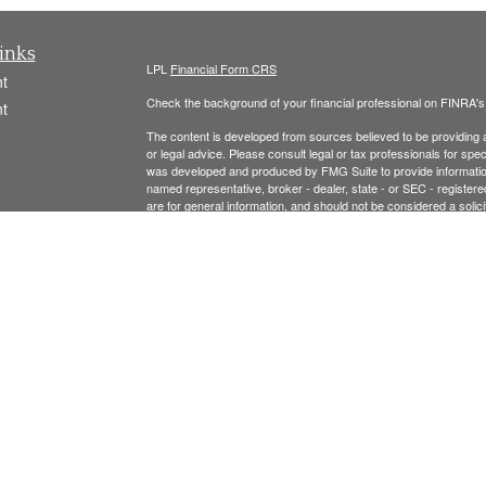
inks
LPL
Financial Form CRS
t
Check the background of your financial professional on FINRA'
t
The content is developed from sources believed to be providing ac
or legal advice. Please consult legal or tax professionals for spec
was developed and produced by FMG Suite to provide information on
named representative, broker - dealer, state - or SEC - register
are for general information, and should not be considered a solici
We take protecting your data and privacy very seriously. As of 
following link as an extra measure to safeguard your data:
Do not
icles
Copyright 2026 FMG Suite.
ators
Securities offered thr
ough LPL Financial, Member
FINRA
/
SIPC
.
registered investment advisor and separate entity from LPL Finan
The LPL Financial Registered Representatives associated with t
residents of the following states: MA, NH, AL, CA, CO, CT, FL, 
Please see the links below for our:
FORM CRS