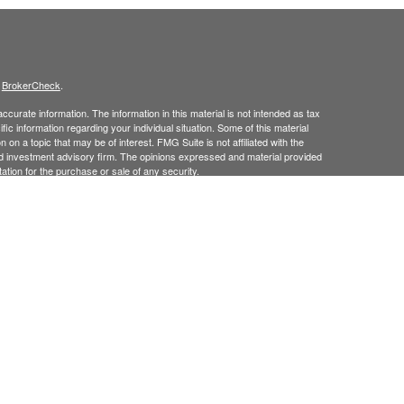
s
BrokerCheck
.
curate information. The information in this material is not intended as tax
ific information regarding your individual situation. Some of this material
 a topic that may be of interest. FMG Suite is not affiliated with the
ed investment advisory firm. The opinions expressed and material provided
tation for the purchase or sale of any security.
January 1, 2020 the
California Consumer Privacy Act (CCPA)
suggests the
 sell my personal information
.
 Investment Advice offered through Goodman Advisory Group, LLC a
cial.
his site may only discuss and
or transact securities business with
/
ME, MD, NJ, NY, NC, PA, RI, TX, UT, VT.