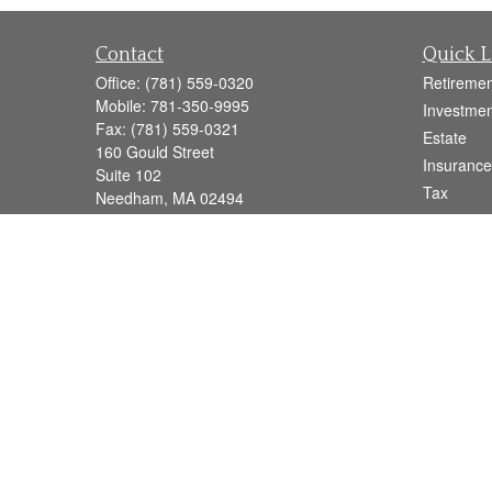
Contact
Quick L
Office:
(781) 559-0320
Retiremen
Mobile:
781-350-9995
Investmen
Fax:
(781) 559-0321
Estate
160 Gould Street
Insurance
Suite 102
Tax
Needham,
MA
02494
Money
info@goodmanadv.com
Lifestyle
Latest Art
All Videos
All Calcul