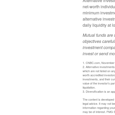
Alternative invest
net-worth individ
minimum investme
alternative invest
daily liquidity a
Mutual funds are 
objectives careful
investment compan
invest or send mo
1. CNBC.com, November 
2. Alternative investments 
which are not listed on a
worth accredited investors 
investments, and their cu
value of the investor's pa
liquidation.
3. Diversification is an ap
The content is developed f
legal advice. It may not b
information regarding your
may be of interest. FMG Su