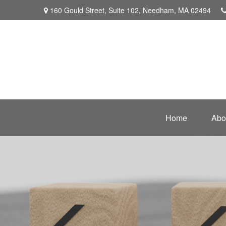
160 Gould Street,
Suite 102,
Needham,
MA
02494
Home
Abo