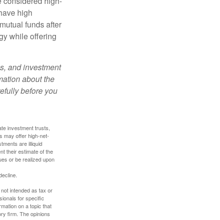
e considered high-
 have high
utual funds after
gy while offering
es, and investment
rmation about the
efully before you
ate investment trusts,
s may offer high-net-
tments are illiquid
t their estimate of the
lues or be realized upon
decline.
 not intended as tax or
sionals for specific
mation on a topic that
ory firm. The opinions