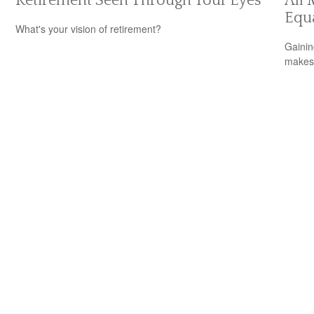
Retirement Seen Through Your Eyes
All 
Equ
What's your vision of retirement?
Gainin
makes 