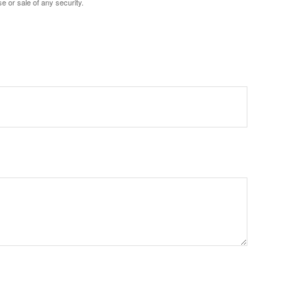
e or sale of any security.