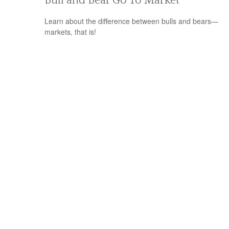
Bull and Bear Go To Market
Learn about the difference between bulls and bears—
markets, that is!