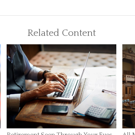
Related Content