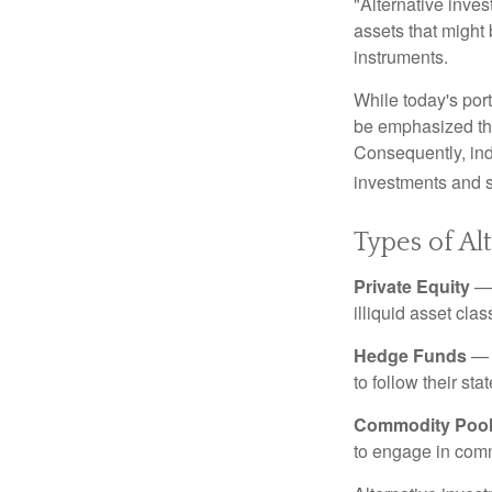
"Alternative inves
assets that might 
instruments.
While today's port
be emphasized tha
Consequently, indi
investments and se
Types of Al
Private Equity
— 
illiquid asset cla
Hedge Funds
— I
to follow their st
Commodity Poo
to engage in comm