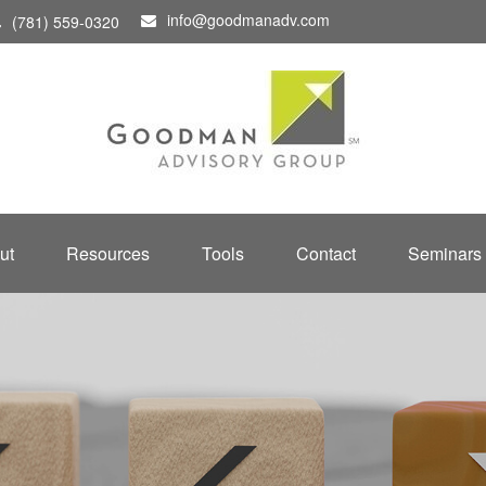
info@goodmanadv.com
(781) 559-0320
ut
Resources
Tools
Contact
Seminars