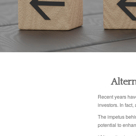
Alter
Recent years have
investors. In fact
The impetus behind
potential to enhanc