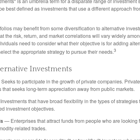
tments" is an umbrella term for a disparate range of investment 
be best defined as investments that use a different approach fro
folios may benefit from some diversification to alternative invest
t the risk, return, and market correlations will vary widely amo
viduals need to consider what their objective is for adding alter
3
lect the appropriate strategy to pursue their needs.
ternative Investments
Seeks to participate in the growth of private companies. Private
ss that seeks long-term appreciation away from public markets.
nvestments that have broad flexibility in the types of strategie
ated investment objectives.
ls
— Enterprises that attract funds from people who are looking
odity-related trades.