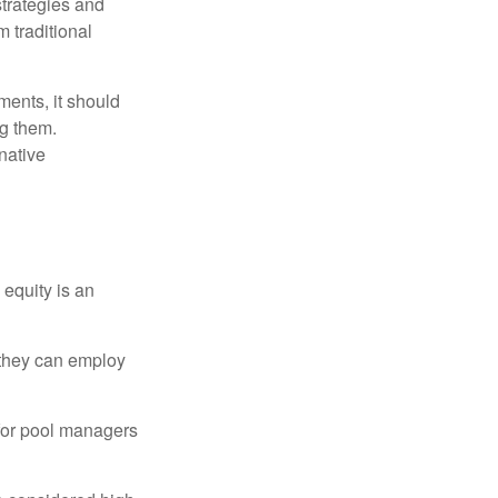
strategies and
m traditional
ments, it should
ng them.
native
 equity is an
s they can employ
 for pool managers