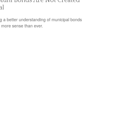
Muni Bonds Are Not Created
al
g a better understanding of municipal bonds
more sense than ever.