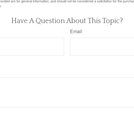
vided are for general information, and should not be considered a solicitation for the purchas
e.
Have A Question About This Topic?
Email