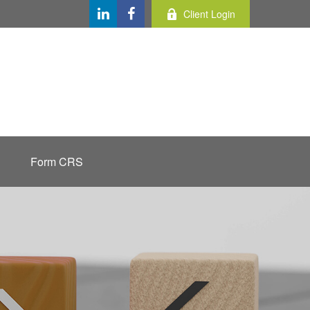
Client Login
Form CRS