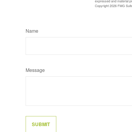
expressed and material pro
Copyright
2026 FMG Suit
Name
Message