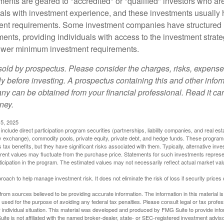
ments are geared to "accredited" or "qualified" investors who ar
uals with investment experience, and these investments usually
nt requirements. Some investment companies have structured m
ments, providing individuals with access to the investment strate
t lower minimum investment requirements.
sold by prospectus. Please consider the charges, risks, expens
ly before investing. A prospectus containing this and other info
y can be obtained from your financial professional. Read it car
ney.
5, 2025
include direct participation program securities (partnerships, liability companies, and real est
ny exchange), commodity pools, private equity, private debt, and hedge funds. These program
tax benefits, but they have significant risks associated with them. Typically, alternative inves
rrent values may fluctuate from the purchase price. Statements for such investments represen
rticipation in the program. The estimated values may not necessarily reflect actual market va
proach to help manage investment risk. It does not eliminate the risk of loss if security prices 
rom sources believed to be providing accurate information. The information in this material is
e used for the purpose of avoiding any federal tax penalties. Please consult legal or tax profes
 individual situation. This material was developed and produced by FMG Suite to provide infor
ite is not affiliated with the named broker-dealer, state- or SEC-registered investment advis