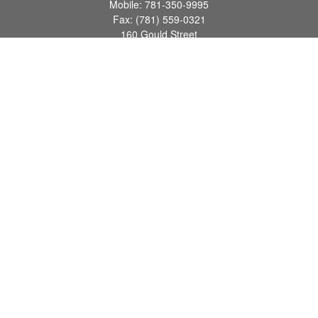
Mobile:
781-350-9995
Fax:
(781) 559-0321
160 Gould Street
Suite 102
Needham,
MA
02494
info@goodmanadv.com
Quick Links
Retirement
Investment
Estate
Insurance
Tax
Money
Lifestyle
Latest Articles
All Videos