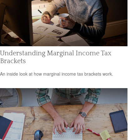
Understanding Marginal Income Tax
Brackets
An inside look at how marginal income tax brackets work.