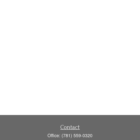
Contact
Office:
(781) 559-0320