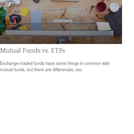
Mutual Funds vs. ETFs
Exchange-traded funds have some things in common with
mutual funds, but there are differences, too.