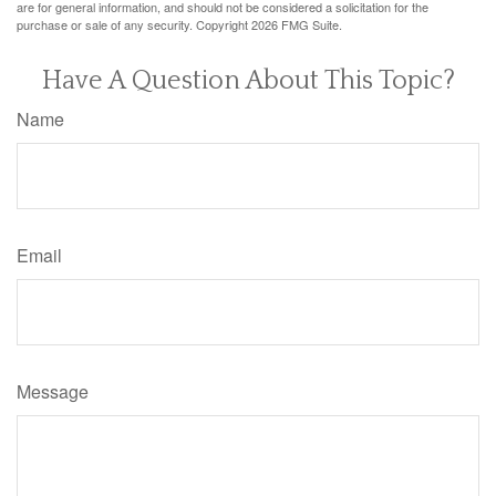
are for general information, and should not be considered a solicitation for the
purchase or sale of any security. Copyright
2026 FMG Suite.
Have A Question About This Topic?
Name
Email
Message