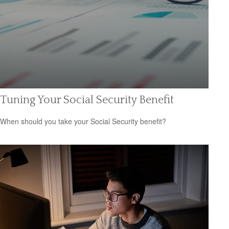
Tuning Your Social Security Benefit
When should you take your Social Security benefit?