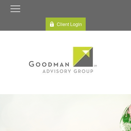
Client Login