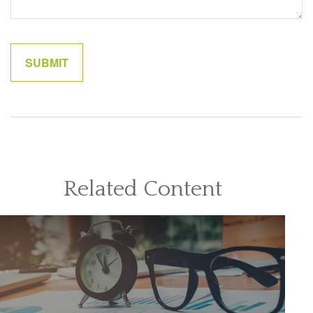
Related Content