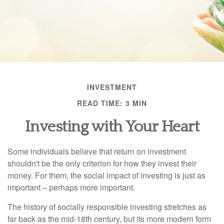
INVESTMENT
READ TIME: 3 MIN
Investing with Your Heart
Some individuals believe that return on investment
shouldn't be the only criterion for how they invest their
money. For them, the social impact of investing is just as
important – perhaps more important.
The history of socially responsible investing stretches as
far back as the mid-18th century, but its more modern form