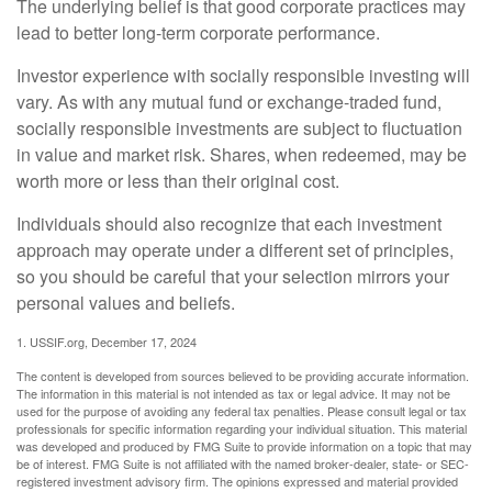
The underlying belief is that good corporate practices may
lead to better long-term corporate performance.
Investor experience with socially responsible investing will
vary. As with any mutual fund or exchange-traded fund,
socially responsible investments are subject to fluctuation
in value and market risk. Shares, when redeemed, may be
worth more or less than their original cost.
Individuals should also recognize that each investment
approach may operate under a different set of principles,
so you should be careful that your selection mirrors your
personal values and beliefs.
1. USSIF.org, December 17, 2024
The content is developed from sources believed to be providing accurate information.
The information in this material is not intended as tax or legal advice. It may not be
used for the purpose of avoiding any federal tax penalties. Please consult legal or tax
professionals for specific information regarding your individual situation. This material
was developed and produced by FMG Suite to provide information on a topic that may
be of interest. FMG Suite is not affiliated with the named broker-dealer, state- or SEC-
registered investment advisory firm. The opinions expressed and material provided