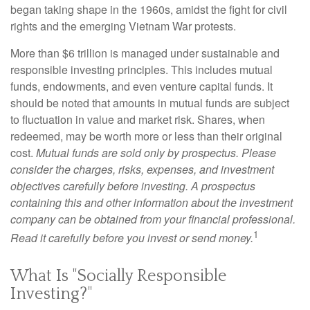
began taking shape in the 1960s, amidst the fight for civil
rights and the emerging Vietnam War protests.
More than $6 trillion is managed under sustainable and
responsible investing principles. This includes mutual
funds, endowments, and even venture capital funds. It
should be noted that amounts in mutual funds are subject
to fluctuation in value and market risk. Shares, when
redeemed, may be worth more or less than their original
cost.
Mutual funds are sold only by prospectus. Please
consider the charges, risks, expenses, and investment
objectives carefully before investing. A prospectus
containing this and other information about the investment
company can be obtained from your financial professional.
1
Read it carefully before you invest or send money.
What Is "Socially Responsible
Investing?"