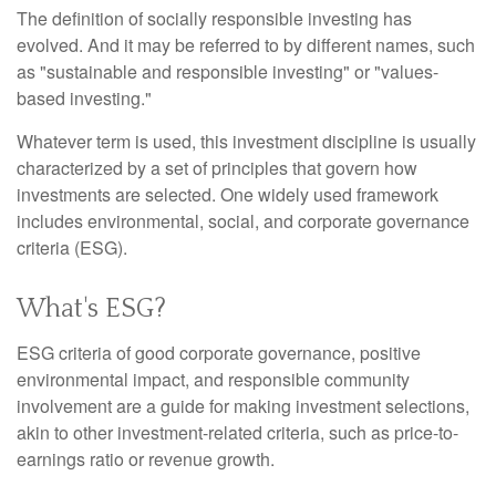
The definition of socially responsible investing has
evolved. And it may be referred to by different names, such
as "sustainable and responsible investing" or "values-
based investing."
Whatever term is used, this investment discipline is usually
characterized by a set of principles that govern how
investments are selected. One widely used framework
includes environmental, social, and corporate governance
criteria (ESG).
What's ESG?
ESG criteria of good corporate governance, positive
environmental impact, and responsible community
involvement are a guide for making investment selections,
akin to other investment-related criteria, such as price-to-
earnings ratio or revenue growth.