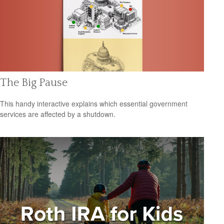
The Big Pause
This handy interactive explains which essential government
services are affected by a shutdown.