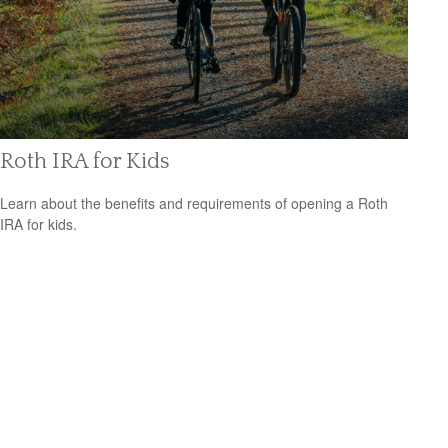
Roth IRA for Kids
Learn about the benefits and requirements of opening a Roth
IRA for kids.