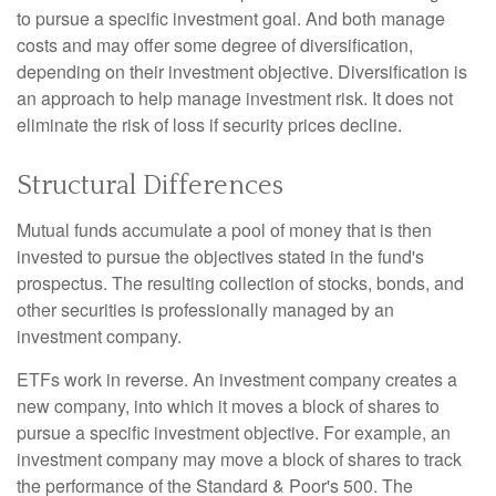
to pursue a specific investment goal. And both manage
costs and may offer some degree of diversification,
depending on their investment objective. Diversification is
an approach to help manage investment risk. It does not
eliminate the risk of loss if security prices decline.
Structural Differences
Mutual funds accumulate a pool of money that is then
invested to pursue the objectives stated in the fund's
prospectus. The resulting collection of stocks, bonds, and
other securities is professionally managed by an
investment company.
ETFs work in reverse. An investment company creates a
new company, into which it moves a block of shares to
pursue a specific investment objective. For example, an
investment company may move a block of shares to track
the performance of the Standard & Poor's 500. The