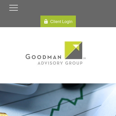
Client Login