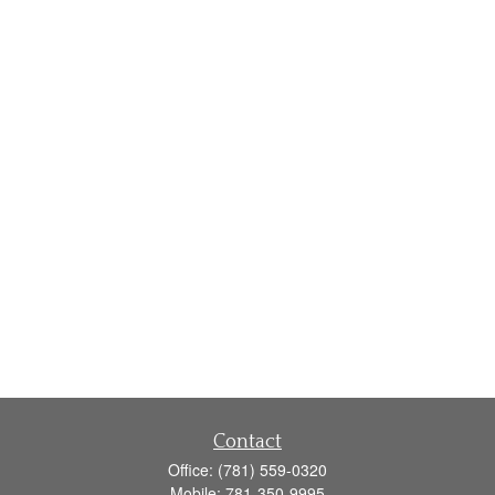
Contact
Office:
(781) 559-0320
Mobile:
781-350-9995