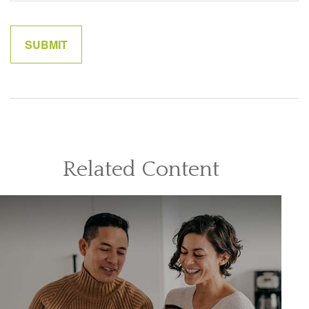
Related Content