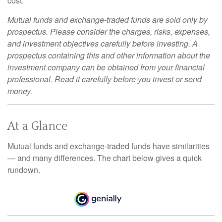
cost.
Mutual funds and exchange-traded funds are sold only by
prospectus. Please consider the charges, risks, expenses,
and investment objectives carefully before investing. A
prospectus containing this and other information about the
investment company can be obtained from your financial
professional. Read it carefully before you invest or send
money.
At a Glance
Mutual funds and exchange-traded funds have similarities
— and many differences. The chart below gives a quick
rundown.