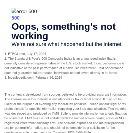
1. ETFGI.com, July 17, 2024
2. The Standard & Poor's 500 Composite Index is an unmanaged index that is
generally considered representative of the U.S. stock market. Index performance is
not indicative of the past performance of a particular investment. Past performance
does not guarantee future results. Individuals cannot invest directly in an index.
3. Investopedia.com, February 16, 2024
The content is developed from sources believed to be providing accurate information.
The information in this material is not intended as tax or legal advice. It may not be
used for the purpose of avoiding any federal tax penalties. Please consult legal or tax
professionals for specific information regarding your individual situation. This material
was developed and produced by FMG Suite to provide information on a topic that may
be of interest. FMG Suite is not affiliated with the named broker-dealer, state- or SEC-
registered investment advisory firm. The opinions expressed and material provided
are for general information, and should not be considered a solicitation for the
purchase or sale of any security. Copyright
2026 FMG Suite.