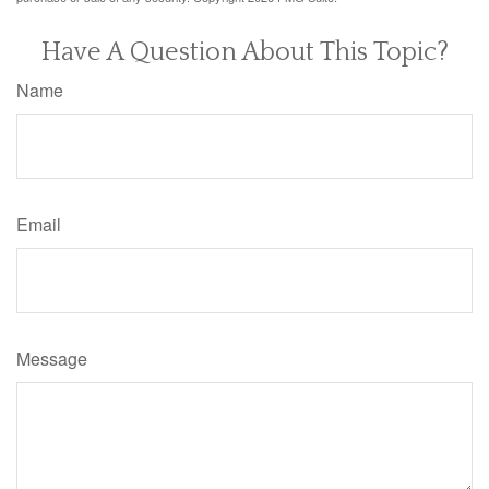
Have A Question About This Topic?
Name
Email
Message