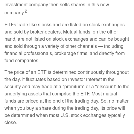
investment company then sells shares in this new
2
company.
ETFs trade like stocks and are listed on stock exchanges
and sold by broker-dealers. Mutual funds, on the other
hand, are not listed on stock exchanges and can be bought
and sold through a variety of other channels — including
financial professionals, brokerage firms, and directly from
fund companies.
The price of an ETF is determined continuously throughout
the day. It fluctuates based on investor interest in the
security and may trade at a "premium" or a "discount" to the
underlying assets that comprise the ETF. Most mutual
funds are priced at the end of the trading day. So, no matter
when you buy a share during the trading day, its price will
be determined when most U.S. stock exchanges typically
close.