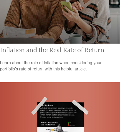
Inflation and the Real Rate of Return
Learn about the role of inflation when considering your
portfolio’s rate of return with this helpful article.