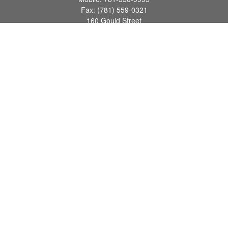
Fax:
(781) 559-0321
160 Gould Street
Suite 102
Needham,
MA
02494
info@goodmanadv.com
Quick Links
Retirement
Investment
Estate
Insurance
Tax
Money
Lifestyle
Latest Articles
All Videos
All Calculators