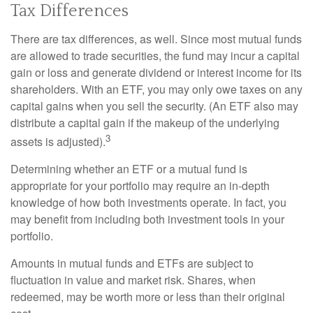
Tax Differences
There are tax differences, as well. Since most mutual funds
are allowed to trade securities, the fund may incur a capital
gain or loss and generate dividend or interest income for its
shareholders. With an ETF, you may only owe taxes on any
capital gains when you sell the security. (An ETF also may
distribute a capital gain if the makeup of the underlying
3
assets is adjusted).
Determining whether an ETF or a mutual fund is
appropriate for your portfolio may require an in-depth
knowledge of how both investments operate. In fact, you
may benefit from including both investment tools in your
portfolio.
Amounts in mutual funds and ETFs are subject to
fluctuation in value and market risk. Shares, when
redeemed, may be worth more or less than their original