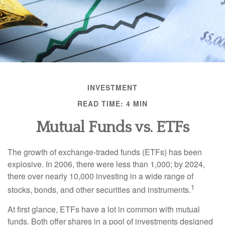
INVESTMENT
READ TIME: 4 MIN
Mutual Funds vs. ETFs
The growth of exchange-traded funds (ETFs) has been
explosive. In 2006, there were less than 1,000; by 2024,
there over nearly 10,000 investing in a wide range of
1
stocks, bonds, and other securities and instruments.
At first glance, ETFs have a lot in common with mutual
funds. Both offer shares in a pool of investments designed