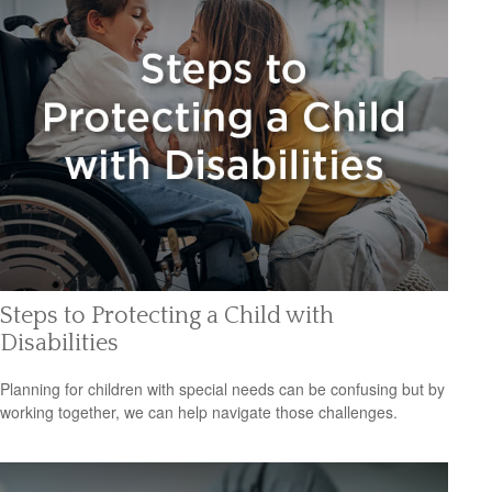
Steps to Protecting a Child with
Disabilities
Planning for children with special needs can be confusing but by
working together, we can help navigate those challenges.