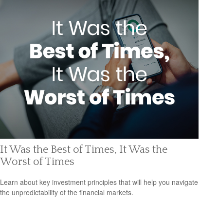
It Was the Best of Times, It Was the
Worst of Times
Learn about key investment principles that will help you navigate
the unpredictability of the financial markets.