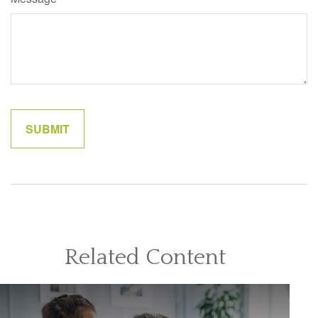
Related Content