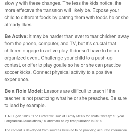
slowly with these changes. The less the kids notice, the
more effective the transition will likely be. Expose your
child to different foods by pairing them with foods he or she
already likes.
Be Active:
It may be harder than ever to tear children away
from the phone, computer, and TV, but it’s crucial that
children engage in active play. It doesn’t have to be an
organized event. Challenge your child to a push-up
contest, or offer to play goalie so he or she can practice
soccer kicks. Connect physical activity to a positive
experience.
Be a Role Model:
Lessons are difficult to teach if the
teacher is not practicing what he or she preaches. Be sure
to lead by example.
1. NIH. gov, 2023. "The Protective Role of Family Meals for Youth Obesity: 10-year
Longitudinal Associations," a landmark study first published in 2014
The content is developed from sources believed to be providing accurate information.