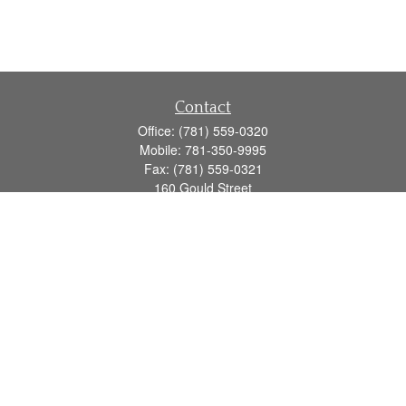
Contact
Office:
(781) 559-0320
Mobile:
781-350-9995
Fax:
(781) 559-0321
160 Gould Street
Suite 102
Needham,
MA
02494
info@goodmanadv.com
Quick Links
Retirement
Investment
Estate