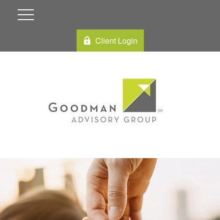
Client Login