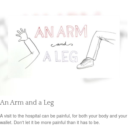
An Arm and a Leg
A visit to the hospital can be painful, for both your body and your
wallet. Don't let it be more painful than it has to be.