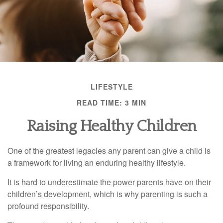
LIFESTYLE
READ TIME: 3 MIN
Raising Healthy Children
One of the greatest legacies any parent can give a child is
a framework for living an enduring healthy lifestyle.
It is hard to underestimate the power parents have on their
children’s development, which is why parenting is such a
profound responsibility.