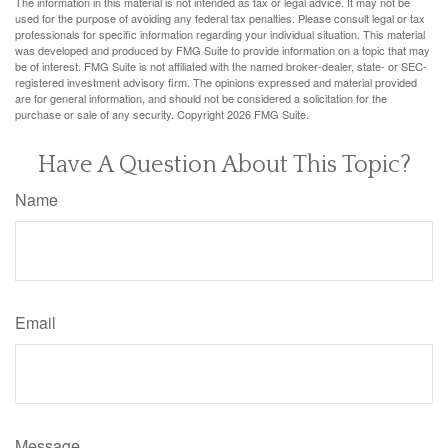
The information in this material is not intended as tax or legal advice. It may not be
used for the purpose of avoiding any federal tax penalties. Please consult legal or tax
professionals for specific information regarding your individual situation. This material
was developed and produced by FMG Suite to provide information on a topic that may
be of interest. FMG Suite is not affiliated with the named broker-dealer, state- or SEC-
registered investment advisory firm. The opinions expressed and material provided
are for general information, and should not be considered a solicitation for the
purchase or sale of any security. Copyright
2026 FMG Suite.
Have A Question About This Topic?
Name
Email
Message