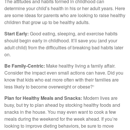
The attitudes and habits formed in childhood can
determine your child’s health in his or her adult years. Here
are some ideas for parents who are looking to raise healthy
children that grow up to be healthy adults.
Start Early:
Good eating, sleeping, and exercise habits
should begin early in childhood. It’ll save you (and your
adult child) from the difficulties of breaking bad habits later
on.
Be Family-Centric:
Make healthy living a family affair.
Consider the impact even small actions can have. Did you
know that kids who eat more often with their families are
less likely to become overweight or obese?¹
Plan for Healthy Meals and Snacks:
Modern lives are
busy, but try to plan ahead by stocking healthy foods and
snacks in the house. You may even want to cook a few
meals during the weekend for the week ahead. If you’re
looking to improve dieting behaviors, be sure to move