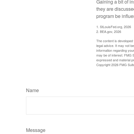
Gaining a bit of i
they are discusse
program be influe
1. StLouisFed.org, 2026
2. BEA.gov, 2026
The content is developed f
legal advice. It may not b
information regarding your
may be of interest. FMG Su
expressed and material pro
Copyright
2026 FMG Suit
Name
Message