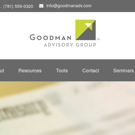
info@goodmanadv.com
(781) 559-0320
ut
Resources
Tools
Contact
Seminars