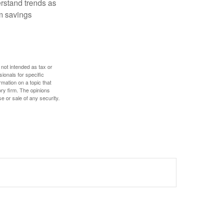
erstand trends as
m savings
 not intended as tax or
sionals for specific
mation on a topic that
ory firm. The opinions
e or sale of any security.