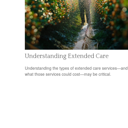
Understanding Extended Care
Understanding the types of extended care services—and
what those services could cost—may be critical.