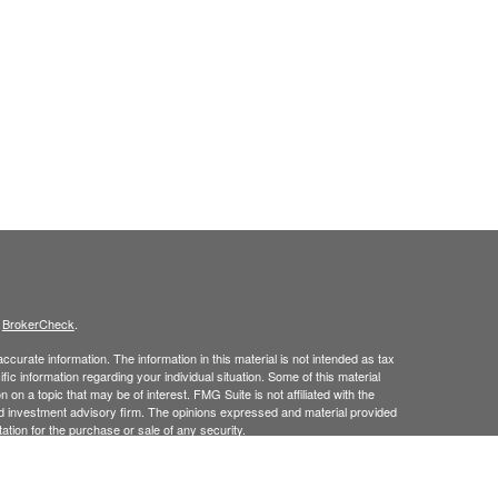
s
BrokerCheck
.
curate information. The information in this material is not intended as tax
ific information regarding your individual situation. Some of this material
 a topic that may be of interest. FMG Suite is not affiliated with the
ed investment advisory firm. The opinions expressed and material provided
tation for the purchase or sale of any security.
January 1, 2020 the
California Consumer Privacy Act (CCPA)
suggests the
 sell my personal information
.