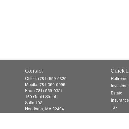
Contact
Quick L
Office:
(781) 559-0320
Retiremen
Mobile:
781-350-9995
Investmen
Fax:
(781) 559-0321
Estate
160 Gould Street
Insurance
Suite 102
Tax
Needham,
MA
02494
Money
info@goodmanadv.com
Lifestyle
Latest Art