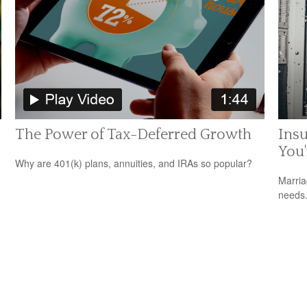
The Power of Tax-Deferred Growth
Ins
You
Why are 401(k) plans, annuities, and IRAs so popular?
Marria
needs