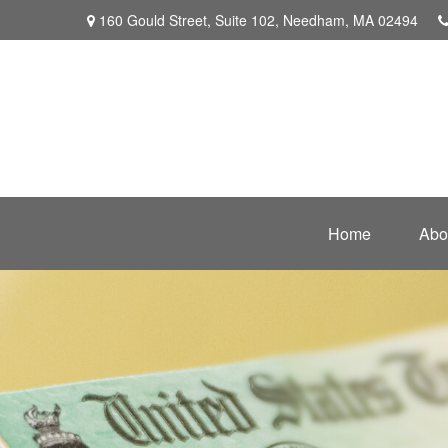
160 Gould Street,
Suite 102,
Needham,
MA
02494
Home
Abo