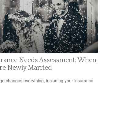
urance Needs Assessment: When
're Newly Married
ge changes everything, including your insurance
.