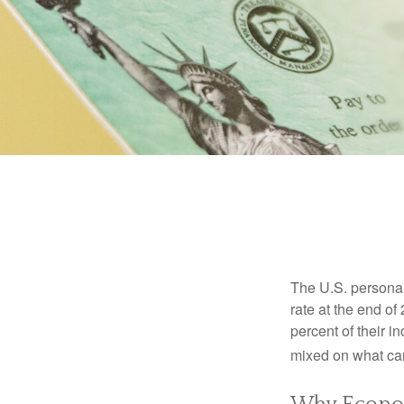
The U.S. personal 
rate at the end of
percent of their 
mixed on what can