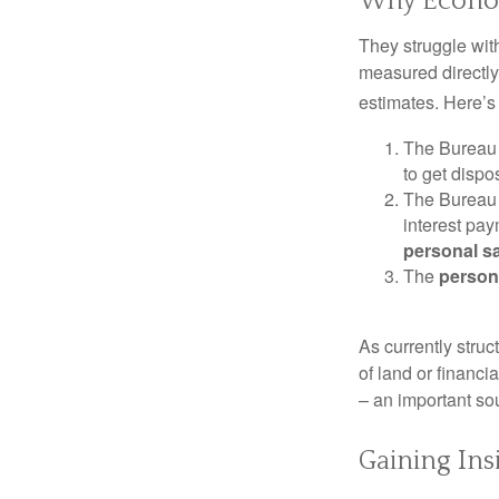
Why Econom
They struggle with
measured directly
estimates. Here’s 
The Bureau 
to get disp
The Bureau t
interest pa
personal s
The
person
As currently struc
of land or financi
– an important so
Gaining Ins