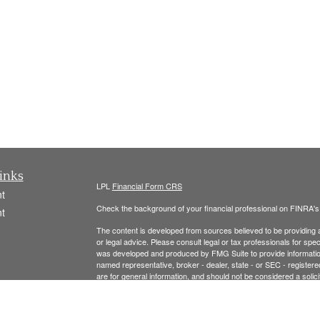
inks
LPL
Financial Form CRS
t
Check the background of your financial professional on FINRA'
t
The content is developed from sources believed to be providing ac
or legal advice. Please consult legal or tax professionals for spec
was developed and produced by FMG Suite to provide information on
named representative, broker - dealer, state - or SEC - register
are for general information, and should not be considered a solici
We take protecting your data and privacy very seriously. As of 
following link as an extra measure to safeguard your data:
Do not
icles