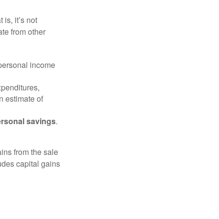
is, it’s not
ate from other
 personal income
xpenditures,
n estimate of
rsonal savings
.
ins from the sale
ludes capital gains