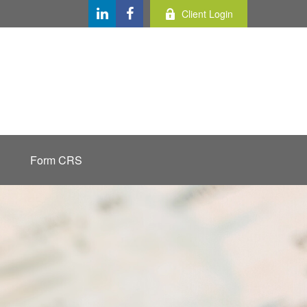
Client Login
Form CRS