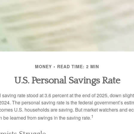
MONEY
READ TIME: 2 MIN
U.S. Personal Savings Rate
saving rate stood at 3.6 percent at the end of 2025, down slight
 2024. The personal saving rate is the federal government’s esti
incomes U.S. households are saving. But market watchers and e
1
 be learned from swings in the saving rate.