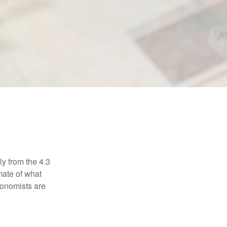
ly from the 4.3
mate of what
conomists are