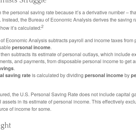
ists Struggle
 the personal saving rate because it’s a derivative number – that 
. Instead, the Bureau of Economic Analysis derives the saving r
2
how it’s calculated:
of Economic Analysis subtracts payroll and income taxes from
osable
personal income
.
hen subtracts its estimate of personal outlays, which include e
yments, and payments, from disposable personal income to get a
avings
.
al saving rate
is calculated by dividing
personal income
by
pe
tured, the U.S. Personal Saving Rate does not include capital ga
al assets in its estimate of personal income. This effectively exc
urce of income for some.
ight