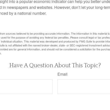
nsight into a popular economic indicator can help you better und
d in newspapers and websites. However, don’t let your long-ter
nced by a national number.
rom sources believed to be providing accurate information. The information in this material is
e used for the purpose of avoiding any federal tax penalties. Please consult legal or tax profes
 individual situation. This material was developed and produced by FMG Suite to provide infor
ite is not affiliated with the named broker-dealer, state- or SEC-registered investment advis
vided are for general information, and should not be considered a solicitation for the purchas
e.
Have A Question About This Topic?
Email