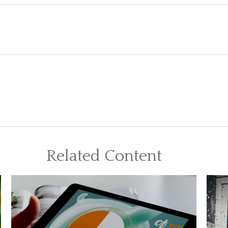
Related Content