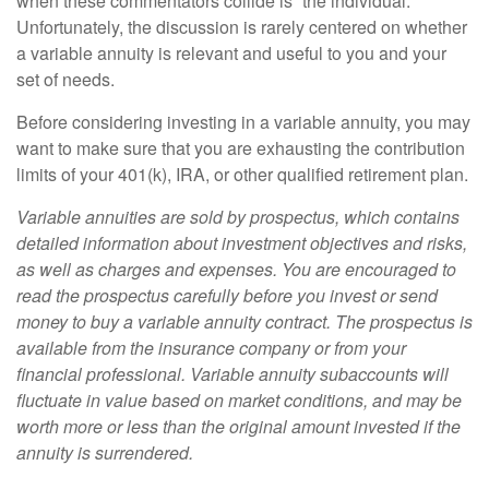
when these commentators collide is “the individual.”
Unfortunately, the discussion is rarely centered on whether
a variable annuity is relevant and useful to you and your
set of needs.
Before considering investing in a variable annuity, you may
want to make sure that you are exhausting the contribution
limits of your 401(k), IRA, or other qualified retirement plan.
Variable annuities are sold by prospectus, which contains
detailed information about investment objectives and risks,
as well as charges and expenses. You are encouraged to
read the prospectus carefully before you invest or send
money to buy a variable annuity contract. The prospectus is
available from the insurance company or from your
financial professional. Variable annuity subaccounts will
fluctuate in value based on market conditions, and may be
worth more or less than the original amount invested if the
annuity is surrendered.