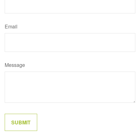
Email
Message