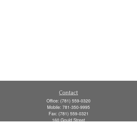
Contact
Office:
(781) 559-0320
Mobile:
781-350-9995
Fax:
(781) 559-0321
160 Gould Street
Suite 102
Needham,
MA
02494