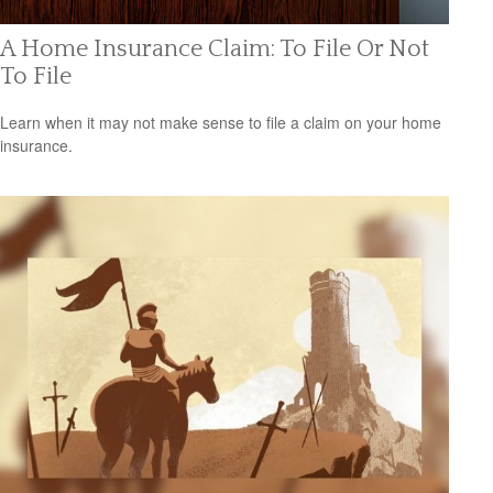
A Home Insurance Claim: To File Or Not
To File
Learn when it may not make sense to file a claim on your home
insurance.