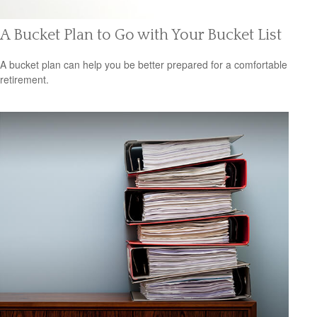
A Bucket Plan to Go with Your Bucket List
A bucket plan can help you be better prepared for a comfortable
retirement.