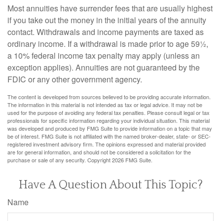
Most annuities have surrender fees that are usually highest
if you take out the money in the initial years of the annuity
contact. Withdrawals and income payments are taxed as
ordinary income. If a withdrawal is made prior to age 59½,
a 10% federal income tax penalty may apply (unless an
exception applies). Annuities are not guaranteed by the
FDIC or any other government agency.
The content is developed from sources believed to be providing accurate information.
The information in this material is not intended as tax or legal advice. It may not be
used for the purpose of avoiding any federal tax penalties. Please consult legal or tax
professionals for specific information regarding your individual situation. This material
was developed and produced by FMG Suite to provide information on a topic that may
be of interest. FMG Suite is not affiliated with the named broker-dealer, state- or SEC-
registered investment advisory firm. The opinions expressed and material provided
are for general information, and should not be considered a solicitation for the
purchase or sale of any security. Copyright
2026 FMG Suite.
Have A Question About This Topic?
Name