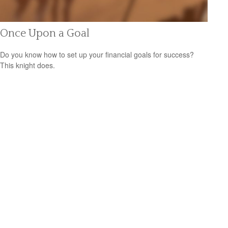
Once Upon a Goal
Do you know how to set up your financial goals for success?
This knight does.