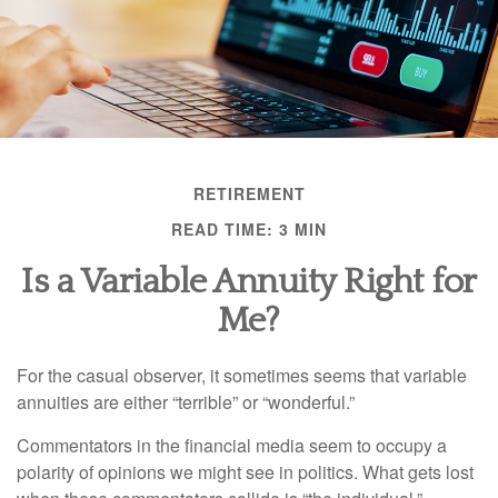
RETIREMENT
READ TIME: 3 MIN
Is a Variable Annuity Right for
Me?
For the casual observer, it sometimes seems that variable
annuities are either “terrible” or “wonderful.”
Commentators in the financial media seem to occupy a
polarity of opinions we might see in politics. What gets lost