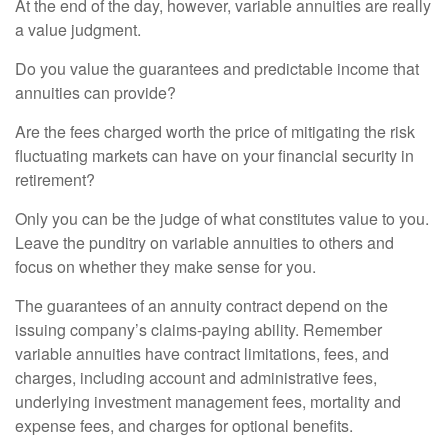
At the end of the day, however, variable annuities are really
a value judgment.
Do you value the guarantees and predictable income that
annuities can provide?
Are the fees charged worth the price of mitigating the risk
fluctuating markets can have on your financial security in
retirement?
Only you can be the judge of what constitutes value to you.
Leave the punditry on variable annuities to others and
focus on whether they make sense for you.
The guarantees of an annuity contract depend on the
issuing company’s claims-paying ability. Remember
variable annuities have contract limitations, fees, and
charges, including account and administrative fees,
underlying investment management fees, mortality and
expense fees, and charges for optional benefits.