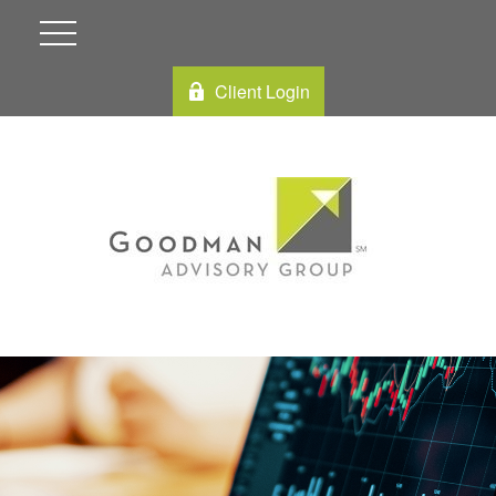
Client Login