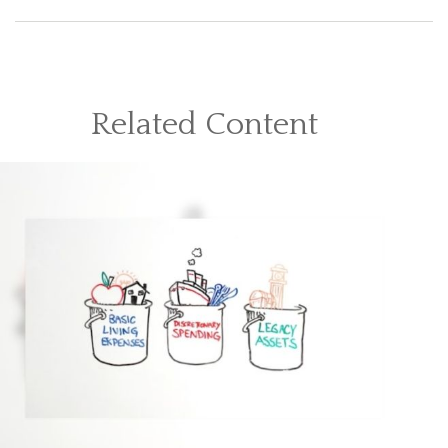
Related Content