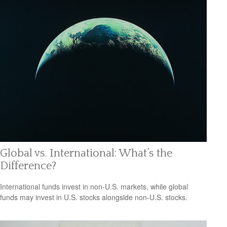
Global vs. International: What’s the
Difference?
International funds invest in non-U.S. markets, while global
funds may invest in U.S. stocks alongside non-U.S. stocks.