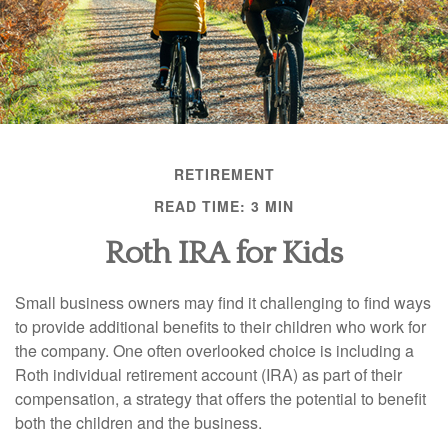
RETIREMENT
READ TIME: 3 MIN
Roth IRA for Kids
Small business owners may find it challenging to find ways
to provide additional benefits to their children who work for
the company. One often overlooked choice is including a
Roth individual retirement account (IRA) as part of their
compensation, a strategy that offers the potential to benefit
both the children and the business.