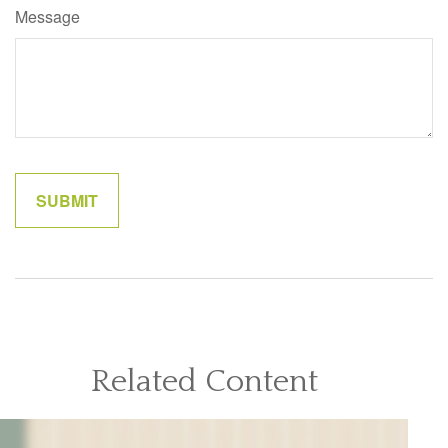
Message
Related Content