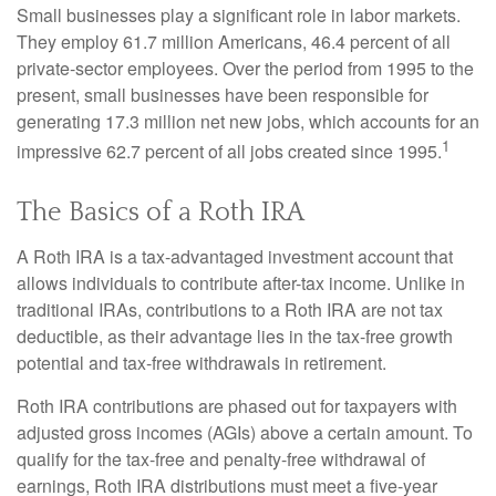
Small businesses play a significant role in labor markets.
They employ 61.7 million Americans, 46.4 percent of all
private-sector employees. Over the period from 1995 to the
present, small businesses have been responsible for
generating 17.3 million net new jobs, which accounts for an
1
impressive 62.7 percent of all jobs created since 1995.
The Basics of a Roth IRA
A Roth IRA is a tax-advantaged investment account that
allows individuals to contribute after-tax income. Unlike in
traditional IRAs, contributions to a Roth IRA are not tax
deductible, as their advantage lies in the tax-free growth
potential and tax-free withdrawals in retirement.
Roth IRA contributions are phased out for taxpayers with
adjusted gross incomes (AGIs) above a certain amount. To
qualify for the tax-free and penalty-free withdrawal of
earnings, Roth IRA distributions must meet a five-year