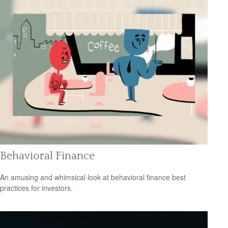
Behavioral Finance
An amusing and whimsical look at behavioral finance best
practices for investors.