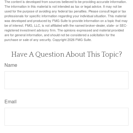
The content is developed from sources believed to be providing accurate information.
The information in this material is not intended as tax or legal advice. It may not be
used for the purpose of avoiding any federal tax penalties. Please consult legal or tax
professionals for specific information regarding your individual situation. This material
was developed and produced by FMG Suite to provide information on a topic that may
be of interest. FMG, LLC, is not affiliated with the named broker-dealer, state- or SEC-
registered investment advisory firm. The opinions expressed and material provided
are for general information, and should not be considered a solicitation for the
purchase or sale of any security. Copyright
2026 FMG Suite.
Have A Question About This Topic?
Name
Email