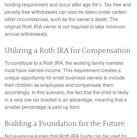
holding requirement and occur after age 59½. Tax-free and
penalty-free withdrawals can also be taken under certain
other circumstances, such as the owner’s death. The
original Roth IRA owner is not required to take minimum
annual withdrawals.
Utilizing a Roth IRA for Compensation
To contribute to a Roth IRA, the working family member
must have earned income. This requirement creates a
unique opportunity for small business owners to include
their children as employees and compensate them
accordingly. In this scenario, the fact that the child is likely
in a very low tax bracket is an advantage, meaning that a
smaller percentage is paid up front.
Building a Foundation for the Future
Not everyone knows that Roth IRA funds can be used for