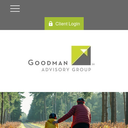
Client Login