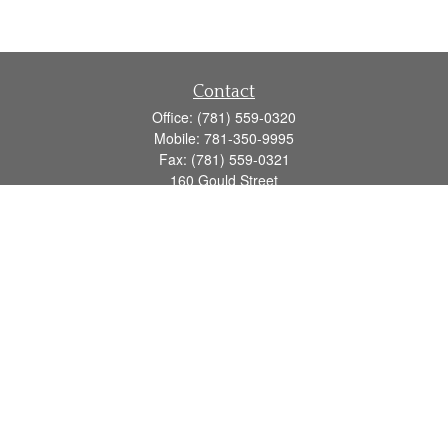
Contact
Office:
(781) 559-0320
Mobile:
781-350-9995
Fax:
(781) 559-0321
160 Gould Street
Suite 102
Needham,
MA
02494
info@goodmanadv.com
Quick Links
Retirement
Investment
Estate
Insurance