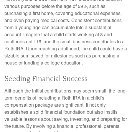
various purposes before the age of 59½, such as
purchasing a first home, covering educational expenses,
and even paying medical costs. Consistent contributions
from a young age can accumulate into a substantial
account. Imagine that a child starts working at 8 and
continues until 16, and the small business contributes to a
Roth IRA. Upon reaching adulthood, the child could have a
sizable sum saved for milestones such as purchasing a
house or funding a college education.
Seeding Financial Success
Although the initial contributions may seem small, the long-
term benefits of including a Roth IRA in a child’s
compensation package are significant. It not only
establishes a solid financial foundation but also instills
valuable lessons about saving, investing, and preparing for
the future. By involving a financial professional, parents