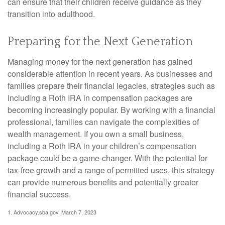
can ensure that their children receive guidance as they
transition into adulthood.
Preparing for the Next Generation
Managing money for the next generation has gained
considerable attention in recent years. As businesses and
families prepare their financial legacies, strategies such as
including a Roth IRA in compensation packages are
becoming increasingly popular. By working with a financial
professional, families can navigate the complexities of
wealth management. If you own a small business,
including a Roth IRA in your children’s compensation
package could be a game-changer. With the potential for
tax-free growth and a range of permitted uses, this strategy
can provide numerous benefits and potentially greater
financial success.
1. Advocacy.sba.gov, March 7, 2023