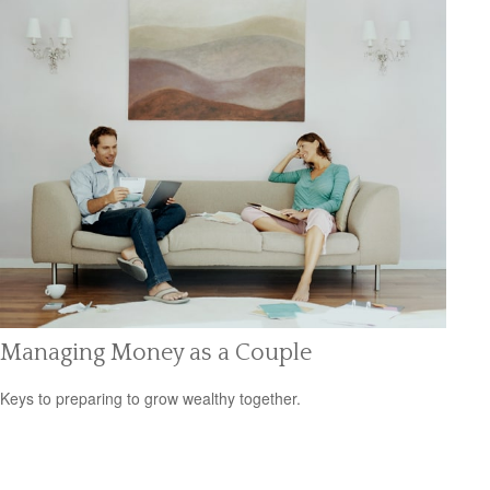
Managing Money as a Couple
Keys to preparing to grow wealthy together.