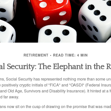
RETIREMENT
READ TIME: 4 MIN
al Security: The Elephant in the
s, Social Security has represented nothing more than some un
 positively cryptic initials of "FICA" and "OASDI" (Federal Insu
and Old Age, Survivors and Disability Insurance). It hinted at a
d far away.
ns now sit on the cusp of drawing on the promise that was mad