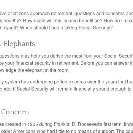
ve of citizens approach retirement, questions and concerns abo
lly healthy? How much will my income benefit be? How do I max
 myself? When should I begin taking Social Security?
& Elephants
uestions may help you derive the most from your Social Securit
ce your financial security in retirement. Before you can answer 
wledge the elephant in the room.
ty system has undergone periodic scares over the years that hav
nder if Social Security will remain financially sound enough to 
 Concern
s created in 1935 during Franklin D. Roosevelt's first term. It 
 older Americans who had little to no means of support. The cou