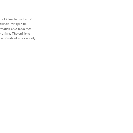
 not intended as tax or
sionals for specific
mation on a topic that
ory firm. The opinions
e or sale of any security.