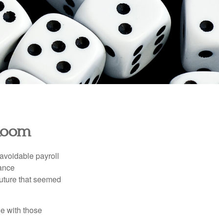
 Room
avoidable payroll
rance
 future that seemed
e with those