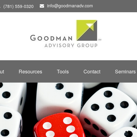
info@goodmanadv.com
(781) 559-0320
ut
Resources
Tools
Contact
Seminars