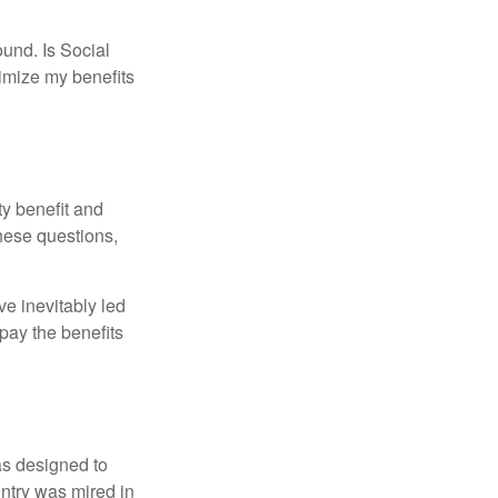
und. Is Social
imize my benefits
y benefit and
these questions,
e inevitably led
pay the benefits
was designed to
ntry was mired in