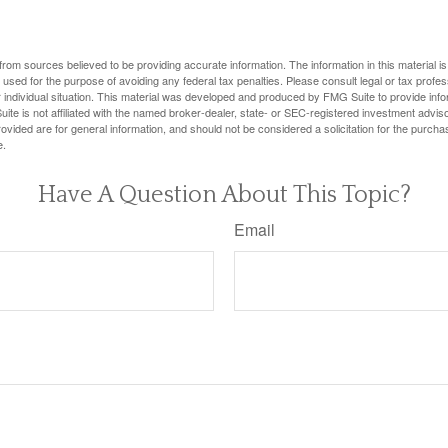
rom sources believed to be providing accurate information. The information in this material is
e used for the purpose of avoiding any federal tax penalties. Please consult legal or tax profes
 individual situation. This material was developed and produced by FMG Suite to provide infor
ite is not affiliated with the named broker-dealer, state- or SEC-registered investment advis
vided are for general information, and should not be considered a solicitation for the purchas
e.
Have A Question About This Topic?
Email