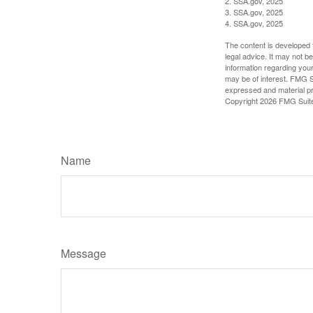
2. SSA.gov, 2025
3. SSA.gov, 2025
4. SSA.gov, 2025
The content is developed f
legal advice. It may not b
information regarding your
may be of interest. FMG Su
expressed and material pro
Copyright
2026 FMG Suit
Name
Message