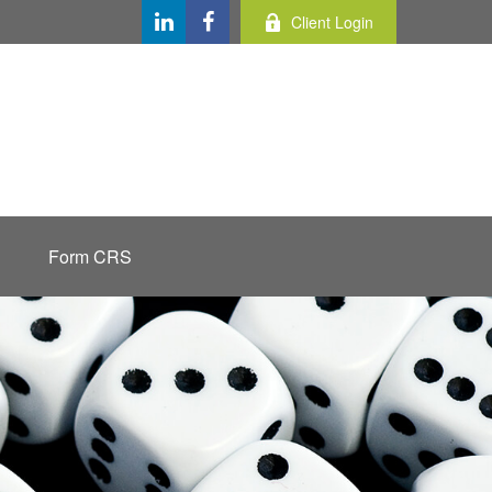
Client Login
Form CRS