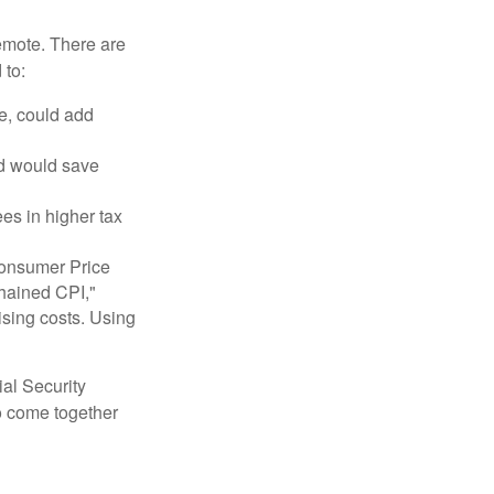
remote. There are
 to:
e, could add
nd would save
ees in higher tax
 Consumer Price
chained CPI,"
ising costs. Using
ial Security
o come together