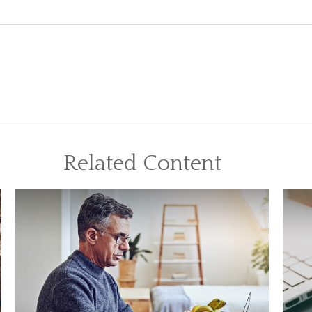
Related Content