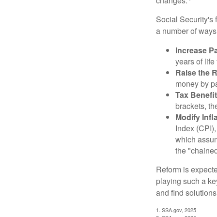
changes.
Social Security's 
a number of ways t
Increase Pa
years of life
Raise the 
money by pay
Tax Benefit
brackets, th
Modify Infl
Index (CPI),
which assume
the "chaine
Reform is expected
playing such a ke
and find solutions
1. SSA.gov, 2025