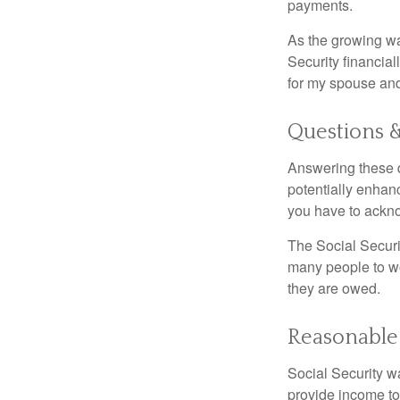
payments.
As the growing wa
Security financia
for my spouse and
Questions 
Answering these q
potentially enhan
you have to ackno
The Social Securi
many people to wo
they are owed.
Reasonable
Social Security wa
provide income to