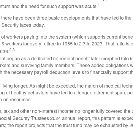
1
turn and the need for such support was acute.
, there have been three basic developments that have led to the 
 Security faces today.
of workers paying into the system (which supports current bene
.6 workers for every retiree in 1955 to 2.7 in 2023. That ratio is e
2,3
2036.
at began as a dedicated retirement benefit later morphed into i
rkers and surviving family members. These added obligations 
 the necessary payroll deduction levels to financially support t
 living longer. As might be expected, the march of medical tech
g of healthy behaviors have led to a longer retirement span, pot
in on resources.
, tax and other non-interest income no longer fully covered the 
ocial Security Trustees 2024 annual report, this pattern is expe
ars; the report projects that the trust fund may be exhausted by 