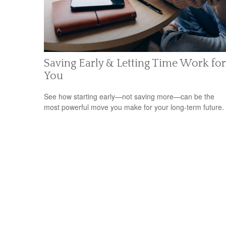
Saving Early & Letting Time Work for
You
See how starting early—not saving more—can be the
most powerful move you make for your long-term future.