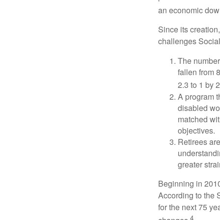
an economic down
Since its creation
challenges Social
The number 
fallen from 8
2.3 to 1 by 
A program th
disabled wo
matched with
objectives.
Retirees are
understandin
greater stra
Beginning in 2010
According to the S
for the next 75 ye
4