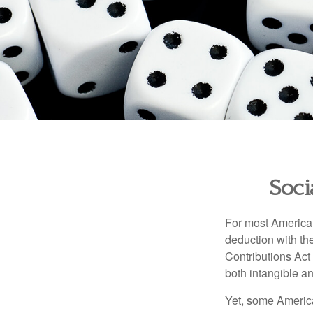
Soci
For most American
deduction with the
Contributions Act 
both intangible an
Yet, some America