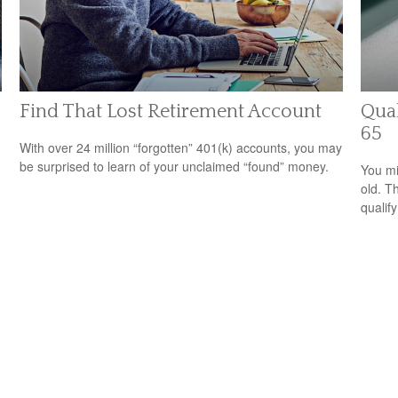
Find That Lost Retirement Account
Qual
65
With over 24 million “forgotten” 401(k) accounts, you may
be surprised to learn of your unclaimed “found” money.
You mi
old. T
qualify