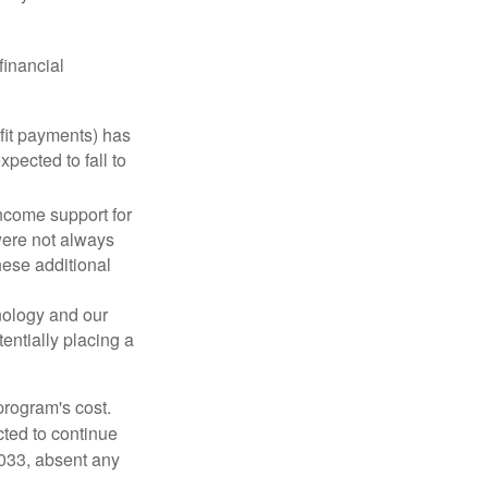
financial
fit payments) has
xpected to fall to
ncome support for
were not always
hese additional
nology and our
entially placing a
program's cost.
cted to continue
2033, absent any