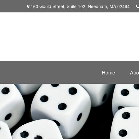
160 Gould Street,
Suite 102,
Needham,
MA
02494
Home
Abo