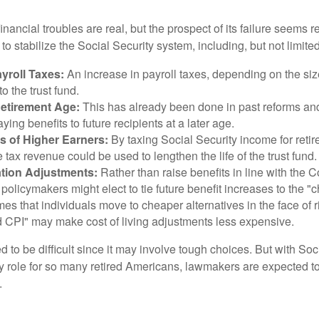
financial troubles are real, but the prospect of its failure seems 
o stabilize the Social Security system, including, but not limited
yroll Taxes:
An increase in payroll taxes, depending on the siz
 to the trust fund.
Retirement Age:
This has already been done in past reforms a
ing benefits to future recipients at a later age.
s of Higher Earners:
By taxing Social Security income for retir
e tax revenue could be used to lengthen the life of the trust fund.
ation Adjustments:
Rather than raise benefits in line with the
 policymakers might elect to tie future benefit increases to the "
s that individuals move to cheaper alternatives in the face of r
d CPI" may make cost of living adjustments less expensive.
 to be difficult since it may involve tough choices. But with Soc
y role for so many retired Americans, lawmakers are expected t
.