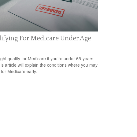
ifying For Medicare Under Age
ght qualify for Medicare if you’re under 65-years-
his article will explain the conditions where you may
 for Medicare early.