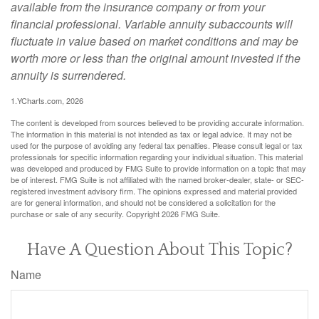
available from the insurance company or from your
financial professional. Variable annuity subaccounts will
fluctuate in value based on market conditions and may be
worth more or less than the original amount invested if the
annuity is surrendered.
1.YCharts.com, 2026
The content is developed from sources believed to be providing accurate information.
The information in this material is not intended as tax or legal advice. It may not be
used for the purpose of avoiding any federal tax penalties. Please consult legal or tax
professionals for specific information regarding your individual situation. This material
was developed and produced by FMG Suite to provide information on a topic that may
be of interest. FMG Suite is not affiliated with the named broker-dealer, state- or SEC-
registered investment advisory firm. The opinions expressed and material provided
are for general information, and should not be considered a solicitation for the
purchase or sale of any security. Copyright
2026 FMG Suite.
Have A Question About This Topic?
Name