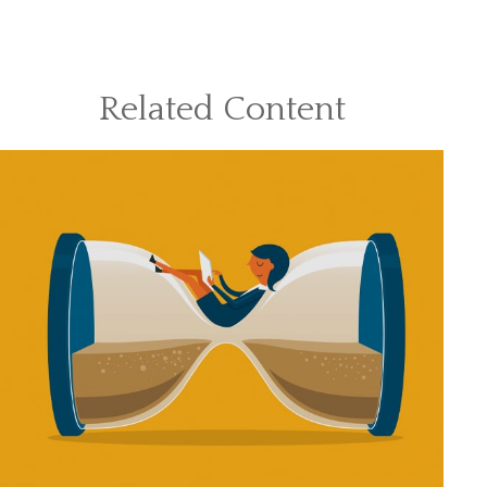
Related Content