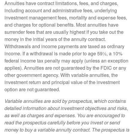
Annuities have contract limitations, fees, and charges,
including account and administrative fees, underlying
investment management fees, mortality and expense fees,
and charges for optional benefits. Most annuities have
surrender fees that are usually highest if you take out the
money in the initial years of the annuity contract.
Withdrawals and income payments are taxed as ordinary
income. If a withdrawal is made prior to age 59½, a 10%
federal income tax penalty may apply (unless an exception
applies). Annuities are not guaranteed by the FDIC or any
other government agency. With variable annuities, the
investment return and principal value of the investment
option are not guaranteed.
Variable annuities are sold by prospectus, which contains
detailed information about investment objectives and risks,
as well as charges and expenses. You are encouraged to
read the prospectus carefully before you invest or send
money to buy a variable annuity contract. The prospectus is