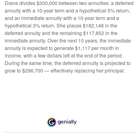
Diane divides $300,000 between two annuities: a deferred
annuity with a 10-year term and a hypothetical 5% return,
and an immediate annuity with a 10-year term and a
hypothetical 3% return. She places $182,148 in the
deferred annuity and the remaining $117,852 in the
immediate annuity. Over the next 10 years, the immediate
annuity is expected to generate $1,117 per month in
income, with a few dollars left at the end of the period.
During the same time, the deferred annuity is projected to
grow to $296,700 — effectively replacing her principal.