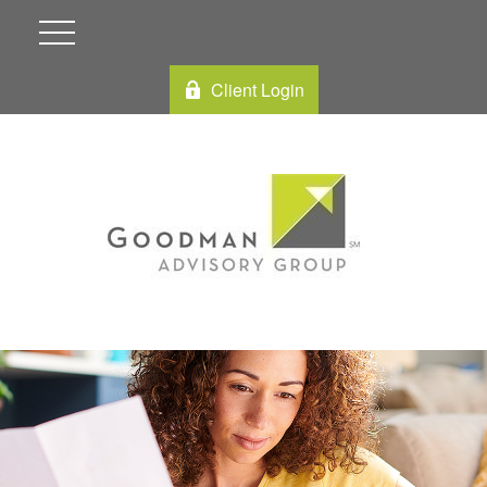
Client Login