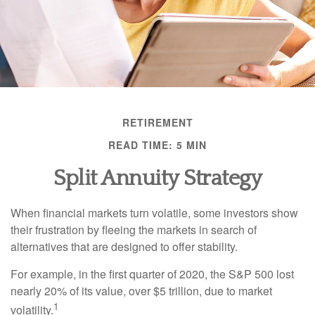
RETIREMENT
READ TIME: 5 MIN
Split Annuity Strategy
When financial markets turn volatile, some investors show
their frustration by fleeing the markets in search of
alternatives that are designed to offer stability.
For example, in the first quarter of 2020, the S&P 500 lost
nearly 20% of its value, over $5 trillion, due to market
1
volatility.