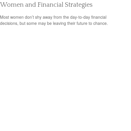
Women and Financial Strategies
Most women don’t shy away from the day-to-day financial
decisions, but some may be leaving their future to chance.