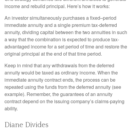
income and rebuild principal. Here’s how it works:
An investor simultaneously purchases a fixed–period
immediate annuity and a single premium tax-deferred
annuity, dividing capital between the two annuities in such
a way that the combination is expected to produce tax-
advantaged income for a set period of time and restore the
original principal at the end of that time period.
Keep in mind that any withdrawals from the deferred
annuity would be taxed as ordinary income. When the
immediate annuity contract ends, the process can be
repeated using the funds from the deferred annuity (see
example). Remember, the guarantees of an annuity
contract depend on the issuing company’s claims-paying
ability.
Diane Divides