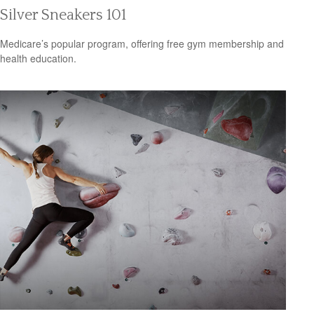
Silver Sneakers 101
Medicare’s popular program, offering free gym membership and
health education.