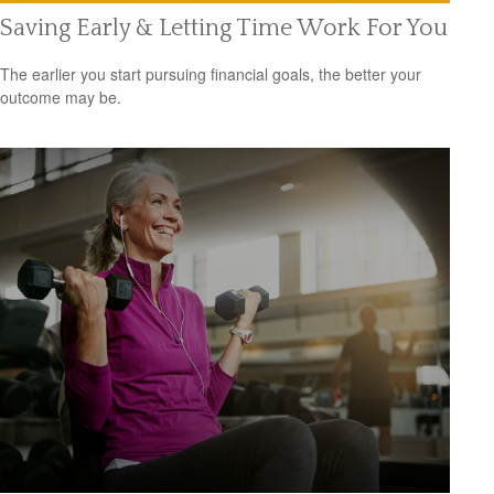
Saving Early & Letting Time Work For You
The earlier you start pursuing financial goals, the better your
outcome may be.