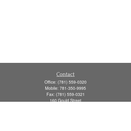
Contact
Office:
(781) 559-0320
Mobile:
781-350-9995
Fax:
(781) 559-0321
160 Gould Street
Suite 102
Needham,
MA
02494
info@goodmanadv.com