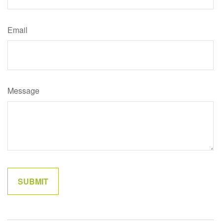
Email
Message