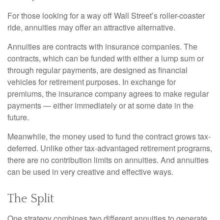
For those looking for a way off Wall Street’s roller-coaster
ride, annuities may offer an attractive alternative.
Annuities are contracts with insurance companies. The
contracts, which can be funded with either a lump sum or
through regular payments, are designed as financial
vehicles for retirement purposes. In exchange for
premiums, the insurance company agrees to make regular
payments — either immediately or at some date in the
future.
Meanwhile, the money used to fund the contract grows tax-
deferred. Unlike other tax-advantaged retirement programs,
there are no contribution limits on annuities. And annuities
can be used in very creative and effective ways.
The Split
One strategy combines two different annuities to generate