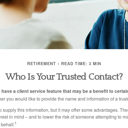
RETIREMENT
READ TIME: 3 MIN
Who Is Your Trusted Contact?
have a client service feature that may be a benefit to certai
er you would like to provide the name and information of a trust
o supply this information, but it may offer some advantages. Th
erest in mind – and to lower the risk of someone attempting to m
1
 behalf.