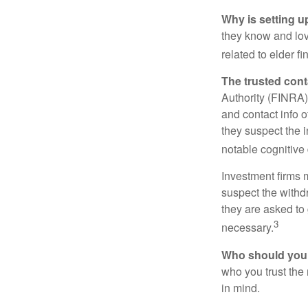
Why is setting u
they know and love
related to elder f
The trusted conta
Authority (FINRA)
and contact info o
they suspect the i
notable cognitive 
Investment firms 
suspect the withdr
they are asked to 
3
necessary.
Who should your
who you trust the
in mind.