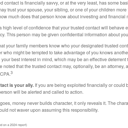
ed contact is financially savvy, or at the very least, has some bas
y trust your spouse, your sibling, or one of your children more 
how much does that person know about investing and financial 
high level of confidence that your trusted contact will behave e
acy. This person may be given confidential information about you
that your family members know who your designated trusted conta
r who might be tempted to take advantage of you knows anothe
h your best interest in mind, which may be an effective deterrent t
e noted that the trusted contact may, optionally, be an attorney, a
3
a CPA.
act is your ally.
If you are being exploited financially or could b
 person will be alerted and called to action.
goes, money never builds character, it only reveals it. The chara
hould not waver upon assuming this responsibility.
d on a 2024 report)