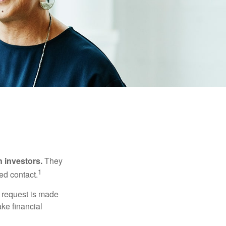
n investors.
They
1
ed contact.
e request is made
ake financial