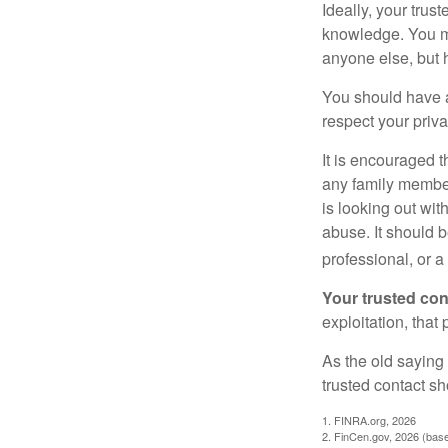
Ideally, your trust
knowledge. You ma
anyone else, but 
You should have a 
respect your priv
It is encouraged 
any family membe
is looking out wit
abuse. It should b
professional, or 
Your trusted cont
exploitation, that
As the old saying 
trusted contact s
1. FINRA.org, 2026
2. FinCen.gov, 2026 (base