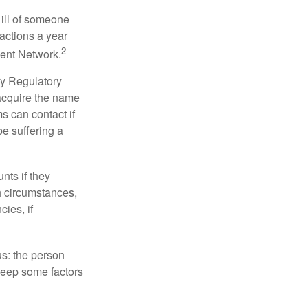
 ill of someone
sactions a year
2
ment Network.
ry Regulatory
 acquire the name
s can contact if
be suffering a
nts if they
h circumstances,
cies, if
us: the person
 keep some factors