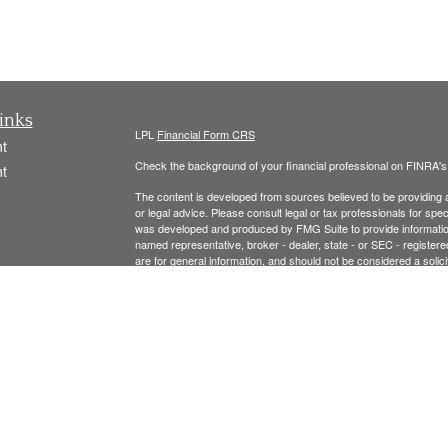
inks
LPL
Financial Form CRS
t
Check the background of your financial professional on FINRA'
t
The content is developed from sources believed to be providing ac
or legal advice. Please consult legal or tax professionals for spec
was developed and produced by FMG Suite to provide information on
named representative, broker - dealer, state - or SEC - register
are for general information, and should not be considered a solici
We take protecting your data and privacy very seriously. As of 
following link as an extra measure to safeguard your data:
Do not
icles
Copyright 2026 FMG Suite.
ators
Securities offered thr
ough LPL Financial, Member
FINRA
/
SIPC
.
registered investment advisor and separate entity from LPL Finan
The LPL Financial Registered Representatives associated with t
residents of the following states: MA, NH, AL, CA, CO, CT, FL, 