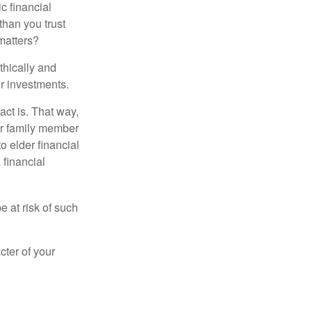
ic financial
than you trust
matters?
thically and
r investments.
ct is. That way,
r family member
o elder financial
 financial
e at risk of such
cter of your