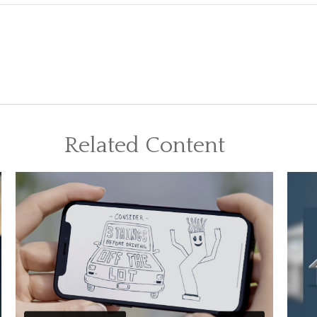
Related Content