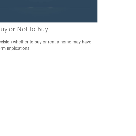
uy or Not to Buy
cision whether to buy or rent a home may have
erm implications.