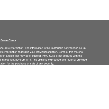
s
BrokerCheck
.
curate information. The information in this material is not intended as tax
ific information regarding your individual situation. Some of this material
 a topic that may be of interest. FMG Suite is not affiliated with the
ed investment advisory firm. The opinions expressed and material provided
tation for the purchase or sale of any security.
January 1, 2020 the
California Consumer Privacy Act (CCPA)
suggests the
 sell my personal information
.
 Investment Advice offered through Goodman Advisory Group, LLC a
cial.
his site may only discuss and
or transact securities business with
/
ME, MD, NJ, NY, NC, PA, RI, TX, UT, VT.