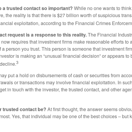
p a trusted contact so important?
While no one wants to think
, the reality is that there is $27 billion worth of suspicious tran
inancial exploitation, according to the Financial Crimes Enforce
ct request is a response to this reality.
The Financial Indust
 now requires that investment firms make reasonable efforts to
f a person you trust. This person is someone that investment firm
nvestor is making an “unusual financial decision” or appears to 
3
decline.
may put a hold on disbursements of cash or securities from accou
awals or transactions may involve financial exploitation. In suc
get in touch with the investor, the trusted contact, and other agen
 trusted contact be?
At first thought, the answer seems obvio
 most. Yes, that individual may be one of the best choices – but