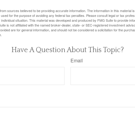
rom sources believed to be providing accurate information. The information in this material is
e used for the purpose of avoiding any federal tax penalties. Please consult legal or tax profes
 individual situation. This material was developed and produced by FMG Suite to provide infor
ite is not affiliated with the named broker-dealer, state- or SEC-registered investment advis
vided are for general information, and should not be considered a solicitation for the purchas
e.
Have A Question About This Topic?
Email