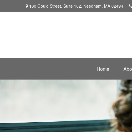
160 Gould Street,
Suite 102,
Needham,
MA
02494
Home
Abo