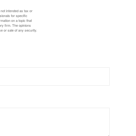
 not intended as tax or
sionals for specific
mation on a topic that
ory firm. The opinions
e or sale of any security.