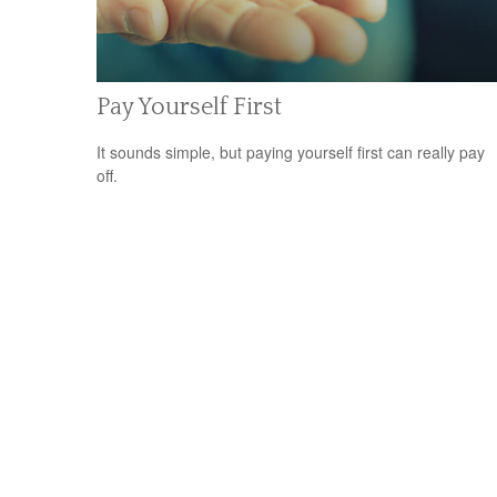
Pay Yourself First
It sounds simple, but paying yourself first can really pay
off.