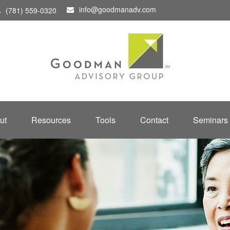
info@goodmanadv.com
(781) 559-0320
ut
Resources
Tools
Contact
Seminars