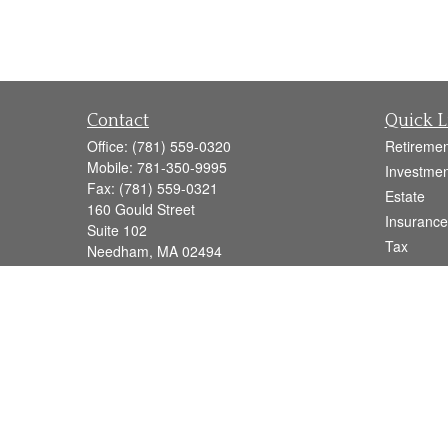
Contact
Quick L
Office:
(781) 559-0320
Retiremen
Mobile:
781-350-9995
Investmen
Fax:
(781) 559-0321
Estate
160 Gould Street
Insurance
Suite 102
Tax
Needham,
MA
02494
Money
info@goodmanadv.com
Lifestyle
Latest Art
All Videos
All Calcul