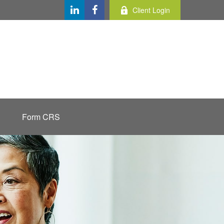
Client Login
Form CRS