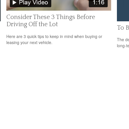
Consider These 3 Things Before
Driving Off the Lot
To B
Here are 3 quick tips to keep in mind when buying or
The de
leasing your next vehicle.
long-t