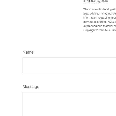
3. FINRA.org, 2026
The content is developed f
legal advice. It may not b
information regarding your
may be of interest. FMG Su
expressed and material pro
Copyright
2026 FMG Suit
Name
Message