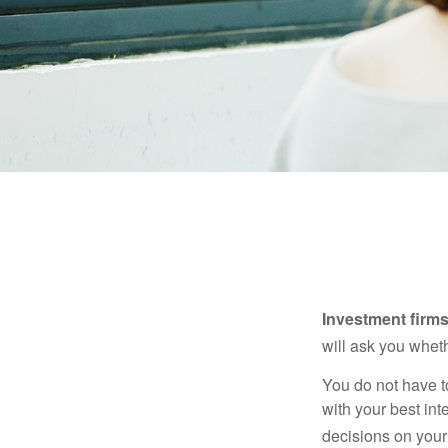
Investment firms 
will ask you wheth
You do not have t
with your best int
decisions on your