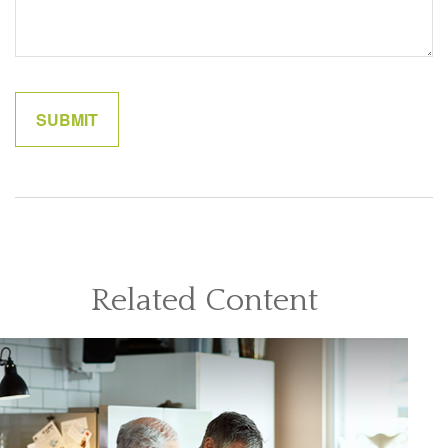
Related Content