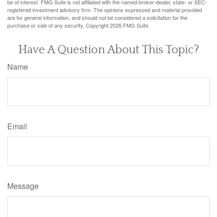
be of interest. FMG Suite is not affiliated with the named broker-dealer, state- or SEC-
registered investment advisory firm. The opinions expressed and material provided
are for general information, and should not be considered a solicitation for the
purchase or sale of any security. Copyright
2026 FMG Suite.
Have A Question About This Topic?
Name
Email
Message