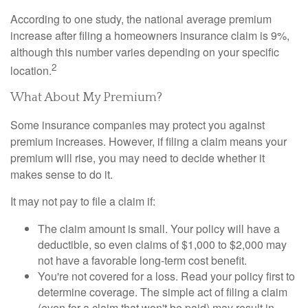
According to one study, the national average premium
increase after filing a homeowners insurance claim is 9%,
although this number varies depending on your specific
2
location.
What About My Premium?
Some insurance companies may protect you against
premium increases. However, if filing a claim means your
premium will rise, you may need to decide whether it
makes sense to do it.
It may not pay to file a claim if:
The claim amount is small. Your policy will have a
deductible, so even claims of $1,000 to $2,000 may
not have a favorable long-term cost benefit.
You're not covered for a loss. Read your policy first to
determine coverage. The simple act of filing a claim
(even for a claim that won't be paid) may result in