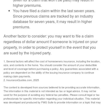
higher premiums.
You have filed a claim within the last seven years.
Since previous claims are tracked by an industry
database for seven years, it may result in higher
premiums.
Another factor to consider: you may want to file a claim
regardless of dollar amount if someone is injured on your
property, in order to protect yourself in the event that you
are sued by the injured party.
1. Several factors will affect the cost of homeowners insurance, including the location,
size, and contents in the home. You should consider the amount of your deductible
and level of coverage before purchasing a policy. Any guarantees associated with a
policy are dependent on the ability of the issuing insurance company to continue
making claim payments.
2. InsuranceQuotes.com, 2025
The content is developed from sources believed to be providing accurate information.
The information in this material is not intended as tax or legal advice. It may not be
used for the purpose of avoiding any federal tax penalties. Please consult legal or tax
professionals for specific information regarding your individual situation. This material
was developed and produced by FMG Suite to provide information on a topic that may