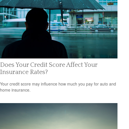
Does Your Credit Score Affect Your
Insurance Rates?
Your credit score may influence how much you pay for auto and
home insurance.