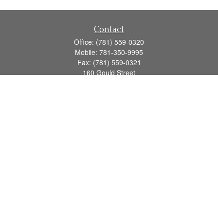
Contact
Office:
(781) 559-0320
Mobile:
781-350-9995
Fax:
(781) 559-0321
160 Gould Street
Suite 102
Needham,
MA
02494
info@goodmanadv.com
Quick Links
Retirement
Investment
Estate
Insurance
Tax