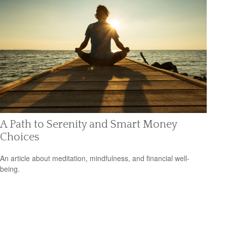
A Path to Serenity and Smart Money
Choices
An article about meditation, mindfulness, and financial well-
being.