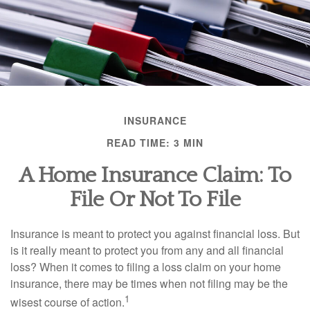
INSURANCE
READ TIME: 3 MIN
A Home Insurance Claim: To
File Or Not To File
Insurance is meant to protect you against financial loss. But
is it really meant to protect you from any and all financial
loss? When it comes to filing a loss claim on your home
insurance, there may be times when not filing may be the
1
wisest course of action.