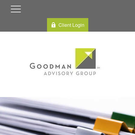
Client Login