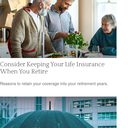
Consider Keeping Your Life Insurance
When You Retire
Reasons to retain your coverage into your retirement years.