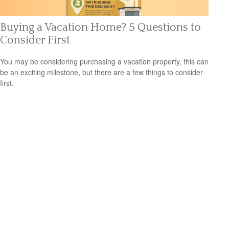
Buying a Vacation Home? 5 Questions to
Consider First
You may be considering purchasing a vacation property, this can
be an exciting milestone, but there are a few things to consider
first.