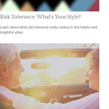
Risk Tolerance: What’s Your Style?
Learn about what risk tolerance really means in this helpful and
insightful video.