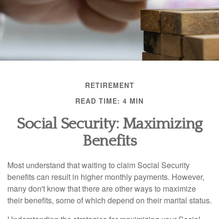
RETIREMENT
READ TIME: 4 MIN
Social Security: Maximizing
Benefits
Most understand that waiting to claim Social Security
benefits can result in higher monthly payments. However,
many don't know that there are other ways to maximize
their benefits, some of which depend on their marital status.