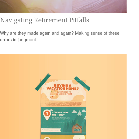
Navigating Retirement Pitfalls
Why are they made again and again? Making sense of these
errors in judgment.