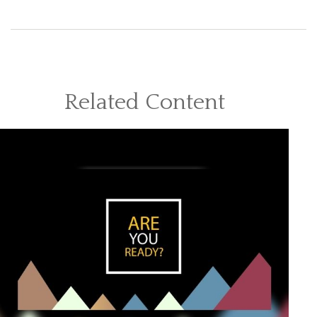
Related Content