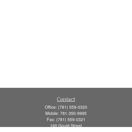
Contact
Office:
(781) 559-0320
Mobile:
781-350-9995
Fax:
(781) 559-0321
160 Gould Street
Suite 102