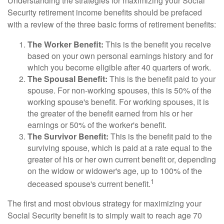
Understanding the strategies for maximizing your Social
Security retirement income benefits should be prefaced
with a review of the three basic forms of retirement benefits:
The Worker Benefit:
This is the benefit you receive
based on your own personal earnings history and for
which you become eligible after 40 quarters of work.
The Spousal Benefit:
This is the benefit paid to your
spouse. For non-working spouses, this is 50% of the
working spouse's benefit. For working spouses, it is
the greater of the benefit earned from his or her
earnings or 50% of the worker's benefit.
The Survivor Benefit:
This is the benefit paid to the
surviving spouse, which is paid at a rate equal to the
greater of his or her own current benefit or, depending
on the widow or widower's age, up to 100% of the
1
deceased spouse's current benefit.
The first and most obvious strategy for maximizing your
Social Security benefit is to simply wait to reach age 70