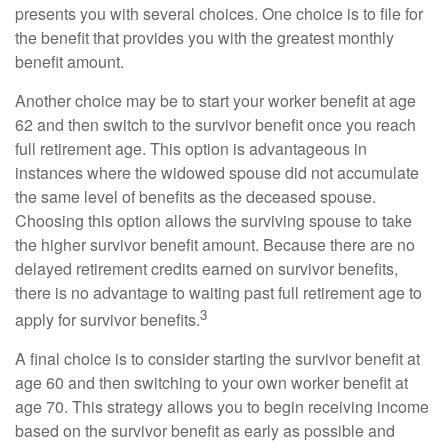
presents you with several choices. One choice is to file for
the benefit that provides you with the greatest monthly
benefit amount.
Another choice may be to start your worker benefit at age
62 and then switch to the survivor benefit once you reach
full retirement age. This option is advantageous in
instances where the widowed spouse did not accumulate
the same level of benefits as the deceased spouse.
Choosing this option allows the surviving spouse to take
the higher survivor benefit amount. Because there are no
delayed retirement credits earned on survivor benefits,
there is no advantage to waiting past full retirement age to
3
apply for survivor benefits.
A final choice is to consider starting the survivor benefit at
age 60 and then switching to your own worker benefit at
age 70. This strategy allows you to begin receiving income
based on the survivor benefit as early as possible and