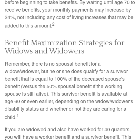
before beginning to take benefits. By waiting until age 70 to
receive benefits, your monthly payments may increase by
24%, not including any cost of living increases that may be
2
added to this amount.
Benefit Maximization Strategies for
Widows and Widowers
Remember, there is no spousal benefit for a
widow/widower, but he or she does qualify for a survivor
benefit that is equal to 100% of the deceased spouse's
benefit (versus the 50% spousal benefit if the working
spouse is still alive). This survivor benefit is available at
age 60 or even earlier, depending on the widow/widower's
disability status and whether or not they are caring for a
1
child.
If you are widowed and also have worked for 40 quarters,
you will have a worker benefit and a survivor benefit. This