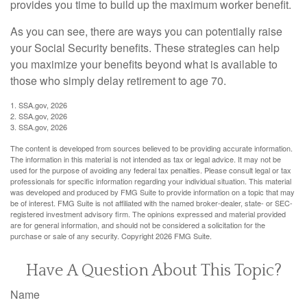
provides you time to build up the maximum worker benefit.
As you can see, there are ways you can potentially raise
your Social Security benefits. These strategies can help
you maximize your benefits beyond what is available to
those who simply delay retirement to age 70.
1. SSA.gov, 2026
2. SSA.gov, 2026
3. SSA.gov, 2026
The content is developed from sources believed to be providing accurate information.
The information in this material is not intended as tax or legal advice. It may not be
used for the purpose of avoiding any federal tax penalties. Please consult legal or tax
professionals for specific information regarding your individual situation. This material
was developed and produced by FMG Suite to provide information on a topic that may
be of interest. FMG Suite is not affiliated with the named broker-dealer, state- or SEC-
registered investment advisory firm. The opinions expressed and material provided
are for general information, and should not be considered a solicitation for the
purchase or sale of any security. Copyright
2026 FMG Suite.
Have A Question About This Topic?
Name