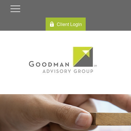
Client Login