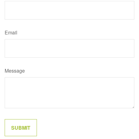
Email
Message