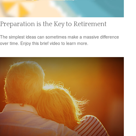
Preparation is the Key to Retirement
The simplest ideas can sometimes make a massive difference
over time. Enjoy this brief video to learn more.