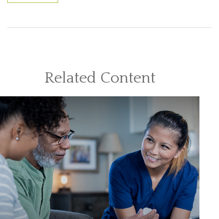
Related Content