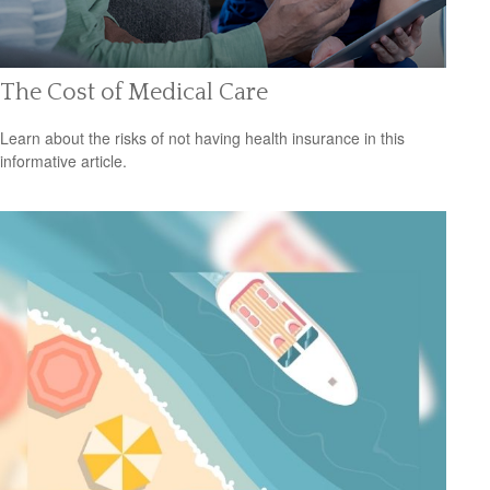
The Cost of Medical Care
Learn about the risks of not having health insurance in this
informative article.