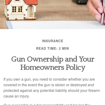
INSURANCE
READ TIME: 2 MIN
Gun Ownership and Your
Homeowners Policy
If you own a gun, you need to consider whether you are
covered in the event the gun is stolen or destroyed and
protected against any potential liability should your firearm
cause an injury.