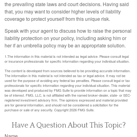
the prevailing state laws and court decisions. Having said
that, you may want to consider higher levels of liability
coverage to protect yourself from this unique risk.
Speak with your agent to discuss how to raise the personal
liability protection on your policy, including asking him or
her if an umbrella policy may be an appropriate solution.
1.The information in this material is not intended as legal advice. Please consult legal
or insurance professionals for specific information regarding your individual situation.
The content is developed from sources believed to be providing accurate information.
The information in this material is not intended as tax or legal advice. It may not be
used for the purpose of avoiding any federal tax penalties. Please consult legal or tax
professionals for specific information regarding your individual situation. This material
was developed and produced by FMG Suite to provide information on a topic that may
be of interest. FMG, LLC, is not affiliated with the named broker-dealer, state- or SEC-
registered investment advisory firm. The opinions expressed and material provided
are for general information, and should not be considered a solicitation for the
purchase or sale of any security. Copyright
2026 FMG Suite.
Have A Question About This Topic?
Name