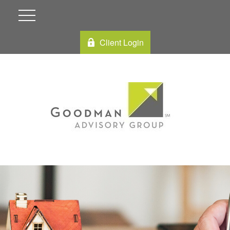
Client Login