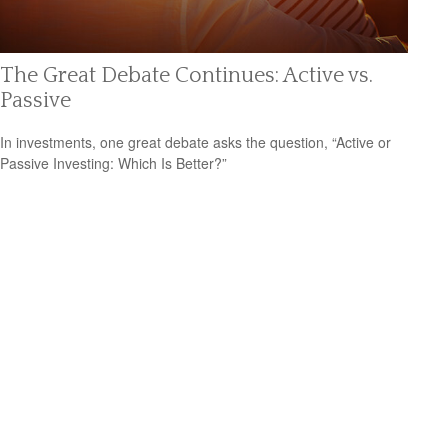
The Great Debate Continues: Active vs.
Passive
In investments, one great debate asks the question, “Active or
Passive Investing: Which Is Better?”