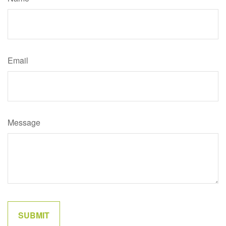
Email
Message