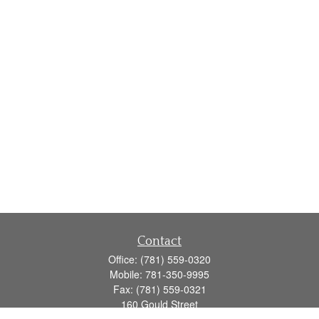
Contact
Office:
(781) 559-0320
Mobile:
781-350-9995
Fax:
(781) 559-0321
160 Gould Street