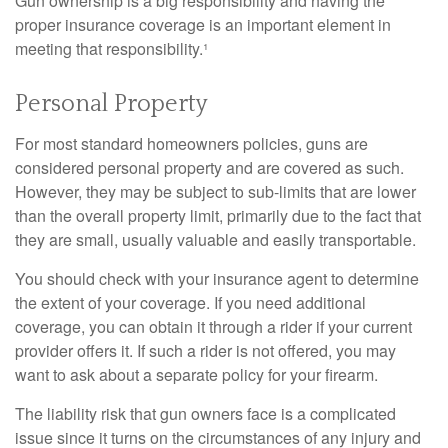
Gun ownership is a big responsibility and having the
proper insurance coverage is an important element in
meeting that responsibility.¹
Personal Property
For most standard homeowners policies, guns are
considered personal property and are covered as such.
However, they may be subject to sub-limits that are lower
than the overall property limit, primarily due to the fact that
they are small, usually valuable and easily transportable.
You should check with your insurance agent to determine
the extent of your coverage. If you need additional
coverage, you can obtain it through a rider if your current
provider offers it. If such a rider is not offered, you may
want to ask about a separate policy for your firearm.
The liability risk that gun owners face is a complicated
issue since it turns on the circumstances of any injury and