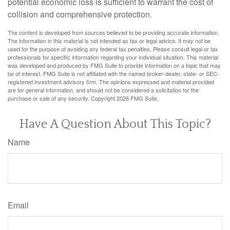
potential economic loss is sufficient to warrant the cost of
collision and comprehensive protection.
The content is developed from sources believed to be providing accurate information.
The information in this material is not intended as tax or legal advice. It may not be
used for the purpose of avoiding any federal tax penalties. Please consult legal or tax
professionals for specific information regarding your individual situation. This material
was developed and produced by FMG Suite to provide information on a topic that may
be of interest. FMG Suite is not affiliated with the named broker-dealer, state- or SEC-
registered investment advisory firm. The opinions expressed and material provided
are for general information, and should not be considered a solicitation for the
purchase or sale of any security. Copyright
2026 FMG Suite.
Have A Question About This Topic?
Name
Email