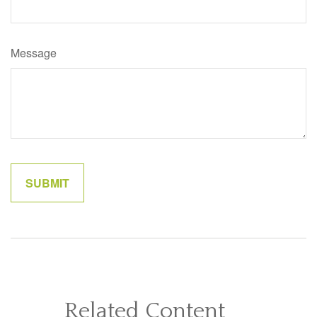
Message
Related Content