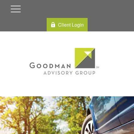
Client Login