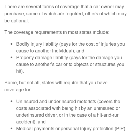
There are several forms of coverage that a car owner may
purchase, some of which are required, others of which may
be optional.
The coverage requirements in most states include:
Bodily injury liability (pays for the cost of injuries you
cause to another individual), and
Property damage liability (pays for the damage you
cause to another’s car or to objects or structures you
hit).
Some, but not all, states will require that you have
coverage for:
Uninsured and underinsured motorists (covers the
costs associated with being hit by an uninsured or
underinsured driver, or in the case of a hit-and-run
accident), and
Medical payments or personal injury protection (PIP)