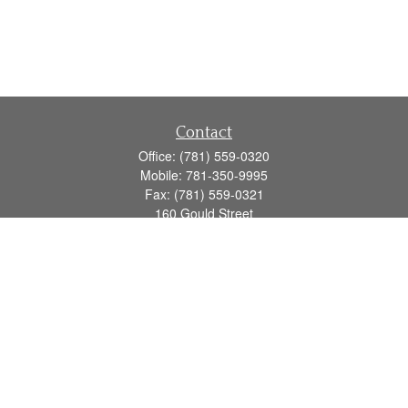
Contact
Office:
(781) 559-0320
Mobile:
781-350-9995
Fax:
(781) 559-0321
160 Gould Street
Suite 102
Needham,
MA
02494
info@goodmanadv.com
Quick Links
Retirement
Investment