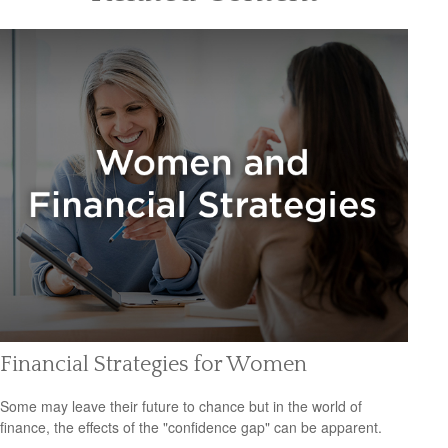
Financial Strategies for Women
Some may leave their future to chance but in the world of
finance, the effects of the "confidence gap" can be apparent.