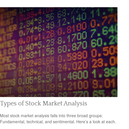
Types of Stock Market Analysis
Most stock market analysis falls into three broad groups:
Fundamental, technical, and sentimental. Here’s a look at each.