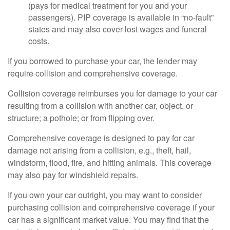
(pays for medical treatment for you and your
passengers). PIP coverage is available in “no-fault”
states and may also cover lost wages and funeral
costs.
If you borrowed to purchase your car, the lender may
require collision and comprehensive coverage.
Collision coverage reimburses you for damage to your car
resulting from a collision with another car, object, or
structure; a pothole; or from flipping over.
Comprehensive coverage is designed to pay for car
damage not arising from a collision, e.g., theft, hail,
windstorm, flood, fire, and hitting animals. This coverage
may also pay for windshield repairs.
If you own your car outright, you may want to consider
purchasing collision and comprehensive coverage if your
car has a significant market value. You may find that the