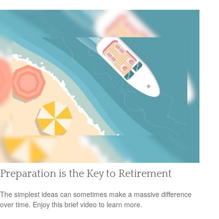
Preparation is the Key to Retirement
The simplest ideas can sometimes make a massive difference
over time. Enjoy this brief video to learn more.