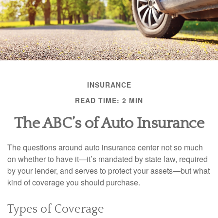
INSURANCE
READ TIME: 2 MIN
The ABC’s of Auto Insurance
The questions around auto insurance center not so much
on whether to have it—it’s mandated by state law, required
by your lender, and serves to protect your assets—but what
kind of coverage you should purchase.
Types of Coverage