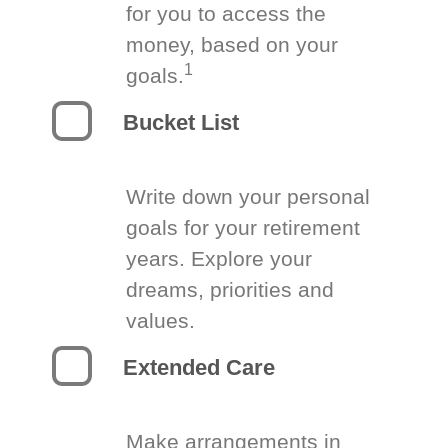
for you to access the
money, based on your
1
goals.
Bucket List
Write down your personal
goals for your retirement
years. Explore your
dreams, priorities and
values.
Extended Care
Make arrangements in