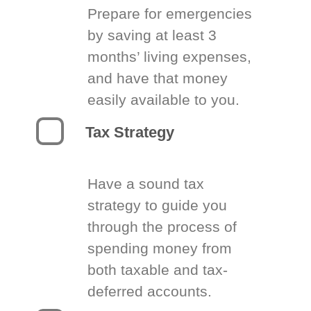
Prepare for emergencies
by saving at least 3
months’ living expenses,
and have that money
easily available to you.
Tax Strategy
Have a sound tax
strategy to guide you
through the process of
spending money from
both taxable and tax-
deferred accounts.