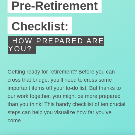
Pre-Retirement
Checklist:
HOW PREPARED ARE
YOU?
Getting ready for retirement? Before you can
cross that bridge, you’ll need to cross some
important items off your to-do list. But thanks to
our work together, you might be more prepared
than you think! This handy checklist of ten crucial
steps can help you visualize how far you’ve
come.