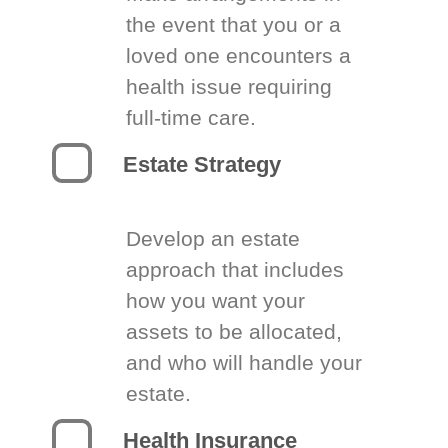
the event that you or a
loved one encounters a
health issue requiring
full-time care.
Estate Strategy
Develop an estate
approach that includes
how you want your
assets to be allocated,
and who will handle your
estate.
Health Insurance