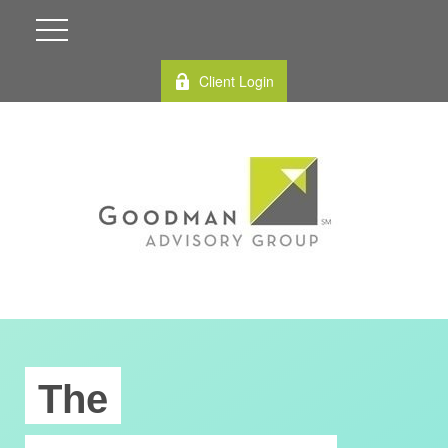
Client Login
The