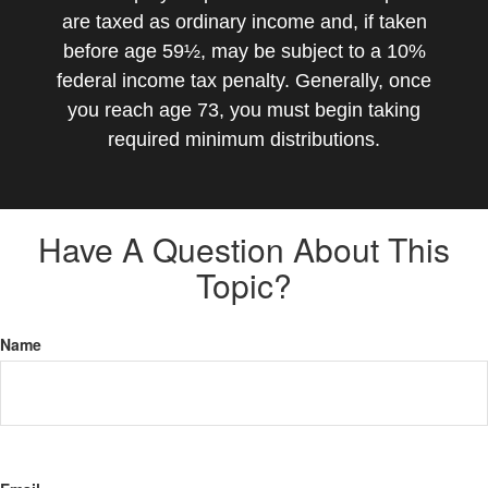
are taxed as ordinary income and, if taken
before age 59½, may be subject to a 10%
federal income tax penalty. Generally, once
you reach age 73, you must begin taking
required minimum distributions.
Have A Question About This
Topic?
Name