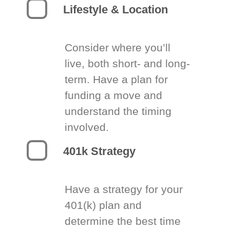
Lifestyle & Location
Consider where you’ll
live, both short- and long-
term. Have a plan for
funding a move and
understand the timing
involved.
401k Strategy
Have a strategy for your
401(k) plan and
determine the best time