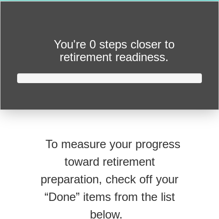
You're
0 steps closer
to
retirement readiness.
To measure your progress
toward retirement
preparation, check off your
“Done” items from the list
below.