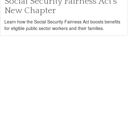
Social Security Fairness Act's
New Chapter
Learn how the Social Security Fairness Act boosts benefits
for eligible public sector workers and their families.