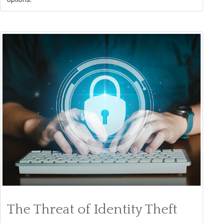
The Threat of Identity Theft