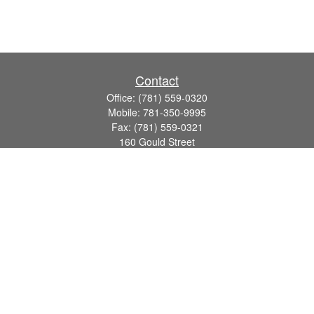
Contact
Office:
(781) 559-0320
Mobile:
781-350-9995
Fax:
(781) 559-0321
160 Gould Street
Suite 102
Needham,
MA
02494
info@goodmanadv.com
Quick Links
Retirement
Investment
Estate