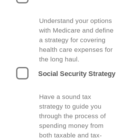
Understand your options
with Medicare and define
a strategy for covering
health care expenses for
the long haul.
Social Security Strategy
Have a sound tax
strategy to guide you
through the process of
spending money from
both taxable and tax-