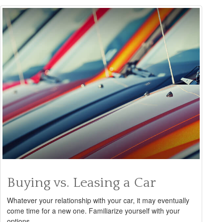
Buying vs. Leasing a Car
Whatever your relationship with your car, it may eventually
come time for a new one. Familiarize yourself with your
options.