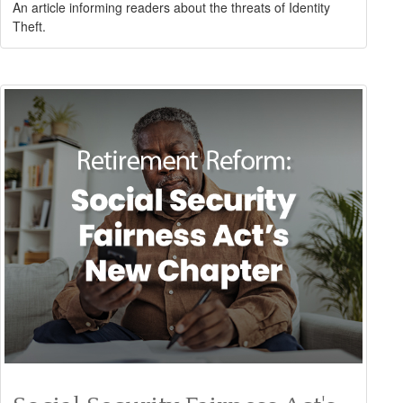
An article informing readers about the threats of Identity
Theft.