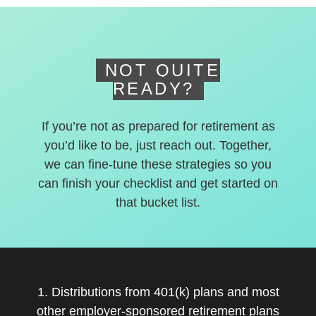
deferred accounts.
NOT QUITE
READY?
If you’re not as prepared for retirement as
you’d like to be, just reach out. Together,
we can fine-tune these strategies so you
can finish your checklist and get started on
that bucket list.
1. Distributions from 401(k) plans and most
other employer-sponsored retirement plans