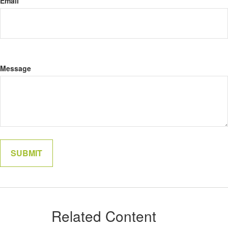
Email
Message
Related Content