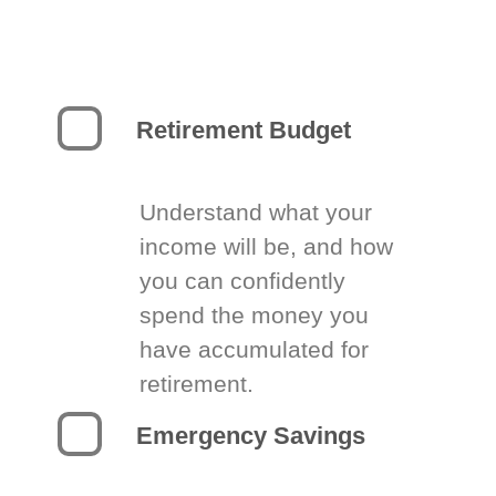
Retirement Budget
Understand what your
income will be, and how
you can confidently
spend the money you
have accumulated for
retirement.
Emergency Savings