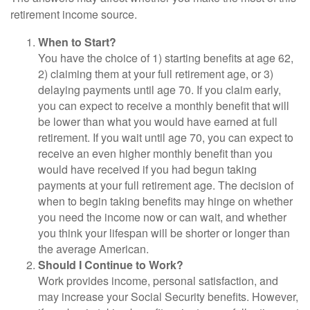
retirement income source.
When to Start?
You have the choice of 1) starting benefits at age 62,
2) claiming them at your full retirement age, or 3)
delaying payments until age 70. If you claim early,
you can expect to receive a monthly benefit that will
be lower than what you would have earned at full
retirement. If you wait until age 70, you can expect to
receive an even higher monthly benefit than you
would have received if you had begun taking
payments at your full retirement age. The decision of
when to begin taking benefits may hinge on whether
you need the income now or can wait, and whether
you think your lifespan will be shorter or longer than
the average American.
Should I Continue to Work?
Work provides income, personal satisfaction, and
may increase your Social Security benefits. However,