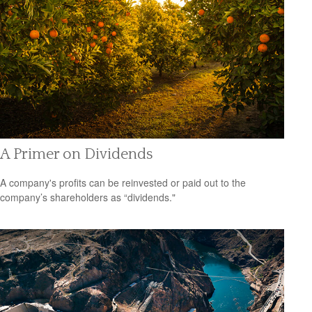
A Primer on Dividends
A company's profits can be reinvested or paid out to the
company’s shareholders as “dividends."