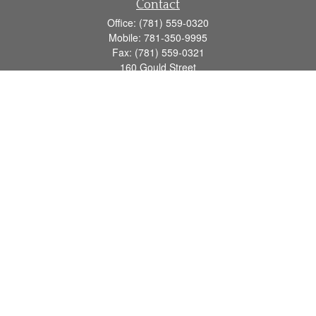
Contact
Office:
(781) 559-0320
Mobile:
781-350-9995
Fax:
(781) 559-0321
160 Gould Street
Suite 102
Needham,
MA
02494
info@goodmanadv.com
Quick Links
Retirement
Investment
Estate
Insurance
Tax
Money
Lifestyle