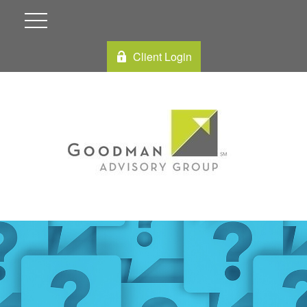
Client Login