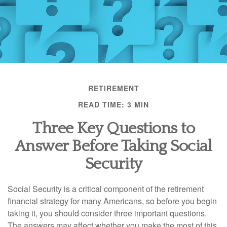
RETIREMENT
READ TIME: 3 MIN
Three Key Questions to
Answer Before Taking Social
Security
Social Security is a critical component of the retirement
financial strategy for many Americans, so before you begin
taking it, you should consider three important questions.
The answers may affect whether you make the most of this