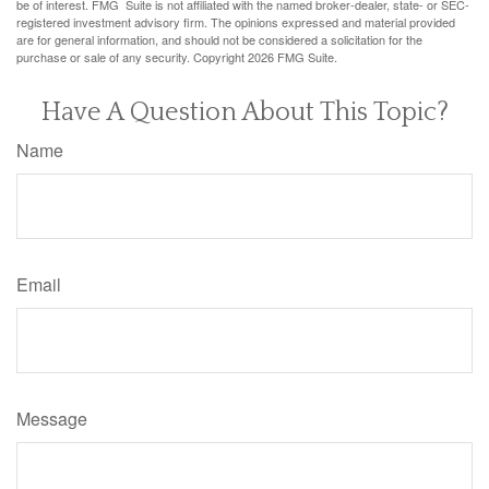
be of interest. FMG Suite is not affiliated with the named broker-dealer, state- or SEC-
registered investment advisory firm. The opinions expressed and material provided
are for general information, and should not be considered a solicitation for the
purchase or sale of any security. Copyright
2026 FMG Suite.
Have A Question About This Topic?
Name
Email
Message