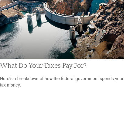
What Do Your Taxes Pay For?
Here's a breakdown of how the federal government spends your
tax money.