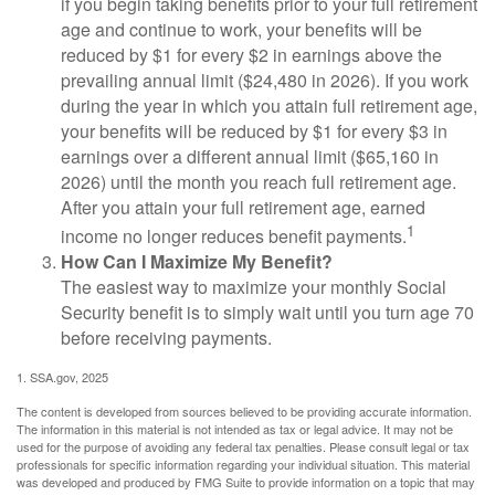
if you begin taking benefits prior to your full retirement
age and continue to work, your benefits will be
reduced by $1 for every $2 in earnings above the
prevailing annual limit ($24,480 in 2026). If you work
during the year in which you attain full retirement age,
your benefits will be reduced by $1 for every $3 in
earnings over a different annual limit ($65,160 in
2026) until the month you reach full retirement age.
After you attain your full retirement age, earned
1
income no longer reduces benefit payments.
How Can I Maximize My Benefit?
The easiest way to maximize your monthly Social
Security benefit is to simply wait until you turn age 70
before receiving payments.
1. SSA.gov, 2025
The content is developed from sources believed to be providing accurate information.
The information in this material is not intended as tax or legal advice. It may not be
used for the purpose of avoiding any federal tax penalties. Please consult legal or tax
professionals for specific information regarding your individual situation. This material
was developed and produced by FMG Suite to provide information on a topic that may