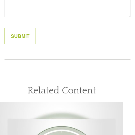
Related Content