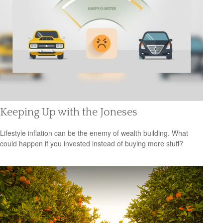
Keeping Up with the Joneses
Lifestyle inflation can be the enemy of wealth building. What
could happen if you invested instead of buying more stuff?